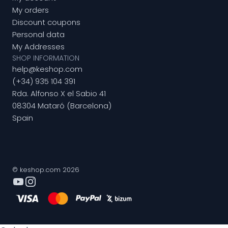
My orders
Discount coupons
Personal data
My Addresses
SHOP INFORMATION
help@keshop.com
(+34) 935 104 391
Rda. Alfonso X el Sabio 41
08304 Mataró (Barcelona)
Spain
© keshop.com 2026