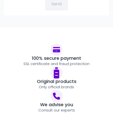
100% secure payment
SSL certificate and fraud protection
Original products
Only official brands
We advise you
Consult our experts