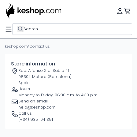
Search
keshop.com
>
Contact us
Store information
Rda. Alfonso X el Sabio 41
08304 Mataró (Barcelona)
Spain
Hours
Monday to Friday, 08:30 a.m. to 4:30 p.m.
Send an email
help@keshop.com
Call us
(+34) 935 104 391