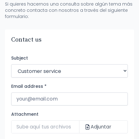
Si quieres hacernos una consulta sobre algún tema más
concreto contacta con nosotros a través del siguiente
formulario:
Contact us
Subject
Email address *
Attachment
Adjuntar