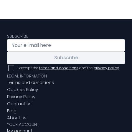
SUBSCRIBE
Subscribe
I accept the
terms and conditions
and the
privacy policy
LEGAL INFORMATION
Terms and conditions
Cookies Policy
Privacy Policy
Contact us
Blog
About us
YOUR ACCOUNT
My account