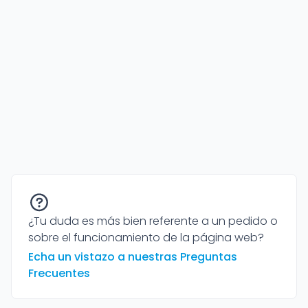
¿Tu duda es más bien referente a un pedido o
sobre el funcionamiento de la página web?
Echa un vistazo a nuestras Preguntas
Frecuentes