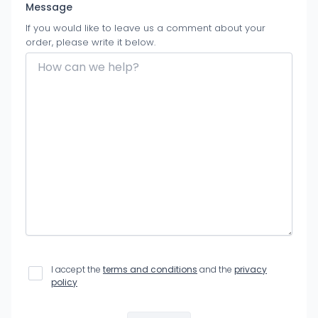
Message
If you would like to leave us a comment about your
order, please write it below.
I accept the
terms and conditions
and the
privacy
policy