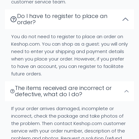
customer service team.
Do I have to register to place an
order?
You do not need to register to place an order on
Keshop.com. You can shop as a guest: you will only
need to enter your shipping and payment details
when you place your order. However, if you prefer
to have an account, you can register to facilitate
future orders.
The items received are incorrect or
defective, what do I do?
If your order arrives damaged, incomplete or
incorrect, check the package and take photos of
the problem. Then contact Keshop.com customer
service with your order number, description of the
problem and photos. Request a solution (refund,