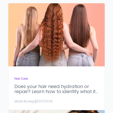
Hair Care
Does your hair need hydration or
repair? Learn how to identify what it
really needs.
Marta Borrego
21/07/2026