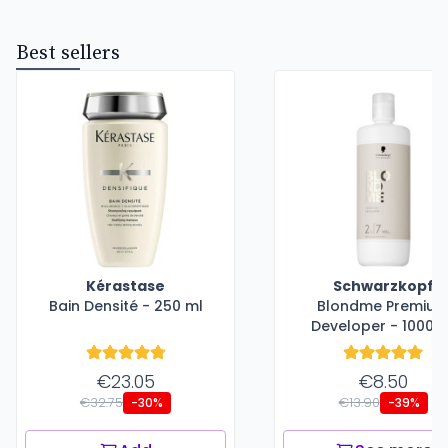
Best sellers
Kérastase
Schwarzkopf
Bain Densité - 250 ml
Blondme Premiu
Developer - 1000 m
€23.05
€8.50
€32.75
€13.90
-30%
-39%