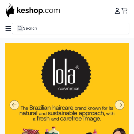
Search