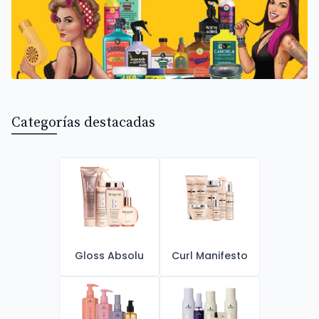
Categorías destacadas
Gloss Absolu
Curl Manifesto