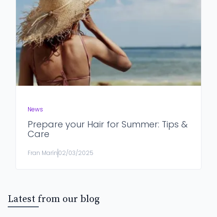
News
Prepare your Hair for Summer: Tips &
Care
Fran Marín
02/03/2025
Latest from our blog