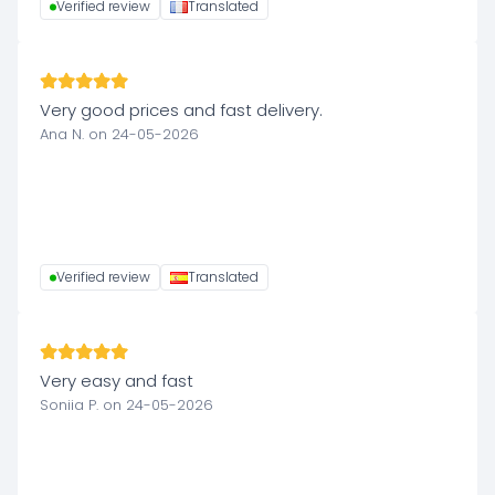
Verified review
Translated
Very good prices and fast delivery.
Ana N. on 24-05-2026
Verified review
Translated
Very easy and fast
Soniia P. on 24-05-2026