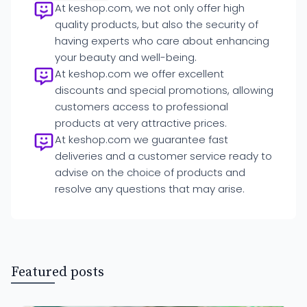
At keshop.com, we not only offer high
quality products, but also the security of
having experts who care about enhancing
your beauty and well-being.
At keshop.com we offer excellent
discounts and special promotions, allowing
customers access to professional
products at very attractive prices.
At keshop.com we guarantee fast
deliveries and a customer service ready to
advise on the choice of products and
resolve any questions that may arise.
Featured posts