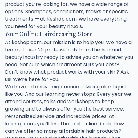
product you’re looking for, we have a wide range of
options. Shampoos, conditioners, masks or specific
treatments — at Keshop.com, we have everything
you need for your beauty rituals.
Your Online Hairdressing Store
At keshop.com, our mission is to help you. We have a
team of over 20 professionals from the hair and
beauty industry ready to advise you on whatever you
need. Not sure which treatment suits you best?
Don’t know what product works with your skin? Ask
us! We’re here for you.
We have extensive experience advising clients just
like you. And our learning never stops. Every year we
attend courses, talks and workshops to keep
growing and to always offer you the best service.
Personalized service and incredible prices. At
keshop.com, you’ll find the best online deals. How
can we offer so many affordable hair products?