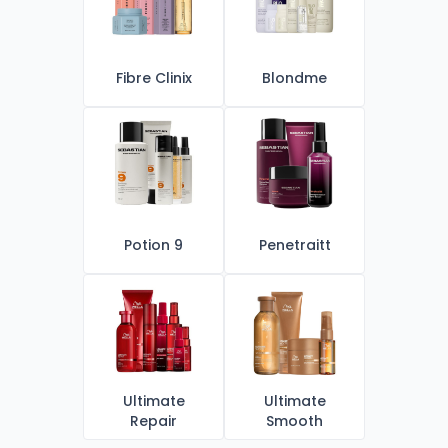
Fibre Clinix
Blondme
Potion 9
Penetraitt
Ultimate
Ultimate
Repair
Smooth