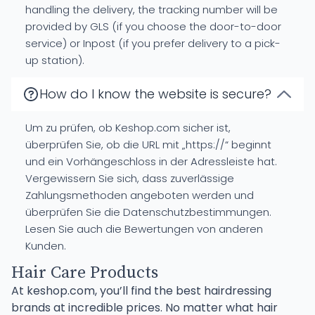
handling the delivery, the tracking number will be
provided by GLS (if you choose the door-to-door
service) or Inpost (if you prefer delivery to a pick-
up station).
How do I know the website is secure?
Um zu prüfen, ob Keshop.com sicher ist,
überprüfen Sie, ob die URL mit „https://“ beginnt
und ein Vorhängeschloss in der Adressleiste hat.
Vergewissern Sie sich, dass zuverlässige
Zahlungsmethoden angeboten werden und
überprüfen Sie die Datenschutzbestimmungen.
Lesen Sie auch die Bewertungen von anderen
Kunden.
Hair Care Products
At keshop.com, you’ll find the best hairdressing
brands at incredible prices. No matter what hair