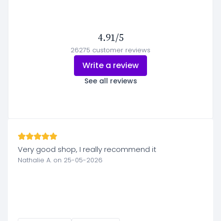
4.91/5
26275 customer reviews
Write a review
See all reviews
Very good shop, I really recommend it
Nathalie A. on 25-05-2026