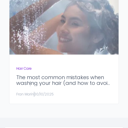
Hair Care
The most common mistakes when
washing your hair (and how to avoid
them)
Fran Marín
30/10/2025