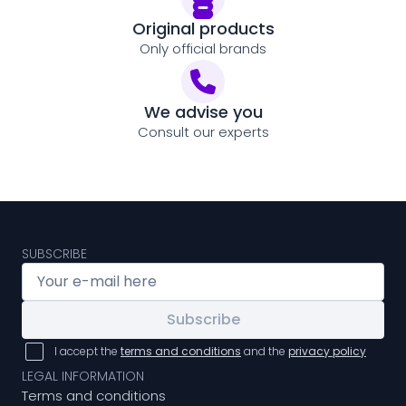
Original products
Only official brands
We advise you
Consult our experts
SUBSCRIBE
Subscribe
I accept the
terms and conditions
and the
privacy policy
LEGAL INFORMATION
Terms and conditions