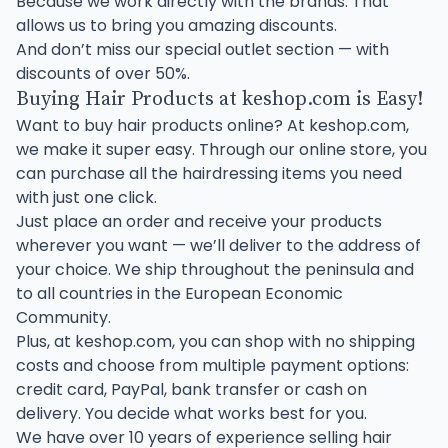
Because we work directly with the brands. That
allows us to bring you amazing discounts.
And don’t miss our special outlet section — with
discounts of over 50%.
Buying Hair Products at keshop.com is Easy!
Want to buy hair products online? At keshop.com,
we make it super easy. Through our online store, you
can purchase all the hairdressing items you need
with just one click.
Just place an order and receive your products
wherever you want — we’ll deliver to the address of
your choice. We ship throughout the peninsula and
to all countries in the European Economic
Community.
Plus, at keshop.com, you can shop with no shipping
costs and choose from multiple payment options:
credit card, PayPal, bank transfer or cash on
delivery. You decide what works best for you.
We have over 10 years of experience selling hair