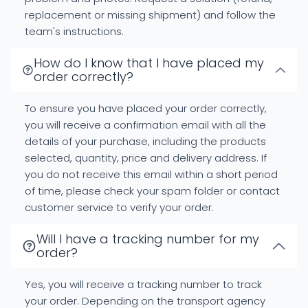
replacement or missing shipment) and follow the
team's instructions.
How do I know that I have placed my
order correctly?
To ensure you have placed your order correctly,
you will receive a confirmation email with all the
details of your purchase, including the products
selected, quantity, price and delivery address. If
you do not receive this email within a short period
of time, please check your spam folder or contact
customer service to verify your order.
Will I have a tracking number for my
order?
Yes, you will receive a tracking number to track
your order. Depending on the transport agency