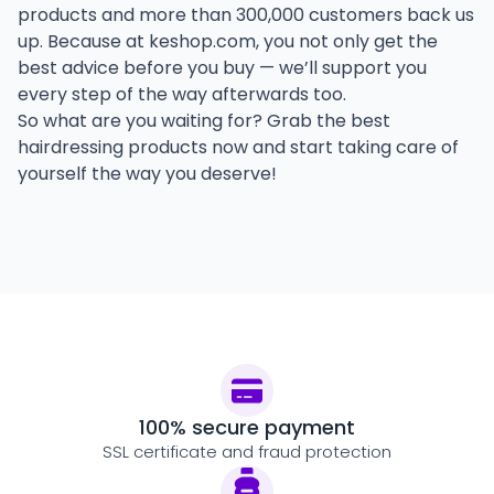
products and more than 300,000 customers back us
up. Because at keshop.com, you not only get the
best advice before you buy — we’ll support you
every step of the way afterwards too.
So what are you waiting for? Grab the best
hairdressing products now and start taking care of
yourself the way you deserve!
100% secure payment
SSL certificate and fraud protection