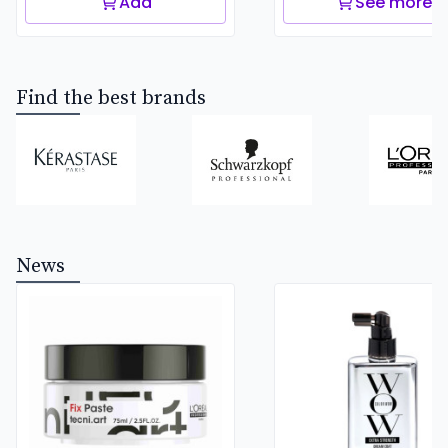
Add
See more
Find the best brands
News