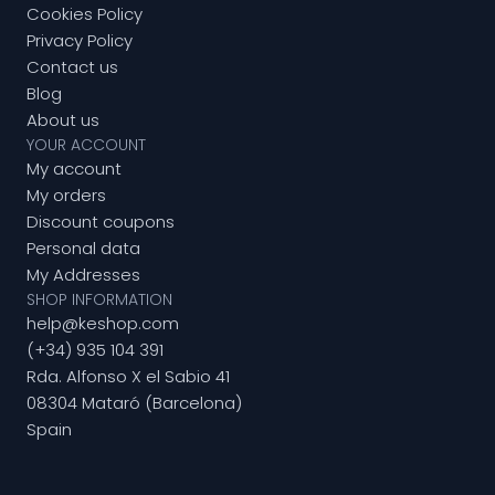
Cookies Policy
Privacy Policy
Contact us
Blog
About us
YOUR ACCOUNT
My account
My orders
Discount coupons
Personal data
My Addresses
SHOP INFORMATION
help@keshop.com
(+34) 935 104 391
Rda. Alfonso X el Sabio 41
08304 Mataró (Barcelona)
Spain