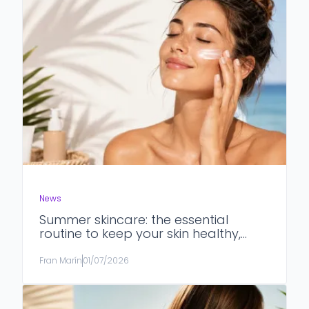
News
Summer skincare: the essential
routine to keep your skin healthy,
hydrated and protected
Fran Marín
01/07/2026