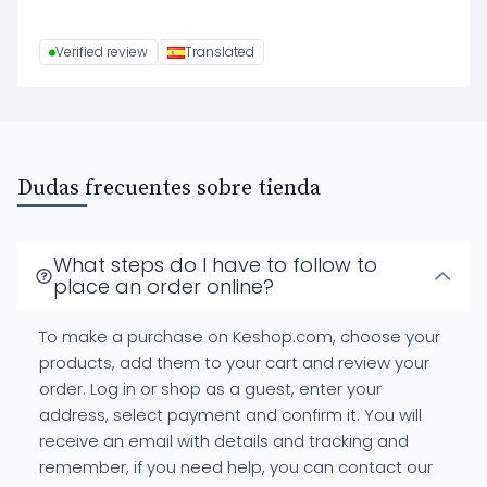
Verified review
Translated
Dudas frecuentes sobre tienda
What steps do I have to follow to
place an order online?
To make a purchase on Keshop.com, choose your
products, add them to your cart and review your
order. Log in or shop as a guest, enter your
address, select payment and confirm it. You will
receive an email with details and tracking and
remember, if you need help, you can contact our