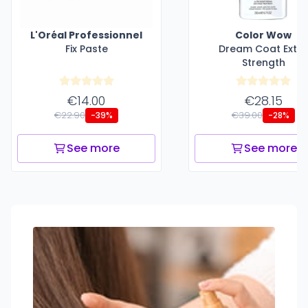
L'Oréal Professionnel
Color Wow
Fix Paste
Dream Coat Extr
Strength
€14.00
€28.15
€22.90
€39.00
-39%
-28%
See more
See more