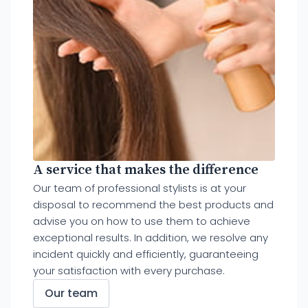
A service that makes the difference
Our team of professional stylists is at your
disposal to recommend the best products and
advise you on how to use them to achieve
exceptional results. In addition, we resolve any
incident quickly and efficiently, guaranteeing
your satisfaction with every purchase.
Our team