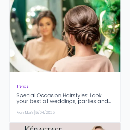
Trends
Special Occasion Hairstyles: Look
your best at weddings, parties and
formal events.
Fran Marín
15/04/2025