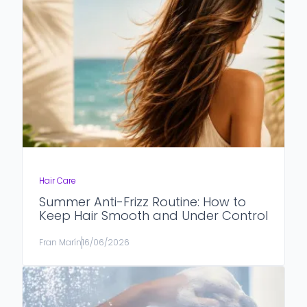
Hair Care
Summer Anti-Frizz Routine: How to
Keep Hair Smooth and Under Control
Fran Marín
16/06/2026