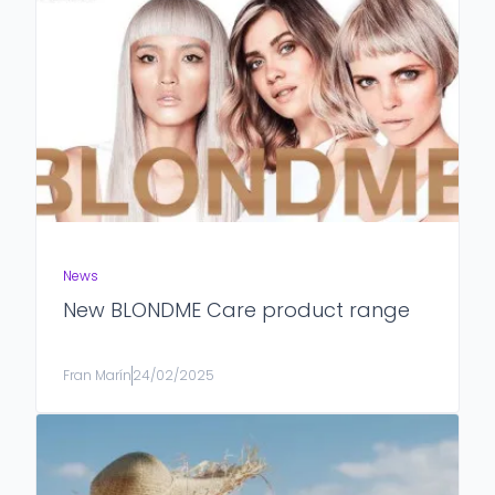
News
New BLONDME Care product range
Fran Marín
24/02/2025