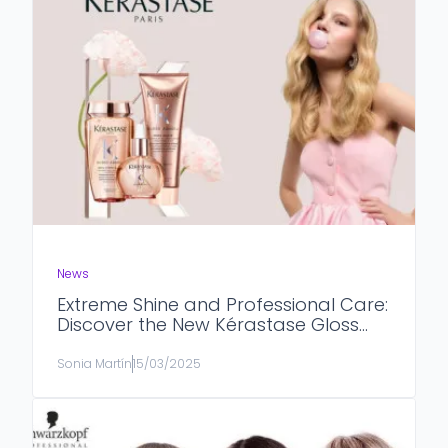
News
Extreme Shine and Professional Care:
Discover the New Kérastase Gloss
Absolu Line
Sonia Martín
15/03/2025