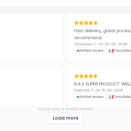
Fast delivery, great produc
recommend.
Zouaouia C. on 20-05-2026
Verified review
Translate
R.A.S SUPER PRODUCT. WELL
Nathalie S. on 15-05-2026
Verified review
Translate
You've seen
4
of
439
reviews
Load more