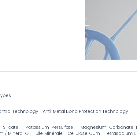
 types
ontrol Technology - Anti-Metal Bond Protection Technology
 Silicate - Potassium Persulfate - Magnesium Carbonate 
m / Mineral Oil, Huile Minérale - Cellulose Gum - Tetrasodium E