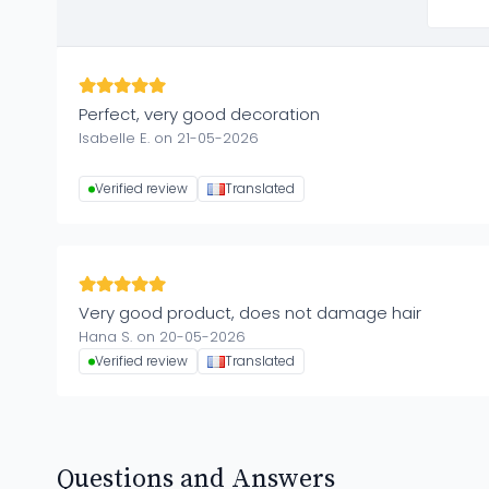
Perfect, very good decoration
Isabelle E. on 21-05-2026
Verified review
Translated
Very good product, does not damage hair
Hana S. on 20-05-2026
Verified review
Translated
Questions and Answers