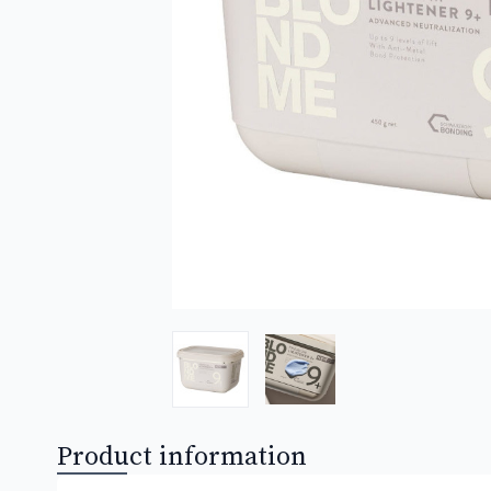
Product information