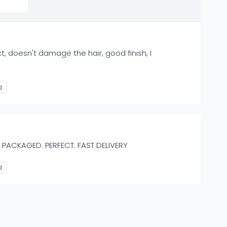
t, doesn't damage the hair, good finish, I
d
 PACKAGED. PERFECT. FAST DELIVERY
d