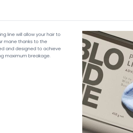
line will allow your hair to
ur mane thanks to the
ed and designed to achieve
ing maximum breakage.