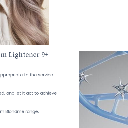
m Lightener 9+
appropriate to the service
ed, and let it act to achieve
rom Blondme range.