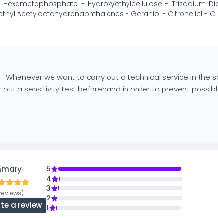
Hexametaphosphate - Hydroxyethylcellulose - Trisodium Dica
thyl Acetyloctahydronaphthalenes - Geraniol - Citronellol - CI
"Whenever we want to carry out a technical service in the sal
out a sensitivity test beforehand in order to prevent possible
mmary
5
4
3
reviews)
2
ite a review
1