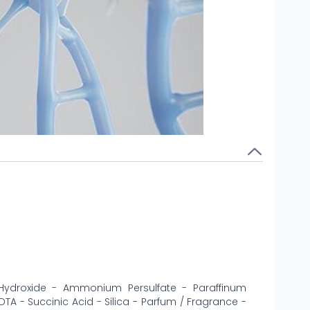
Hydroxide - Ammonium Persulfate - Paraffinum
DTA - Succinic Acid - Silica - Parfum / Fragrance -