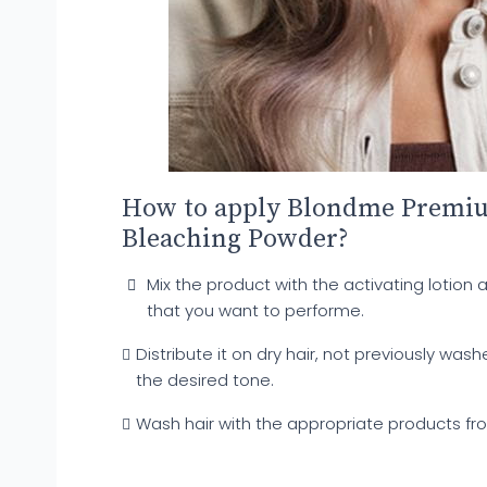
How to apply Blondme Premiu
Bleaching Powder?
Mix the product with the activating lotion 
that you want to performe.
Distribute it on dry hair, not previously wash
the desired tone.
Wash hair with the appropriate products f