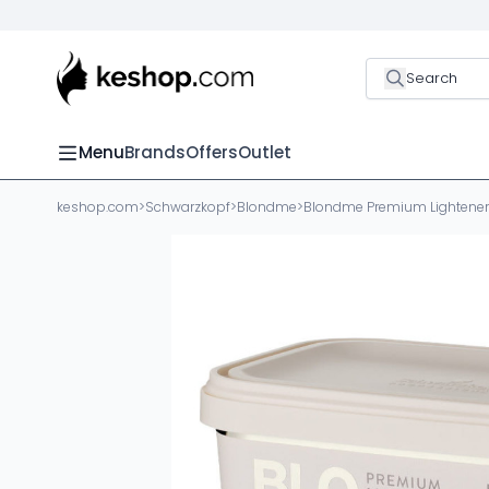
Search
Menu
Brands
Offers
Outlet
keshop.com
>
Schwarzkopf
>
Blondme
>
Blondme Premium Lightener 