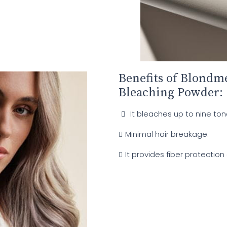
Benefits of Blond
Bleaching Powder:
It bleaches up to nine ton
Minimal hair breakage.
It provides fiber protection