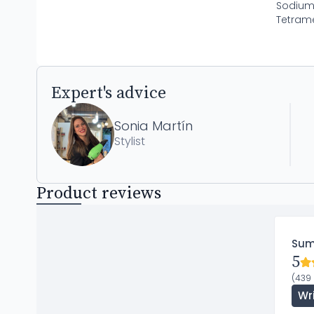
Sodium 
Tetrame
Expert's advice
Sonia Martín
Stylist
Product reviews
Su
5
(439 
Wr