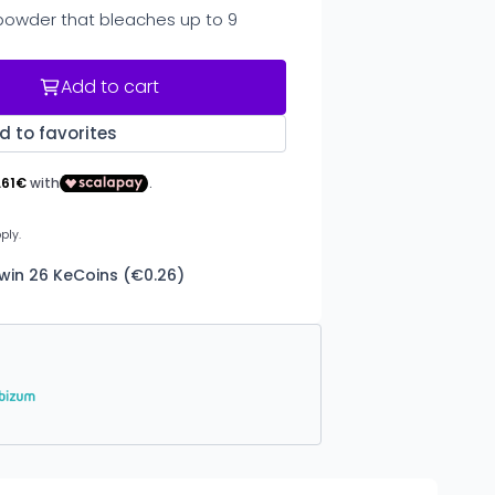
powder that bleaches up to 9
Add to cart
d to favorites
 win 26 KeCoins (€0.26)