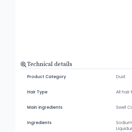
Technical details
Product Category
Dust
Hair Type
All hair
Main ingredients
Swell C
Ingredients
Sodium
Liquidu