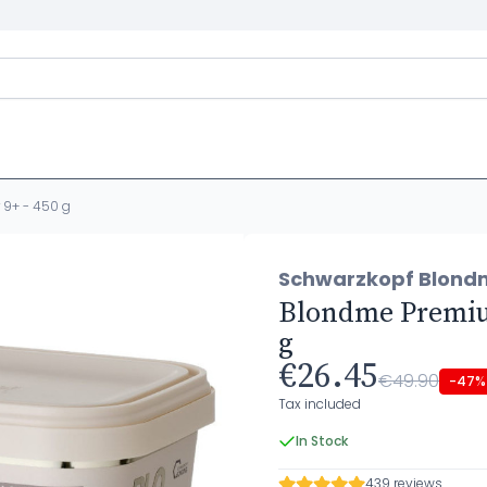
9+ - 450 g
Schwarzkopf Blond
Blondme Premium
g
€26.45
€49.90
-47%
Tax included
In Stock
439 reviews