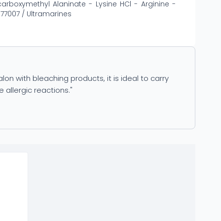
rboxymethyl Alaninate - Lysine HCl - Arginine -
 77007 / Ultramarines
on with bleaching products, it is ideal to carry
 allergic reactions."