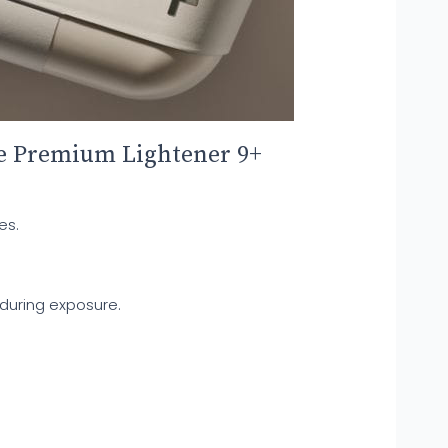
me Premium Lightener 9+
es.
 during exposure.