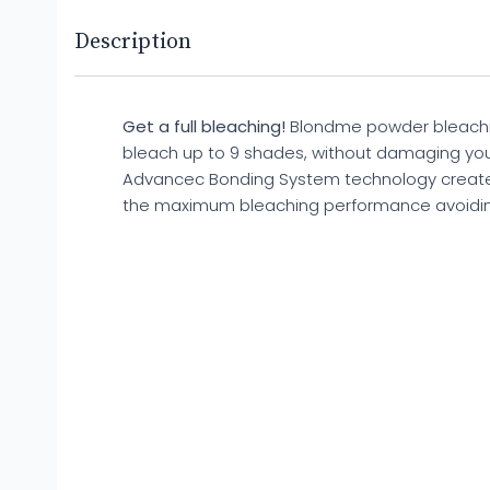
Description
Get a full bleaching!
Blondme powder bleaching 
bleach up to 9 shades, without damaging yo
Advancec Bonding System technology creat
the maximum bleaching performance avoid