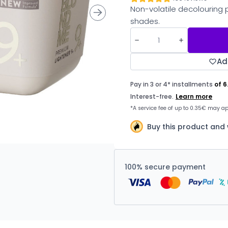
Non-volatile decolouring 
shades.
Ad
Buy this product and
100% secure payment