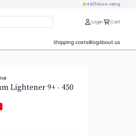
4.9/5
Store rating
Login
Cart
Shipping costs
Blog
About us
me
 Lightener 9+ - 450