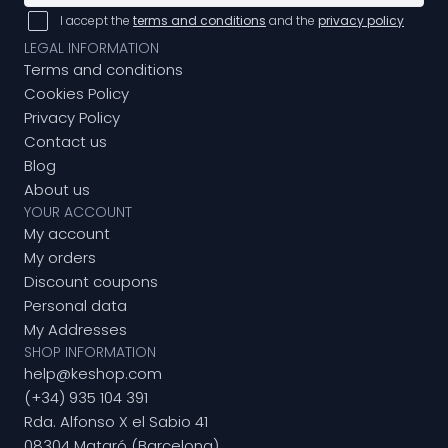
I accept the
terms and conditions
and the
privacy policy
LEGAL INFORMATION
Terms and conditions
Cookies Policy
Privacy Policy
Contact us
Blog
About us
YOUR ACCOUNT
My account
My orders
Discount coupons
Personal data
My Addresses
SHOP INFORMATION
help@keshop.com
(+34) 935 104 391
Rda. Alfonso X el Sabio 41
08304 Mataró (Barcelona)