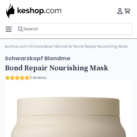
Search
keshop.com
>
Schwarzkopf
>
Blondme
>
Bond Repair Nourishing Mask
Schwarzkopf Blondme
Bond Repair Nourishing Mask
2 reviews