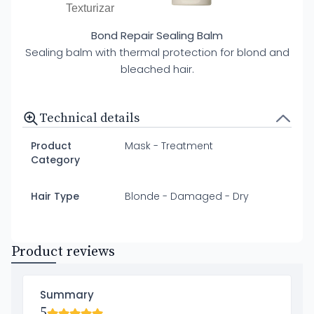
Texturizar
Bond Repair Sealing Balm
Sealing balm with thermal protection for blond and
bleached hair.
Technical details
Product
Mask - Treatment
Category
Hair Type
Blonde - Damaged - Dry
Product reviews
Summary
5