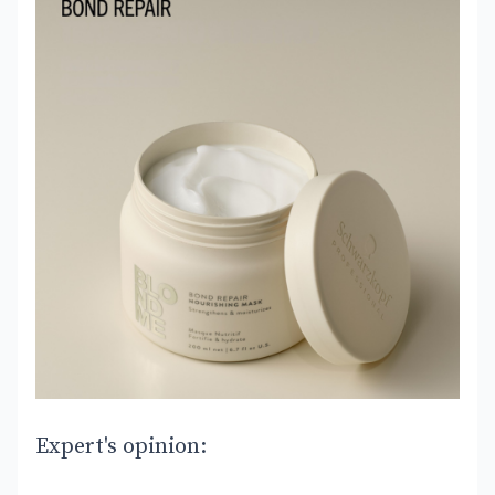
Expert's opinion: