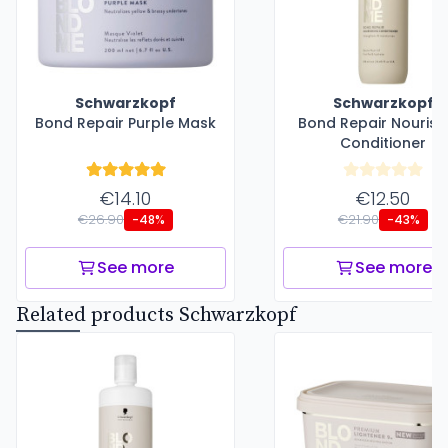
Schwarzkopf
Schwarzkopf
Bond Repair Purple Mask
Bond Repair Nourish
Conditioner
€14.10
€12.50
€26.90
€21.90
-48%
-43%
See more
See more
Related products Schwarzkopf