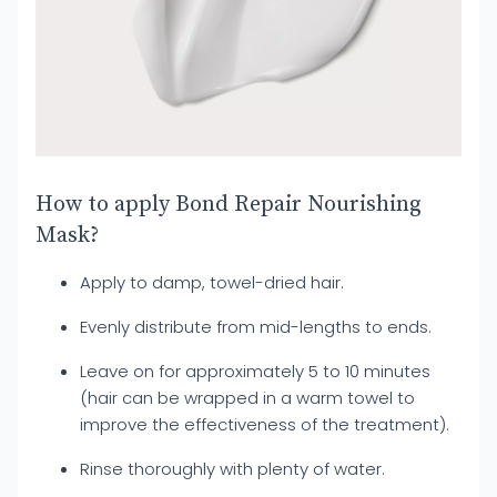
How to apply Bond Repair Nourishing
Mask?
Apply to damp, towel-dried hair.
Evenly distribute from mid-lengths to ends.
Leave on for approximately 5 to 10 minutes
(hair can be wrapped in a warm towel to
improve the effectiveness of the treatment).
Rinse thoroughly with plenty of water.