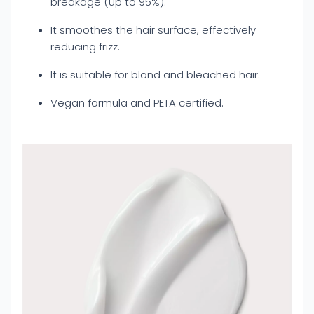
breakage (up to 95%).
It smoothes the hair surface, effectively
reducing frizz.
It is suitable for blond and bleached hair.
Vegan formula and PETA certified.