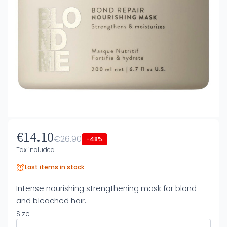
€14.10
€26.90
-48%
Tax included
Last items in stock
Intense nourishing strengthening mask for blond
and bleached hair.
Size