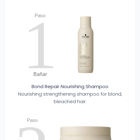
1
Paso
Bañar
Bond Repair Nourishing Shampoo
Nourishing strengthening shampoo for blond,
bleached hair.
Paso