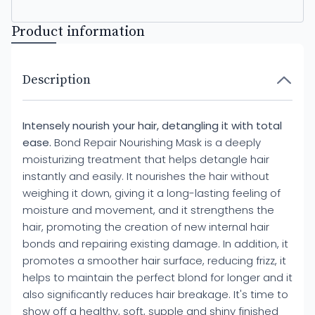
Product information
Description
Intensely nourish your hair, detangling it with total
ease.
Bond Repair Nourishing Mask is a deeply
moisturizing treatment that helps detangle hair
instantly and easily. It nourishes the hair without
weighing it down, giving it a long-lasting feeling of
moisture and movement, and it strengthens the
hair, promoting the creation of new internal hair
bonds and repairing existing damage. In addition, it
promotes a smoother hair surface, reducing frizz, it
helps to maintain the perfect blond for longer and it
also significantly reduces hair breakage. It's time to
show off a healthy, soft, supple and shiny finished