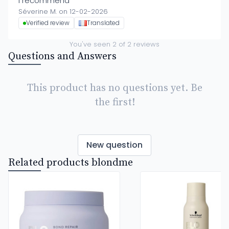
I recommend
Séverine M. on 12-02-2026
Verified review
Translated
You've seen
2
of
2
reviews
Questions and Answers
This product has no questions yet. Be
the first!
New question
Related products blondme