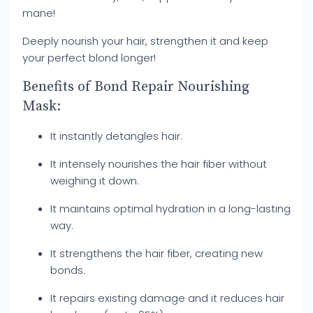
mane!
Deeply nourish your hair, strengthen it and keep
your perfect blond longer!
Benefits of Bond Repair Nourishing
Mask:
It instantly detangles hair.
It intensely nourishes the hair fiber without
weighing it down.
It maintains optimal hydration in a long-lasting
way.
It strengthens the hair fiber, creating new
bonds.
It repairs existing damage and it reduces hair