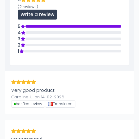
(2 reviews)
Write a review
5
4
3
2
1
Very good product
Caroline U. on 14-02-2026
Verified review
Translated