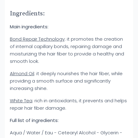
Ingredients:
Main ingredients:
Bond Repair Technology
: it promotes the creation
of internal capillary bonds, repairing damage and
moisturizing the hair fiber to provide a healthy and
smooth look.
Almond Oil
: it deeply nourishes the hair fiber, while
providing a smooth surface and significantly
increasing shine.
White Tea
: rich in antioxidants, it prevents and helps
repair hair fiber damage.
Full list of ingredients:
Aqua / Water / Eau - Cetearyl Alcohol - Glycerin -