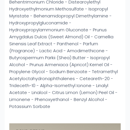
Behentrimonium Chloride - Distearoylethyl
Hydroxyethylmonium Methosulfate - Isopropyl
Myristate - Behenamidopropyl Dimethylamine -
Hydroxypropylgluconamide -
Hydroxypropylammonium Gluconate - Prunus
Amygdalus Dulcis (Sweet Almond) Oil - Camellia
Sinensis Leaf Extract - Panthenol - Parfum
(Fragrance) - Lactic Acid - Amodimethicone -
Butyrospermum Parkii (Shea) Butter - Isopropyl
Alcohol - Prunus Armeniaca (Apricot) Kernel Oil -
Propylene Glycol - Sodium Benzoate - Tetramethyl
Acetyloctahydronaphthalenes - Ceteareth-20 -
Trideceth-10 - Alpha-Isomethyl Ionone - Linalyl
Acetate - Linalool - Citrus Limon (Lemon) Peel Oil -
Limonene - Phenoxyethanol - Benzyl Alcohol -
Potassium Sorbate