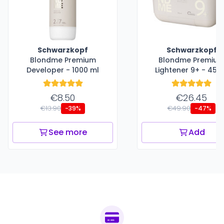
Schwarzkopf
Schwarzkopf
Blondme Premium
Blondme Premiu
Developer - 1000 ml
Lightener 9+ - 450
€8.50
€26.45
€13.90
€49.90
-39%
-47%
See more
Add