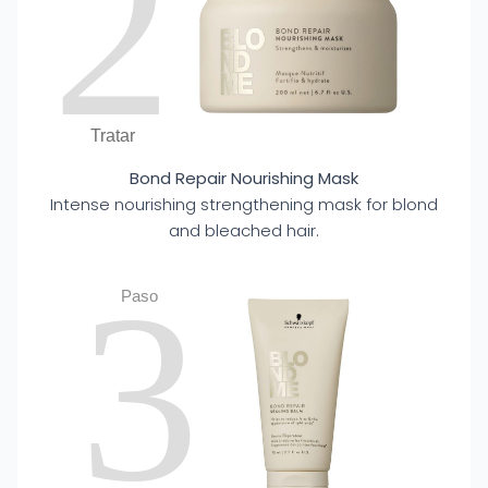
2
Tratar
Bond Repair Nourishing Mask
Intense nourishing strengthening mask for blond
and bleached hair.
3
Paso