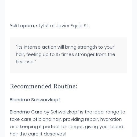
Yuli Lopera
, stylist at Javier Equip S.L.
"Its intense action will bring strength to your
hair, feeling up to 15 times stronger from the
first use!"
Recommended Routine:
Blondme Schwarzkopf
Blondme Care
by Schwarzkopf is the ideal range to
take care of blond hair, providing repair, hydration
and keeping it perfect for longer, giving your blond
hair the care it deserves!