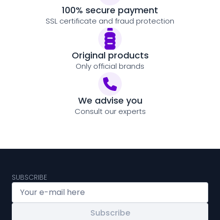
100% secure payment
SSL certificate and fraud protection
Original products
Only official brands
We advise you
Consult our experts
SUBSCRIBE
Subscribe