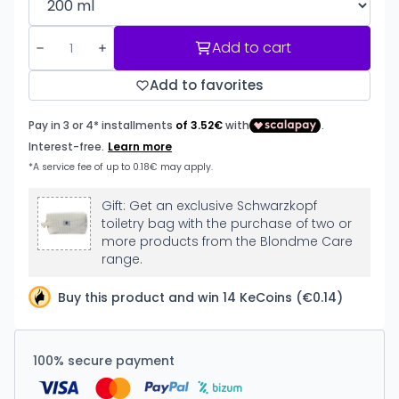
Add to cart
Add to favorites
Gift: Get an exclusive Schwarzkopf
toiletry bag with the purchase of two or
more products from the Blondme Care
range.
Buy this product and win 14 KeCoins (€0.14)
100% secure payment