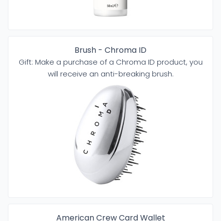
Brush - Chroma ID
Gift: Make a purchase of a Chroma ID product, you
will receive an anti-breaking brush.
American Crew Card Wallet