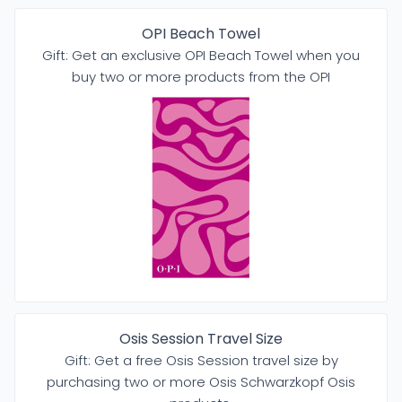
OPI Beach Towel
Gift: Get an exclusive OPI Beach Towel when you
buy two or more products from the OPI
Osis Session Travel Size
Gift: Get a free Osis Session travel size by
purchasing two or more Osis Schwarzkopf Osis