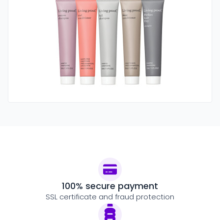
100% secure payment
SSL certificate and fraud protection