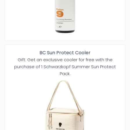
BC Sun Protect Cooler
Gift: Get an exclusive cooler for free with the
purchase of 1 Schwarzkopf Summer Sun Protect
Pack.