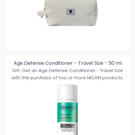
Age Defense Conditioner - Travel Size - 50 ml
Gift: Get an Age Defense Conditioner - Travel Size
with the purchase of two or more NIOXIN products.