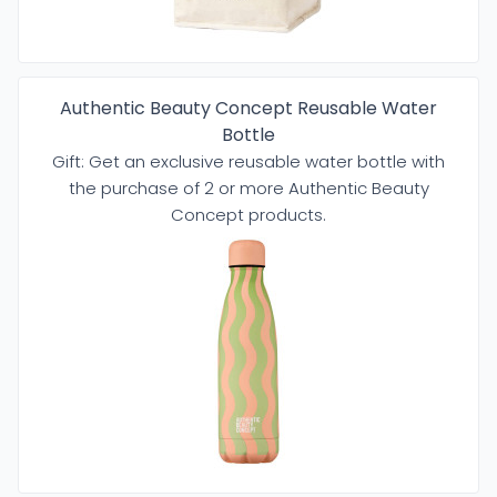
Authentic Beauty Concept Reusable Water
Bottle
Gift: Get an exclusive reusable water bottle with
the purchase of 2 or more Authentic Beauty
Concept products.