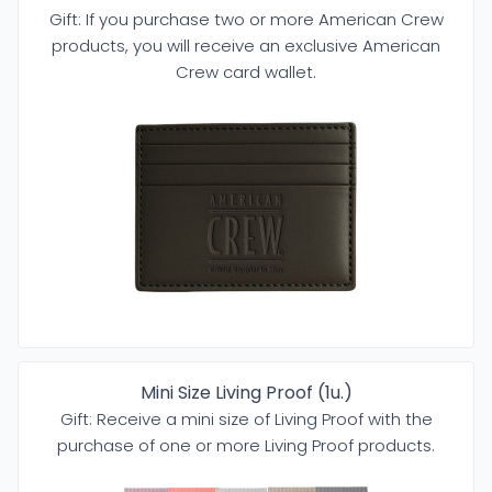
Gift: If you purchase two or more American Crew
products, you will receive an exclusive American
Crew card wallet.
Mini Size Living Proof (1u.)
Gift: Receive a mini size of Living Proof with the
purchase of one or more Living Proof products.