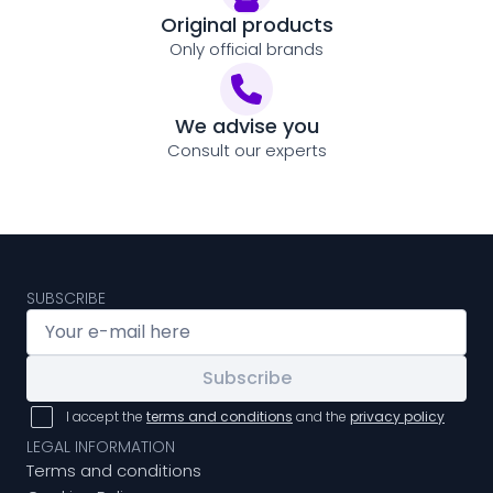
Original products
Only official brands
We advise you
Consult our experts
SUBSCRIBE
Subscribe
I accept the
terms and conditions
and the
privacy policy
LEGAL INFORMATION
Terms and conditions