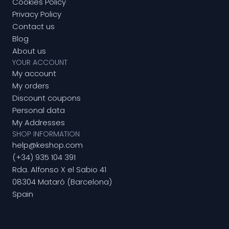
Cookies Policy
Privacy Policy
Contact us
Blog
About us
YOUR ACCOUNT
My account
My orders
Discount coupons
Personal data
My Addresses
SHOP INFORMATION
help@keshop.com
(+34) 935 104 391
Rda. Alfonso X el Sabio 41
08304 Mataró (Barcelona)
Spain