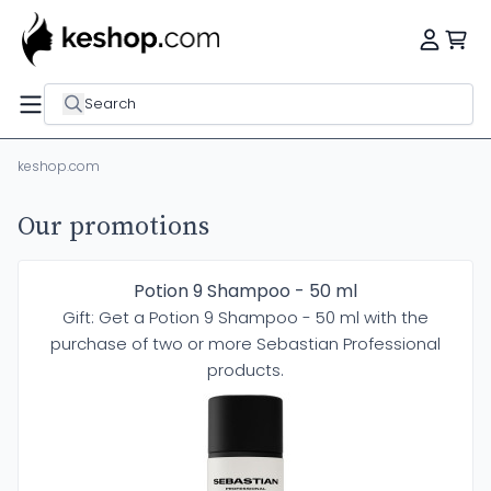
Search
keshop.com
Our promotions
Potion 9 Shampoo - 50 ml
Gift: Get a Potion 9 Shampoo - 50 ml with the
purchase of two or more Sebastian Professional
products.