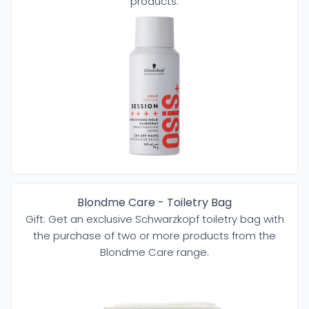
products.
Blondme Care - Toiletry Bag
Gift: Get an exclusive Schwarzkopf toiletry bag with
the purchase of two or more products from the
Blondme Care range.