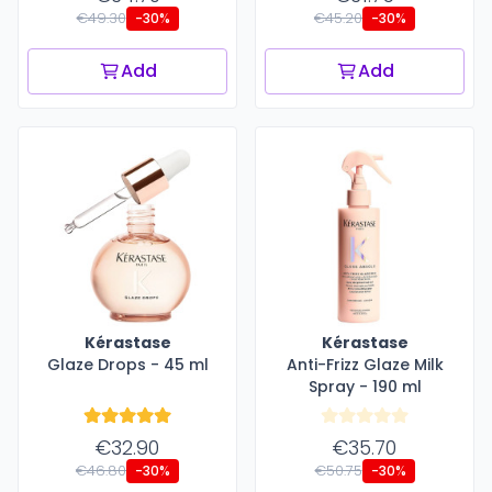
€49.30
€45.20
-30%
-30%
Add
Add
Kérastase
Kérastase
Glaze Drops - 45 ml
Anti-Frizz Glaze Milk
Spray - 190 ml
€32.90
€35.70
€46.80
€50.75
-30%
-30%