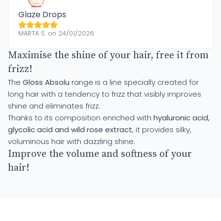
Glaze Drops
MARTA S. on 24/01/2026
Maximise the shine of your hair, free it from
frizz!
The
Gloss Absolu
range is a line specially created for
long hair with a tendency to frizz that visibly improves
shine and eliminates frizz.
Thanks to its composition enriched with
hyaluronic acid,
glycolic acid and wild rose extract
, it provides silky,
voluminous hair with dazzling shine.
Improve the volume and softness of your
hair!