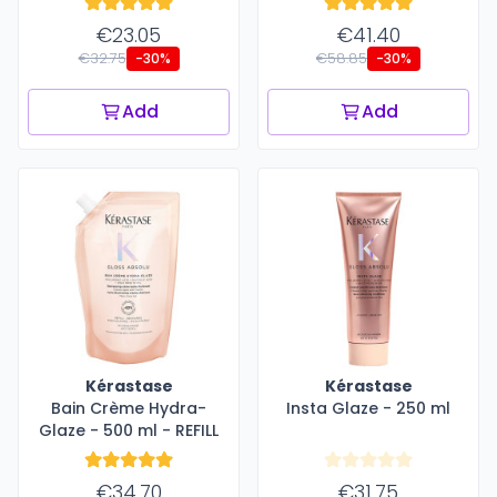
€23.05
€41.40
€32.75
€58.85
-30%
-30%
Add
Add
Kérastase
Kérastase
Bain Crème Hydra-
Insta Glaze - 250 ml
Glaze - 500 ml - REFILL
€34.70
€31.75