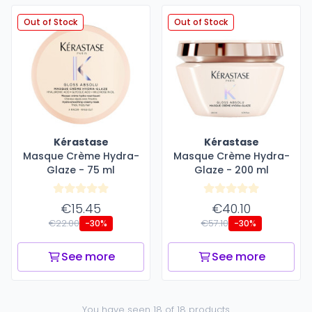
Out of Stock
Out of Stock
Kérastase
Kérastase
Masque Crème Hydra-
Masque Crème Hydra-
Glaze - 75 ml
Glaze - 200 ml
€15.45
€40.10
€22.00
€57.10
-30%
-30%
See more
See more
You have seen 18 of 18 products