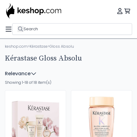
Search
keshop.com
>
Kérastase
>
Gloss Absolu
Kérastase Gloss Absolu
Relevance
Showing 1-18 of 18 item(s)