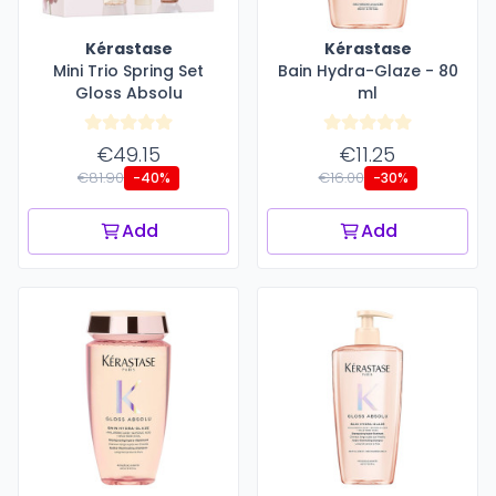
Kérastase
Kérastase
Mini Trio Spring Set
Bain Hydra-Glaze - 80
Gloss Absolu
ml
€49.15
€11.25
€81.90
€16.00
-40%
-30%
Add
Add