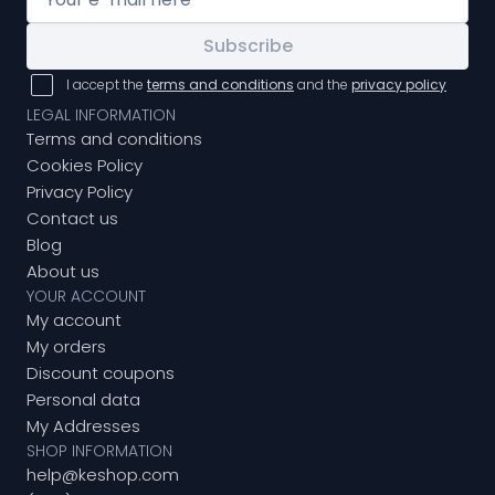
Subscribe
I accept the
terms and conditions
and the
privacy policy
LEGAL INFORMATION
Terms and conditions
Cookies Policy
Privacy Policy
Contact us
Blog
About us
YOUR ACCOUNT
My account
My orders
Discount coupons
Personal data
My Addresses
SHOP INFORMATION
help@keshop.com