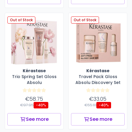
Out of Stock
Out of Stock
Kérastase
Kérastase
Trio Spring Set Gloss
Travel Pack Gloss
Absolu
Absolu Discovery Set
€58.75
€33.05
€97.95
€55.10
-40%
-40%
See more
See more