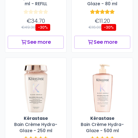
ml - REFILL
Glaze - 80 ml
€34.70
€11.20
€49.30
€16.00
-30%
-30%
See more
See more
Kérastase
Kérastase
Bain Crème Hydra-
Bain Crème Hydra-
Glaze - 250 ml
Glaze - 500 ml