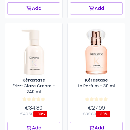
Add
Add
Kérastase
Kérastase
Frizz-Glaze Cream -
Le Parfum - 30 ml
240 ml
€34.80
€27.99
€49.50
€39.80
-30%
-30%
Add
Add