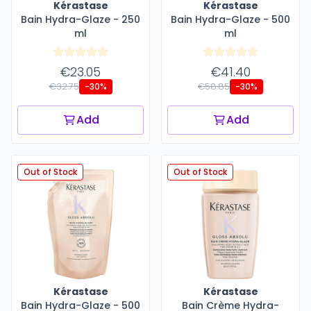
Kérastase
Kérastase
Bain Hydra-Glaze - 250
Bain Hydra-Glaze - 500
ml
ml
€23.05
€41.40
€32.75
€58.85
-30%
-30%
Add
Add
Out of Stock
Out of Stock
Kérastase
Kérastase
Bain Hydra-Glaze - 500
Bain Crème Hydra-