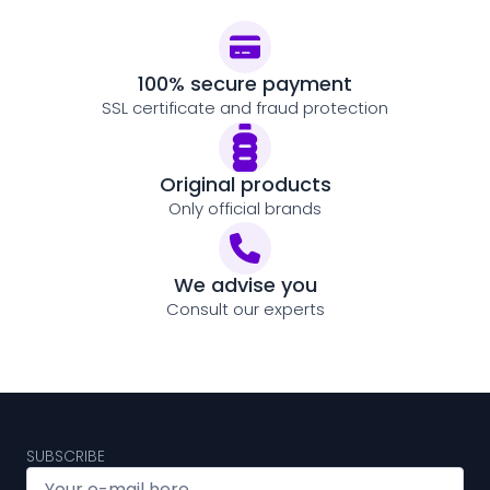
100% secure payment
SSL certificate and fraud protection
Original products
Only official brands
We advise you
Consult our experts
SUBSCRIBE