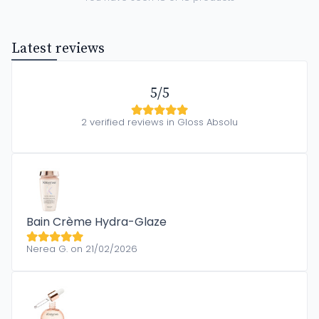
Latest reviews
5/5
2 verified reviews in Gloss Absolu
Bain Crème Hydra-Glaze
Nerea G. on 21/02/2026