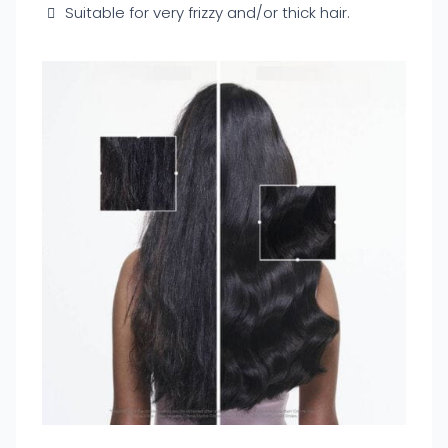
Suitable for very frizzy and/or thick hair.