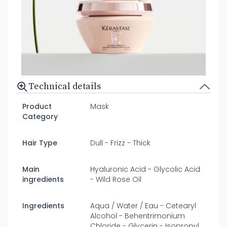
Technical details
Product
Mask
Category
Hair Type
Dull - Frizz - Thick
Main
Hyaluronic Acid - Glycolic Acid
ingredients
- Wild Rose Oil
Ingredients
Aqua / Water / Eau - Cetearyl
Alcohol - Behentrimonium
Chloride - Glycerin - Isopropyl