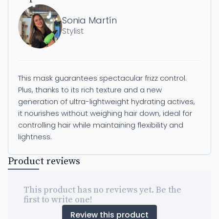
Sonia Martín
Stylist
This mask guarantees spectacular frizz control.
Plus, thanks to its rich texture and a new
generation of ultra-lightweight hydrating actives,
it nourishes without weighing hair down, ideal for
controlling hair while maintaining flexibility and
lightness.
Product reviews
This product has no reviews yet. Be the
first to write one!
Review this product