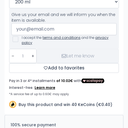
Give us your email and we will inform you when the
item is available.
I accept the
terms and conditions
and the
privacy
policy
Let me know
Add to favorites
Buy this product and win 40 KeCoins (€0.40)
100% secure payment