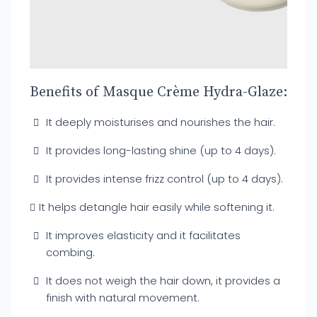
Benefits of Masque Crème Hydra-Glaze:
It deeply moisturises and nourishes the hair.
It provides long-lasting shine (up to 4 days).
It provides intense frizz control (up to 4 days).
It helps detangle hair easily while softening it.
It improves elasticity and it facilitates
combing.
It does not weigh the hair down, it provides a
finish with natural movement.