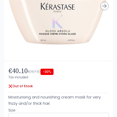
€40.10
€57.10
-30%
Tax included
Out of Stock
Moisturising and nourishing cream mask for very
frizzy and/or thick hair.
Size