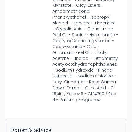
Myristate - Cetyl Esters -
Amodimethicone -
Phenoxyethanol - Isopropyl
Alcohol - Carvone - Limonene
- Glycolic Acid - Citrus Limon
Peel Oil - Sodium Hyaluronate -
Caprylic/Capric Triglyceride -
Coco-Betaine - Citrus
Aurantium Peel Oil - Linalyl
Acetate - Linalool - Tetramethyl
Acetyloctahydronaphthalenes
- Sodium Hydroxide - Pinene -
Citronellol - Sodium Chloride -
Hexyl Cinnamal - Rosa Canina
Flower Extract - Citric Acid - CI
19140 / Yellow 5 - CI 14700 / Red
4 - Parfum / Fragrance
Expert's advice