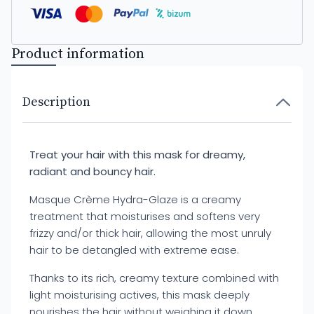
Product information
Description
Treat your hair with this mask for dreamy,
radiant and bouncy hair.
Masque Crème Hydra-Glaze is a creamy
treatment that moisturises and softens very
frizzy and/or thick hair, allowing the most unruly
hair to be detangled with extreme ease.
Thanks to its rich, creamy texture combined with
light moisturising actives, this mask deeply
nourishes the hair without weighing it down,