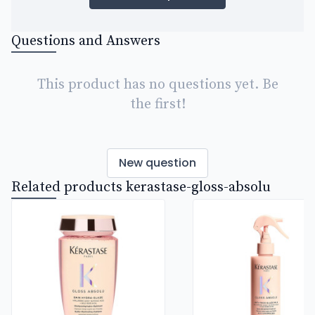
Questions and Answers
This product has no questions yet. Be
the first!
New question
Related products kerastase-gloss-absolu