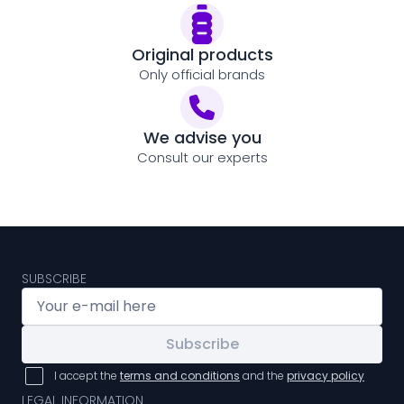
Original products
Only official brands
We advise you
Consult our experts
SUBSCRIBE
Subscribe
I accept the
terms and conditions
and the
privacy policy
LEGAL INFORMATION