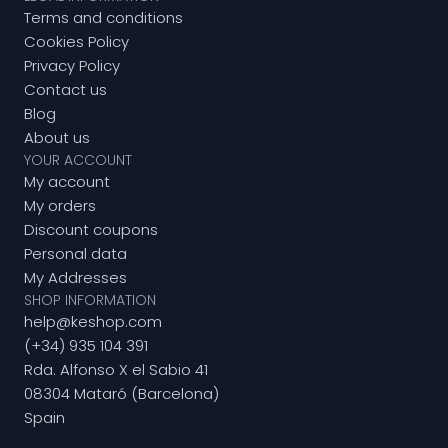
Terms and conditions
Cookies Policy
Privacy Policy
Contact us
Blog
About us
YOUR ACCOUNT
My account
My orders
Discount coupons
Personal data
My Addresses
SHOP INFORMATION
help@keshop.com
(+34) 935 104 391
Rda. Alfonso X el Sabio 41
08304 Mataró (Barcelona)
Spain