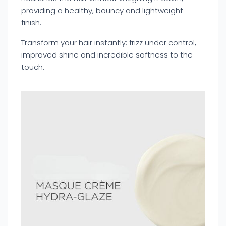
providing a healthy, bouncy and lightweight
finish.
Transform your hair instantly: frizz under control,
improved shine and incredible softness to the
touch.