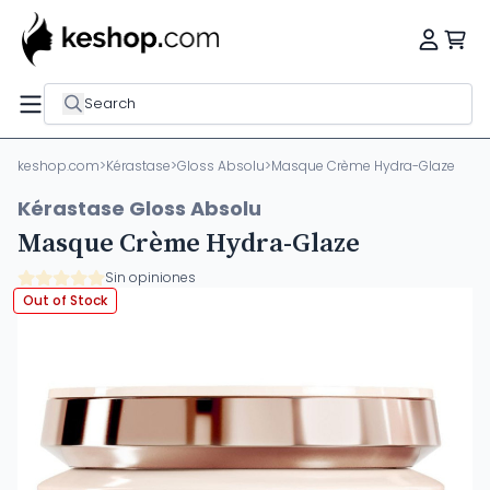
Search
keshop.com
>
Kérastase
>
Gloss Absolu
>
Masque Crème Hydra-Glaze
Kérastase Gloss Absolu
Masque Crème Hydra-Glaze
Sin opiniones
Out of Stock