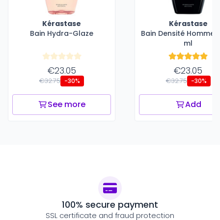
Kérastase
Kérastase
Bain Hydra-Glaze
Bain Densité Homme -
ml
€23.05
€23.05
€32.75
€32.75
-30%
-30%
See more
Add
100% secure payment
SSL certificate and fraud protection