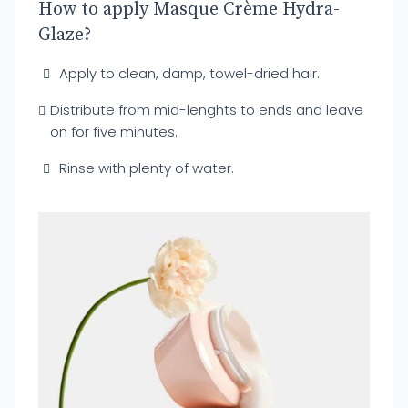
How to apply Masque Crème Hydra-
Glaze?
Apply to clean, damp, towel-dried hair.
Distribute from mid-lenghts to ends and leave
on for five minutes.
Rinse with plenty of water.