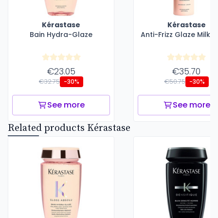
Kérastase
Kérastase
Bain Hydra-Glaze
Anti-Frizz Glaze Milk 
€23.05
€35.70
€32.75
€50.75
-30%
-30%
See more
See more
Related products Kérastase