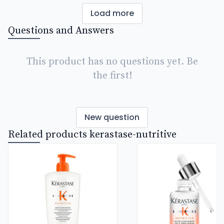
Load more
Questions and Answers
This product has no questions yet. Be
the first!
New question
Related products kerastase-nutritive