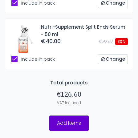
Include in pack
Change
Nutri-Supplement Split Ends Serum
- 50 ml
€40.00
€56.90
30%
Include in pack
Change
Total products
€126.60
VAT included
Add items