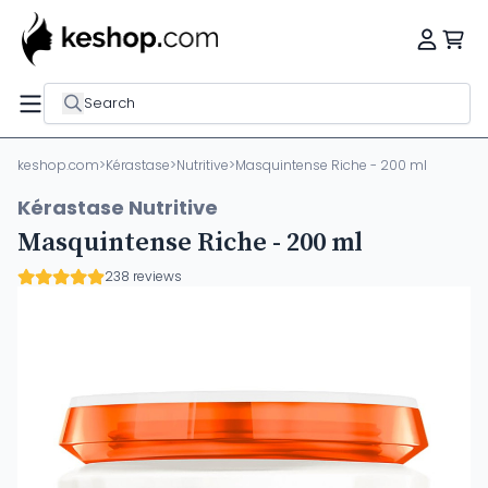
Search
keshop.com
>
Kérastase
>
Nutritive
>
Masquintense Riche - 200 ml
Kérastase Nutritive
Masquintense Riche - 200 ml
238 reviews