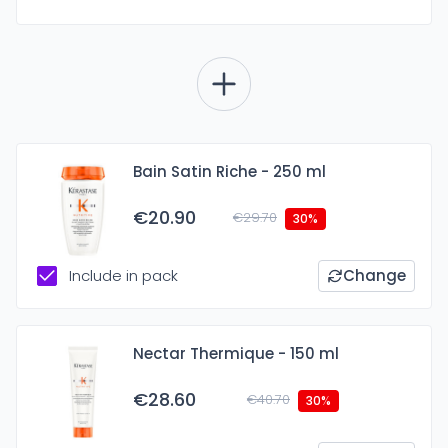
Bain Satin Riche - 250 ml
€20.90
€29.70
30%
Include in pack
Change
Nectar Thermique - 150 ml
€28.60
€40.70
30%