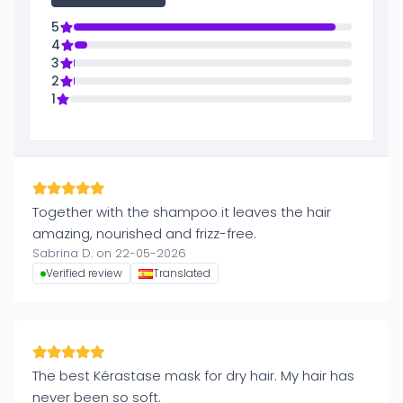
5
4
3
2
1
Together with the shampoo it leaves the hair
amazing, nourished and frizz-free.
Sabrina D. on 22-05-2026
Verified review
Translated
The best Kérastase mask for dry hair. My hair has
never been so soft.