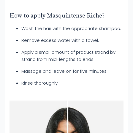
How to apply Masquintense Riche?
Wash the hair with the appropriate shampoo.
Remove excess water with a towel.
Apply a small amount of product strand by
strand from mid-lengths to ends.
Massage and leave on for five minutes.
Rinse thoroughly.