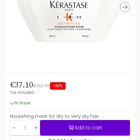
€37.10
€52.75
-30%
Tax included
In Stock
Nourishing mask for dry to very dry hair.
Add to cart