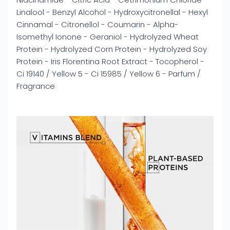
Linalool - Benzyl Alcohol - Hydroxycitronellal - Hexyl
Cinnamal - Citronellol - Coumarin - Alpha-
Isomethyl Ionone - Geraniol - Hydrolyzed Wheat
Protein - Hydrolyzed Corn Protein - Hydrolyzed Soy
Protein - Iris Florentina Root Extract - Tocopherol -
Ci 19140 / Yellow 5 - Ci 15985 / Yellow 6 - Parfum /
Fragrance