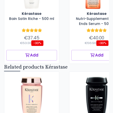
Kérastase
Kérastase
Bain Satin Riche - 500 ml
Nutri-Supplement Sp
Ends Serum - 50 m
€37.45
€40.00
€53.30
€56.90
-30%
-30%
Add
Add
Related products Kérastase