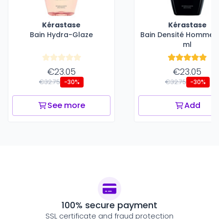
Kérastase
Kérastase
Bain Hydra-Glaze
Bain Densité Homme -
ml
€23.05
€23.05
€32.75
€32.75
-30%
-30%
See more
Add
100% secure payment
SSL certificate and fraud protection