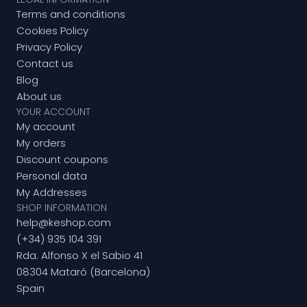
Terms and conditions
Cookies Policy
Privacy Policy
Contact us
Blog
About us
YOUR ACCOUNT
My account
My orders
Discount coupons
Personal data
My Addresses
SHOP INFORMATION
help@keshop.com
(+34) 935 104 391
Rda. Alfonso X el Sabio 41
08304 Mataró (Barcelona)
Spain