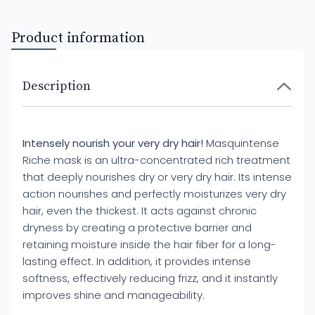
Product information
Description
Intensely nourish your very dry hair!
Masquintense
Riche mask is an ultra-concentrated rich treatment
that deeply nourishes dry or very dry hair. Its intense
action nourishes and perfectly moisturizes very dry
hair, even the thickest. It acts against chronic
dryness by creating a protective barrier and
retaining moisture inside the hair fiber for a long-
lasting effect. In addition, it provides intense
softness, effectively reducing frizz, and it instantly
improves shine and manageability.