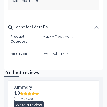
with this mask!"
Technical details
Product
Mask - Treatment
Category
Hair Type
Dry - Dull - Frizz
Product reviews
Summary
4.9
(238 reviews)
Write a review