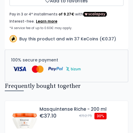
Add to favorites
Buy this product and win 37 KeCoins (€0.37)
100% secure payment
Frequently bought together
Masquintense Riche - 200 ml
€37.10
€52.75
30%