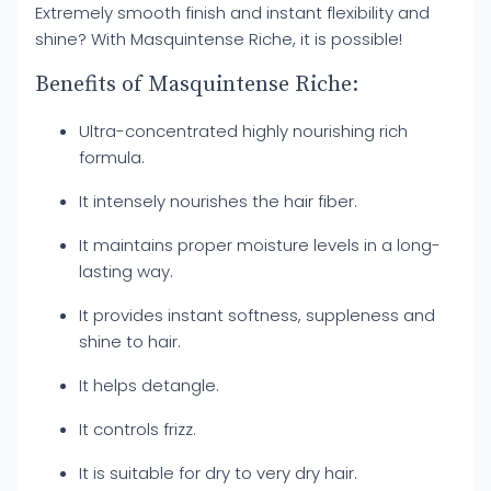
Extremely smooth finish and instant flexibility and
shine? With Masquintense Riche, it is possible!
Benefits of Masquintense Riche:
Ultra-concentrated highly nourishing rich
formula.
It intensely nourishes the hair fiber.
It maintains proper moisture levels in a long-
lasting way.
It provides instant softness, suppleness and
shine to hair.
It helps detangle.
It controls frizz.
It is suitable for dry to very dry hair.