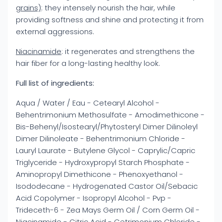
grains)
: they intensely nourish the hair, while
providing softness and shine and protecting it from
external aggressions.
Niacinamide
: it regenerates and strengthens the
hair fiber for a long-lasting healthy look.
Full list of ingredients:
Aqua / Water / Eau - Cetearyl Alcohol -
Behentrimonium Methosulfate - Amodimethicone -
Bis-Behenyl/Isostearyl/Phytosteryl Dimer Dilinoleyl
Dimer Dilinoleate - Behentrimonium Chloride -
Lauryl Laurate - Butylene Glycol - Caprylic/Capric
Triglyceride - Hydroxypropyl Starch Phosphate -
Aminopropyl Dimethicone - Phenoxyethanol -
Isododecane - Hydrogenated Castor Oil/Sebacic
Acid Copolymer - Isopropyl Alcohol - Pvp -
Trideceth-6 - Zea Mays Germ Oil / Corn Germ Oil -
Niacinamide - Citric Acid - Cetrimonium Chloride -