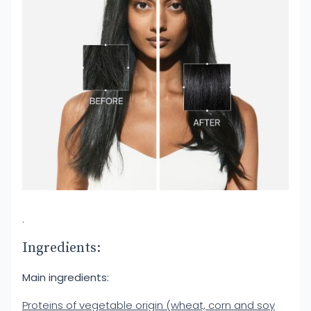
.
Ingredients:
Main ingredients:
Proteins of vegetable origin (wheat, corn and soy