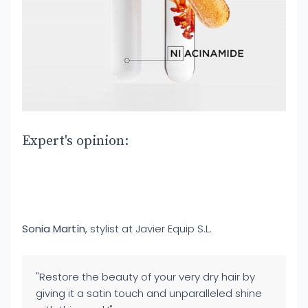
Expert's opinion:
Sonia Martín
, stylist at Javier Equip S.L.
"Restore the beauty of your very dry hair by
giving it a satin touch and unparalleled shine