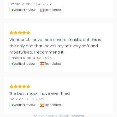
Emma M. on 15-04-2026
Verified review
Translated
Wonderful. I have tried several masks, but this is
the only one that leaves my hair very soft and
moisturised. I recommend it.
Sandra R. on 14-03-2026
Verified review
Translated
The best mask I have ever tried
Isa R. on 13-03-2026
Verified review
Translated
You've seen
4
of
238
reviews