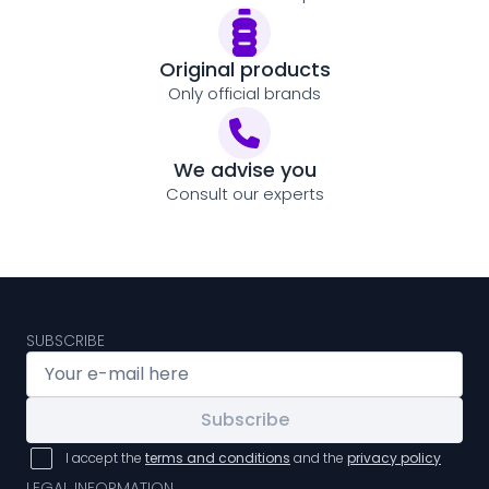
Original products
Only official brands
We advise you
Consult our experts
SUBSCRIBE
Subscribe
I accept the
terms and conditions
and the
privacy policy
LEGAL INFORMATION