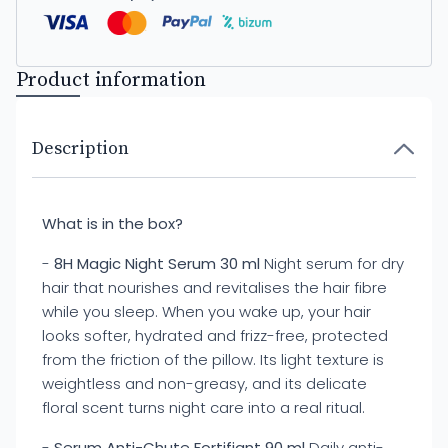
Product information
Description
What is in the box?
-
8H Magic Night Serum 30 ml
Night serum for dry
hair that nourishes and revitalises the hair fibre
while you sleep. When you wake up, your hair
looks softer, hydrated and frizz-free, protected
from the friction of the pillow. Its light texture is
weightless and non-greasy, and its delicate
floral scent turns night care into a real ritual.
-
Serum Anti-Chute Fortifiant 90 ml
Daily anti-