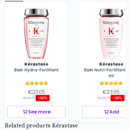
Kérastase
Kérastase
Bain Hydra-Fortifiant
Bain Nutri-Fortifiant 
ml
€23.05
€23.05
€32.75
€32.75
-30%
-30%
See more
Add
Related products Kérastase