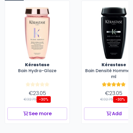
Kérastase
Kérastase
Bain Hydra-Glaze
Bain Densité Homme -
ml
€23.05
€23.05
€32.75
€32.75
-30%
-30%
See more
Add