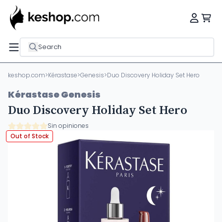
Search
keshop.com
>
Kérastase
>
Genesis
>
Duo Discovery Holiday Set Hero
Kérastase Genesis
Duo Discovery Holiday Set Hero
Sin opiniones
Out of Stock