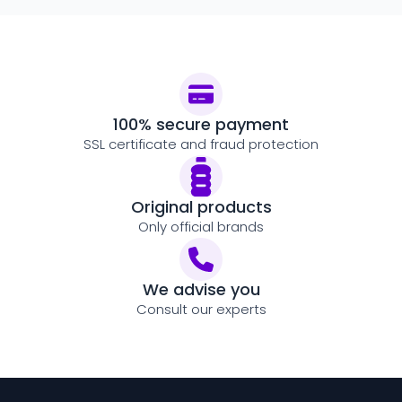
100% secure payment
SSL certificate and fraud protection
Original products
Only official brands
We advise you
Consult our experts