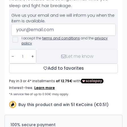
sleep and fight hair breakage.
Give us your email and we will inform you when the
item is available.
I accept the
terms and conditions
and the
privacy
policy
Let me know
Add to favorites
Buy this product and win 51 KeCoins (€0.51)
100% secure payment