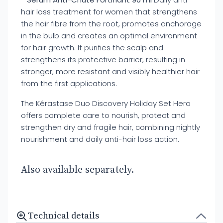
hair loss treatment for women that strengthens
the hair fibre from the root, promotes anchorage
in the bulb and creates an optimal environment
for hair growth. It purifies the scalp and
strengthens its protective barrier, resulting in
stronger, more resistant and visibly healthier hair
from the first applications.
The Kérastase Duo Discovery Holiday Set Hero
offers complete care to nourish, protect and
strengthen dry and fragile hair, combining nightly
nourishment and daily anti-hair loss action.
Also available separately.
Technical details