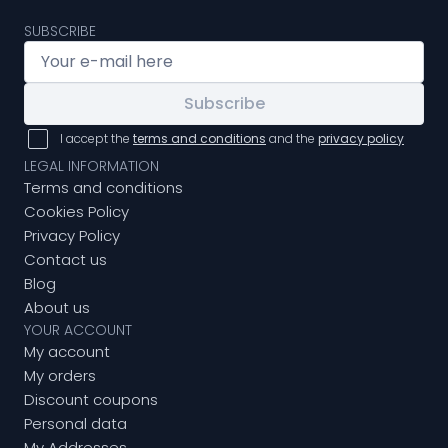
SUBSCRIBE
Subscribe
I accept the
terms and conditions
and the
privacy policy
LEGAL INFORMATION
Terms and conditions
Cookies Policy
Privacy Policy
Contact us
Blog
About us
YOUR ACCOUNT
My account
My orders
Discount coupons
Personal data
My Addresses