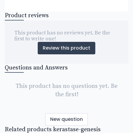
Product reviews
This product has no reviews yet. Be the
first to write one!
Review this product
Questions and Answers
This product has no questions yet. Be
the first!
New question
Related products kerastase-genesis