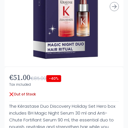
€51.00
€85.00
-40%
Tax included
Out of Stock
The Kérastase Duo Discovery Holiday Set Hero box
includes 8H Magic Night Serum 30 ml and Anti-
Chute Fortifiant Serum 90 ml, the essential duo to
nourish, revitalise and strengthen hair while you