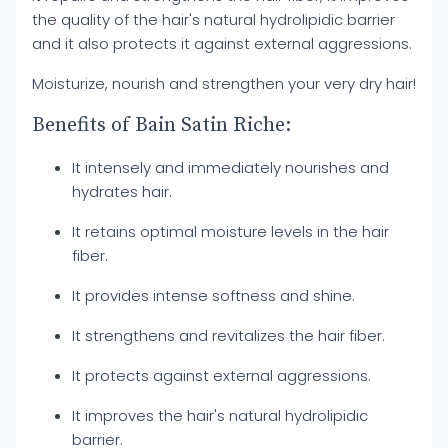
the quality of the hair's natural hydrolipidic barrier
and it also protects it against external aggressions.
Moisturize, nourish and strengthen your very dry hair!
Benefits of Bain Satin Riche:
It intensely and immediately nourishes and
hydrates hair.
It retains optimal moisture levels in the hair
fiber.
It provides intense softness and shine.
It strengthens and revitalizes the hair fiber.
It protects against external aggressions.
It improves the hair's natural hydrolipidic
barrier.