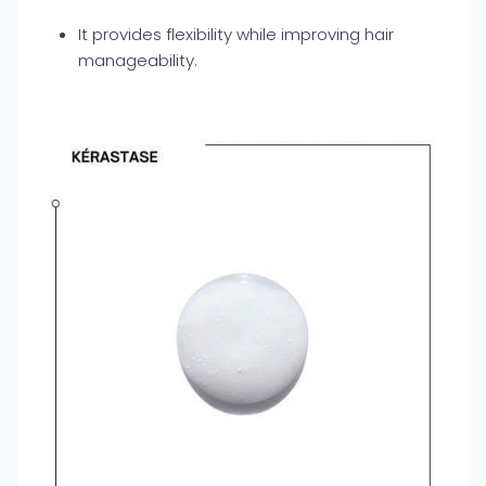
It provides flexibility while improving hair
manageability.