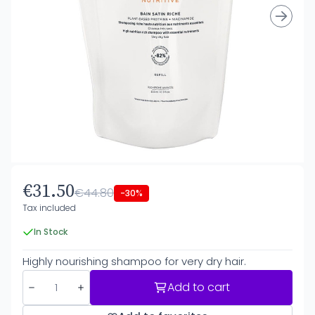
€31.50
€44.80
-30%
Tax included
In Stock
Highly nourishing shampoo for very dry hair.
Add to cart