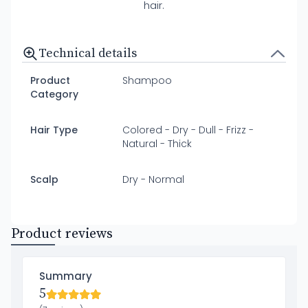
hair.
Technical details
Product
Shampoo
Category
Hair Type
Colored - Dry - Dull - Frizz -
Natural - Thick
Scalp
Dry - Normal
Product reviews
Summary
5