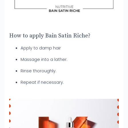
How to apply Bain Satin Riche?
Apply to damp hair
Massage into a lather.
Rinse thoroughly.
Repeat if necessary.