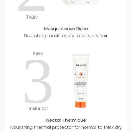
Tratar
Masquintense Riche
Nourishing mask for dry to very dry hair.
3
Paso
Texturizar
Nectar Thermique
Nourishing thermal protector for normal to thick dry