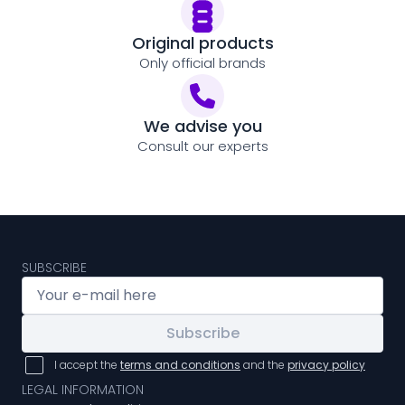
Original products
Only official brands
We advise you
Consult our experts
SUBSCRIBE
Subscribe
I accept the
terms and conditions
and the
privacy policy
LEGAL INFORMATION