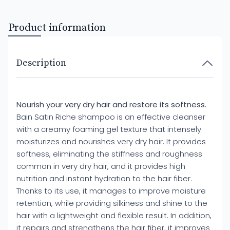
Product information
Description
Nourish your very dry hair and restore its softness.
Bain Satin Riche shampoo is an effective cleanser
with a creamy foaming gel texture that intensely
moisturizes and nourishes very dry hair. It provides
softness, eliminating the stiffness and roughness
common in very dry hair, and it provides high
nutrition and instant hydration to the hair fiber.
Thanks to its use, it manages to improve moisture
retention, while providing silkiness and shine to the
hair with a lightweight and flexible result. In addition,
it repairs and strengthens the hair fiber, it improves