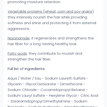
promoting moisture retention.
Vegetable proteins (wheat, corn and soy grains)
:
they intensely nourish the hair while providing
softness and shine and protecting it from external
aggressions.
Niacinamide
: it regenerates and strengthens the
hair fiber for a long-lasting healthy look.
Fatty acids
: they contribute to nourish and
strengthen the hair fiber.
Full list of ingredients:
Aqua / Water / Eau - Sodium Laureth Sulfate -
Glycerin - Glycol Distearate - Dimethicone -
Sodium Chloride - Cocamidopropyl Betaine -
Sodium Lauryl Sulfate - Hexylene Glycol - Citric Acid
- Stearamidopropyl Dimethylamine - Sodium
Benzoate - Sodium Hydroxide - Amodimethicone -