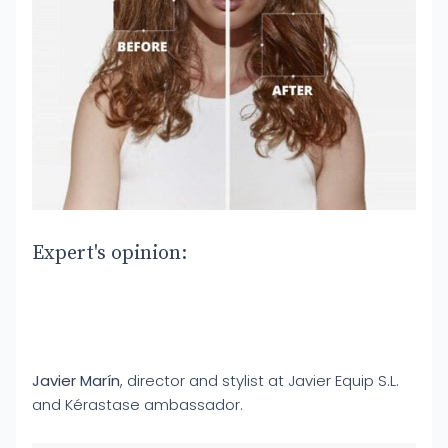
Expert's opinion:
Javier Marín
, director and stylist at Javier Equip S.L.
and Kérastase ambassador.