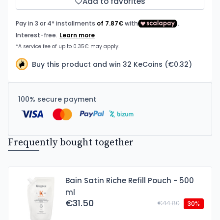
Add to favorites
Buy this product and win 32 KeCoins (€0.32)
100% secure payment
Frequently bought together
Bain Satin Riche Refill Pouch - 500
ml
€31.50
€44.80
30%