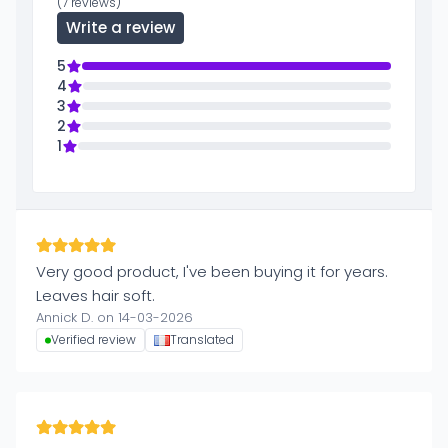
(7 reviews)
Write a review
5
4
3
2
1
Very good product, I've been buying it for years.
Leaves hair soft.
Annick D. on 14-03-2026
Verified review
Translated