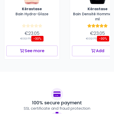
Kérastase
Kérastase
Bain Hydra-Glaze
Bain Densité Homme -
ml
€23.05
€23.05
€32.75
€32.75
-30%
-30%
See more
Add
100% secure payment
SSL certificate and fraud protection