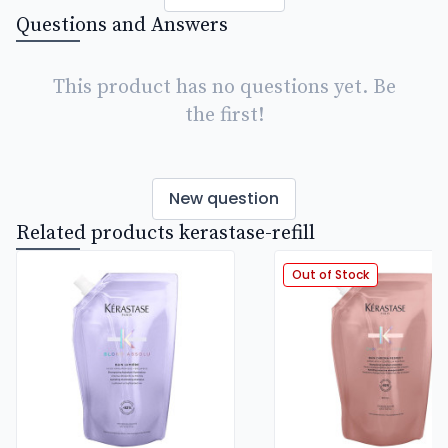
Questions and Answers
This product has no questions yet. Be
the first!
New question
Related products kerastase-refill
Out of Stock