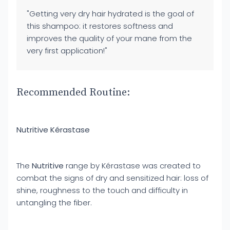
"Getting very dry hair hydrated is the goal of
this shampoo: it restores softness and
improves the quality of your mane from the
very first application!"
Recommended Routine:
Nutritive Kérastase
The
Nutritive
range by Kérastase was created to
combat the signs of dry and sensitized hair: loss of
shine, roughness to the touch and difficulty in
untangling the fiber.