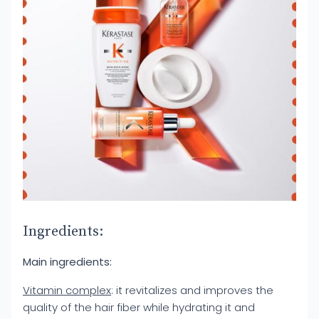
Ingredients:
Main ingredients:
Vitamin complex
: it revitalizes and improves the
quality of the hair fiber while hydrating it and