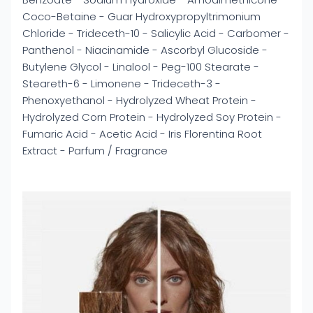
Coco-Betaine - Guar Hydroxypropyltrimonium
Chloride - Trideceth-10 - Salicylic Acid - Carbomer -
Panthenol - Niacinamide - Ascorbyl Glucoside -
Butylene Glycol - Linalool - Peg-100 Stearate -
Steareth-6 - Limonene - Trideceth-3 -
Phenoxyethanol - Hydrolyzed Wheat Protein -
Hydrolyzed Corn Protein - Hydrolyzed Soy Protein -
Fumaric Acid - Acetic Acid - Iris Florentina Root
Extract - Parfum / Fragrance