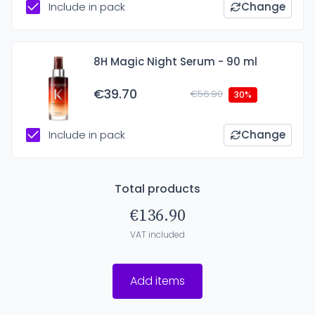
Include in pack
Change
8H Magic Night Serum - 90 ml
€39.70
€56.90
30%
Include in pack
Change
Total products
€136.90
VAT included
Add items