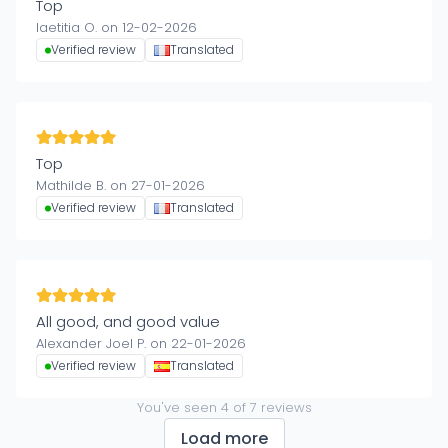
Top
laetitia O. on 12-02-2026
Verified review
Translated
Top
Mathilde B. on 27-01-2026
Verified review
Translated
All good, and good value
Alexander Joel P. on 22-01-2026
Verified review
Translated
You've seen
4
of
7
reviews
Load more