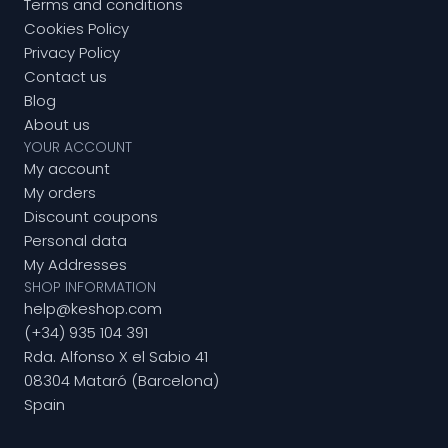
Terms and conditions
Cookies Policy
Privacy Policy
Contact us
Blog
About us
YOUR ACCOUNT
My account
My orders
Discount coupons
Personal data
My Addresses
SHOP INFORMATION
help@keshop.com
(+34) 935 104 391
Rda. Alfonso X el Sabio 41
08304 Mataró (Barcelona)
Spain