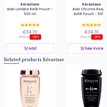
Kérastase
Kérastase
Bain Lumière Refill Pouch -
Bain Chroma Respe
500 ml
Refill Pouch - 500 
€34.70
€34.70
€49.30
€49.30
-30%
-30%
Add
See more
Related products Kérastase