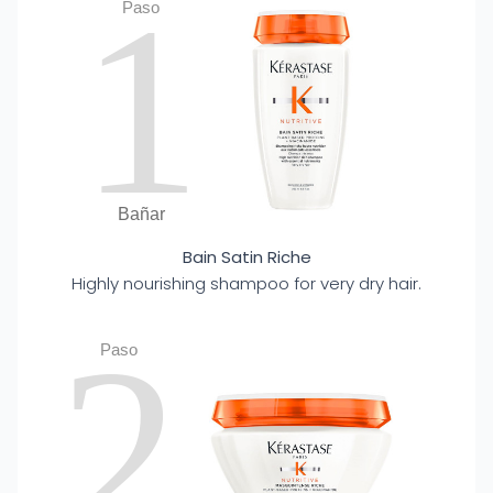
1
Paso
Bañar
Bain Satin Riche
Highly nourishing shampoo for very dry hair.
2
Paso