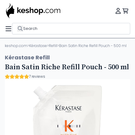
Search
keshop.com
>
Kérastase
>
Refill
>
Bain Satin Riche Refill Pouch - 500 ml
Kérastase Refill
Bain Satin Riche Refill Pouch - 500 ml
7 reviews