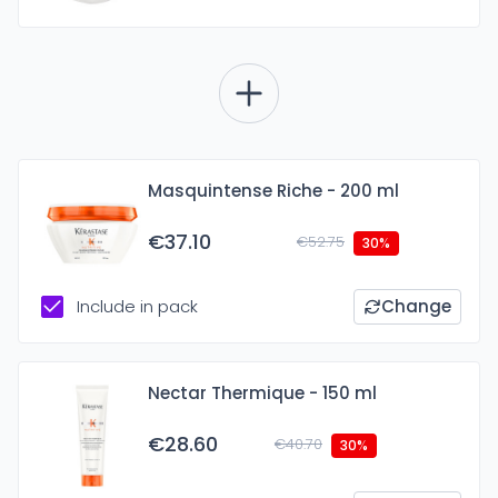
Masquintense Riche - 200 ml
€37.10
€52.75
30%
Include in pack
Change
Nectar Thermique - 150 ml
€28.60
€40.70
30%