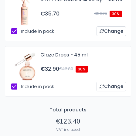
€35.70
€50.75
30%
Include in pack
Change
Glaze Drops - 45 ml
€32.90
€46.80
30%
Include in pack
Change
Total products
€123.40
VAT included