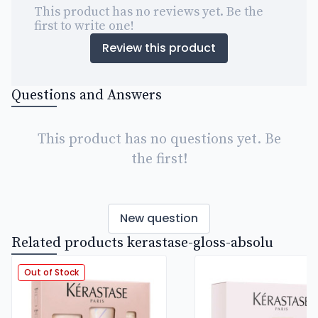
This product has no reviews yet. Be the
first to write one!
Review this product
Questions and Answers
This product has no questions yet. Be
the first!
New question
Related products kerastase-gloss-absolu
Out of Stock