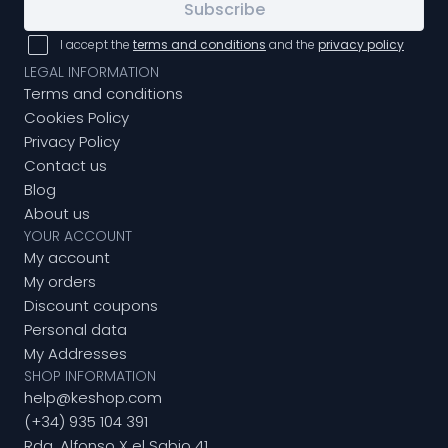
Subscribe
I accept the
terms and conditions
and the
privacy policy
LEGAL INFORMATION
Terms and conditions
Cookies Policy
Privacy Policy
Contact us
Blog
About us
YOUR ACCOUNT
My account
My orders
Discount coupons
Personal data
My Addresses
SHOP INFORMATION
help@keshop.com
(+34) 935 104 391
Rda. Alfonso X el Sabio 41