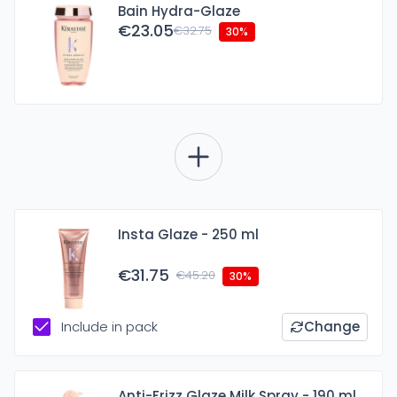
Bain Hydra-Glaze
€23.05
€32.75
30%
Insta Glaze - 250 ml
€31.75
€45.20
30%
Include in pack
Change
Anti-Frizz Glaze Milk Spray - 190 ml