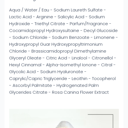
Aqua / Water / Eau - Sodium Laureth Sulfate -
Lactic Acid - Arginine - Salicylic Acid - Sodium
Hydroxide - Triethyl Citrate - Parfum/Fragrance -
Cocamidopropyl Hydroxysultaine - Decyl Glucoside
- Sodium Chloride - Sodium Benzoate - Limonene -
Hydroxypropyl Guar Hydroxypropyltrimonium
Chloride - Brassicamidopropyl Dimethylamine
Glyceryl Oleate - Citric Acid - Linalool - Citronellol -
Hexyl Cinnamal - Alpha-Isomethyl Ionone - Citral -
Glycolic Acid - Sodium Hyaluronate -
Caprylic/Capric Triglyceride - Lecithin - Tocopherol
- Ascorbyl Palmitate - Hydrogenated Palm
Glycerides Citrate - Rosa Canina Flower Extract