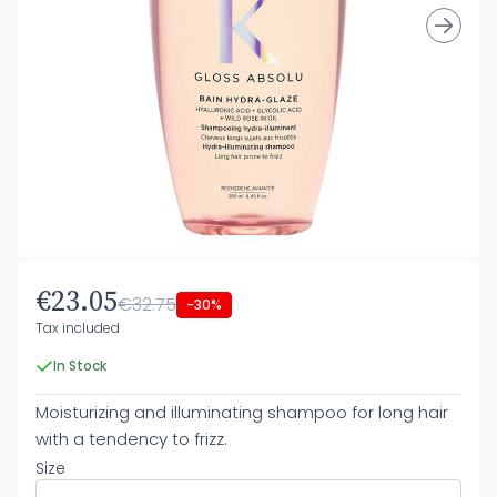
€23.05
€32.75
-30%
Tax included
In Stock
Moisturizing and illuminating shampoo for long hair
with a tendency to frizz.
Size