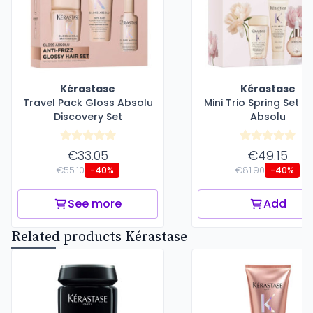
Kérastase
Kérastase
Travel Pack Gloss Absolu
Mini Trio Spring Set G
Discovery Set
Absolu
€33.05
€49.15
€55.10
€81.90
-40%
-40%
See more
Add
Related products Kérastase