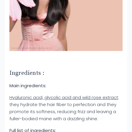
Ingredients :
Main ingredients:
Hyaluronic acid, glycolic acid and wild rose extract
:
they hydrate the hair fiber to perfection and they
promote its softness, reducing frizz and leaving a
fuller-bodied mane with a dazzling shine.
Full list of ingredients: