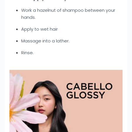
Work a hazelnut of shampoo between your
hands.
Apply to wet hair
Massage into a lather.
Rinse.