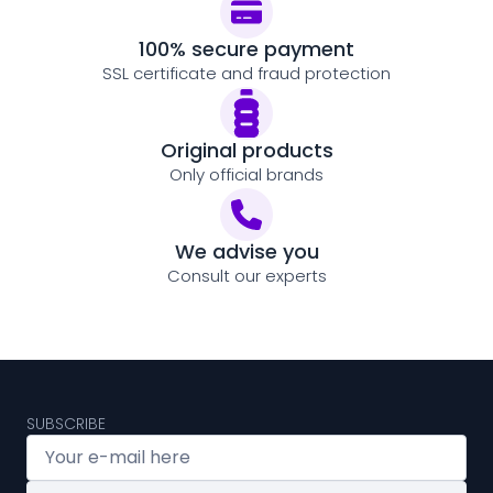
100% secure payment
SSL certificate and fraud protection
Original products
Only official brands
We advise you
Consult our experts
SUBSCRIBE