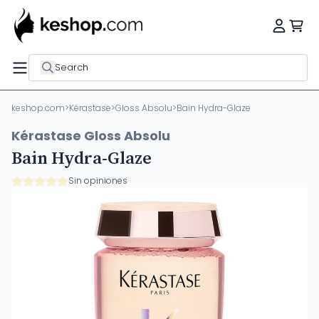
Search
keshop.com
>
Kérastase
>
Gloss Absolu
>
Bain Hydra-Glaze
Kérastase Gloss Absolu
Bain Hydra-Glaze
Sin opiniones