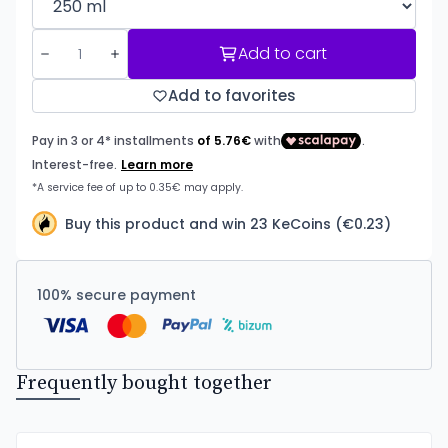
Add to cart
Add to favorites
Buy this product and win 23 KeCoins (€0.23)
100% secure payment
Frequently bought together