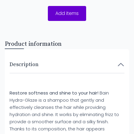
Add items
Product information
Description
Restore softness and shine to your hair!
Bain
Hydra-Glaze is a shampoo that gently and
effectively cleanses the hair while providing
hydration and shine. It works by eliminating frizz to
provide a smoother surface and a silky finish.
Thanks to its composition, the hair appears