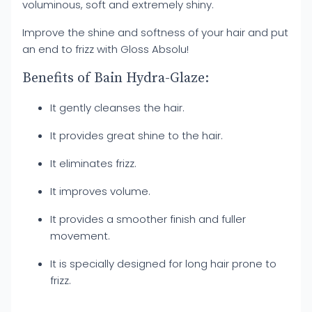
voluminous, soft and extremely shiny.
Improve the shine and softness of your hair and put
an end to frizz with Gloss Absolu!
Benefits of Bain Hydra-Glaze:
It gently cleanses the hair.
It provides great shine to the hair.
It eliminates frizz.
It improves volume.
It provides a smoother finish and fuller
movement.
It is specially designed for long hair prone to
frizz.