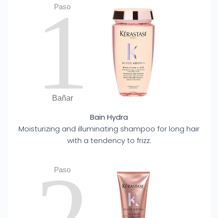
1
Paso
Bañar
Bain Hydra
Moisturizing and illuminating shampoo for long hair
with a tendency to frizz.
2
Paso