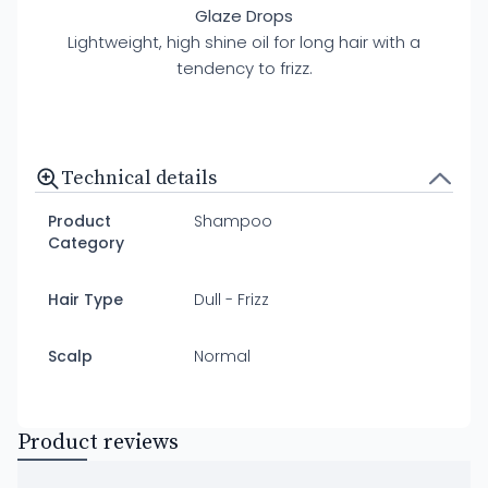
Glaze Drops
Lightweight, high shine oil for long hair with a
tendency to frizz.
Technical details
Product
Shampoo
Category
Hair Type
Dull - Frizz
Scalp
Normal
Product reviews