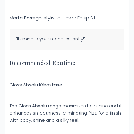
Marta Borrego
, stylist at Javier Equip S.L.
"Illuminate your mane instantly!"
Recommended Routine:
Gloss Absolu Kérastase
The
Gloss Absolu
range maximizes hair shine and it
enhances smoothness, eliminating frizz, for a finish
with body, shine and a silky feel.