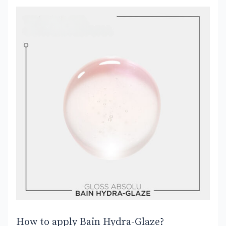
How to apply Bain Hydra-Glaze?