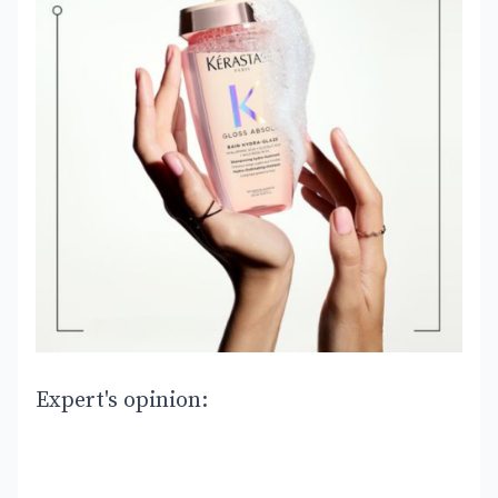
Expert's opinion: