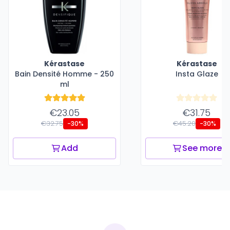
Kérastase
Kérastase
Bain Densité Homme - 250
Insta Glaze
ml
€23.05
€31.75
€32.75
€45.20
-30%
-30%
Add
See more