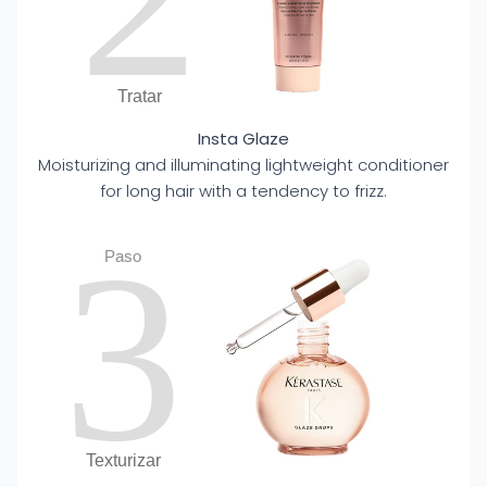
Tratar
Insta Glaze
Moisturizing and illuminating lightweight conditioner
for long hair with a tendency to frizz.
3
Paso
Texturizar