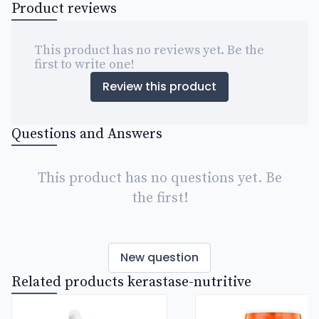
Product reviews
This product has no reviews yet. Be the
first to write one!
Review this product
Questions and Answers
This product has no questions yet. Be
the first!
New question
Related products kerastase-nutritive