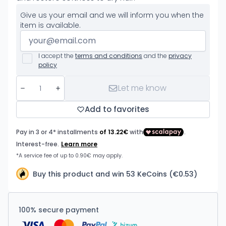
Give us your email and we will inform you when the
item is available.
I accept the
terms and conditions
and the
privacy
policy
Let me know
Add to favorites
Buy this product and win 53 KeCoins (€0.53)
100% secure payment