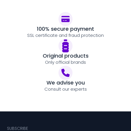
100% secure payment
SSL certificate and fraud protection
Original products
Only official brands
We advise you
Consult our experts
SUBSCRIBE