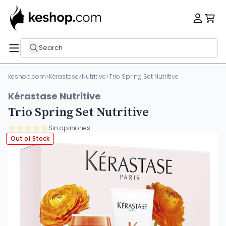
Search
keshop.com
>
Kérastase
>
Nutritive
>
Trio Spring Set Nutritive
Kérastase Nutritive
Trio Spring Set Nutritive
Sin opiniones
Out of Stock