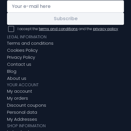
Subscribe
I accept the
terms and conditions
and the
privacy policy
LEGAL INFORMATION
Terms and conditions
Cookies Policy
Privacy Policy
Contact us
Blog
About us
YOUR ACCOUNT
My account
My orders
Discount coupons
Personal data
My Addresses
SHOP INFORMATION