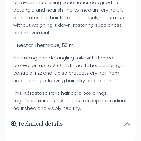
Ultra-light nourishing conditioner designed to
detangle and nourish fine to medium dry hair. It
penetrates the hair fibre to intensely moisturise
without weighing it down, restoring suppleness
and movement.
- Nectar Thermique, 50 ml
Nourishing and detangling milk with thermal
protection up to 230 °C. It facilitates combing, it
controls frizz and it also protects dry hair from
heat damage, leaving hair silky and radiant.
This Kérastase Paris hair care box brings
together luxurious essentials to keep hair radiant,
nourished and visibly healthy.
Technical details