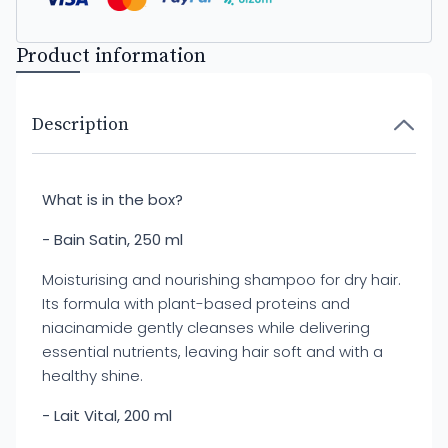
Product information
Description
What is in the box?
- Bain Satin, 250 ml
Moisturising and nourishing shampoo for dry hair.
Its formula with plant-based proteins and
niacinamide gently cleanses while delivering
essential nutrients, leaving hair soft and with a
healthy shine.
- Lait Vital, 200 ml