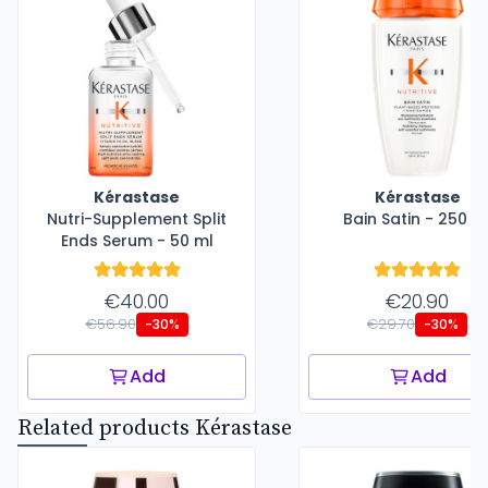
Kérastase
Kérastase
Nutri-Supplement Split
Bain Satin - 250 m
Ends Serum - 50 ml
€40.00
€20.90
€56.90
€29.70
-30%
-30%
Add
Add
Related products Kérastase