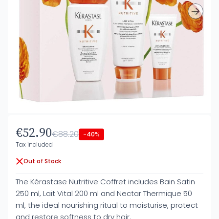
€52.90
€88.20
-40%
Tax included
Out of Stock
The Kérastase Nutritive Coffret includes Bain Satin
250 ml, Lait Vital 200 ml and Nectar Thermique 50
ml, the ideal nourishing ritual to moisturise, protect
and restore softness to dry hair.