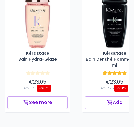
Kérastase
Kérastase
Bain Hydra-Glaze
Bain Densité Homme -
ml
€23.05
€23.05
€32.75
€32.75
-30%
-30%
See more
Add