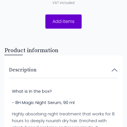
VAT included
Add items
Product information
Description
What is in the box?
- 8H Magic Night Serum, 90 ml
Highly absorbing night treatment that works for 8
hours to deeply nourish dry hair. Enriched with