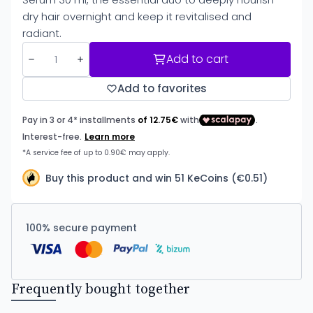
dry hair overnight and keep it revitalised and
radiant.
Add to cart
Add to favorites
Buy this product and win 51 KeCoins (€0.51)
100% secure payment
Frequently bought together