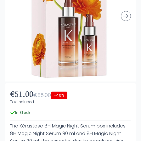
€51.00
€85.00
-40%
Tax included
In Stock
The Kérastase 8H Magic Night Serum box includes
8H Magic Night Serum 90 ml and 8H Magic Night
Serum 30 ml, the essential duo to deeply nourish