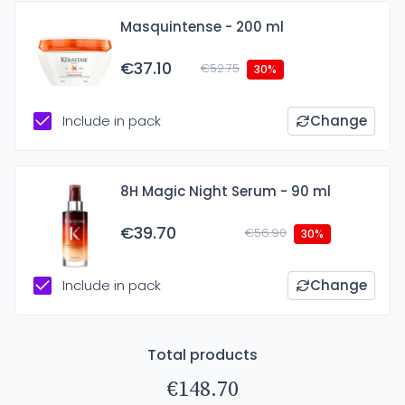
Masquintense - 200 ml
€37.10
€52.75
30%
Include in pack
Change
8H Magic Night Serum - 90 ml
€39.70
€56.90
30%
Include in pack
Change
Total products
€148.70