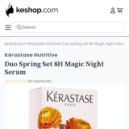
Search
keshop.com
>
Kérastase
>
Nutritive
>
Duo Spring Set 8H Magic Night Serum
Kérastase Nutritive
Duo Spring Set 8H Magic Night
Serum
Sin opiniones