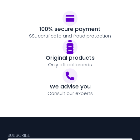
100% secure payment
SSL certificate and fraud protection
Original products
Only official brands
We advise you
Consult our experts
SUBSCRIBE