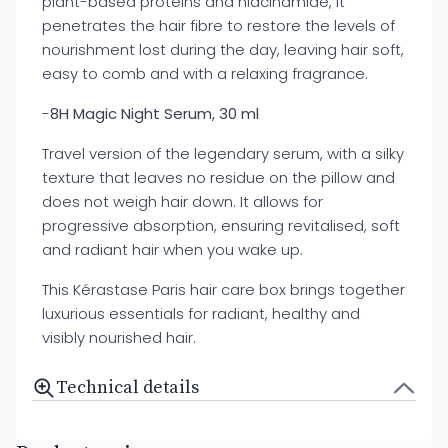
plant-based proteins and niacinamide, it
penetrates the hair fibre to restore the levels of
nourishment lost during the day, leaving hair soft,
easy to comb and with a relaxing fragrance.
-
8H Magic Night Serum, 30 ml
Travel version of the legendary serum, with a silky
texture that leaves no residue on the pillow and
does not weigh hair down. It allows for
progressive absorption, ensuring revitalised, soft
and radiant hair when you wake up.
This Kérastase Paris hair care box brings together
luxurious essentials for radiant, healthy and
visibly nourished hair.
Technical details