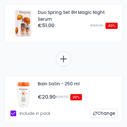
Duo Spring Set 8H Magic Night
Serum
€51.00
€85.00
40%
Bain Satin - 250 ml
€20.90
€29.70
30%
Include in pack
Change