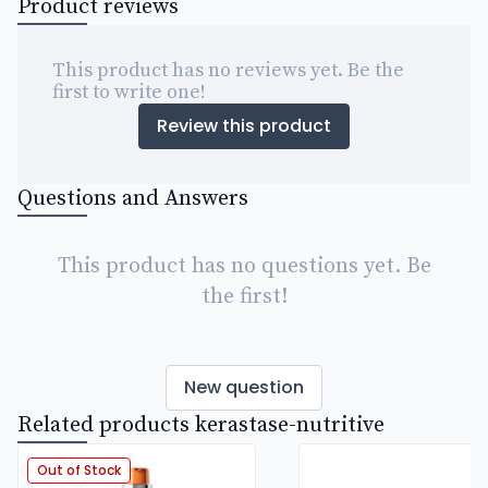
Product reviews
This product has no reviews yet. Be the
first to write one!
Review this product
Questions and Answers
This product has no questions yet. Be
the first!
New question
Related products kerastase-nutritive
Out of Stock