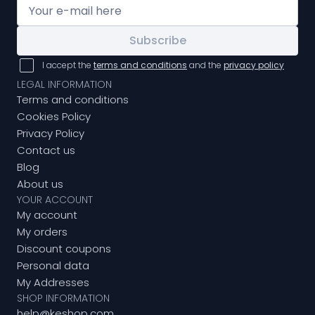
Subscribe
I accept the
terms and conditions
and the
privacy policy
LEGAL INFORMATION
Terms and conditions
Cookies Policy
Privacy Policy
Contact us
Blog
About us
YOUR ACCOUNT
My account
My orders
Discount coupons
Personal data
My Addresses
SHOP INFORMATION
help@keshop.com