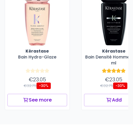
Kérastase
Kérastase
Bain Hydra-Glaze
Bain Densité Homme -
ml
€23.05
€23.05
€32.75
€32.75
-30%
-30%
See more
Add