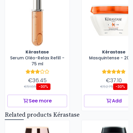
Kérastase
Kérastase
Serum Oléo-Relax Refill -
Masquintense - 200
75 ml
€36.45
€37.10
€51.85
€52.75
-30%
-30%
See more
Add
Related products Kérastase