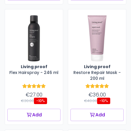
Living proof
Living proof
Flex Hairspray - 246 ml
Restore Repair Mask -
200 ml
€27.00
€36.00
€30.00
€40.00
-10%
-10%
Add
Add