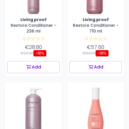
Living proof
Living proof
Restore Conditioner -
Restore Conditioner -
236 ml
710 ml
€28.80
€57.60
€32.00
€64.00
-10%
-10%
Add
Add