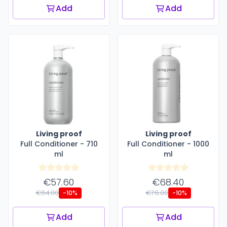
Add
Add
Living proof
Living proof
Full Conditioner - 710
Full Conditioner - 1000
ml
ml
€57.60
€68.40
€64.00
€76.00
-10%
-10%
Add
Add