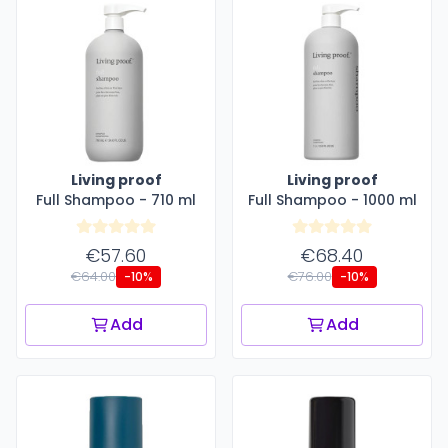
Living proof
Living proof
Full Shampoo - 710 ml
Full Shampoo - 1000 ml
€57.60
€68.40
€64.00
€76.00
-10%
-10%
Add
Add