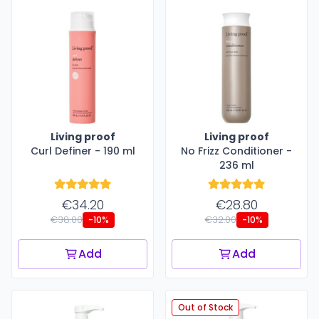
Living proof
Living proof
Curl Definer - 190 ml
No Frizz Conditioner -
236 ml
€34.20
€28.80
€38.00
€32.00
-10%
-10%
Add
Add
Out of Stock