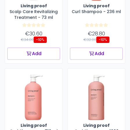
Living proof
Living proof
Scalp Care Revitalizing
Curl Shampoo - 236 ml
Treatment - 73 ml
€30.60
€28.80
€34.00
€32.00
-10%
-10%
Add
Add
Living proof
Living proof