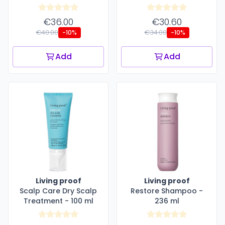
€36.00
€30.60
€40.00
€34.00
-10%
-10%
Add
Add
Living proof
Living proof
Scalp Care Dry Scalp
Restore Shampoo -
Treatment - 100 ml
236 ml