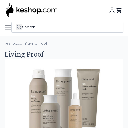
Search
keshop.com
>
Living Proof
Living Proof