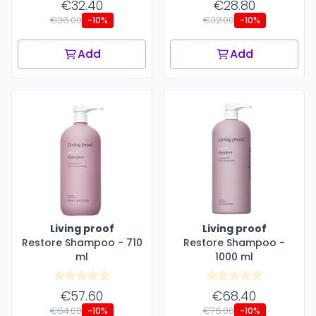
€32.40
€28.80
€36.00
€32.00
-10%
-10%
Add
Add
Living proof
Living proof
Restore Shampoo - 710
Restore Shampoo -
ml
1000 ml
€57.60
€68.40
€64.00
€76.00
-10%
-10%