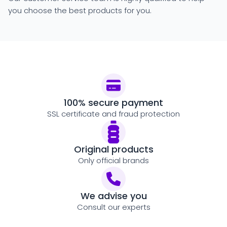
you choose the best products for you.
100% secure payment
SSL certificate and fraud protection
Original products
Only official brands
We advise you
Consult our experts