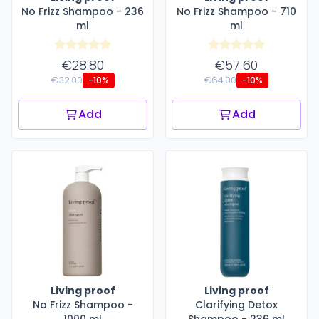
No Frizz Shampoo - 236
No Frizz Shampoo - 710
ml
ml
€28.80
€57.60
€32.00
€64.00
-10%
-10%
Add
Add
Living proof
Living proof
No Frizz Shampoo -
Clarifying Detox
1000 ml
Shampoo - 236 ml