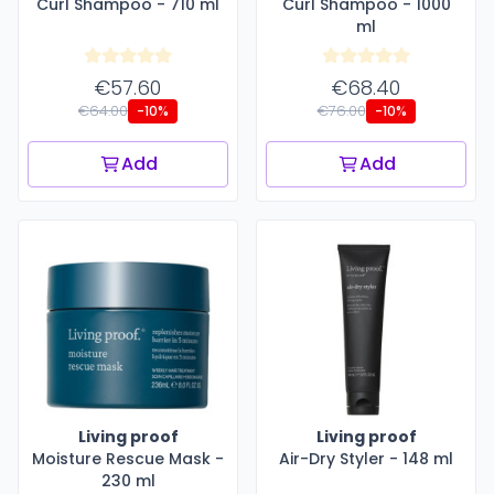
Curl Shampoo - 710 ml
Curl Shampoo - 1000
ml
€57.60
€68.40
€64.00
€76.00
-10%
-10%
Add
Add
Living proof
Living proof
Moisture Rescue Mask -
Air-Dry Styler - 148 ml
230 ml