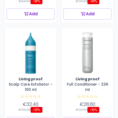
€64.00
€76.00
-10%
-10%
Add
Add
Living proof
Living proof
Scalp Care Exfoliator -
Full Conditioner - 236
100 ml
ml
€32.40
€28.80
€36.00
€32.00
-10%
-10%