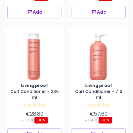
Add
Add
Living proof
Living proof
Curl Conditioner - 236
Curl Conditioner - 710
ml
ml
€28.80
€57.60
€32.00
€64.00
-10%
-10%