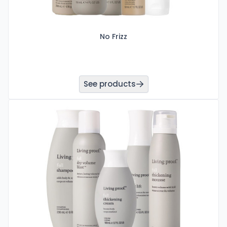
No Frizz
See products