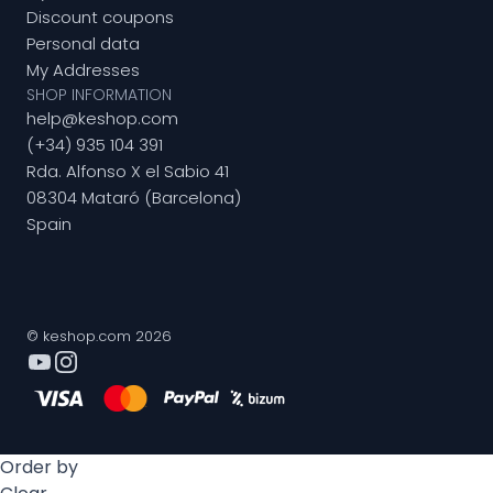
Discount coupons
Personal data
My Addresses
SHOP INFORMATION
help@keshop.com
(+34) 935 104 391
Rda. Alfonso X el Sabio 41
08304 Mataró (Barcelona)
Spain
© keshop.com 2026
Order by