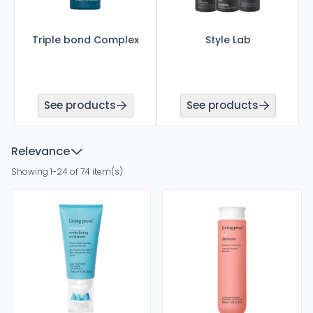
Triple bond Complex
Style Lab
See products
See products
Relevance
Showing 1-24 of 74 item(s)