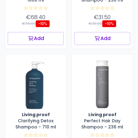
€68.40
€31.50
€76.00
€35.00
-10%
-10%
Add
Add
Living proof
Living proof
Clarifying Detox
Perfect Hair Day
Shampoo - 710 ml
Shampoo - 236 ml