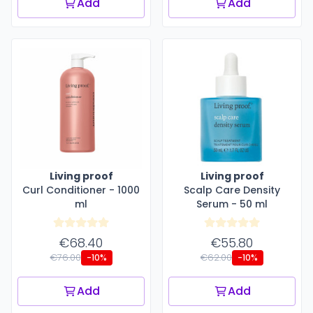
Add
Add
Living proof
Living proof
Curl Conditioner - 1000
Scalp Care Density
ml
Serum - 50 ml
€68.40
€55.80
€76.00
€62.00
-10%
-10%
Add
Add