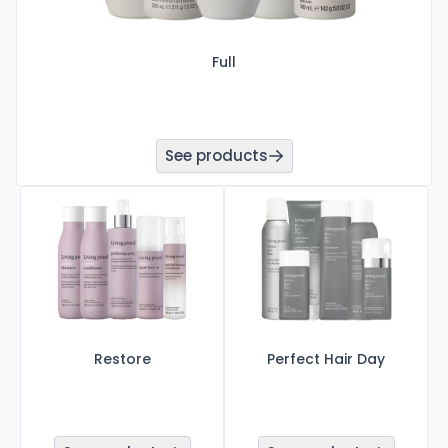
Full
See products
Restore
Perfect Hair Day