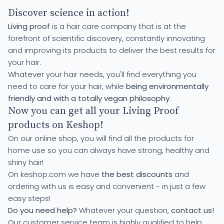
Discover science in action!
Living proof
is a hair care company that is at the
forefront of scientific discovery, constantly innovating
and improving its products to deliver the best results for
your hair.
Whatever your hair needs, you'll find everything you
need to care for your hair, while
being environmentally
friendly and with a totally vegan philosophy
.
Now you can get all your Living Proof
products on Keshop!
On our online shop, you will find all the products for
home use so you can always have strong, healthy and
shiny hair!
On keshop.com we have
the best discounts
and
ordering with us is easy and convenient - in just a few
easy steps!
Do you need help?
Whatever your question,
contact us!
Our customer service team is highly qualified to help