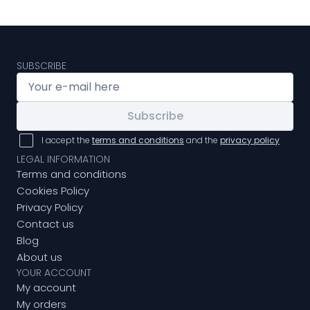
SUBSCRIBE
Subscribe
I accept the
terms and conditions
and the
privacy policy
LEGAL INFORMATION
Terms and conditions
Cookies Policy
Privacy Policy
Contact us
Blog
About us
YOUR ACCOUNT
My account
My orders