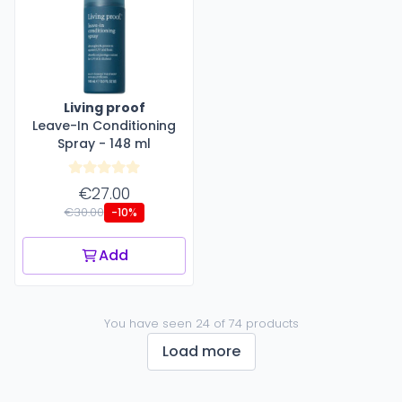
Living proof
Leave-In Conditioning
Spray - 148 ml
€27.00
€30.00
-10%
Add
You have seen 24 of 74 products
Load more