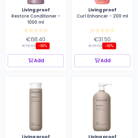
Living proof
Living proof
Restore Conditioner -
Curl Enhancer - 200 ml
1000 ml
€68.40
€31.50
€76.00
€35.00
-10%
-10%
Add
Add
Living proof
Living proof