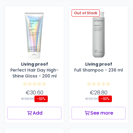
Out of Stock
Living proof
Living proof
Perfect Hair Day High-
Full Shampoo - 236 ml
Shine Gloss - 200 ml
€30.60
€28.80
€34.00
€32.00
-10%
-10%
Add
See more