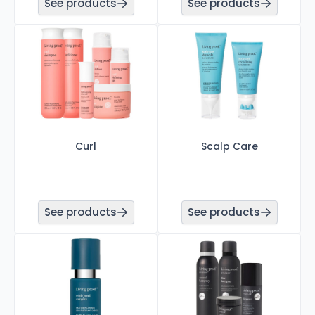
See products
See products
Curl
Scalp Care
See products
See products