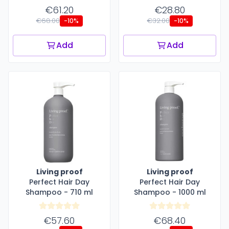
€61.20
€28.80
€68.00
€32.00
-10%
-10%
Add
Add
Living proof
Living proof
Perfect Hair Day
Perfect Hair Day
Shampoo - 710 ml
Shampoo - 1000 ml
€57.60
€68.40