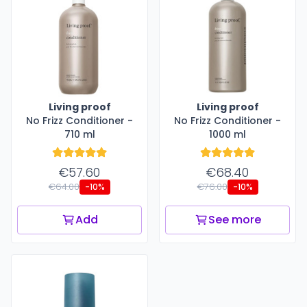
Living proof
Living proof
No Frizz Conditioner -
No Frizz Conditioner -
710 ml
1000 ml
€57.60
€68.40
€64.00
€76.00
-10%
-10%
Add
See more