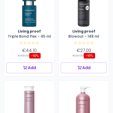
Living proof
Living proof
Triple Bond Flex - 45 ml
Blowout - 148 ml
€44.10
€27.00
€49.00
€30.00
-10%
-10%
Add
Add