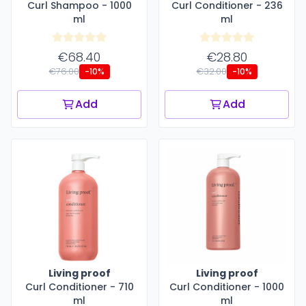
Curl Shampoo - 1000
Curl Conditioner - 236
ml
ml
€68.40
€28.80
€76.00
€32.00
-10%
-10%
Add
Add
Living proof
Living proof
Curl Conditioner - 710
Curl Conditioner - 1000
ml
ml