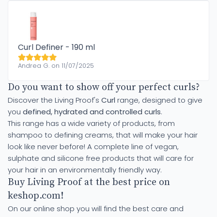
Curl Definer - 190 ml
Andrea G. on 11/07/2025
Do you want to show off your perfect curls?
Discover the Living Proof's
Curl
range, designed to give
you
defined, hydrated and controlled curls
.
This range has a wide variety of products, from
shampoo to defining creams, that will make your hair
look like never before! A complete line of vegan,
sulphate and silicone free products that will care for
your hair in an environmentally friendly way.
Buy Living Proof at the best price on
keshop.com!
On our online shop you will find the best care and