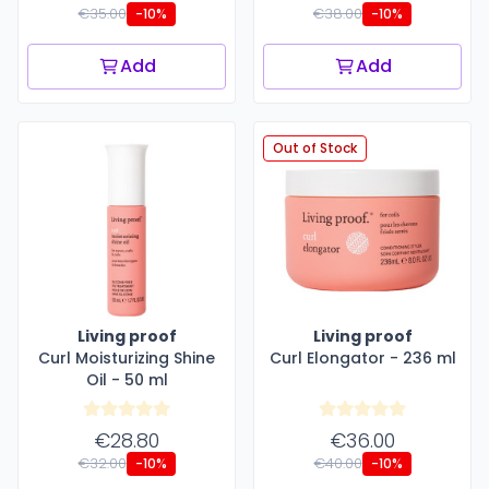
€35.00
€38.00
-10%
-10%
Add
Add
Out of Stock
Living proof
Living proof
Curl Moisturizing Shine
Curl Elongator - 236 ml
Oil - 50 ml
€28.80
€36.00
€32.00
€40.00
-10%
-10%