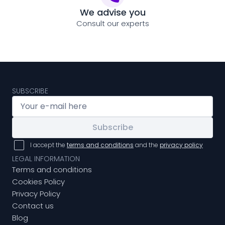
We advise you
Consult our experts
SUBSCRIBE
Subscribe
I accept the
terms and conditions
and the
privacy policy
LEGAL INFORMATION
Terms and conditions
Cookies Policy
Privacy Policy
Contact us
Blog