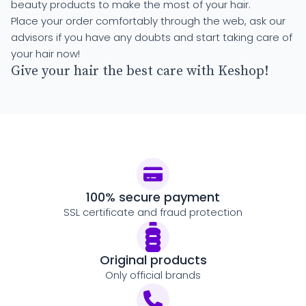
beauty products to make the most of your hair.
Place your order comfortably through the web, ask our
advisors if you have any doubts and start taking care of
your hair now!
Give your hair the best care with Keshop!
100% secure payment
SSL certificate and fraud protection
Original products
Only official brands