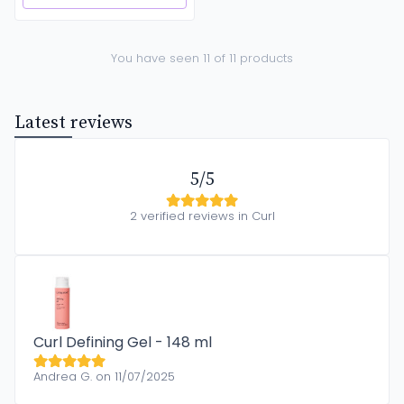
You have seen 11 of 11 products
Latest reviews
5/5
2 verified reviews in Curl
Curl Defining Gel - 148 ml
Andrea G. on 11/07/2025