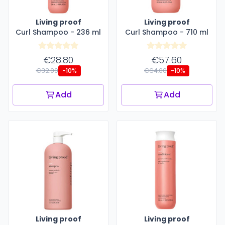
Living proof
Living proof
Curl Shampoo - 236 ml
Curl Shampoo - 710 ml
€28.80
€57.60
€32.00
€64.00
-10%
-10%
Add
Add
Living proof
Living proof