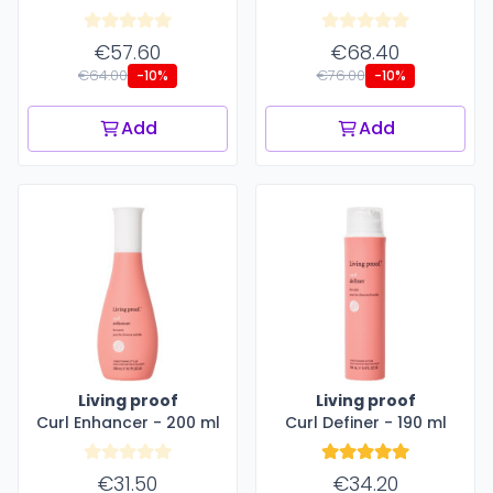
€57.60
€68.40
€64.00
€76.00
-10%
-10%
Add
Add
Living proof
Living proof
Curl Enhancer - 200 ml
Curl Definer - 190 ml
€31.50
€34.20