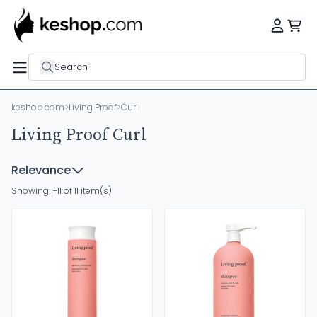
Search
keshop.com
>
Living Proof
>
Curl
Living Proof Curl
Relevance
Showing 1-11 of 11 item(s)