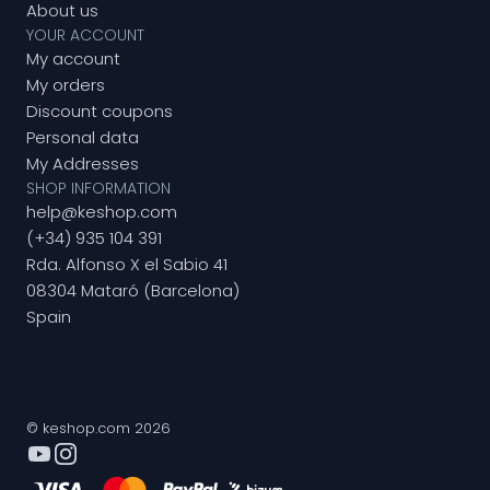
About us
YOUR ACCOUNT
My account
My orders
Discount coupons
Personal data
My Addresses
SHOP INFORMATION
help@keshop.com
(+34) 935 104 391
Rda. Alfonso X el Sabio 41
08304 Mataró (Barcelona)
Spain
© keshop.com 2026