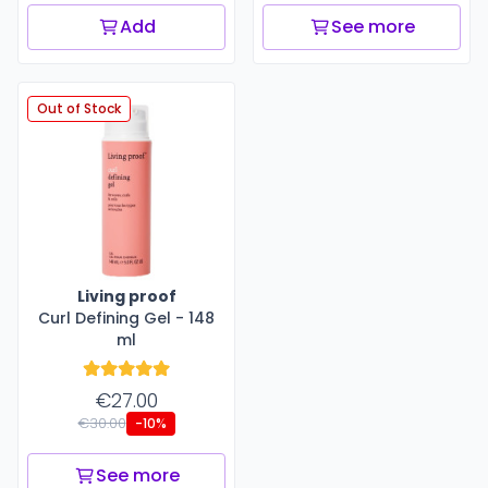
Add
See more
Out of Stock
Living proof
Curl Defining Gel - 148
ml
€27.00
€30.00
-10%
See more