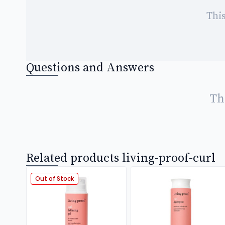
This
Questions and Answers
Th
Related products living-proof-curl
Out of Stock