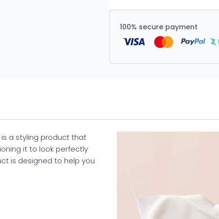
100% secure payment
is a styling product that
oning it to look perfectly
duct is designed to help you