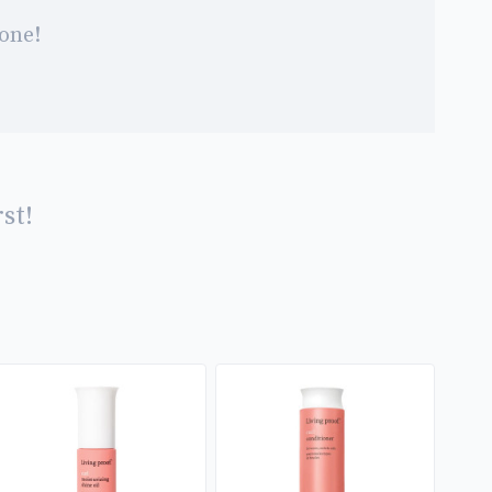
 one!
st!