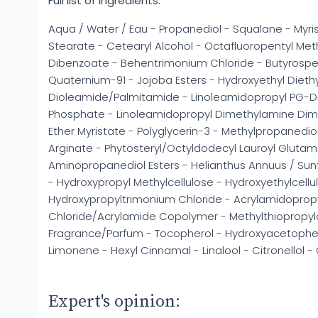
Full list of ingredients:
Aqua / Water / Eau - Propanediol - Squalane - Myrist
Stearate - Cetearyl Alcohol - Octafluoropentyl Met
Dibenzoate - Behentrimonium Chloride - Butyrosper
Quaternium-91 - Jojoba Esters - Hydroxyethyl Dieth
Dioleamide/Palmitamide - Linoleamidopropyl PG-D
Phosphate - Linoleamidopropyl Dimethylamine Dimer
Ether Myristate - Polyglycerin-3 - Methylpropanediol
Arginate - Phytosteryl/Octyldodecyl Lauroyl Glutam
Aminopropanediol Esters - Helianthus Annuus / Su
- Hydroxypropyl Methylcellulose - Hydroxyethylcellu
Hydroxypropyltrimonium Chloride - Acrylamidoprop
Chloride/Acrylamide Copolymer - Methylthiopropyl
Fragrance/Parfum - Tocopherol - Hydroxyacetophen
Limonene - Hexyl Cinnamal - Linalool - Citronellol - C
Expert's opinion: