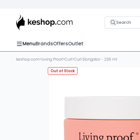
Search
Menu
Brands
Offers
Outlet
keshop.com
>
Living Proof
>
Curl
>
Curl Elongator - 236 ml
Out of Stock