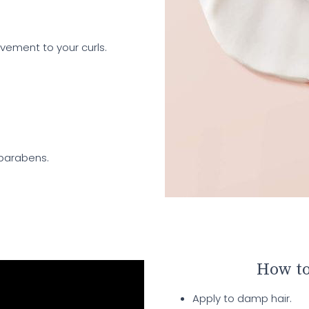
ovement to your curls.
 parabens.
How to
Apply to damp hair.