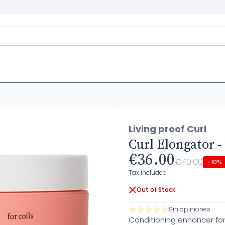
Living proof Curl
Curl Elongator -
€36.00
€40.00
-10%
Tax included
Out of Stock
Sin opiniones
Conditioning enhancer for f