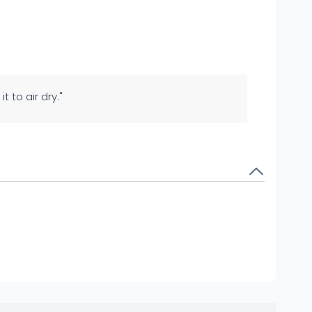
t to air dry."