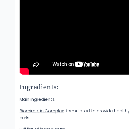
Ingredients:
Main ingredients:
Biomimetic Complex
: formulated to provide health
curls.