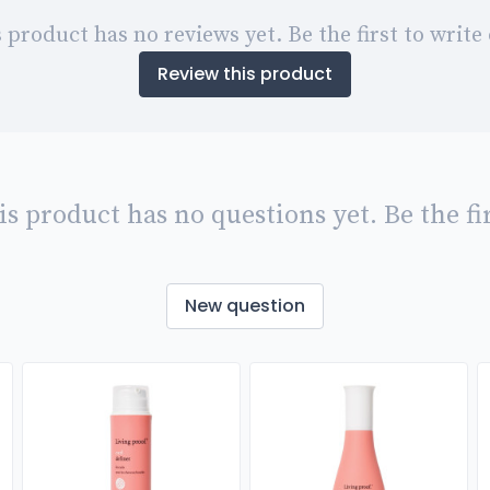
 product has no reviews yet. Be the first to write
Review this product
is product has no questions yet. Be the fir
New question