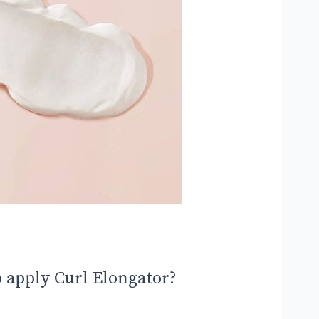
 apply Curl Elongator?