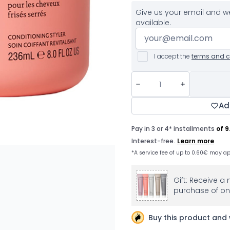
Give us your email and we
available.
I accept the
terms and c
Ad
Gift: Receive a 
purchase of on
Buy this product and