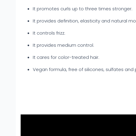
It promotes curls up to three times stronger.
It provides definition, elasticity and natural m
It controls frizz.
It provides medium control.
It cares for color-treated hair.
Vegan formula, free of silicones, sulfates and