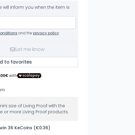
 will inform you when the item is
onditions
and the
privacy policy
Let me know
d to favorites
mini size of Living Proof with the
e or more Living Proof products.
 win 36 KeCoins (€0.36)