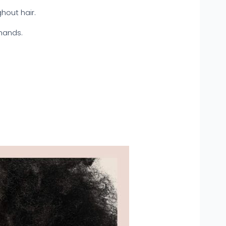
ghout hair.
hands.