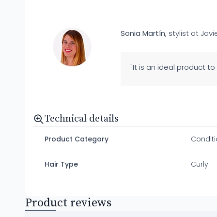
Sonia Martín
, stylist at Javi
"It is an ideal product to
Technical details
Product Category
Conditi
Hair Type
Curly
Product reviews