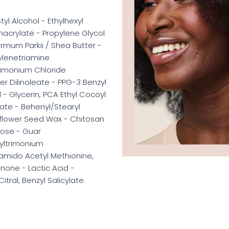
yl Alcohol - Ethylhexyl
hacrylate - Propylene Glycol
mum Parkii / Shea Butter -
ylenetriamine
imonium Chloride
 Dilinoleate - PPG-3 Benzyl
 - Glycerin, PCA Ethyl Cocoyl
ate - Behenyl/Stearyl
nflower Seed Wax - Chitosan
lose - Guar
yltrimonium
amido Acetyl Methionine,
one - Lactic Acid -
itral, Benzyl Salicylate.