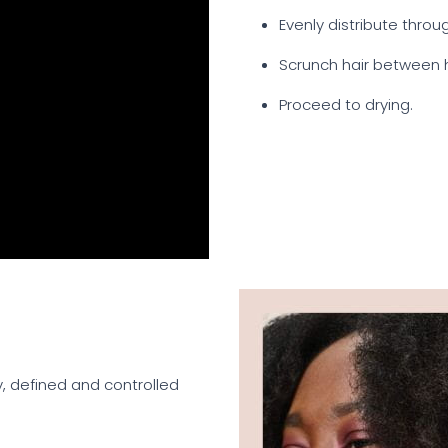
Evenly distribute throu
Scrunch hair between 
Proceed to drying.
y, defined and controlled