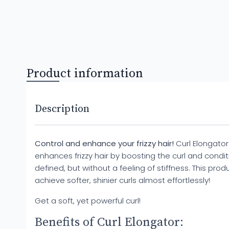
Product information
Description
Control and enhance your frizzy hair!
Curl Elongator 
enhances frizzy hair by boosting the curl and conditi
defined, but without a feeling of stiffness. This pro
achieve softer, shinier curls almost effortlessly!
Get a soft, yet powerful curl!
Benefits of Curl Elongator: