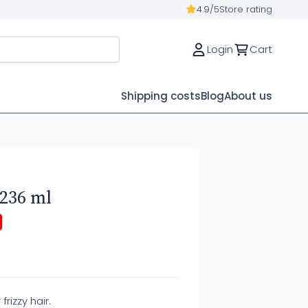
4.9/5
Store rating
Login
Cart
Shipping costs
Blog
About us
 236 ml
rizzy hair.