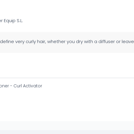
er Equip S.L.
 define very curly hair, whether you dry with a diffuser or leave i
oner - Curl Activator