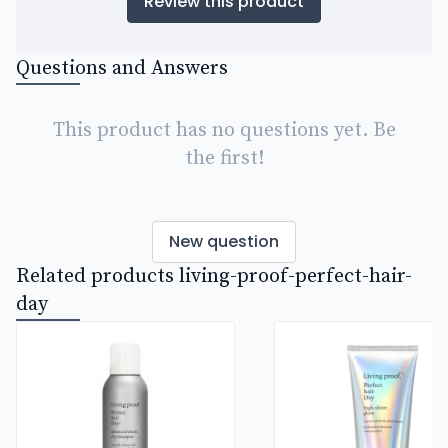
Review this product
Questions and Answers
This product has no questions yet. Be
the first!
New question
Related products living-proof-perfect-hair-
day