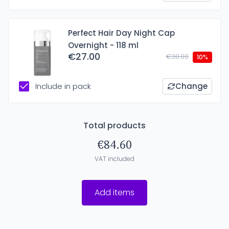
Perfect Hair Day Night Cap
Overnight - 118 ml
€27.00
€30.00
10%
Include in pack
Change
Total products
€84.60
VAT included
Add items