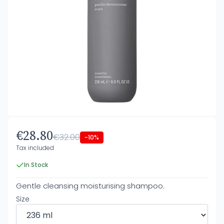
€28.80
€32.00
-10%
Tax included
In Stock
Gentle cleansing moisturising shampoo.
Size