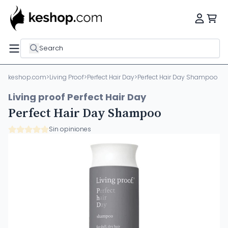
Search
keshop.com
>
Living Proof
>
Perfect Hair Day
>
Perfect Hair Day Shampoo
Living proof Perfect Hair Day
Perfect Hair Day Shampoo
Sin opiniones