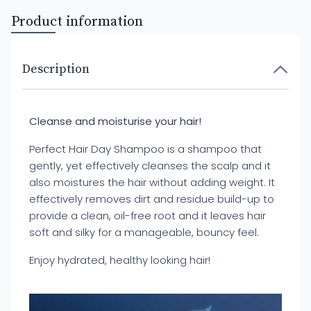
Product information
Description
Cleanse and moisturise your hair!
Perfect Hair Day Shampoo is a shampoo that
gently, yet effectively cleanses the scalp and it
also moistures the hair without adding weight. It
effectively removes dirt and residue build-up to
provide a clean, oil-free root and it leaves hair
soft and silky for a manageable, bouncy feel.
Enjoy hydrated, healthy looking hair!