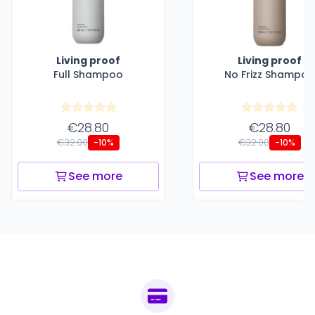
Living proof
Living proof
Full Shampoo
No Frizz Shampoo
€28.80
€28.80
€32.00
€32.00
-10%
-10%
See more
See more