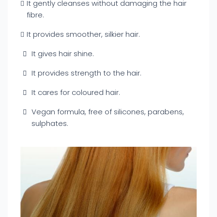
It gently cleanses without damaging the hair
fibre.
It provides smoother, silkier hair.
It gives hair shine.
It provides strength to the hair.
It cares for coloured hair.
Vegan formula, free of silicones, parabens,
sulphates.