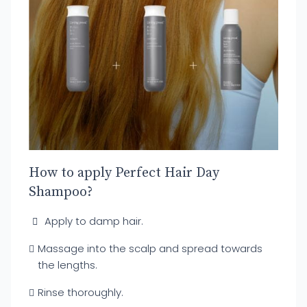
How to apply Perfect Hair Day
Shampoo?
Apply to damp hair.
Massage into the scalp and spread towards
the lengths.
Rinse thoroughly.