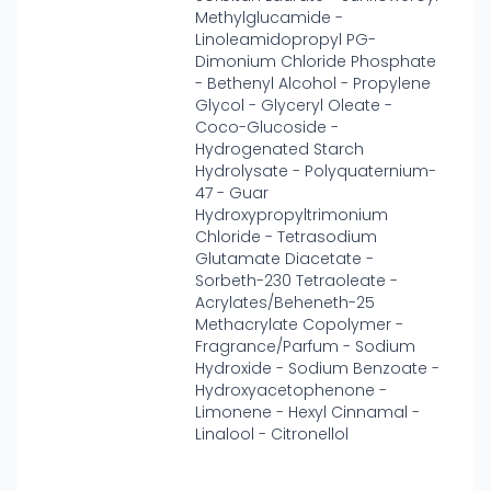
Methylglucamide -
Linoleamidopropyl PG-
Dimonium Chloride Phosphate
- Bethenyl Alcohol - Propylene
Glycol - Glyceryl Oleate -
Coco-Glucoside -
Hydrogenated Starch
Hydrolysate - Polyquaternium-
47 - Guar
Hydroxypropyltrimonium
Chloride - Tetrasodium
Glutamate Diacetate -
Sorbeth-230 Tetraoleate -
Acrylates/Beheneth-25
Methacrylate Copolymer -
Fragrance/Parfum - Sodium
Hydroxide - Sodium Benzoate -
Hydroxyacetophenone -
Limonene - Hexyl Cinnamal -
Linalool - Citronellol