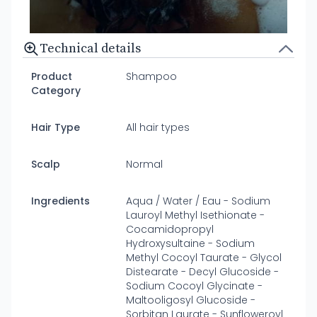
Technical details
Product
Shampoo
Category
Hair Type
All hair types
Scalp
Normal
Ingredients
Aqua / Water / Eau - Sodium
Lauroyl Methyl Isethionate -
Cocamidopropyl
Hydroxysultaine - Sodium
Methyl Cocoyl Taurate - Glycol
Distearate - Decyl Glucoside -
Sodium Cocoyl Glycinate -
Maltooligosyl Glucoside -
Sorbitan Laurate - Sunfloweroyl