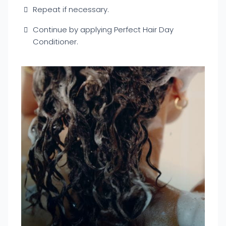
Repeat if necessary.
Continue by applying Perfect Hair Day
Conditioner.