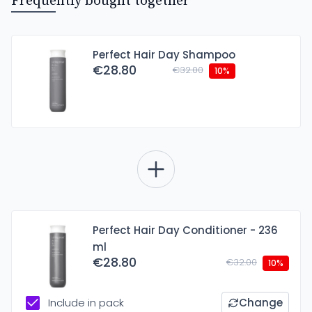
Frequently bought together
Perfect Hair Day Shampoo
€28.80
€32.00
10%
Perfect Hair Day Conditioner - 236
ml
€28.80
€32.00
10%
Include in pack
Change