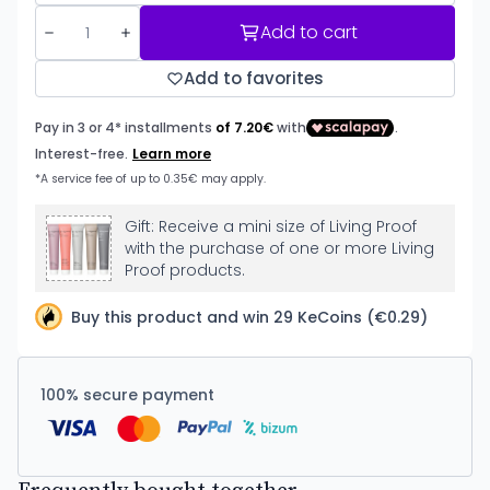
Add to cart
Add to favorites
Gift: Receive a mini size of Living Proof
with the purchase of one or more Living
Proof products.
Buy this product and win 29 KeCoins (€0.29)
100% secure payment