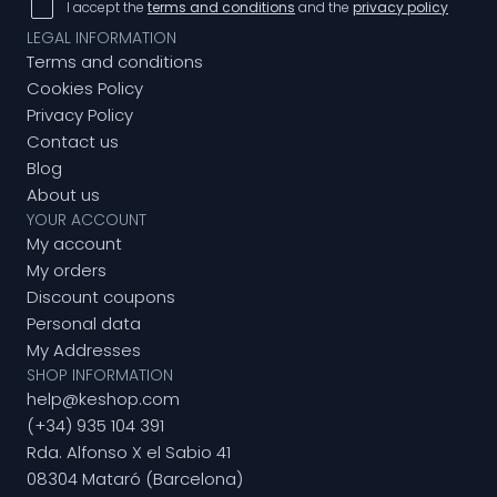
I accept the
terms and conditions
and the
privacy policy
LEGAL INFORMATION
Terms and conditions
Cookies Policy
Privacy Policy
Contact us
Blog
About us
YOUR ACCOUNT
My account
My orders
Discount coupons
Personal data
My Addresses
SHOP INFORMATION
help@keshop.com
(+34) 935 104 391
Rda. Alfonso X el Sabio 41
08304 Mataró (Barcelona)