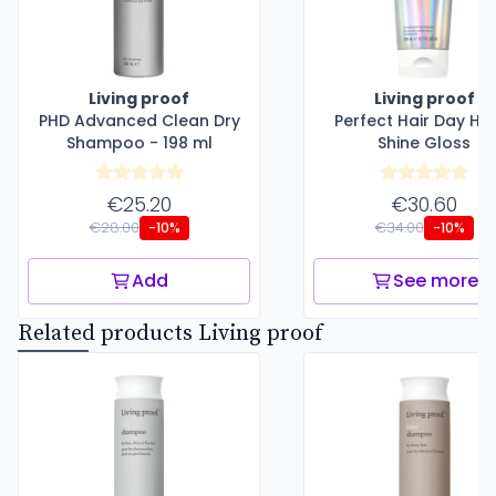
Living proof
Living proof
PHD Advanced Clean Dry
Perfect Hair Day Hi
Shampoo - 198 ml
Shine Gloss
€25.20
€30.60
€28.00
€34.00
-10%
-10%
Add
See more
Related products Living proof