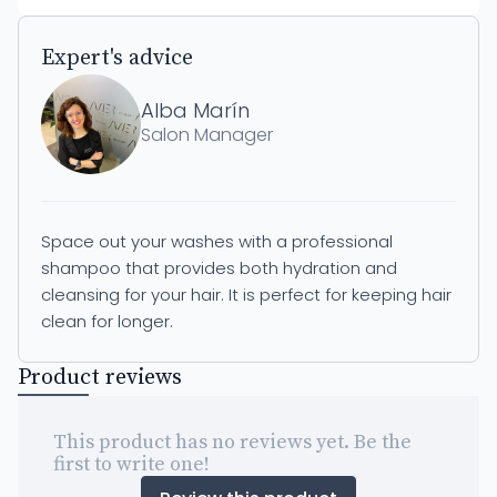
Expert's advice
Alba Marín
Salon Manager
Space out your washes with a professional
shampoo that provides both hydration and
cleansing for your hair. It is perfect for keeping hair
clean for longer.
Product reviews
This product has no reviews yet. Be the
first to write one!