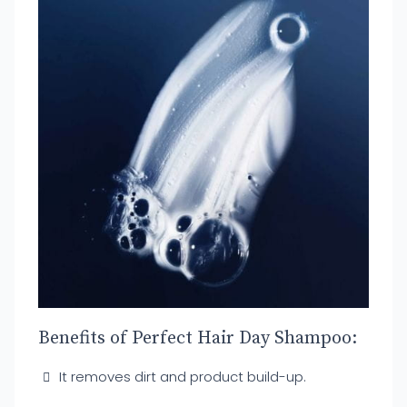
Benefits of Perfect Hair Day Shampoo:
It removes dirt and product build-up.