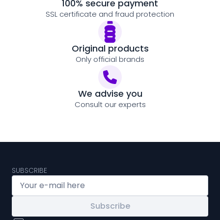
100% secure payment
SSL certificate and fraud protection
Original products
Only official brands
We advise you
Consult our experts
SUBSCRIBE
Subscribe