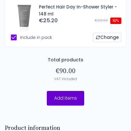
Perfect Hair Day In-Shower Styler -
148 ml
€25.20
€28.00
10%
Include in pack
Change
Total products
€90.00
VAT included
Add items
Product information