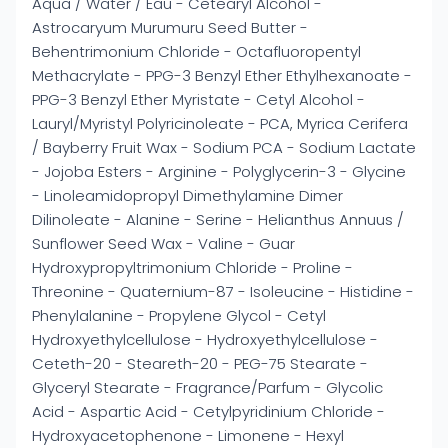
Aqua / Water / Eau - Cetearyl Alcohol -
Astrocaryum Murumuru Seed Butter -
Behentrimonium Chloride - Octafluoropentyl
Methacrylate - PPG-3 Benzyl Ether Ethylhexanoate -
PPG-3 Benzyl Ether Myristate - Cetyl Alcohol -
Lauryl/Myristyl Polyricinoleate - PCA, Myrica Cerifera
/ Bayberry Fruit Wax - Sodium PCA - Sodium Lactate
- Jojoba Esters - Arginine - Polyglycerin-3 - Glycine
- Linoleamidopropyl Dimethylamine Dimer
Dilinoleate - Alanine - Serine - Helianthus Annuus /
Sunflower Seed Wax - Valine - Guar
Hydroxypropyltrimonium Chloride - Proline -
Threonine - Quaternium-87 - Isoleucine - Histidine -
Phenylalanine - Propylene Glycol - Cetyl
Hydroxyethylcellulose - Hydroxyethylcellulose -
Ceteth-20 - Steareth-20 - PEG-75 Stearate -
Glyceryl Stearate - Fragrance/Parfum - Glycolic
Acid - Aspartic Acid - Cetylpyridinium Chloride -
Hydroxyacetophenone - Limonene - Hexyl