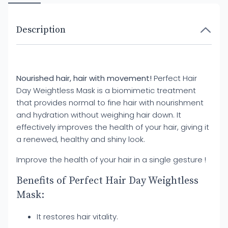
Description
Nourished hair, hair with movement!
Perfect Hair
Day Weightless Mask is a biomimetic treatment
that provides normal to fine hair with nourishment
and hydration without weighing hair down. It
effectively improves the health of your hair, giving it
a renewed, healthy and shiny look.
Improve the health of your hair in a single gesture !
Benefits of Perfect Hair Day Weightless
Mask:
It restores hair vitality.