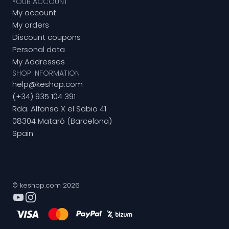
YOUR ACCOUNT
My account
My orders
Discount coupons
Personal data
My Addresses
SHOP INFORMATION
help@keshop.com
(+34) 935 104 391
Rda. Alfonso X el Sabio 41
08304 Mataró (Barcelona)
Spain
© keshop.com 2026