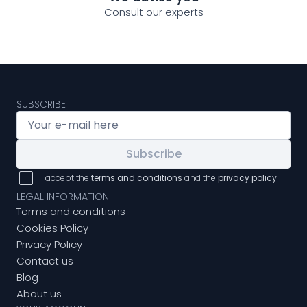
Consult our experts
SUBSCRIBE
Subscribe
I accept the
terms and conditions
and the
privacy policy
LEGAL INFORMATION
Terms and conditions
Cookies Policy
Privacy Policy
Contact us
Blog
About us