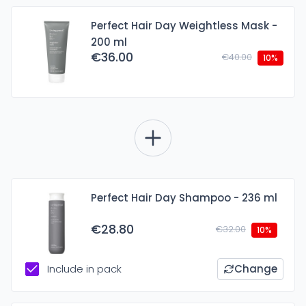
Perfect Hair Day Weightless Mask -
200 ml
€36.00
€40.00
10%
Perfect Hair Day Shampoo - 236 ml
€28.80
€32.00
10%
Include in pack
Change