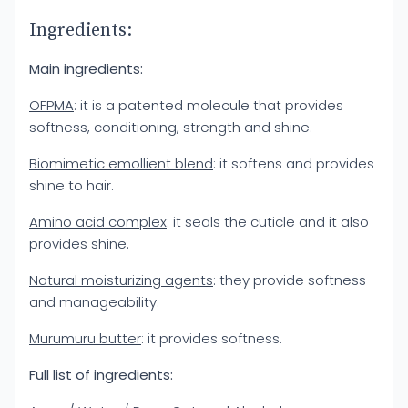
Ingredients:
Main ingredients:
OFPMA
: it is a patented molecule that provides
softness, conditioning, strength and shine.
Biomimetic emollient blend
: it softens and provides
shine to hair.
Amino acid complex
: it seals the cuticle and it also
provides shine.
Natural moisturizing agents
: they provide softness
and manageability.
Murumuru butter
: it provides softness.
Full list of ingredients: