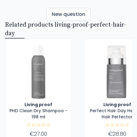
New question
Related products living-proof-perfect-hair-
day
Living proof
Living proof
PHD Clean Dry Shampoo -
Perfect Hair Day Hea
198 ml
Hair Perfector
€27.00
€28.80