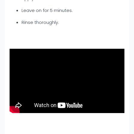
Leave on for 5 minutes.
Rinse thoroughly.