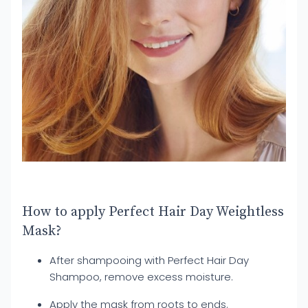
How to apply Perfect Hair Day Weightless
Mask?
After shampooing with Perfect Hair Day
Shampoo, remove excess moisture.
Apply the mask from roots to ends.