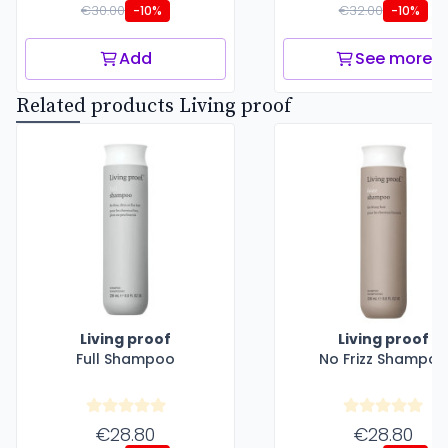
€30.00
€32.00
-10%
-10%
Add
See more
Related products Living proof
Living proof
Living proof
Full Shampoo
No Frizz Shampoo
€28.80
€28.80