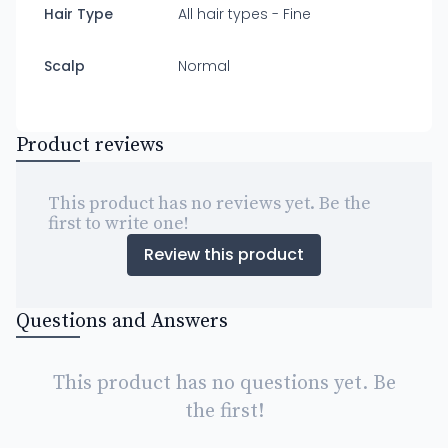
Hair Type
All hair types - Fine
Scalp
Normal
Product reviews
This product has no reviews yet. Be the
first to write one!
Review this product
Questions and Answers
This product has no questions yet. Be
the first!