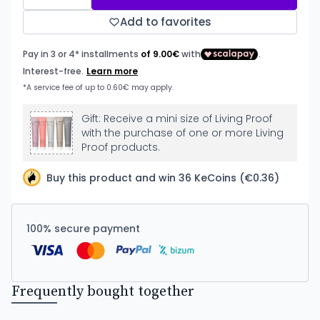
Add to favorites
Gift: Receive a mini size of Living Proof
with the purchase of one or more Living
Proof products.
Buy this product and win 36 KeCoins (€0.36)
100% secure payment
Frequently bought together