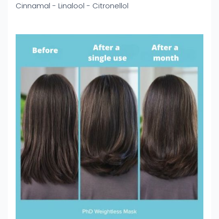
Cinnamal - Linalool - Citronellol