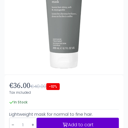
€36.00
€40.00
-10%
Tax included
In Stock
Lightweight mask for normal to fine hair.
Add to cart