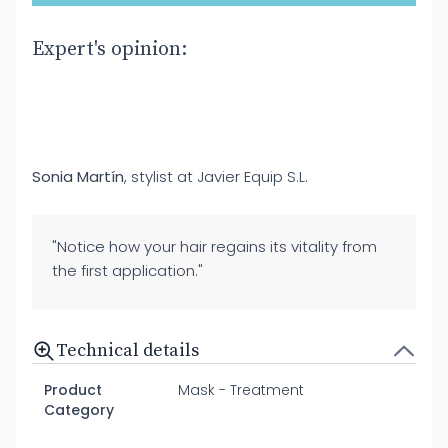
Expert's opinion:
Sonia Martín
, stylist at Javier Equip S.L.
"Notice how your hair regains its vitality from
the first application."
Technical details
Product
Mask - Treatment
Category