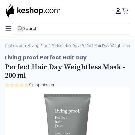
Search
keshop.com
>
Living Proof
>
Perfect Hair Day
>
Perfect Hair Day Weightless M
Living proof Perfect Hair Day
Perfect Hair Day Weightless Mask -
200 ml
Sin opiniones