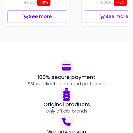
€32.00
€32.00
-10%
-10%
See more
See more
100% secure payment
SSL certificate and fraud protection
Original products
Only official brands
We advise you