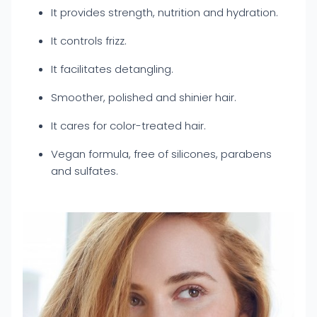
It provides strength, nutrition and hydration.
It controls frizz.
It facilitates detangling.
Smoother, polished and shinier hair.
It cares for color-treated hair.
Vegan formula, free of silicones, parabens
and sulfates.