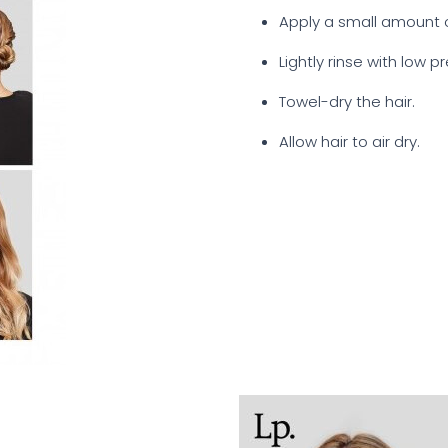
Apply a small amount o
Lightly rinse with low p
Towel-dry the hair.
Allow hair to air dry.