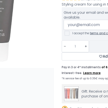
Styling cream for using in
Give us your email and we
available.
I accept the
terms and c
Ad
Gift: Receive a 
purchase of on