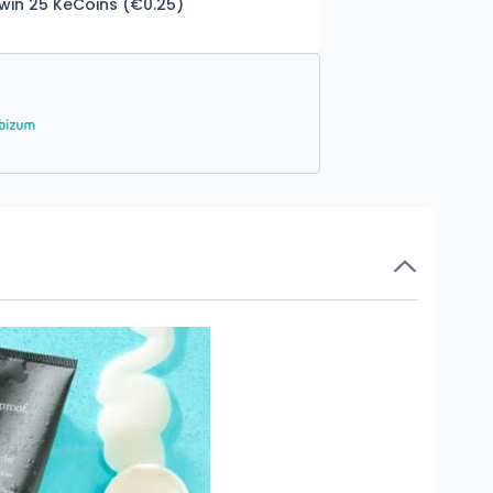
 win 25 KeCoins (€0.25)