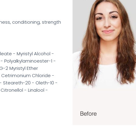
ness, conditioning, strength
eate - Myristyl Alcohol -
 Polyalkylaminoester-1 -
-2 Myristyl Ether
 - Cetrimonium Chloride -
 Steareth-20 - Oleth-10 -
itronellol - Linalool -