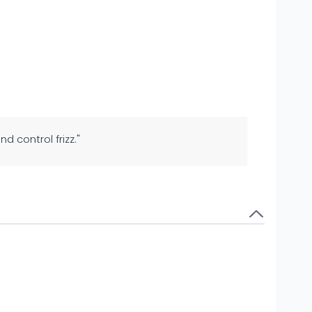
nd control frizz."