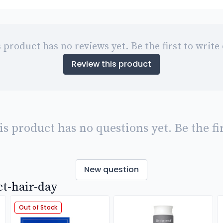
 product has no reviews yet. Be the first to write
Review this product
is product has no questions yet. Be the fir
New question
ct-hair-day
Out of Stock