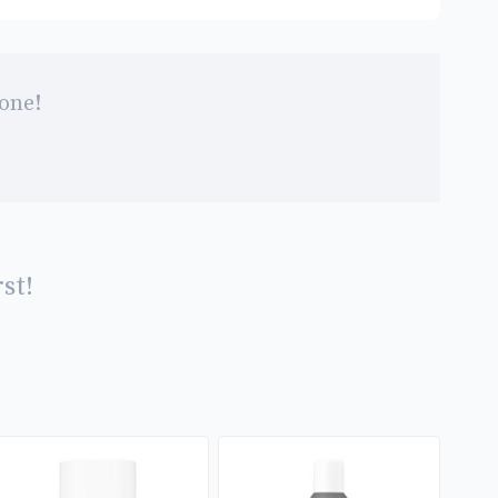
 one!
st!