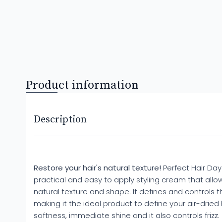
Product information
Description
Restore your hair's natural texture!
Perfect Hair Day
practical and easy to apply styling cream that allows
natural texture and shape. It defines and controls the
making it the ideal product to define your air-dried ha
softness, immediate shine and it also controls frizz.