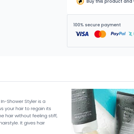
Buy this product and
100% secure payment
 In-Shower Styler is a
 your hair to regain its
 hair without feeling stiff,
irstyle. It gives hair