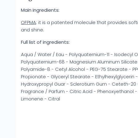
Main ingredients:
OFPMA
: it is a patented molecule that provides soft
and shine.
Full list of ingredients:
Aqua / Water / Eau - Polyquaternium-11 - Isodecyl Ol
Polyquaternium-68 - Magnesium Aluminum Silicate -
Polyamide-8 - Cetyl Alcohol - PEG-75 Stearate - PPG
Propionate - Glyceryl Stearate - Ethylhexylglycerin
Hydroxypropyl Guar - Sclerotium Gum - Ceteth-20 -
Fragrance / Parfum - Citric Acid - Phenoxyethanol - C
Limonene - Citral