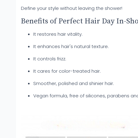
Define your style without leaving the shower!
Benefits of Perfect Hair Day In-Sh
It restores hair vitality.
It enhances hair's natural texture.
It controls frizz.
It cares for color-treated hair.
Smoother, polished and shinier hair.
Vegan formula, free of silicones, parabens and