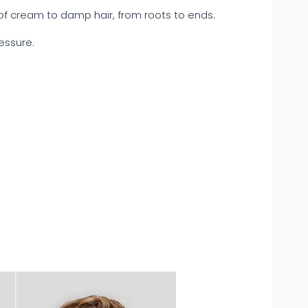
f cream to damp hair, from roots to ends.
ressure.