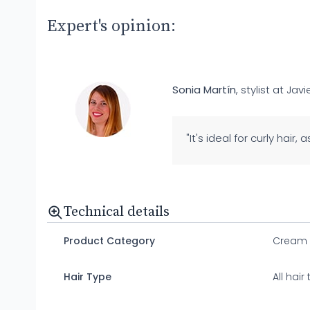
Expert's opinion:
Sonia Martín
, stylist at Javi
"It's ideal for curly hair,
Technical details
Product Category
Cream
Hair Type
All hair