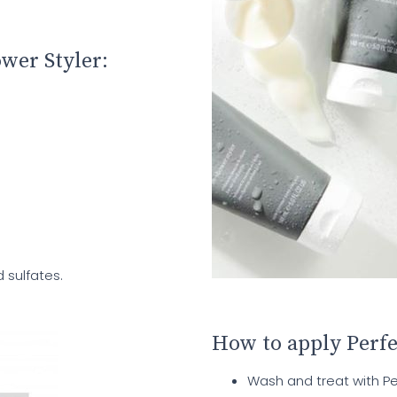
ower Styler:
 sulfates.
How to apply Perfe
Wash and treat with P