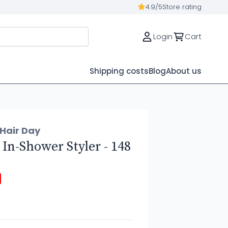
4.9/5
Store rating
Login
Cart
Shipping costs
Blog
About us
 Hair Day
 In-Shower Styler - 148