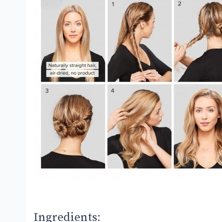
Ingredients: