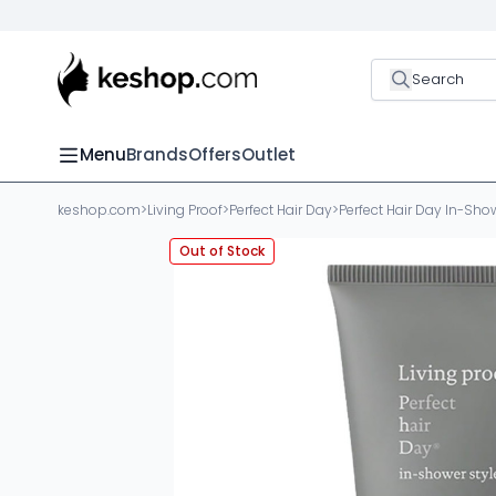
Search
Menu
Brands
Offers
Outlet
keshop.com
>
Living Proof
>
Perfect Hair Day
>
Perfect Hair Day In-Show
Out of Stock