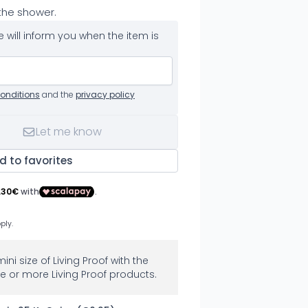
 the shower.
 will inform you when the item is
onditions
and the
privacy policy
Let me know
d to favorites
mini size of Living Proof with the
e or more Living Proof products.