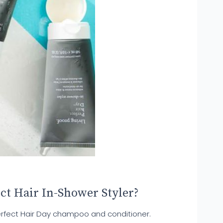
ct Hair In-Shower Styler?
erfect Hair Day champoo and conditioner.