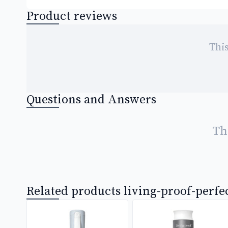
Product reviews
This
Questions and Answers
Th
Related products living-proof-perfe