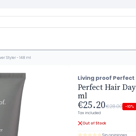
er Styler - 148 ml
Living proof Perfect
Perfect Hair Day
ml
€25.20
€28.00
-10%
Tax included
Out of Stock
Sin opiniones