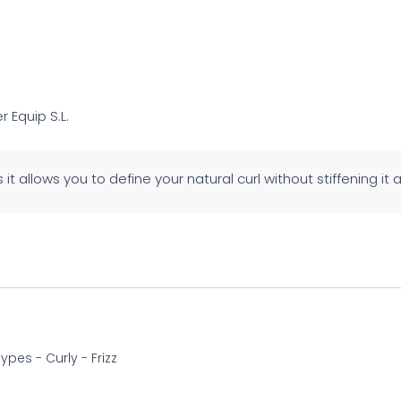
er Equip S.L.
 as it allows you to define your natural curl without stiffening it a
 types - Curly - Frizz