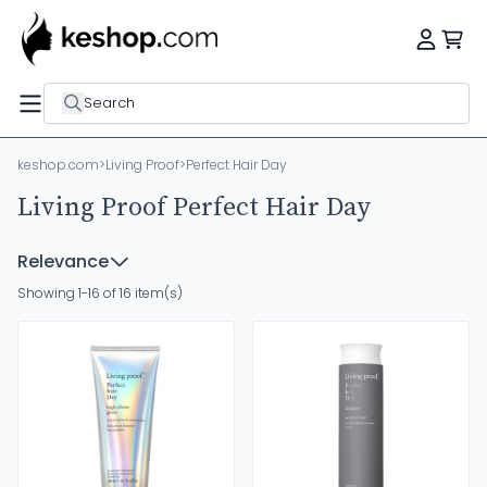
Search
keshop.com
>
Living Proof
>
Perfect Hair Day
Living Proof Perfect Hair Day
Relevance
Showing 1-16 of 16 item(s)