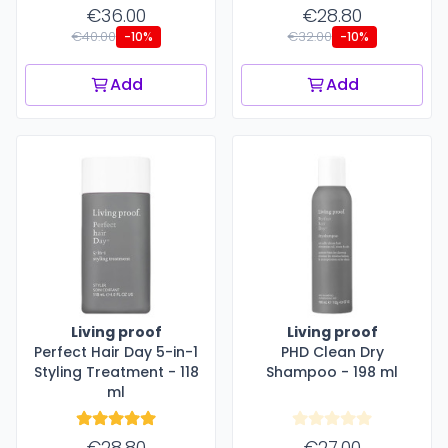
€36.00
€28.80
€40.00
€32.00
-10%
-10%
Add
Add
Living proof
Living proof
Perfect Hair Day 5-in-1
PHD Clean Dry
Styling Treatment - 118
Shampoo - 198 ml
ml
€28.80
€27.00