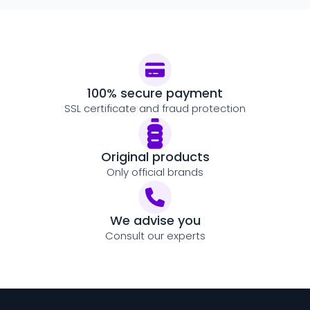
100% secure payment
SSL certificate and fraud protection
Original products
Only official brands
We advise you
Consult our experts