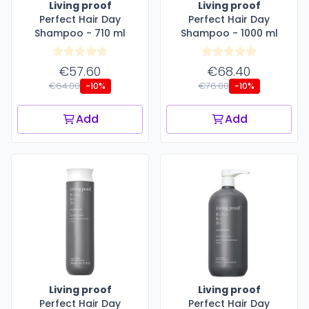
Living proof
Living proof
Perfect Hair Day
Perfect Hair Day
Shampoo - 710 ml
Shampoo - 1000 ml
€57.60
€68.40
€64.00
€76.00
-10%
-10%
Add
Add
Living proof
Living proof
Perfect Hair Day
Perfect Hair Day