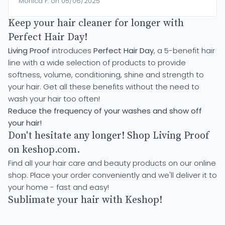
Monica F. on 05/06/2025
Keep your hair cleaner for longer with
Perfect Hair Day!
Living Proof
introduces
Perfect Hair Day
, a 5-benefit hair
line with a wide selection of products to provide
softness, volume, conditioning, shine and strength to
your hair. Get all these benefits without the need to
wash your hair too often!
Reduce the frequency of your washes and show off
your hair!
Don't hesitate any longer! Shop Living Proof
on keshop.com.
Find all your hair care and beauty products on our online
shop. Place your order conveniently and we'll deliver it to
your home - fast and easy!
Sublimate your hair with Keshop!