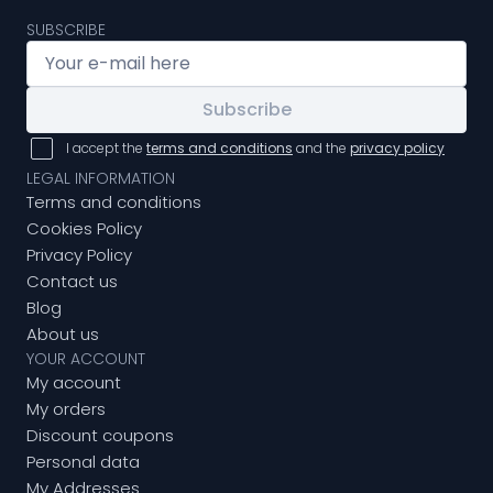
SUBSCRIBE
Subscribe
I accept the
terms and conditions
and the
privacy policy
LEGAL INFORMATION
Terms and conditions
Cookies Policy
Privacy Policy
Contact us
Blog
About us
YOUR ACCOUNT
My account
My orders
Discount coupons
Personal data
My Addresses