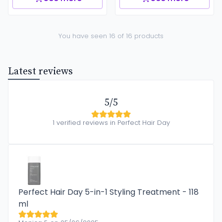
You have seen 16 of 16 products
Latest reviews
5/5
1 verified reviews in Perfect Hair Day
Perfect Hair Day 5-in-1 Styling Treatment - 118
ml