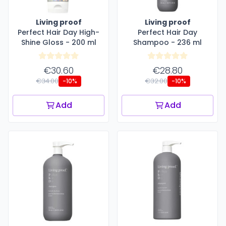
Living proof
Living proof
Perfect Hair Day High-
Perfect Hair Day
Shine Gloss - 200 ml
Shampoo - 236 ml
€30.60
€28.80
€34.00
€32.00
-10%
-10%
Add
Add