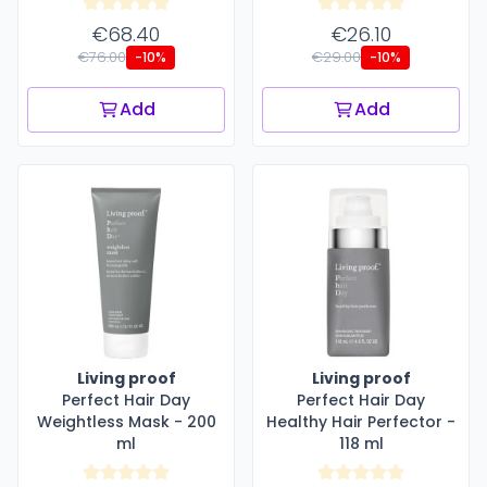
€68.40
€26.10
€76.00
€29.00
-10%
-10%
Add
Add
Living proof
Living proof
Perfect Hair Day
Perfect Hair Day
Weightless Mask - 200
Healthy Hair Perfector -
ml
118 ml