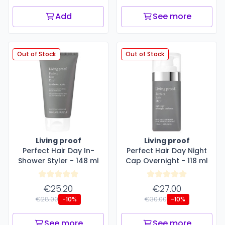
Add
See more
Out of Stock
Out of Stock
Living proof
Living proof
Perfect Hair Day In-
Perfect Hair Day Night
Shower Styler - 148 ml
Cap Overnight - 118 ml
€25.20
€27.00
€28.00
€30.00
-10%
-10%
See more
See more