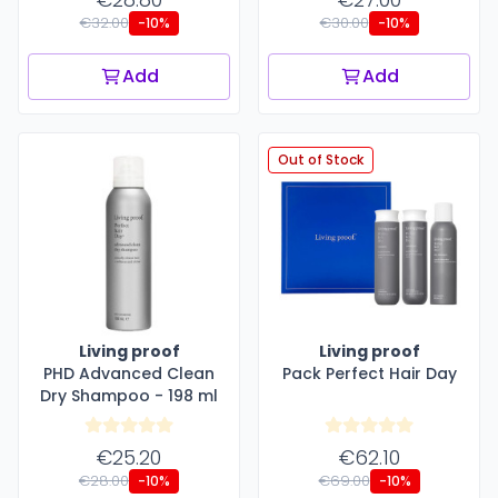
€32.00
€30.00
-10%
-10%
Add
Add
Out of Stock
Living proof
Living proof
PHD Advanced Clean
Pack Perfect Hair Day
Dry Shampoo - 198 ml
€25.20
€62.10
€28.00
€69.00
-10%
-10%