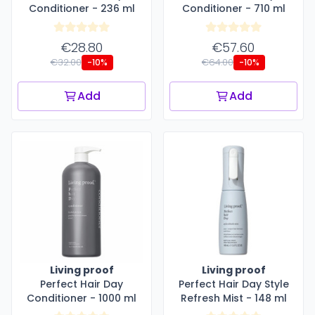
Conditioner - 236 ml
Conditioner - 710 ml
€28.80
€57.60
€32.00
€64.00
-10%
-10%
Add
Add
Living proof
Living proof
Perfect Hair Day
Perfect Hair Day Style
Conditioner - 1000 ml
Refresh Mist - 148 ml