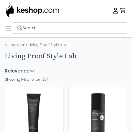
Search
keshop.com
>
Living Proof
>
Style Lab
Living Proof Style Lab
Relevance
Showing 1-5 of 5 item(s)