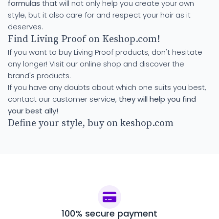
formulas
that will not only help you create your own
style, but it also care for and respect your hair as it
deserves.
Find Living Proof on Keshop.com!
If you want to buy Living Proof products, don't hesitate
any longer! Visit our online shop and discover the
brand's products.
If you have any doubts about which one suits you best,
contact our customer service,
they will help you find
your best ally!
Define your style, buy on keshop.com
100% secure payment