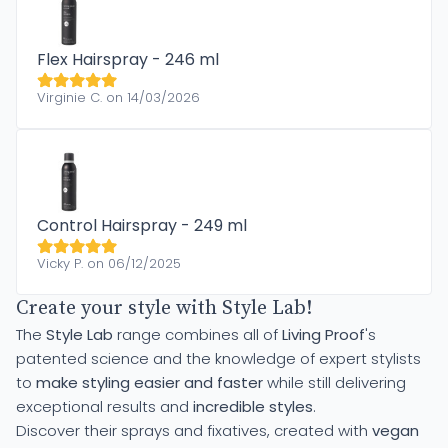
Flex Hairspray - 246 ml
Virginie C. on 14/03/2026
Control Hairspray - 249 ml
Vicky P. on 06/12/2025
Create your style with Style Lab!
The
Style Lab
range combines all of
Living Proof
's
patented science and the knowledge of expert stylists
to
make styling easier and faster
while still delivering
exceptional results and
incredible styles
.
Discover their sprays and fixatives, created with
vegan