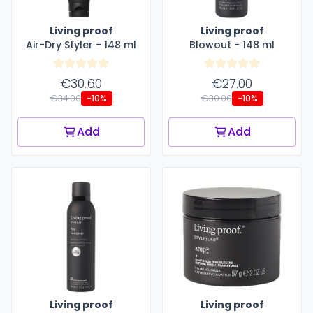
Living proof
Living proof
Air-Dry Styler - 148 ml
Blowout - 148 ml
€30.60
€27.00
€34.00
€30.00
-10%
-10%
Add
Add
Living proof
Living proof