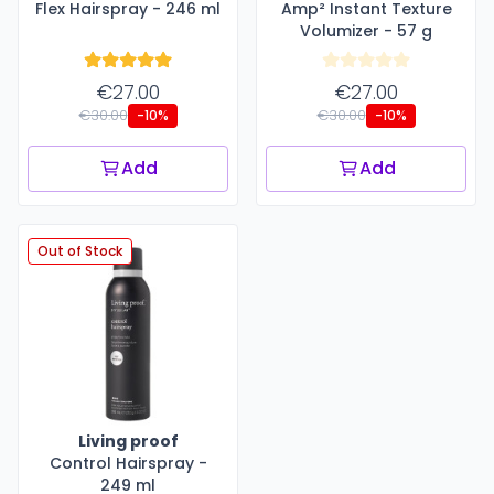
Flex Hairspray - 246 ml
Amp² Instant Texture
Volumizer - 57 g
€27.00
€27.00
€30.00
€30.00
-10%
-10%
Add
Add
Out of Stock
Living proof
Control Hairspray -
249 ml