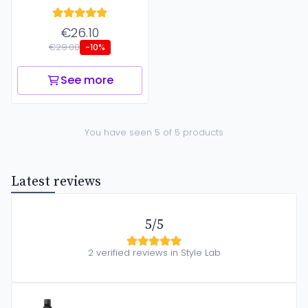
€26.10
€29.00
-10%
See more
You have seen 5 of 5 products
Latest reviews
5/5
2 verified reviews in Style Lab