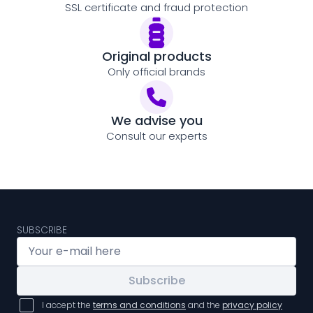
SSL certificate and fraud protection
Original products
Only official brands
We advise you
Consult our experts
SUBSCRIBE
Subscribe
I accept the
terms and conditions
and the
privacy policy