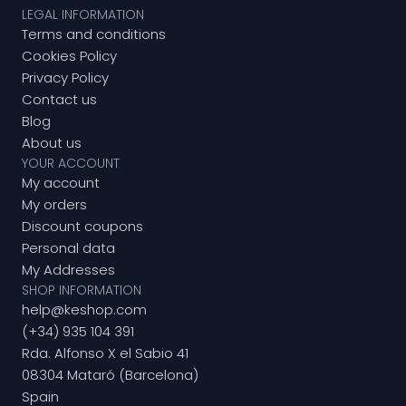
LEGAL INFORMATION
Terms and conditions
Cookies Policy
Privacy Policy
Contact us
Blog
About us
YOUR ACCOUNT
My account
My orders
Discount coupons
Personal data
My Addresses
SHOP INFORMATION
help@keshop.com
(+34) 935 104 391
Rda. Alfonso X el Sabio 41
08304 Mataró (Barcelona)
Spain