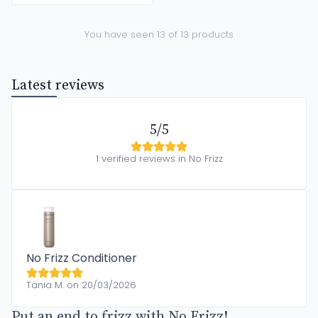
You have seen 13 of 13 products
Latest reviews
5/5
1 verified reviews in No Frizz
No Frizz Conditioner
Tania M. on 20/03/2026
Put an end to frizz with No Frizz!