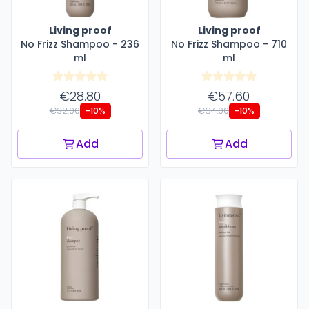
Living proof
Living proof
No Frizz Shampoo - 236
No Frizz Shampoo - 710
ml
ml
€28.80
€57.60
€32.00
€64.00
-10%
-10%
Add
Add