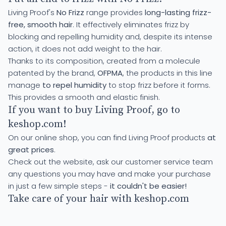
Living Proof's
No Frizz
range provides
long-lasting frizz-
free, smooth hair
. It effectively eliminates frizz by
blocking and repelling humidity and, despite its intense
action, it does not add weight to the hair.
Thanks to its composition, created from a molecule
patented by the brand,
OFPMA
, the products in this line
manage
to repel humidity
to stop frizz before it forms.
This provides a smooth and elastic finish.
If you want to buy Living Proof, go to
keshop.com!
On our online shop, you can find Living Proof products
at
great prices
.
Check out the website, ask our customer service team
any questions you may have and make your purchase
in just a few simple steps -
it couldn't be easier!
Take care of your hair with keshop.com