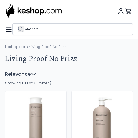
Search
keshop.com
>
Living Proof
>
No Frizz
Living Proof No Frizz
Relevance
Showing 1-13 of 13 item(s)