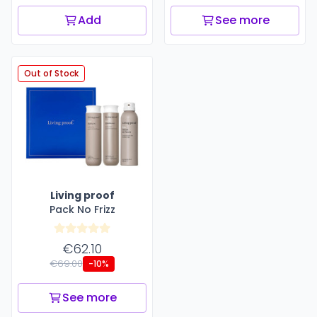
Add
See more
Out of Stock
Living proof
Pack No Frizz
€62.10
€69.00
-10%
See more