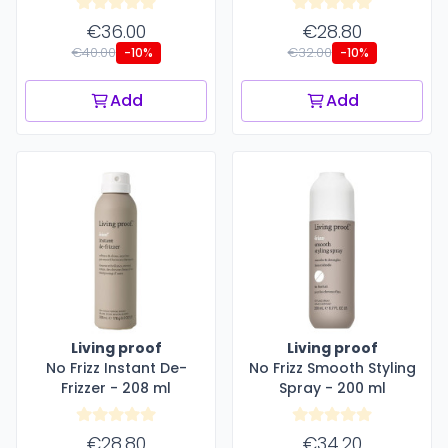
€36.00
€28.80
€40.00
€32.00
-10%
-10%
Add
Add
Living proof
Living proof
No Frizz Instant De-
No Frizz Smooth Styling
Frizzer - 208 ml
Spray - 200 ml
€28.80
€34.20