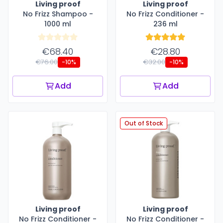
Living proof
Living proof
No Frizz Shampoo -
No Frizz Conditioner -
1000 ml
236 ml
€68.40
€28.80
€76.00
€32.00
-10%
-10%
Add
Add
Out of Stock
Living proof
Living proof
No Frizz Conditioner -
No Frizz Conditioner -