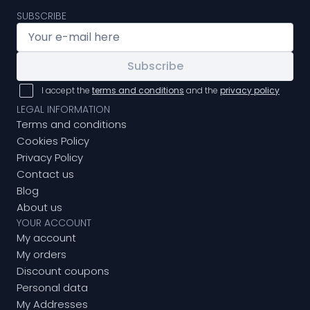
SUBSCRIBE
Subscribe
I accept the
terms and conditions
and the
privacy policy
LEGAL INFORMATION
Terms and conditions
Cookies Policy
Privacy Policy
Contact us
Blog
About us
YOUR ACCOUNT
My account
My orders
Discount coupons
Personal data
My Addresses