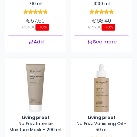
710 ml
1000 ml
€57.60
€68.40
€64.00
€76.00
-10%
-10%
Add
See more
Living proof
Living proof
No Frizz Intense
No Frizz Vanishing Oil -
Moisture Mask - 200 ml
50 ml