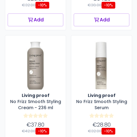
€32.00
€38.00
-10%
-10%
Add
Add
Living proof
Living proof
No Frizz Smooth Styling
No Frizz Smooth Styling
Cream - 236 ml
Serum
€37.80
€28.80
€42.00
€32.00
-10%
-10%