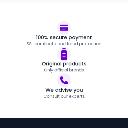
100% secure payment
SSL certificate and fraud protection
Original products
Only official brands
We advise you
Consult our experts