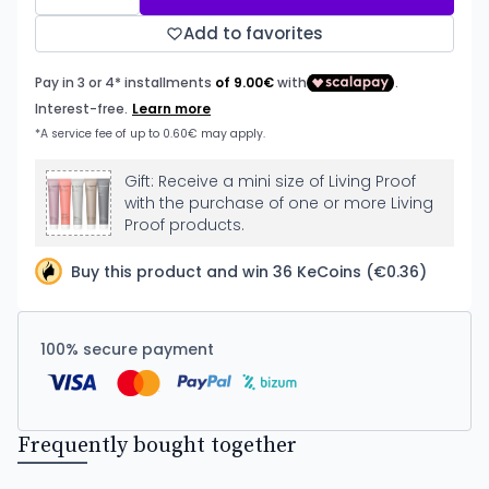
Add to favorites
Gift: Receive a mini size of Living Proof
with the purchase of one or more Living
Proof products.
Buy this product and win 36 KeCoins (€0.36)
100% secure payment
Frequently bought together