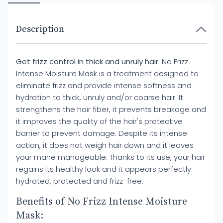
Description
Get frizz control in thick and unruly hair.
No Frizz
Intense Moisture Mask is a treatment designed to
eliminate frizz and provide intense softness and
hydration to thick, unruly and/or coarse hair. It
strengthens the hair fiber, it prevents breakage and
it improves the quality of the hair's protective
barrier to prevent damage. Despite its intense
action, it does not weigh hair down and it leaves
your mane manageable. Thanks to its use, your hair
regains its healthy look and it appears perfectly
hydrated, protected and frizz-free.
Benefits of No Frizz Intense Moisture
Mask: