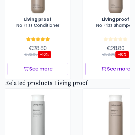
Living proof
Living proof
No Frizz Conditioner
No Frizz Shampoo
€28.80
€28.80
€32.00
€32.00
-10%
-10%
See more
See more
Related products Living proof