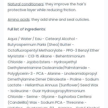
Natural conditioners
: they improve the hair's
protective layer while reducing friction.
Amino acids
: they add shine and seal cuticles.
Full list of ingredients:
Aqua / Water / Eau - Cetearyl Alcohol -
Butyrospermum Parkii (Shea) Butter -
Octafluoropentyl Methacrylate - PPG-3 Benzyl Ether
Myristate - C13-15 Alkane - Behentrimonium
Chloride - Jojoba Esters - Hydroxyethyl
Diethylenetriamine Dioleamide/Palmitamide -
Polyglycerin-3 - PCA - Alanine - Linoleamidopropyl
Dimethylamine Dimer Dilinoleate - Proline - Sodium
Lactate - Helianthus Annuus (Sunflower) Seed Wax
- Isoleucine - Guar Hydroxypropyltrimonium
Chloride - Serine - Glycine - Euphorbia Cerifera
(Candelilla) Wax - Sodium PCA - Threonine -