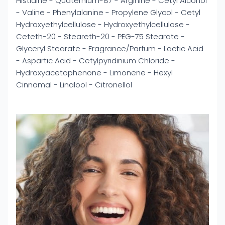
Histidine - Quaternium-87 - Arginine - Cetyl Alcohol
- Valine - Phenylalanine - Propylene Glycol - Cetyl
Hydroxyethylcellulose - Hydroxyethylcellulose -
Ceteth-20 - Steareth-20 - PEG-75 Stearate -
Glyceryl Stearate - Fragrance/Parfum - Lactic Acid
- Aspartic Acid - Cetylpyridinium Chloride -
Hydroxyacetophenone - Limonene - Hexyl
Cinnamal - Linalool - Citronellol