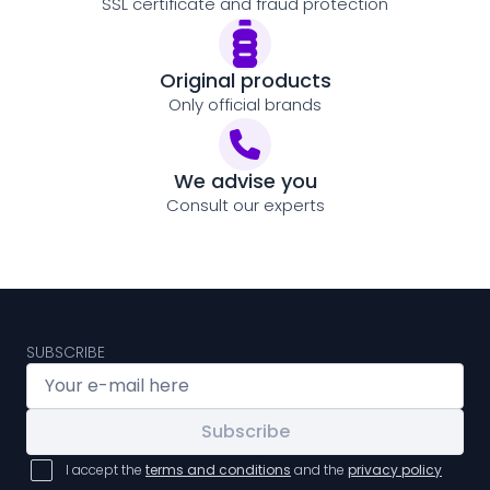
SSL certificate and fraud protection
Original products
Only official brands
We advise you
Consult our experts
SUBSCRIBE
Subscribe
I accept the
terms and conditions
and the
privacy policy