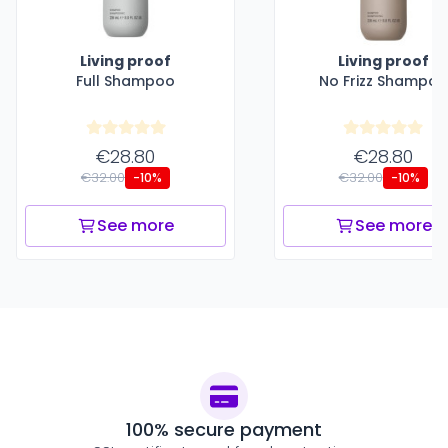
Living proof
Living proof
Full Shampoo
No Frizz Shampoo
€28.80
€28.80
€32.00
€32.00
-10%
-10%
See more
See more
100% secure payment