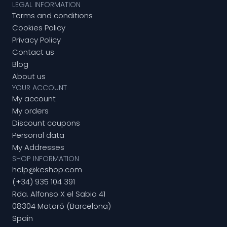
LEGAL INFORMATION
Terms and conditions
Cookies Policy
Privacy Policy
Contact us
Blog
About us
YOUR ACCOUNT
My account
My orders
Discount coupons
Personal data
My Addresses
SHOP INFORMATION
help@keshop.com
(+34) 935 104 391
Rda. Alfonso X el Sabio 41
08304 Mataró (Barcelona)
Spain