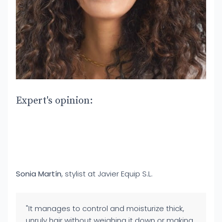
Expert's opinion:
Sonia Martín
, stylist at Javier Equip S.L.
"It manages to control and moisturize thick,
unruly hair without weighing it down or making