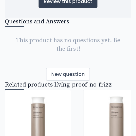
Review this product
Questions and Answers
This product has no questions yet. Be
the first!
New question
Related products living-proof-no-frizz