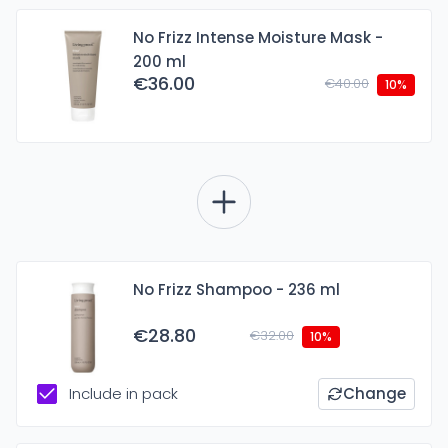
No Frizz Intense Moisture Mask -
200 ml
€36.00
€40.00
10%
No Frizz Shampoo - 236 ml
€28.80
€32.00
10%
Include in pack
Change