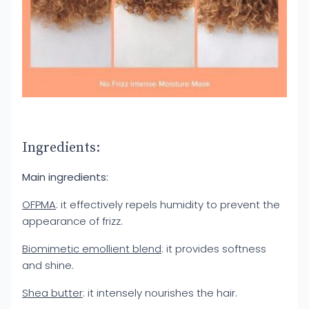
Ingredients:
Main ingredients:
OFPMA
: it effectively repels humidity to prevent the
appearance of frizz.
Biomimetic emollient blend
: it provides softness
and shine.
Shea butter
: it intensely nourishes the hair.