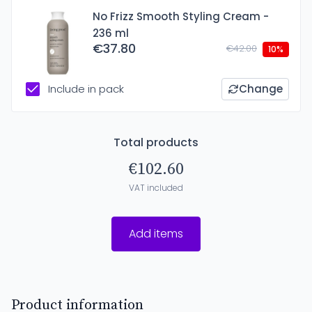
No Frizz Smooth Styling Cream -
236 ml
€37.80
€42.00
10%
Include in pack
Change
Total products
€102.60
VAT included
Add items
Product information