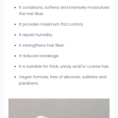
It conditions, softens and intensely moisturizes
the hair fiber.
It provides maximum frizz control.
It repels humidity.
It strengthens hair fiber.
It reduces breakage.
It is suitable for thick, unruly and/or coarse hair.
Vegan formula, free of silicones, sulfates and
parabens.