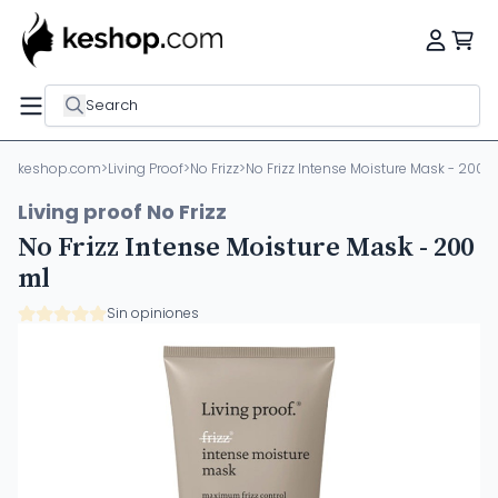
Search
keshop.com
>
Living Proof
>
No Frizz
>
No Frizz Intense Moisture Mask - 200 
Living proof No Frizz
No Frizz Intense Moisture Mask - 200
ml
Sin opiniones