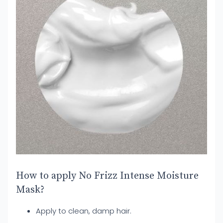
How to apply No Frizz Intense Moisture
Mask?
Apply to clean, damp hair.