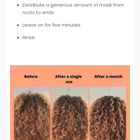
Distribute a generous amount of mask from
roots to ends.
Leave on for five minutes.
Rinse.