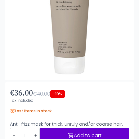
€36.00
€40.00
-10%
Tax included
Last items in stock
Anti-frizz mask for thick, unruly and/or coarse hair.
Add to cart