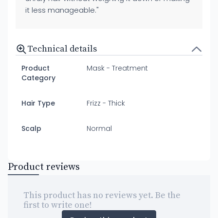
it less manageable."
Technical details
Product
Mask - Treatment
Category
Hair Type
Frizz - Thick
Scalp
Normal
Product reviews
This product has no reviews yet. Be the
first to write one!