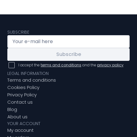
SUBSCRIBE
Subscribe
I accept the
terms and conditions
and the
privacy policy
LEGAL INFORMATION
Terms and conditions
Cookies Policy
Privacy Policy
Contact us
Blog
About us
YOUR ACCOUNT
My account