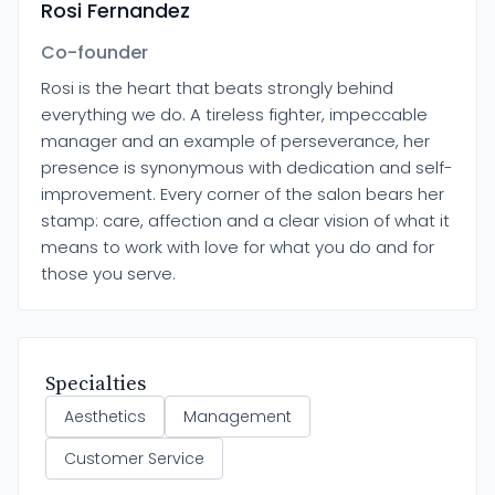
Rosi Fernandez
Co-founder
Rosi is the heart that beats strongly behind
everything we do. A tireless fighter, impeccable
manager and an example of perseverance, her
presence is synonymous with dedication and self-
improvement. Every corner of the salon bears her
stamp: care, affection and a clear vision of what it
means to work with love for what you do and for
those you serve.
Specialties
Aesthetics
Management
Customer Service