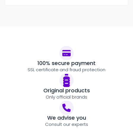
100% secure payment
SSL certificate and fraud protection
Original products
Only official brands
We advise you
Consult our experts