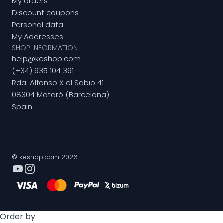
My orders
Discount coupons
Personal data
My Addresses
SHOP INFORMATION
help@keshop.com
(+34) 935 104 391
Rda. Alfonso X el Sabio 41
08304 Mataró (Barcelona)
Spain
© keshop.com 2026
Order by