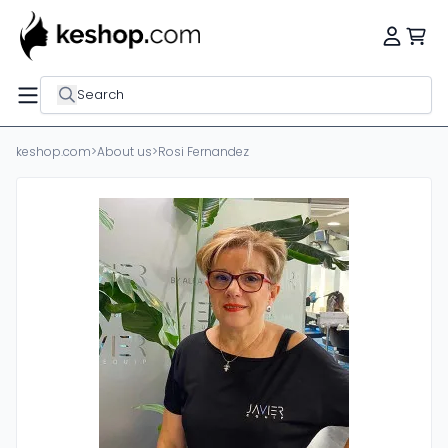
Search
keshop.com
>
About us
>
Rosi Fernandez