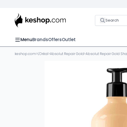
Search
Menu
Brands
Offers
Outlet
keshop.com
>
L'Oréal
>
Absolut Repair Gold
>
Absolut Repair Gold S