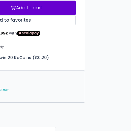
Add to cart
d to favorites
 win 20 KeCoins (€0.20)