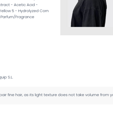
ract - Acetic Acid -
Yellow 5 - Hydrolyzed Corn
 - Parfum/Fragrance
quip S.L.
air fine hair, as its light texture does not take volume from 