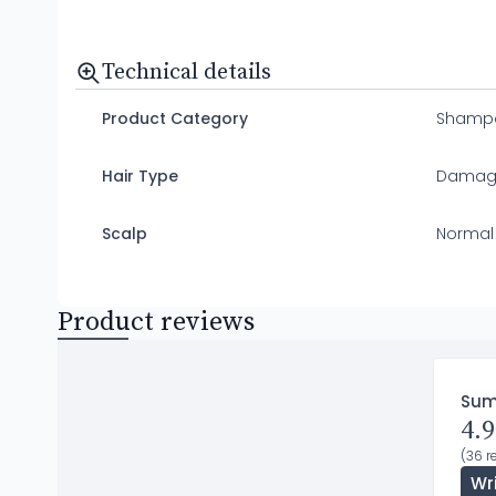
Technical details
Product Category
Shamp
Hair Type
Damag
Scalp
Normal
Product reviews
Su
4.9
(36 r
Wr