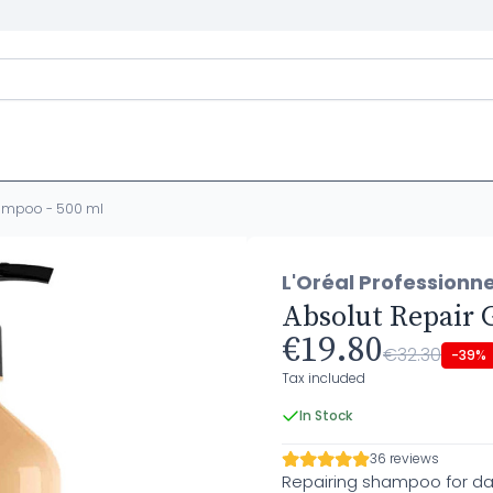
hampoo - 500 ml
L'Oréal Professionne
Absolut Repair 
€19.80
€32.30
-39%
Tax included
In Stock
36 reviews
Repairing shampoo for d