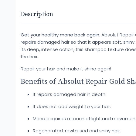
Description
Get your healthy mane back again.
Absolut Repair
repairs damaged hair so that it appears soft, shiny a
its deep, intense action, this shampoo texture doe
the hair.
Repair your hair and make it shine again!
Benefits of Absolut Repair Gold S
It repairs damaged hair in depth.
It does not add weight to your hair.
Mane acquires a touch of light and movement
Regenerated, revitalised and shiny hair.