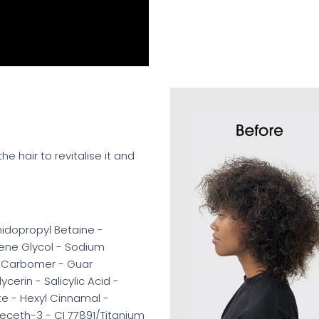
he hair to revitalise it and
idopropyl Betaine -
lene Glycol - Sodium
 Carbomer - Guar
cerin - Salicylic Acid -
te - Hexyl Cinnamal -
eceth-3 - CI 77891/Titanium