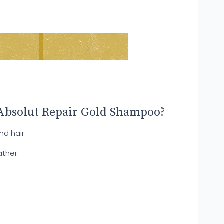
Absolut Repair Gold Shampoo?
d hair.
ather.