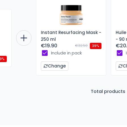
Instant Resurfacing Mask -
Huile
250 ml
- 90 
€19.90
€20
€32.50
39%
Include in pack
9%
Change
C
Total products