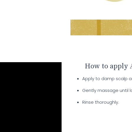
How to apply 
Apply to damp scalp an
Gently massage until l
Rinse thoroughly.