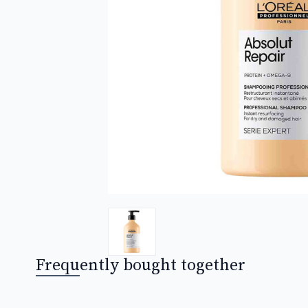
Frequently bought together