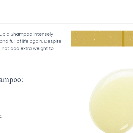
 Gold Shampoo intensely
nd full of life again. Despite
s not add extra weight to
hampoo:
.