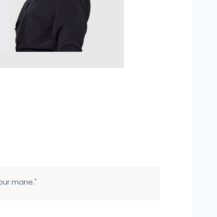
your mane."