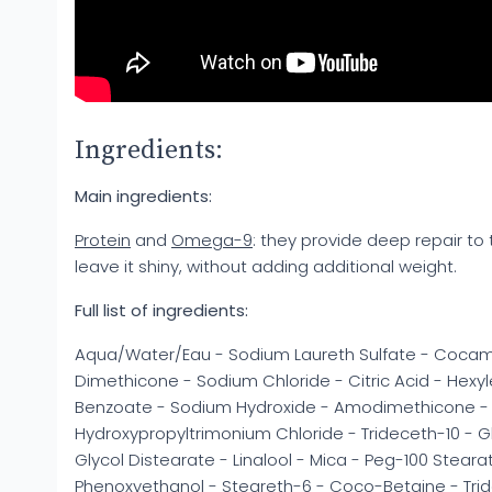
Ingredients:
Main ingredients:
Protein
and
Omega-9
: they provide deep repair to t
leave it shiny, without adding additional weight.
Full list of ingredients:
Aqua/Water/Eau - Sodium Laureth Sulfate - Cocam
Dimethicone - Sodium Chloride - Citric Acid - Hexy
Benzoate - Sodium Hydroxide - Amodimethicone -
Hydroxypropyltrimonium Chloride - Trideceth-10 - Gly
Glycol Distearate - Linalool - Mica - Peg-100 Steara
Phenoxyethanol - Steareth-6 - Coco-Betaine - Trid