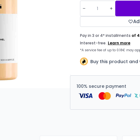
Ad
Buy this product and
100% secure payment