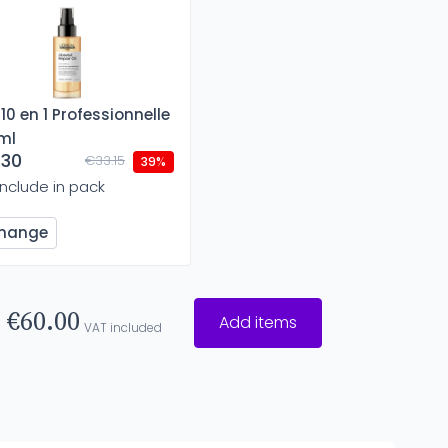
 10 en 1 Professionnelle
ml
.30
€33.15
39%
Include in pack
hange
€60.00
Add items
VAT included