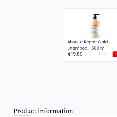
Absolut Repair Gold
Shampoo - 500 ml
€19.80
€32.30
3
Product information