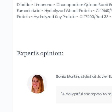
Dioxide - Limonene - Chenopodium Quinoa Seed Ext
Fumaric Acid - Hydrolyzed Wheat Protein - CI 19140/
Protein - Hydrolyzed Soy Protein - CI 17200/Red 33
Expert's opinion:
Sonia Martín
, stylist at Javier E
"A delightful shampoo to rep