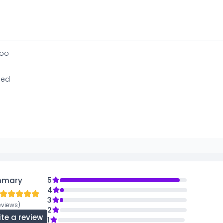
oo
ed
mmary
5
4
3
eviews)
2
ite a review
1