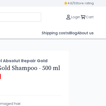
4.9/5
Store rating
Login
Cart
Shipping costs
Blog
About us
l Absolut Repair Gold
Gold Shampoo - 500 ml
amaged hair.