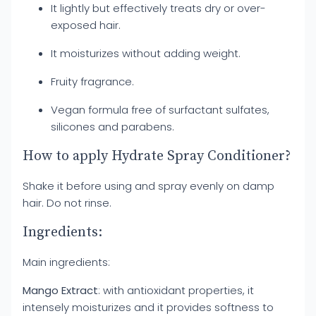
It lightly but effectively treats dry or over-
exposed hair.
It moisturizes without adding weight.
Fruity fragrance.
Vegan formula free of surfactant sulfates,
silicones and parabens.
How to apply Hydrate Spray Conditioner?
Shake it before using and spray evenly on damp
hair. Do not rinse.
Ingredients:
Main ingredients:
Mango Extract
: with antioxidant properties, it
intensely moisturizes and it provides softness to