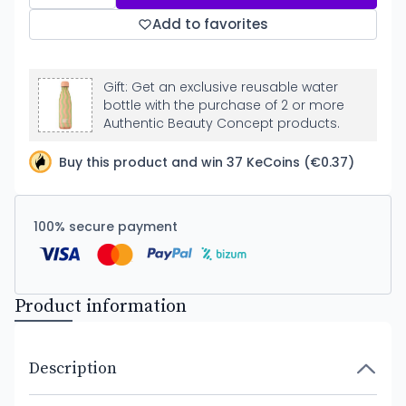
Add to favorites
Gift: Get an exclusive reusable water
bottle with the purchase of 2 or more
Authentic Beauty Concept products.
Buy this product and win 37 KeCoins (€0.37)
100% secure payment
Product information
Description