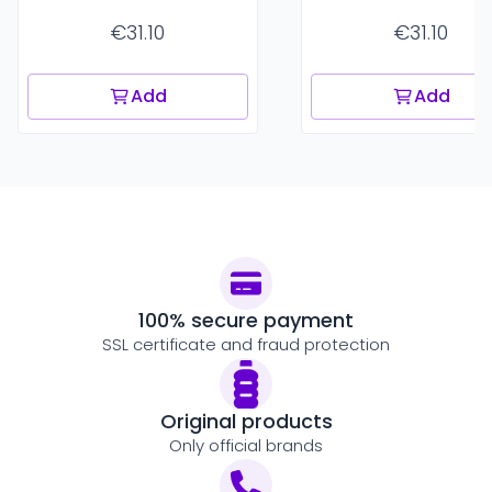
€31.10
€31.10
Add
Add
100% secure payment
SSL certificate and fraud protection
Original products
Only official brands