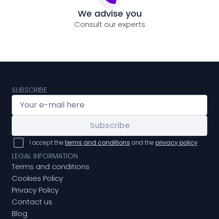
We advise you
Consult our experts
SUBSCRIBE
Subscribe
I accept the
terms and conditions
and the
privacy policy
LEGAL INFORMATION
Terms and conditions
Cookies Policy
Privacy Policy
Contact us
Blog