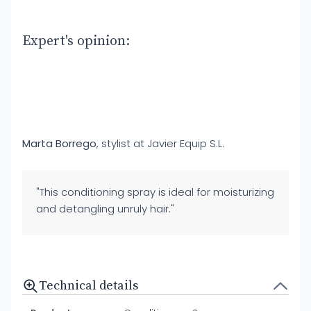
Expert's opinion:
Marta Borrego
, stylist at Javier Equip S.L.
"This conditioning spray is ideal for moisturizing
and detangling unruly hair."
Technical details