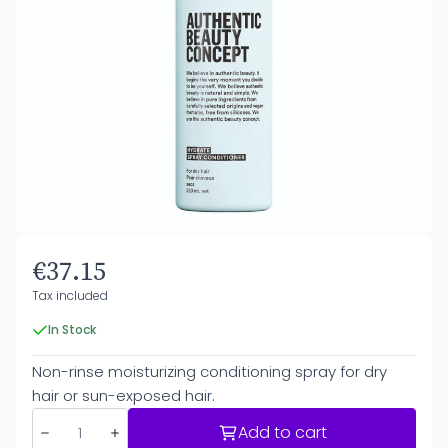
€37.15
Tax included
In Stock
Non-rinse moisturizing conditioning spray for dry
hair or sun-exposed hair.
Add to cart