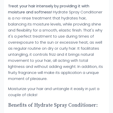
Treat your hair intensely by providing it with
moisture and softness!
Hydrate Spray Conditioner
is a no-rinse treatment that hydrates hair,
balancing its moisture levels, while providing shine
and flexibility for a smooth, elastic finish. That's why
it's a perfect treatment to use during times of
overexposure to the sun or excessive heat, as well
as regular routine on dry or curly hair. It facilitates
untangling, it controls frizz and it brings natural
movement to your hair, all acting with total
lightness and without adding weight. In addition, its
fruity fragrance will make its application a unique
moment of pleasure.
Moisturize your hair and untangle it easily in just a
couple of clicks!
Benefits of Hydrate Spray Conditioner: