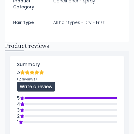
Product
Conditioner - Spray
Category
Hair Type
All hair types - Dry - Frizz
Product reviews
Summary
5
(2 reviews)
Write a review
5
4
3
2
1