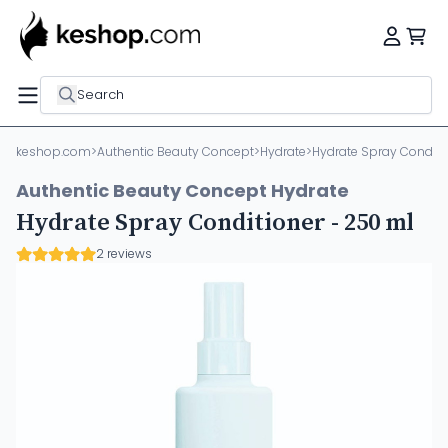
Search
keshop.com
>
Authentic Beauty Concept
>
Hydrate
>
Hydrate Spray Conditi
Authentic Beauty Concept Hydrate
Hydrate Spray Conditioner - 250 ml
2 reviews