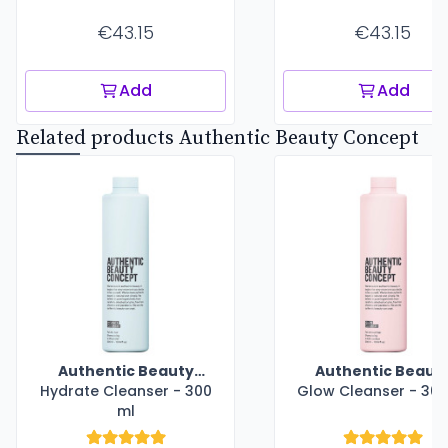
€43.15
€43.15
Add
Add
Related products Authentic Beauty Concept
Authentic Beauty
Authentic Beaut
Hydrate Cleanser - 300
Concept
Glow Cleanser - 300
Concept
ml