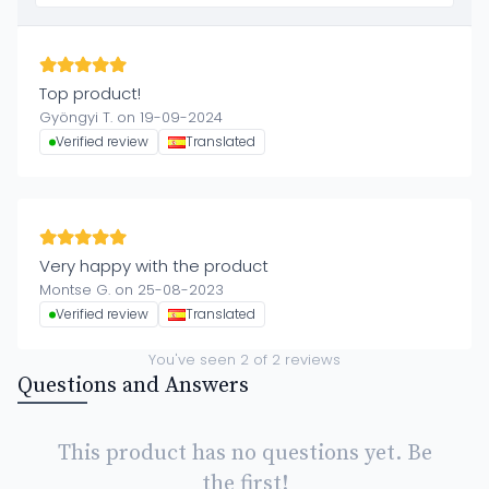
Top product!
Gyöngyi T. on 19-09-2024
Verified review
Translated
Very happy with the product
Montse G. on 25-08-2023
Verified review
Translated
You've seen
2
of
2
reviews
Questions and Answers
This product has no questions yet. Be
the first!