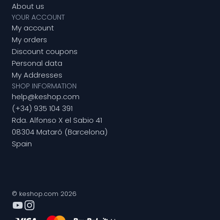
About us
YOUR ACCOUNT
My account
My orders
Discount coupons
Personal data
My Addresses
SHOP INFORMATION
help@keshop.com
(+34) 935 104 391
Rda. Alfonso X el Sabio 41
08304 Mataró (Barcelona)
Spain
© keshop.com 2026