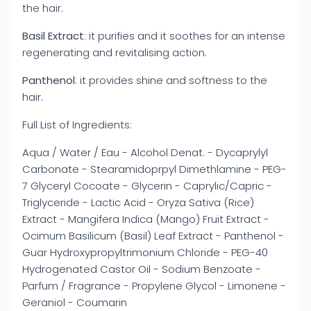
the hair.
Basil Extract
: it purifies and it soothes for an intense
regenerating and revitalising action.
Panthenol
: it provides shine and softness to the
hair.
Full List of Ingredients:
Aqua / Water / Eau - Alcohol Denat. - Dycaprylyl
Carbonate - Stearamidoprpyl Dimethlamine - PEG-
7 Glyceryl Cocoate - Glycerin - Caprylic/Capric -
Triglyceride - Lactic Acid - Oryza Sativa (Rice)
Extract - Mangifera Indica (Mango) Fruit Extract -
Ocimum Basilicum (Basil) Leaf Extract - Panthenol -
Guar Hydroxypropyltrimonium Chloride - PEG-40
Hydrogenated Castor Oil - Sodium Benzoate -
Parfum / Fragrance - Propylene Glycol - Limonene -
Geraniol - Coumarin