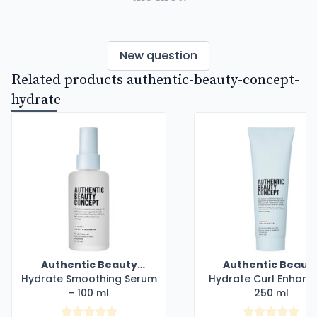
New question
Related products authentic-beauty-concept-
hydrate
Authentic Beauty
Authentic Beaut
Hydrate Smoothing Serum
Concept
Hydrate Curl Enhanc
Concept
- 100 ml
250 ml