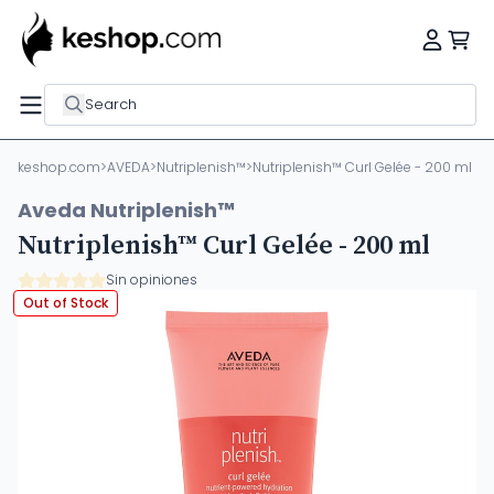
Search
keshop.com
>
AVEDA
>
Nutriplenish™
>
Nutriplenish™ Curl Gelée - 200 ml
Aveda Nutriplenish™
Nutriplenish™ Curl Gelée - 200 ml
Sin opiniones
Out of Stock