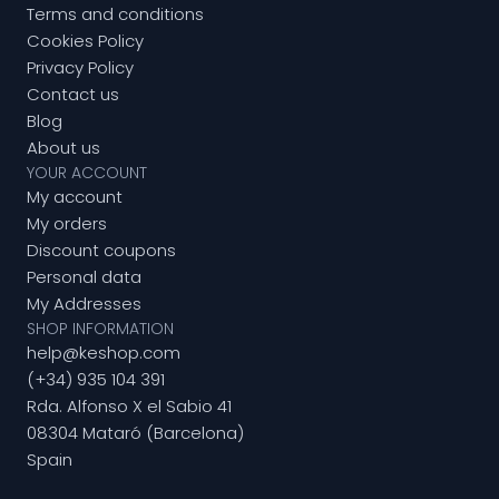
Terms and conditions
Cookies Policy
Privacy Policy
Contact us
Blog
About us
YOUR ACCOUNT
My account
My orders
Discount coupons
Personal data
My Addresses
SHOP INFORMATION
help@keshop.com
(+34) 935 104 391
Rda. Alfonso X el Sabio 41
08304 Mataró (Barcelona)
Spain