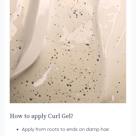
How to apply Curl Gel?
Apply from roots to ends on damp hair.