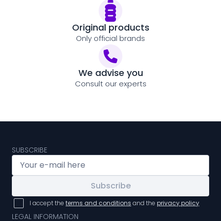
Original products
Only official brands
We advise you
Consult our experts
SUBSCRIBE
Subscribe
I accept the
terms and conditions
and the
privacy policy
LEGAL INFORMATION