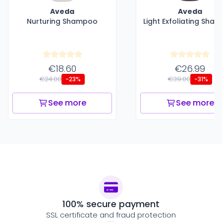
Aveda
Aveda
Nurturing Shampoo
Light Exfoliating Sha
€18.60
€26.99
€24.00
€39.00
-23%
-31%
See more
See more
100% secure payment
SSL certificate and fraud protection