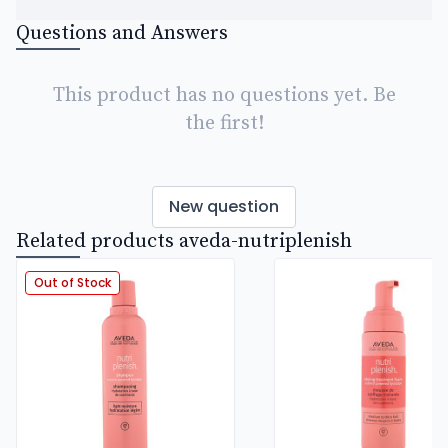
Questions and Answers
This product has no questions yet. Be
the first!
New question
Related products aveda-nutriplenish
Out of Stock