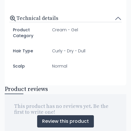
Technical details
Product
Cream - Gel
Category
Hair Type
Curly - Dry - Dull
Scalp
Normal
Product reviews
This product has no reviews yet. Be the
first to write one!
Review this product