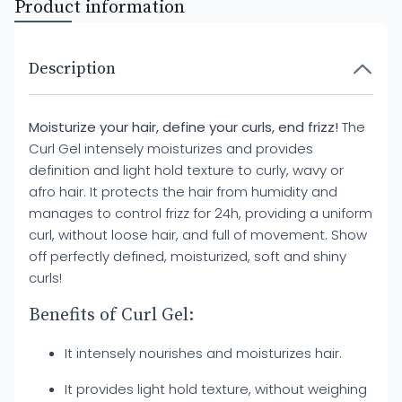
Product information
Description
Moisturize your hair, define your curls, end frizz!
The
Curl Gel intensely moisturizes and provides
definition and light hold texture to curly, wavy or
afro hair. It protects the hair from humidity and
manages to control frizz for 24h, providing a uniform
curl, without loose hair, and full of movement. Show
off perfectly defined, moisturized, soft and shiny
curls!
Benefits of Curl Gel:
It intensely nourishes and moisturizes hair.
It provides light hold texture, without weighing