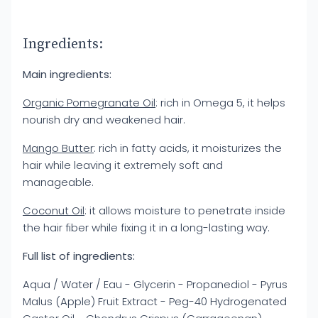
Ingredients:
Main ingredients:
Organic Pomegranate Oil
: rich in Omega 5, it helps
nourish dry and weakened hair.
Mango Butter
: rich in fatty acids, it moisturizes the
hair while leaving it extremely soft and
manageable.
Coconut Oil
: it allows moisture to penetrate inside
the hair fiber while fixing it in a long-lasting way.
Full list of ingredients:
Aqua / Water / Eau - Glycerin - Propanediol - Pyrus
Malus (Apple) Fruit Extract - Peg-40 Hydrogenated