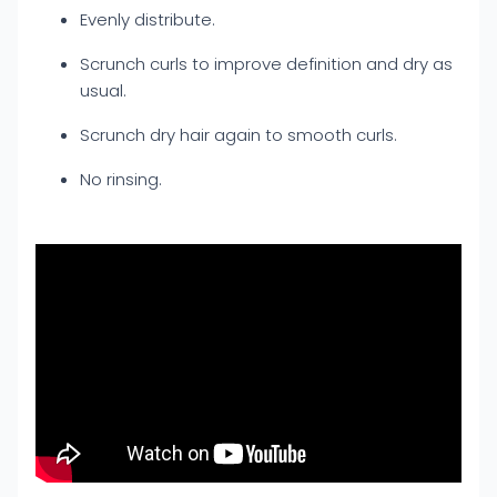
Evenly distribute.
Scrunch curls to improve definition and dry as
usual.
Scrunch dry hair again to smooth curls.
No rinsing.