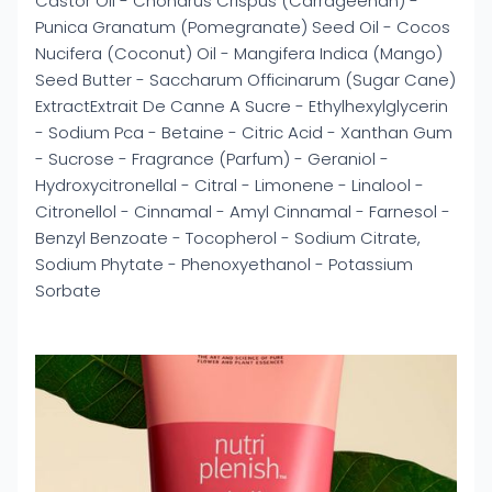
Castor Oil - Chondrus Crispus (Carrageenan) -
Punica Granatum (Pomegranate) Seed Oil - Cocos
Nucifera (Coconut) Oil - Mangifera Indica (Mango)
Seed Butter - Saccharum Officinarum (Sugar Cane)
ExtractExtrait De Canne A Sucre - Ethylhexylglycerin
- Sodium Pca - Betaine - Citric Acid - Xanthan Gum
- Sucrose - Fragrance (Parfum) - Geraniol -
Hydroxycitronellal - Citral - Limonene - Linalool -
Citronellol - Cinnamal - Amyl Cinnamal - Farnesol -
Benzyl Benzoate - Tocopherol - Sodium Citrate,
Sodium Phytate - Phenoxyethanol - Potassium
Sorbate