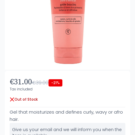
€31.00
€39.00
-21%
Tax included
Out of Stock
Gel that moisturizes and defines curly, wavy or afro
hair.
Give us your email and we will inform you when the