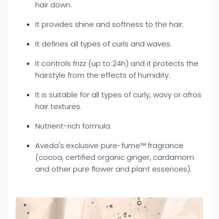
hair down.
It provides shine and softness to the hair.
It defines all types of curls and waves.
It controls frizz (up to 24h) and it protects the
hairstyle from the effects of humidity.
It is suitable for all types of curly, wavy or afros
hair textures.
Nutrient-rich formula.
Aveda's exclusive pure-fume™ fragrance
(cocoa, certified organic ginger, cardamom
and other pure flower and plant essences).