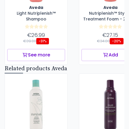
Aveda
Aveda
Light Nutriplenish™
Nutriplenish™ Styli
Shampoo
Treatment Foam - 20
€26.99
€27.15
€39.00
€34.00
-31%
-20%
See more
Add
Related products Aveda