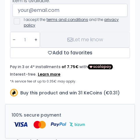
item is available.
I accept the
terms and conditions
and the
privacy
policy
Let me know
Add to favorites
Buy this product and win 31 KeCoins (€0.31)
100% secure payment