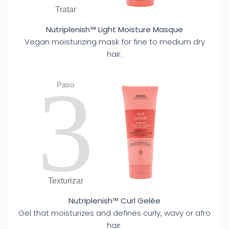
Tratar
Nutriplenish™ Light Moisture Masque
Vegan moisturizing mask for fine to medium dry
hair.
3
Paso
Texturizar
Nutriplenish™ Curl Gelée
Gel that moisturizes and defines curly, wavy or afro
hair.