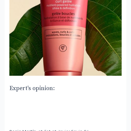
Expert's opinion: