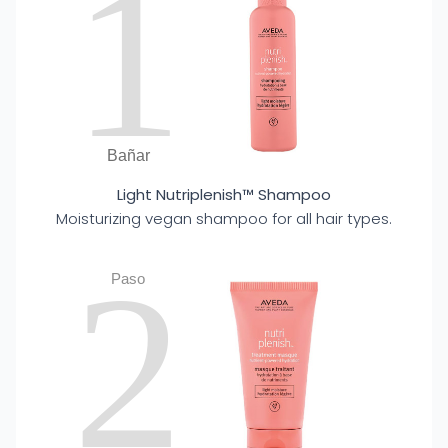
1
Bañar
Light Nutriplenish™ Shampoo
Moisturizing vegan shampoo for all hair types.
2
Paso