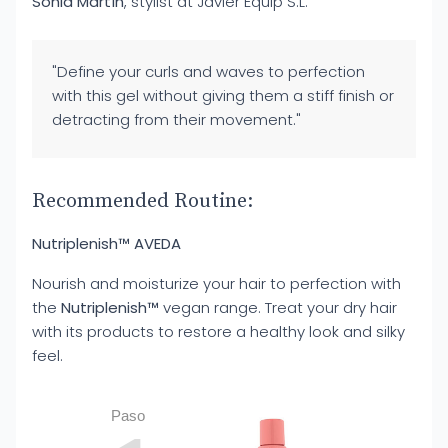
Sonia Martín
, stylist at Javier Equip S.L.
"Define your curls and waves to perfection
with this gel without giving them a stiff finish or
detracting from their movement."
Recommended Routine:
Nutriplenish™ AVEDA
Nourish and moisturize your hair to perfection with
the
Nutriplenish™
vegan range. Treat your dry hair
with its products to restore a healthy look and silky
feel.
Paso