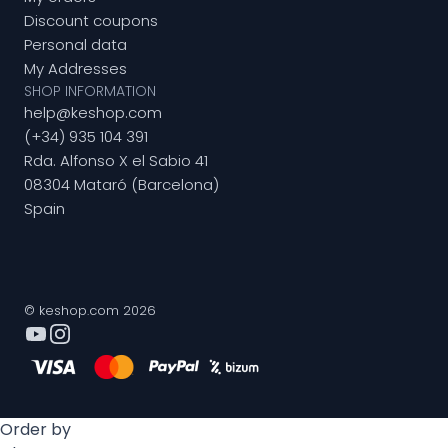
Discount coupons
Personal data
My Addresses
SHOP INFORMATION
help@keshop.com
(+34) 935 104 391
Rda. Alfonso X el Sabio 41
08304 Mataró (Barcelona)
Spain
© keshop.com 2026
Order by