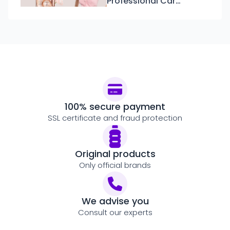
Professional Care:
Discover the New
Kérastase Gloss
Absolu Line
100% secure payment
SSL certificate and fraud protection
Original products
Only official brands
We advise you
Consult our experts