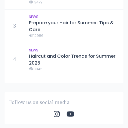
13479
NEWS
Prepare your Hair for Summer: Tips &
3
Care
12986
NEWS
Haircut and Color Trends for Summer
4
2025
8845
Follow us on social media