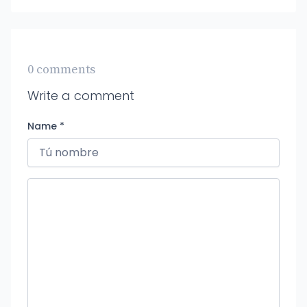
0 comments
Write a comment
Name *