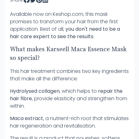
Share:
Available now on
Keshop.com
, this mask
promises to transform your hair from the first
application. Best of all,
you don't need to be a
hair care expert to see the results
.
What makes Karseell Maca Essence Mask
so special?
This hair treatment combines two key ingredients
that make all the difference:
Hydrolysed collagen
, which helps to
repair the
hair fibre
, provide elasticity and strengthen from
within.
Maca extract
, a nutrient-rich root that stimulates
hair regeneration and revitalisation.
The result is a product that nourishes, softens