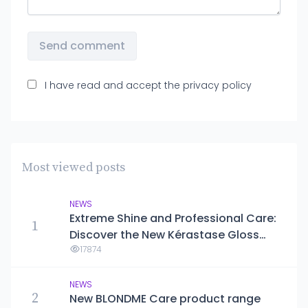
Send comment
I have read and accept the
privacy policy
Most viewed posts
NEWS
Extreme Shine and Professional Care:
1
Discover the New Kérastase Gloss
Absolu Line
17874
NEWS
2
New BLONDME Care product range