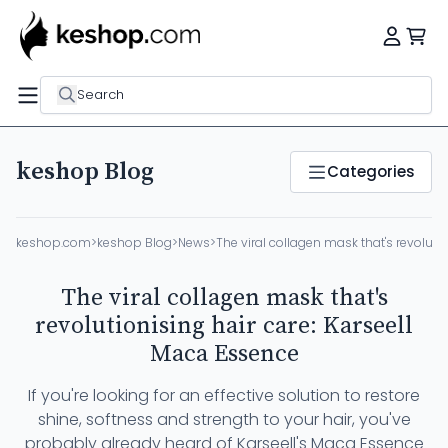
Search
keshop Blog
Categories
keshop.com
>
keshop Blog
>
News
>
The viral collagen mask that's revoluti
The viral collagen mask that's
revolutionising hair care: Karseell
Maca Essence
If you're looking for an effective solution to restore
shine, softness and strength to your hair, you've
probably already heard of Karseell's Maca Essence