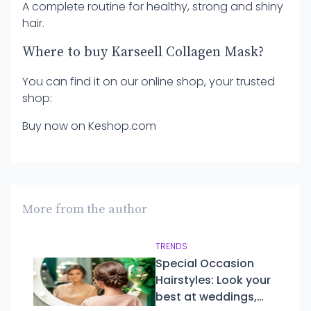
A complete routine for healthy, strong and shiny
hair.
Where to buy Karseell Collagen Mask?
You can find it on our online shop, your trusted
shop:
Buy now on Keshop.com
More from the author
TRENDS
Special Occasion
Hairstyles: Look your
best at weddings,