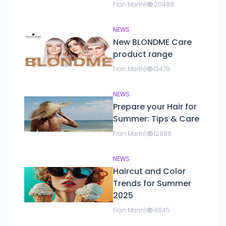
parties and formal
Fran Marín
|
20488
events.
NEWS
New BLONDME Care
product range
Fran Marín
|
13479
NEWS
Prepare your Hair for
Summer: Tips & Care
Fran Marín
|
12986
NEWS
Haircut and Color
Trends for Summer
2025
Fran Marín
|
8845