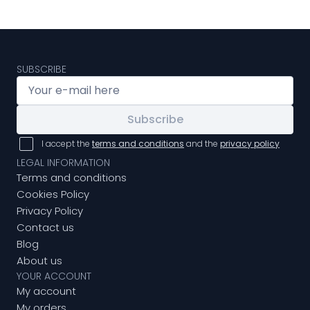
SUBSCRIBE
Subscribe
I accept the
terms and conditions
and the
privacy policy
LEGAL INFORMATION
Terms and conditions
Cookies Policy
Privacy Policy
Contact us
Blog
About us
YOUR ACCOUNT
My account
My orders