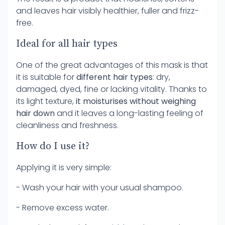
and leaves hair visibly healthier, fuller and frizz-
free.
Ideal for all hair types
One of the great advantages of this mask is that
it is suitable for
different hair types
: dry,
damaged, dyed, fine or lacking vitality. Thanks to
its light texture,
it moisturises without weighing
hair down
and it leaves a long-lasting feeling of
cleanliness and freshness.
How do I use it?
Applying it is very simple:
- Wash your hair with your usual shampoo.
- Remove excess water.