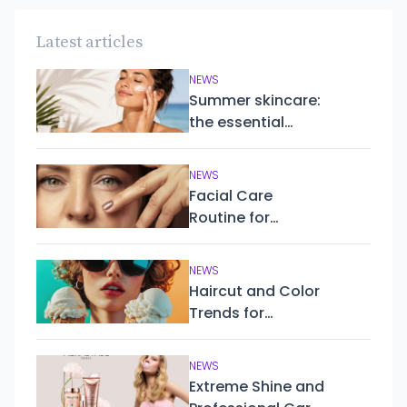
Latest articles
NEWS
Summer skincare:
the essential
routine to keep
your skin healthy,
NEWS
hydrated and
Facial Care
protected
Routine for
Mature Skin
NEWS
Haircut and Color
Trends for
Summer 2025
NEWS
Extreme Shine and