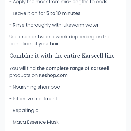
- Apply the mask from mid-lengths to ends.
- Leave it on for
5 to 10 minutes
.
- Rinse thoroughly with lukewarm water.
Use
once or twice a week
depending on the
condition of your hair.
Combine it with the entire Karseell line
You will find
the complete range of Karseell
products on
Keshop.com
:
- Nourishing shampoo
- Intensive treatment
- Repairing oil
- Maca Essence Mask