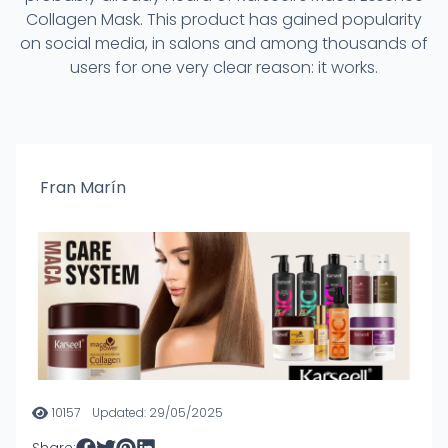
Collagen Mask. This product has gained popularity
on social media, in salons and among thousands of
users for one very clear reason: it works.
Fran Marín
10157
Updated: 29/05/2025