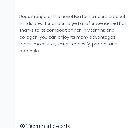
Repair
range of the novel Exalter hair care products
is indicated for all damaged and/or weakened hair.
Thanks to its composition rich in vitamins and
collagen, you can enjoy its many advantages:
repair, moisturize, shine, redensify, protect and
detangle.
Technical details