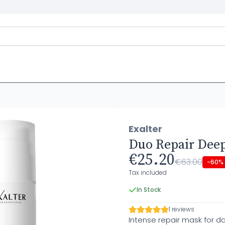
Exalter
Duo Repair Deep
€25.20
€63.00
-60%
Tax included
In Stock
1 reviews
Intense repair mask for 