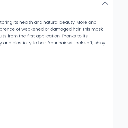
oring its health and natural beauty. More and
parence of weakened or damaged hair. This mask
lts from the first application. Thanks to its
nd elasticity to hair. Your hair will look soft, shiny