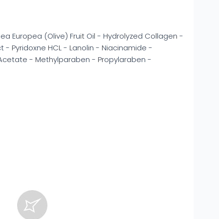
a Europea (Olive) Fruit Oil - Hydrolyzed Collagen -
ct - Pyridoxne HCL - Lanolin - Niacinamide -
 Acetate - Methylparaben - Propylaraben -