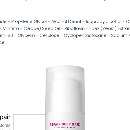
 - Propylene Glycol - Alcohol Denat - Isopropylalcohol - Ole
 Vinifera - (Grape) Seed Oil - Riboflavin - Faez (Yeast) Extra
ium-80 - Glycerin - Cellulose - Cyclopentasiloxane - Sodium
nce