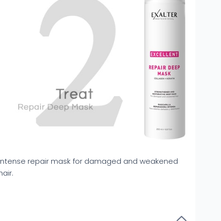
Intense repair mask for damaged and weakened
hair.