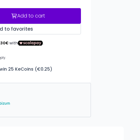
Add to cart
d to favorites
 win 25 KeCoins (€0.25)