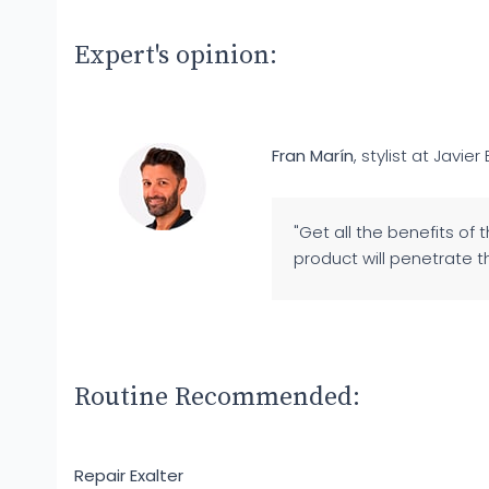
Expert's opinion:
Fran Marín
, stylist at Javier 
"Get all the benefits of 
product will penetrate th
Routine Recommended:
Repair Exalter