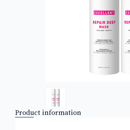
Product information