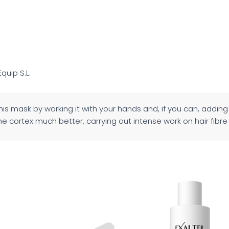
Equip S.L.
this mask by working it with your hands and, if you can, adding 
e cortex much better, carrying out intense work on hair fibre i