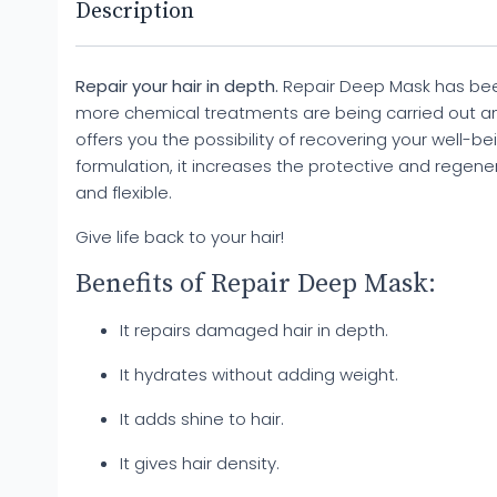
Description
Repair your hair in depth.
Repair Deep Mask has been
more chemical treatments are being carried out a
offers you the possibility of recovering your well-bein
formulation, it increases the protective and regenerat
and flexible.
Give life back to your hair!
Benefits of Repair Deep Mask:
It repairs damaged hair in depth.
It hydrates without adding weight.
It adds shine to hair.
It gives hair density.