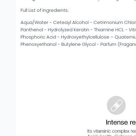
Full List of Ingredients:
Aqua/Water - Ceteayl Alcohol - Cetrimonium Chloride
Panthenol - Hydrolyzed Keratin - Thiamine HCL - Vitis
Phosphoric Acid - Hydroxyethylcellulose – Quatern
Phenoxyethanol - Butylene Glycol - Parfum (Fraga