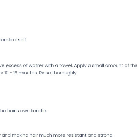
ratin itself.
ve excess of watrer with a towel. Apply a small amount of 
r 10 - 15 minutes. Rinse thoroughly.
e hair's own keratin.
nsity and making hair much more resistant and strong.