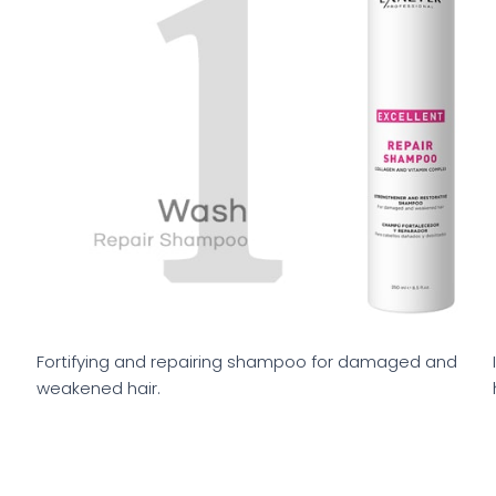
Fortifying and repairing shampoo for damaged and
weakened hair.