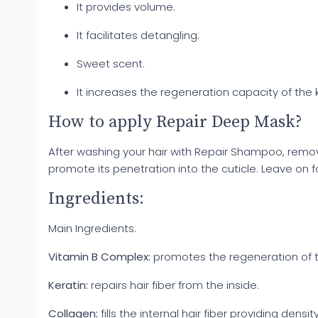
It provides volume.
It facilitates detangling.
Sweet scent.
It increases the regeneration capacity of the ke
How to apply Repair Deep Mask?
After washing your hair with Repair Shampoo, remo
promote its penetration into the cuticle. Leave on fo
Ingredients:
Main Ingredients:
Vitamin B Complex:
promotes the regeneration of th
Keratin:
repairs hair fiber from the inside.
Collagen:
fills the internal hair fiber providing de