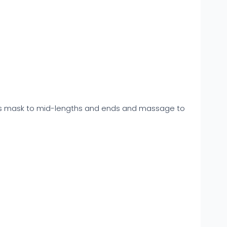
this mask to mid-lengths and ends and massage to