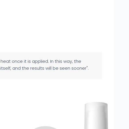
heat once it is applied. In this way, the
tself, and the results will be seen sooner".