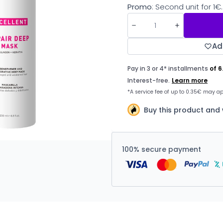
Promo
: Second unit for 1€.
Ad
Buy this product and
100% secure payment