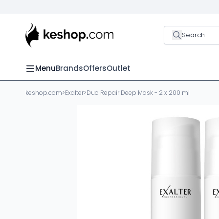
Search
Menu
Brands
Offers
Outlet
keshop.com
>
Exalter
>
Duo Repair Deep Mask - 2 x 200 ml