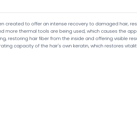
 created to offer an intense recovery to damaged hair, rest
nd more thermal tools are being used, which causes the ap
g, restoring hair fiber from the inside and offering visible resu
ing capacity of the hair's own keratin, which restores vitality a