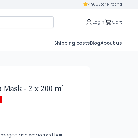
4.9/5
Store rating
Login
Cart
Shipping costs
Blog
About us
 Mask - 2 x 200 ml
damaged and weakened hair.