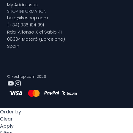
My Addresses
SHOP INFORMATION
help@keshop.com
(+34) 935 104 391
Rda. Alfonso X el Sabio 41
08304 Mataró (Barcelona)
Spain
© keshop.com 2026
Order by
Clear
Apply