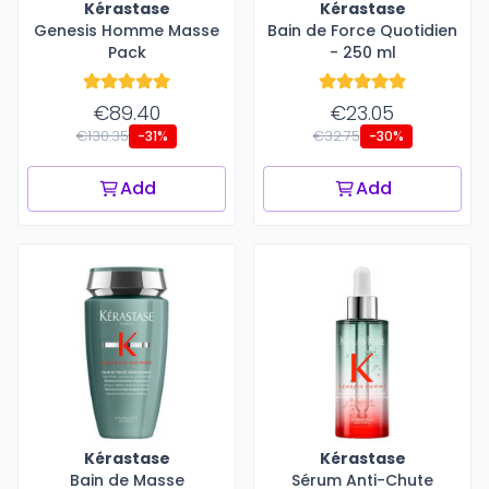
Kérastase
Kérastase
Genesis Homme Masse
Bain de Force Quotidien
Pack
- 250 ml
€89.40
€23.05
€130.35
€32.75
-31%
-30%
Add
Add
Kérastase
Kérastase
Bain de Masse
Sérum Anti-Chute