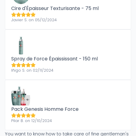
Cire d'Épaisseur Texturisante - 75 ml
Javier S. on 05/12/2024
Spray de Force Épaississant - 150 ml
Iñigo S. on 02/11/2024
Pack Genesis Homme Force
Pilar B. on 12/10/2024
You want to know how to take care of fine gentleman's