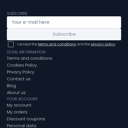
SUBSCRIBE
Subscribe
I accept the
terms and conditions
and the
privacy policy
LEGAL INFORMATION
Terms and conditions
Cookies Policy
Privacy Policy
Contact us
Blog
About us
YOUR ACCOUNT
My account
My orders
Discount coupons
Personal data