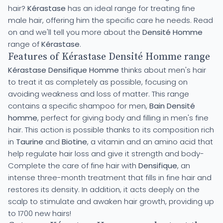
hair?
Kérastase
has an ideal range for treating fine
male hair, offering him the specific care he needs. Read
on and we'll tell you more about the
Densité Homme
range of
Kérastase
.
Features of Kérastase Densité Homme range
Kérastase Densifique Homme
thinks about men's hair
to treat it as completely as possible, focusing on
avoiding weakness and loss of matter. This range
contains a specific shampoo for men,
Bain Densité
homme
, perfect for giving body and filling in men's fine
hair. This action is possible thanks to its composition rich
in
Taurine
and
Biotine
, a vitamin and an amino acid that
help regulate hair loss and give it strength and body-
Complete the care of fine hair with
Densifique
, an
intense three-month treatment that fills in fine hair and
restores its density. In addition, it acts deeply on the
scalp to stimulate and awaken hair growth, providing up
to 1700 new hairs!