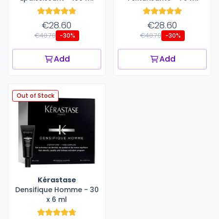
€28.60
€28.60
€40.70
€40.70
-30%
-30%
Add
Add
Out of Stock
Kérastase
Densifique Homme - 30
x 6 ml