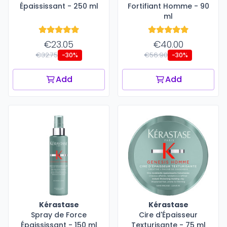
Épaississant - 250 ml
Fortifiant Homme - 90
ml
€23.05
€40.00
€32.75
€56.90
-30%
-30%
Add
Add
Kérastase
Kérastase
Spray de Force
Cire d'Épaisseur
Épaississant - 150 ml
Texturisante - 75 ml