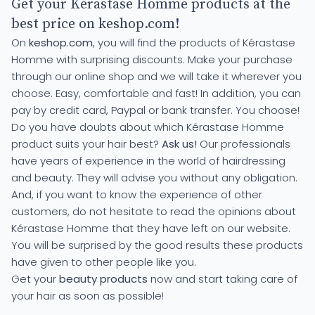
Get your Kérastase Homme products at the
best price on keshop.com!
On
keshop.com
, you will find the products of Kérastase
Homme with surprising discounts. Make your purchase
through our online shop and we will take it wherever you
choose. Easy, comfortable and fast! In addition, you can
pay by credit card, Paypal or bank transfer. You choose!
Do you have doubts about which Kérastase Homme
product suits your hair best?
Ask us!
Our professionals
have years of experience in the world of hairdressing
and beauty. They will advise you without any obligation.
And, if you want to know the experience of other
customers, do not hesitate to read the opinions about
Kérastase Homme that they have left on our website.
You will be surprised by the good results these products
have given to other people like you.
Get your
beauty products
now and start taking care of
your hair as soon as possible!