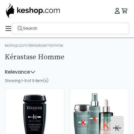
Search
keshop.com
>
Kérastase
>
Homme
Kérastase Homme
Relevance
Showing 1-9 of 9 item(s)