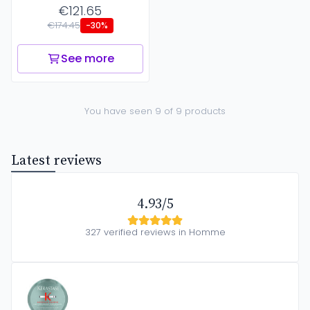
€121.65
€174.45
-30%
See more
You have seen 9 of 9 products
Latest reviews
4.93/5
327 verified reviews in Homme