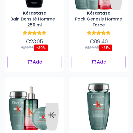
Kérastase
Kérastase
Bain Densité Homme -
Pack Genesis Homme
250 ml
Force
€23.05
€89.40
€32.75
€130.35
-30%
-31%
Add
Add