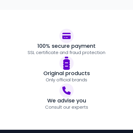
100% secure payment
SSL certificate and fraud protection
Original products
Only official brands
We advise you
Consult our experts