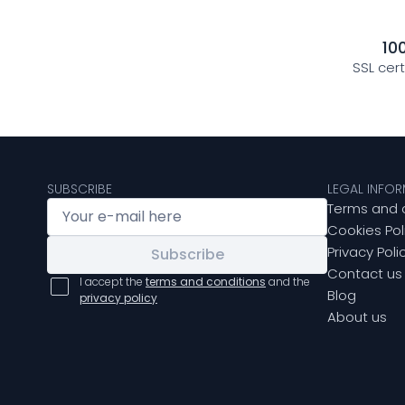
10
SSL cer
SUBSCRIBE
LEGAL INFO
Terms and 
Cookies Pol
Privacy Poli
Subscribe
Contact us
I accept the
terms and conditions
and the
Blog
privacy policy
About us