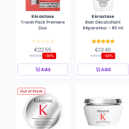
Kérastase
Kérastase
Travel Pack Premiere
Bain Décalcifiant
Duo
Réparateur - 80 ml
€22.55
€13.40
€32.05
€19.10
-30%
-30%
Add
Add
Out of Stock