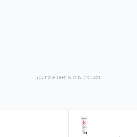
You have seen 13 of 13 products