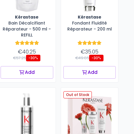
Kérastase
Kérastase
Bain Décalcifiant
Fondant Fluidité
Réparateur - 500 ml -
Réparateur​ - 200 ml
REFILL
€40.25
€35.05
€57.25
€49.85
-30%
-30%
Add
Add
Out of Stock