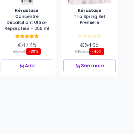
Kérastase
Kérastase
Concentré
Trio Spring Set
Décalcifiant ​Ultra-
Première
Réparateur - 250 ml
€47.45
€64.05
€67.50
€106.75
-30%
-40%
Add
See more