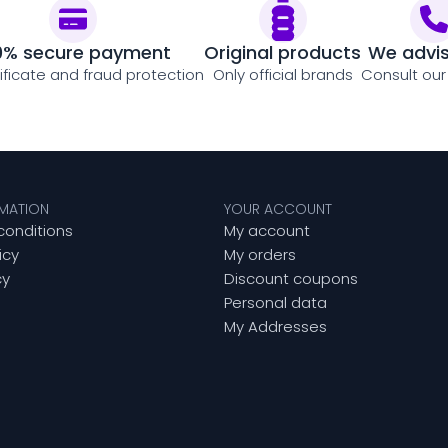
0% secure payment
Original products
We advi
tificate and fraud protection
Only official brands
Consult our
RMATION
YOUR ACCOUNT
conditions
My account
icy
My orders
cy
Discount coupons
Personal data
My Addresses