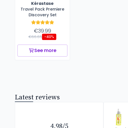
Kérastase
Travel Pack Premiere
Discovery Set
€39.99
€66.65
-40%
See more
Latest reviews
4.98/5