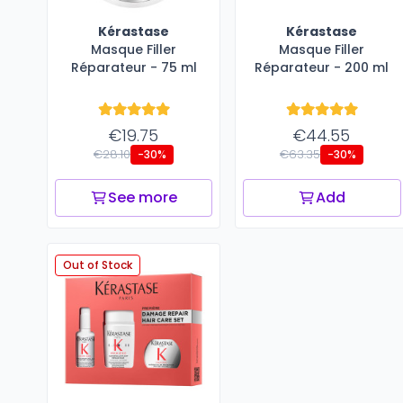
Kérastase
Kérastase
Masque Filler​
Masque Filler​
Réparateur - 75 ml
Réparateur - 200 ml
€19.75
€44.55
€28.10
€63.35
-30%
-30%
See more
Add
Out of Stock