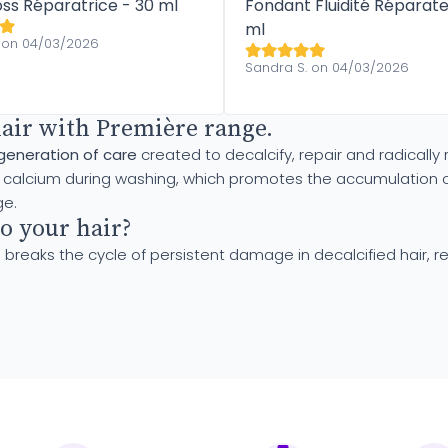
oss Réparatrice - 30 ml
Fondant Fluidité Réparate
ml
 on 04/03/2026
Sandra S. on 04/03/2026
hair with Première range.
generation of care
created to decalcify, repair and radically
cium during washing, which promotes the accumulation of thi
ge.
o your hair?
 breaks the cycle of persistent damage in decalcified hair, re