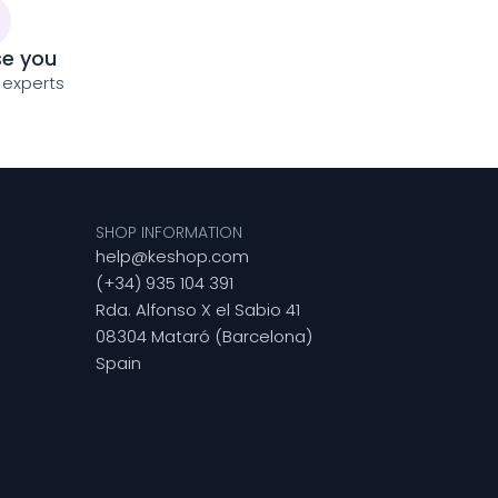
se you
 experts
SHOP INFORMATION
help@keshop.com
(+34) 935 104 391
Rda. Alfonso X el Sabio 41
08304 Mataró (Barcelona)
Spain