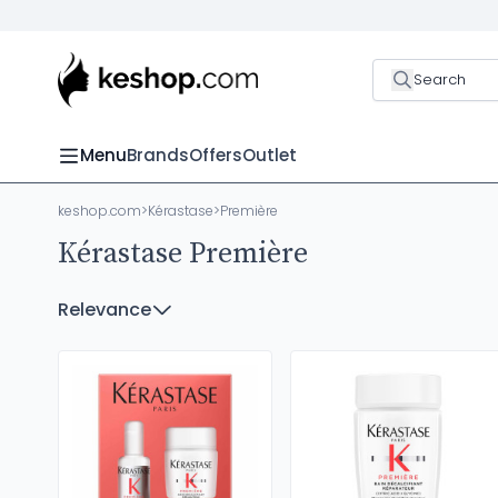
Search
Menu
Brands
Offers
Outlet
keshop.com
>
Kérastase
>
Première
Kérastase Première
Relevance