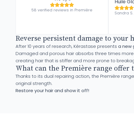
Huile Gl
58 verified reviews in Première
Sandra S.
Reverse persistent damage to your 
After 10 years of research, Kérastase presents
a new 
Damaged and porous hair absorbs three times more cal
creating hair that is stiffer and more prone to breaka
What can the Première range offer t
Thanks to its dual repairing action, the Première range
original strength.
Restore your hair and show it off!