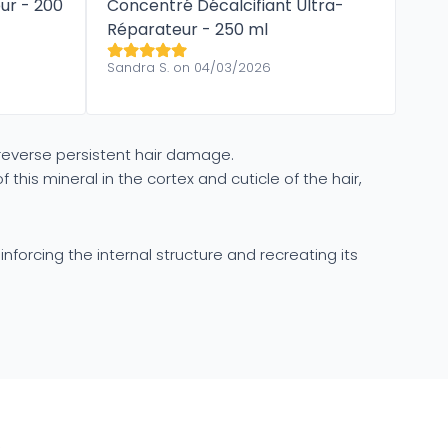
ur​ - 200
Concentré Décalcifiant ​Ultra-
Réparateur - 250 ml
Sandra S. on 04/03/2026
 reverse persistent hair damage.
s mineral in the cortex and cuticle of the hair,
inforcing the internal structure and recreating its