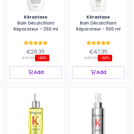
Kérastase
Kérastase
Bain Décalcifiant
Bain Décalcifiant
Réparateur - 250 ml
Réparateur - 500 ml
€26.35
€47.35
€37.45
€67.30
-30%
-30%
Add
Add