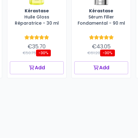
Kérastase
Kérastase
Huile Gloss
Sérum Filler
Réparatrice - 30 ml
Fondamental - 90 ml
€35.70
€43.05
€50.75
€61.20
-30%
-30%
Add
Add