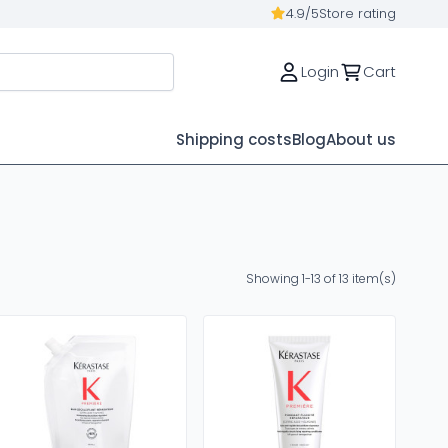
4.9/5
Store rating
Login
Cart
Shipping costs
Blog
About us
Showing 1-13 of 13 item(s)