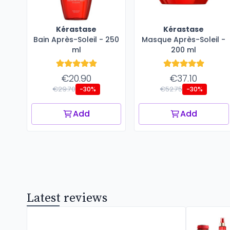
Kérastase
Kérastase
Bain Après-Soleil - 250
Masque Après-Soleil -
ml
200 ml
€20.90
€37.10
€29.70
€52.75
-30%
-30%
Add
Add
Latest reviews