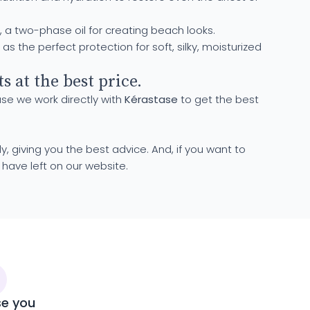
, a two-phase oil for creating beach looks.
s the perfect protection for soft, silky, moisturized
 at the best price.
use we work directly with
Kérastase
to get the best
y, giving you the best advice. And, if you want to
have left on our website.
se you