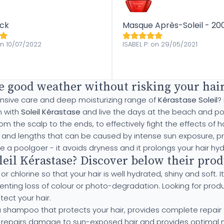
ack
Masque Après-Soleil - 20
on 10/07/2022
ISABEL P. on 29/05/2021
e good weather without risking your hair,
tensive care and deep moisturizing range of
Kérastase Soleil
?
n with
Soleil Kérastase
and live the days at the beach and poo
from the scalp to the ends, to effectively fight the effects 
ts and lengths that can be caused by intense sun exposure, pr
re a poolgoer - it avoids dryness and it prolongs your hair hyd
il Kérastase? Discover below their produ
 chlorine so that your hair is well hydrated, shiny and soft. It
eventing loss of colour or photo-degradation. Looking for pro
tect your hair.
a shampoo that protects your hair, provides complete repair 
 repairs damage to sun-exposed hair and provides optimal nu