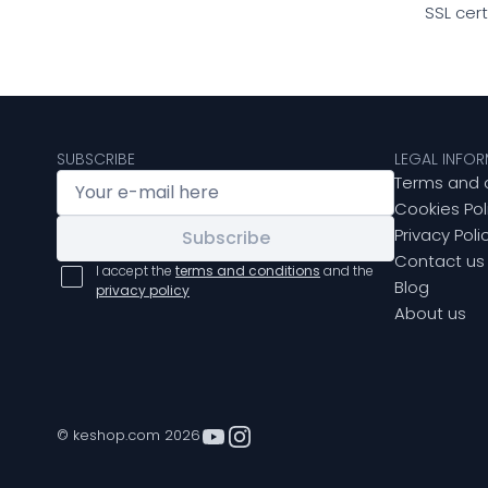
SSL cer
SUBSCRIBE
LEGAL INFO
Terms and 
Cookies Pol
Privacy Poli
Subscribe
Contact us
I accept the
terms and conditions
and the
Blog
privacy policy
About us
© keshop.com 2026