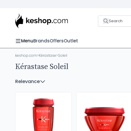
Search
Menu
Brands
Offers
Outlet
keshop.com
>
Kérastase
>
Soleil
Kérastase Soleil
Relevance