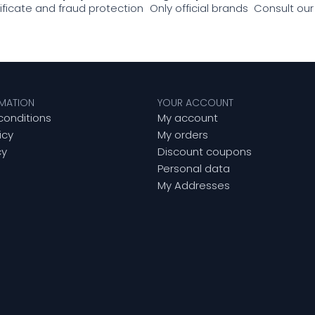
tificate and fraud protection
Only official brands
Consult our
RMATION
YOUR ACCOUNT
conditions
My account
icy
My orders
cy
Discount coupons
Personal data
My Addresses