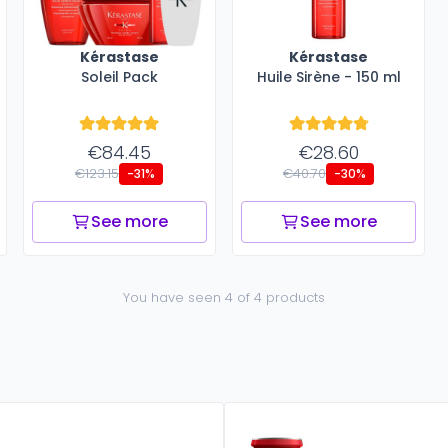
Kérastase
Kérastase
Soleil Pack
Huile Sirène - 150 ml
€84.45
€28.60
€123.15
€40.70
-31%
-30%
See more
See more
You have seen 4 of 4 products