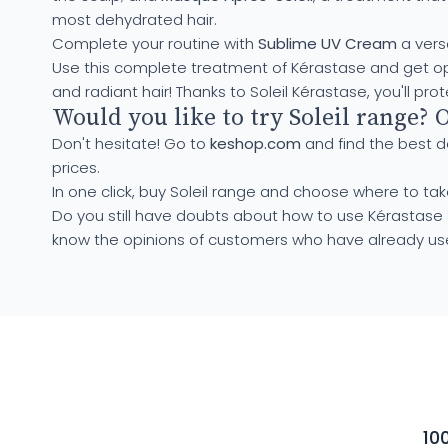
most dehydrated hair.
Complete your routine with
Sublime UV Cream
a versa
Use this complete treatment of Kérastase and get optima
and radiant hair! Thanks to Soleil Kérastase, you'll pro
Would you like to try Soleil range? 
Don't hesitate! Go to
keshop.com
and find the best d
prices.
In one click, buy Soleil range and choose where to take
Do you still have doubts about how to use Kérastase 
know the opinions of customers who have already use
10