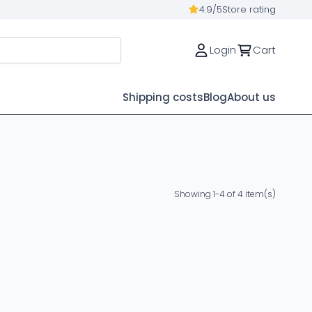
4.9/5
Store rating
Login
Cart
Shipping costs
Blog
About us
Showing 1-4 of 4 item(s)