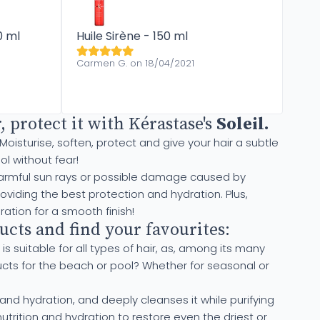
0 ml
Huile Sirène - 150 ml
Carmen G. on 18/04/2021
 protect it with Kérastase's
Soleil
.
 Moisturise, soften, protect and give your hair a subtle
l without fear!
of harmful sun rays or possible damage caused by
oviding the best protection and hydration. Plus,
ration for a smooth finish!
cts and find your favourites:
 is suitable for all types of hair, as, among its many
ducts for the beach or pool? Whether for seasonal or
and hydration, and deeply cleanses it while purifying
trition and hydration to restore even the driest or