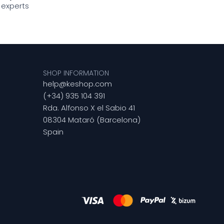
 experts
SHOP INFORMATION
help@keshop.com
(+34) 935 104 391
Rda. Alfonso X el Sabio 41
08304 Mataró (Barcelona)
Spain