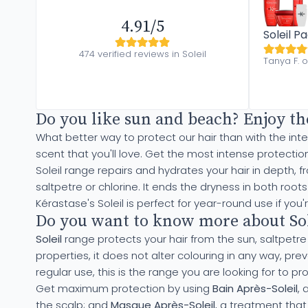
4.91/5
Soleil P
474 verified reviews in Soleil
Tanya F. 
Do you like sun and beach? Enjoy th
What better way to protect our hair than with the in
scent that you'll love. Get the most intense protectio
Soleil range repairs and hydrates your hair in depth, 
saltpetre or chlorine. It ends the dryness in both roo
Kérastase's Soleil is perfect for year-round use if you'
Do you want to know more about Sole
Soleil
range protects your hair from the sun, saltpetre or
properties, it does not alter colouring in any way, pr
regular use, this is the range you are looking for to pro
Get maximum protection by using
Bain Après-Soleil
, 
the scalp; and
Masque Après-Soleil
, a treatment that