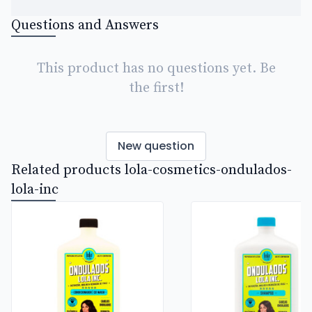
Questions and Answers
This product has no questions yet. Be
the first!
New question
Related products lola-cosmetics-ondulados-
lola-inc