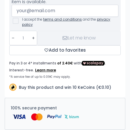
item is available.
I accept the
terms and conditions
and the
privacy
policy
Let me know
Add to favorites
Buy this product and win 10 KeCoins (€0.10)
100% secure payment