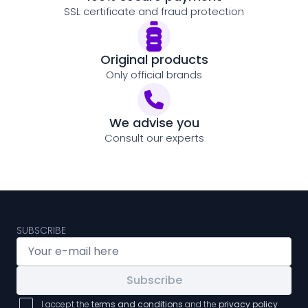
SSL certificate and fraud protection
Original products
Only official brands
We advise you
Consult our experts
SUBSCRIBE
Subscribe
I accept the
terms and conditions
and the
privacy policy