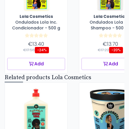
Lola Cosmetics
Lola Cosmetics
Ondulados Lola Inc.
Ondulados Lola Inc
Condicionador - 500 g
Shampoo - 500 m
€13.40
€13.70
€17.56
€17.22
-24%
-20%
Add
Add
Related products Lola Cosmetics