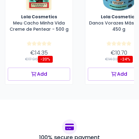
Lola Cosmetics
Lola Cosmetics
Meu Cacho Minha Vida
Danos Vorazes Másca
Creme de Pentear - 500 g
450 g
€14.35
€10.70
€17.96
€14.03
-20%
-24%
Add
Add
100% secure payment