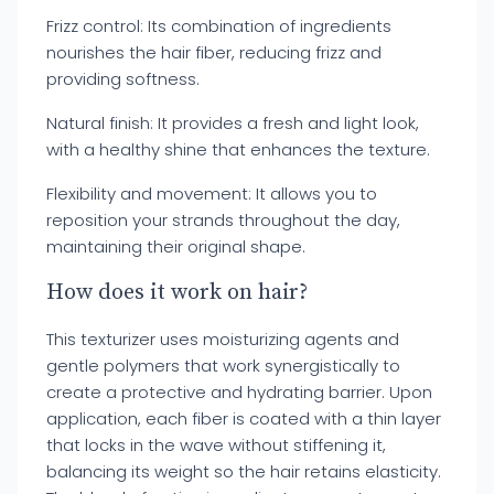
Frizz control: Its combination of ingredients
nourishes the hair fiber, reducing frizz and
providing softness.
Natural finish: It provides a fresh and light look,
with a healthy shine that enhances the texture.
Flexibility and movement: It allows you to
reposition your strands throughout the day,
maintaining their original shape.
How does it work on hair?
This texturizer uses moisturizing agents and
gentle polymers that work synergistically to
create a protective and hydrating barrier. Upon
application, each fiber is coated with a thin layer
that locks in the wave without stiffening it,
balancing its weight so the hair retains elasticity.