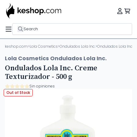
Search
keshop.com
>
Lola Cosmetics
>
Ondulados Lola Inc.
>
Ondulados Lola Inc. C
Lola Cosmetics Ondulados Lola Inc.
Ondulados Lola Inc. Creme
Texturizador - 500 g
Sin opiniones
Out of Stock