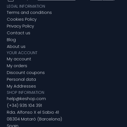
LEGAL INFORMATION
Terms and conditions
Cookies Policy
Privacy Policy
Contact us
Blog
About us
YOUR ACCOUNT
My account
My orders
Discount coupons
Personal data
My Addresses
SHOP INFORMATION
help@keshop.com
(+34) 935 104 391
Rda. Alfonso X el Sabio 41
08304 Mataró (Barcelona)
Spain