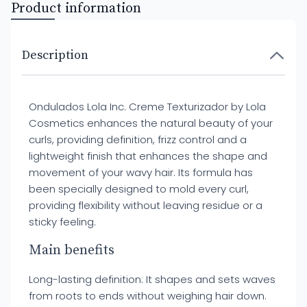
Product information
Description
Ondulados Lola Inc. Creme Texturizador by Lola
Cosmetics enhances the natural beauty of your
curls, providing definition, frizz control and a
lightweight finish that enhances the shape and
movement of your wavy hair. Its formula has
been specially designed to mold every curl,
providing flexibility without leaving residue or a
sticky feeling.
Main benefits
Long-lasting definition: It shapes and sets waves
from roots to ends without weighing hair down.