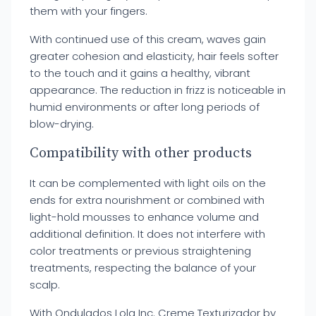
them with your fingers.
With continued use of this cream, waves gain
greater cohesion and elasticity, hair feels softer
to the touch and it gains a healthy, vibrant
appearance. The reduction in frizz is noticeable in
humid environments or after long periods of
blow-drying.
Compatibility with other products
It can be complemented with light oils on the
ends for extra nourishment or combined with
light-hold mousses to enhance volume and
additional definition. It does not interfere with
color treatments or previous straightening
treatments, respecting the balance of your
scalp.
With Ondulados Lola Inc. Creme Texturizador by