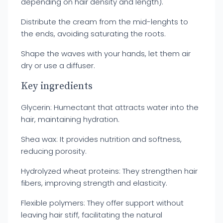
depending on hair density and length).
Distribute the cream from the mid-lenghts to
the ends, avoiding saturating the roots.
Shape the waves with your hands, let them air
dry or use a diffuser.
Key ingredients
Glycerin: Humectant that attracts water into the
hair, maintaining hydration.
Shea wax: It provides nutrition and softness,
reducing porosity.
Hydrolyzed wheat proteins: They strengthen hair
fibers, improving strength and elasticity.
Flexible polymers: They offer support without
leaving hair stiff, facilitating the natural