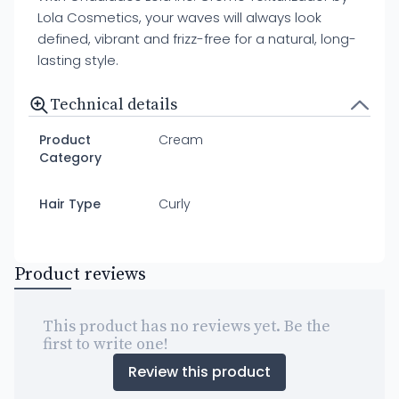
Lola Cosmetics, your waves will always look
defined, vibrant and frizz-free for a natural, long-
lasting style.
Technical details
Product
Cream
Category
Hair Type
Curly
Product reviews
This product has no reviews yet. Be the
first to write one!
Review this product