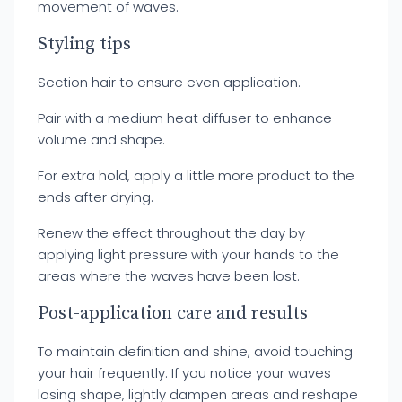
movement of waves.
Styling tips
Section hair to ensure even application.
Pair with a medium heat diffuser to enhance
volume and shape.
For extra hold, apply a little more product to the
ends after drying.
Renew the effect throughout the day by
applying light pressure with your hands to the
areas where the waves have been lost.
Post-application care and results
To maintain definition and shine, avoid touching
your hair frequently. If you notice your waves
losing shape, lightly dampen areas and reshape