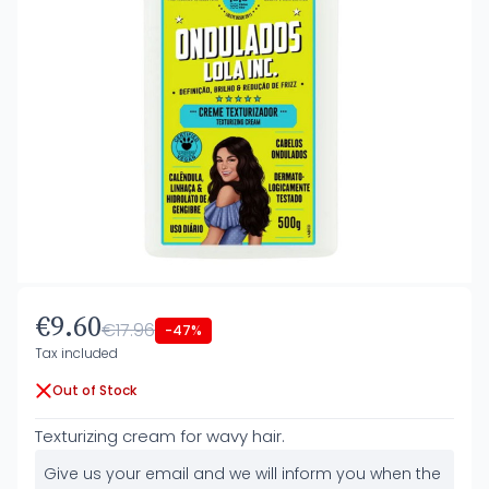
€9.60
€17.96
-47%
Tax included
Out of Stock
Texturizing cream for wavy hair.
Give us your email and we will inform you when the