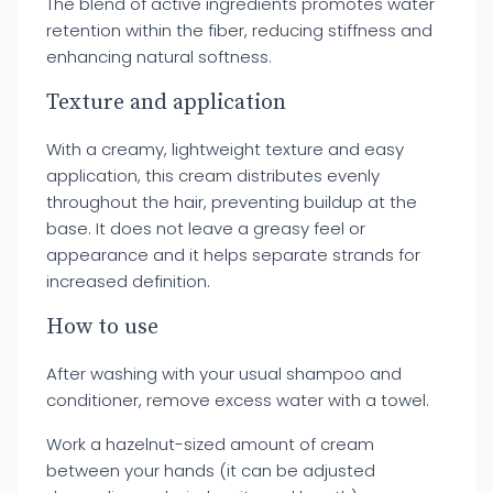
The blend of active ingredients promotes water
retention within the fiber, reducing stiffness and
enhancing natural softness.
Texture and application
With a creamy, lightweight texture and easy
application, this cream distributes evenly
throughout the hair, preventing buildup at the
base. It does not leave a greasy feel or
appearance and it helps separate strands for
increased definition.
How to use
After washing with your usual shampoo and
conditioner, remove excess water with a towel.
Work a hazelnut-sized amount of cream
between your hands (it can be adjusted