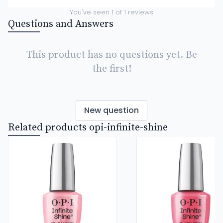
You've seen
1
of
1
reviews
Questions and Answers
This product has no questions yet. Be
the first!
New question
Related products opi-infinite-shine