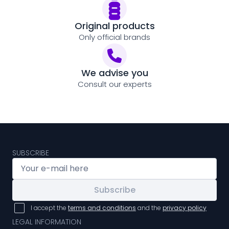
Original products
Only official brands
We advise you
Consult our experts
SUBSCRIBE
Subscribe
I accept the
terms and conditions
and the
privacy policy
LEGAL INFORMATION