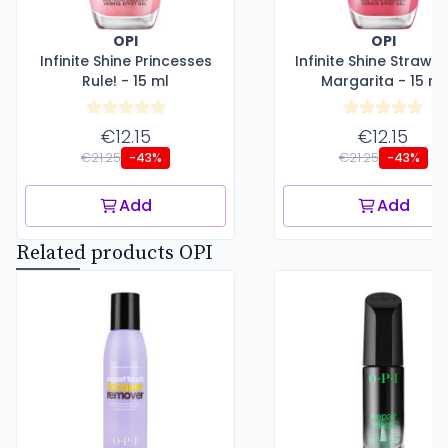
OPI
OPI
Infinite Shine Princesses
Infinite Shine Strawb
Rule! - 15 ml
Margarita - 15 ml
€12.15
€12.15
€21.25
€21.25
-43%
-43%
Add
Add
Related products OPI