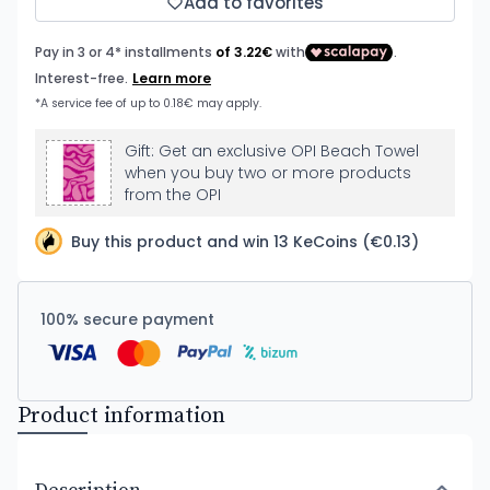
Add to favorites
Gift: Get an exclusive OPI Beach Towel
when you buy two or more products
from the OPI
Buy this product and win 13 KeCoins (€0.13)
100% secure payment
Product information