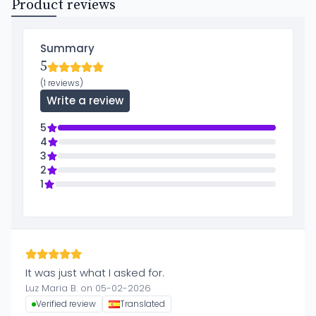
Product reviews
Summary
5
(1 reviews)
Write a review
5
4
3
2
1
It was just what I asked for.
Luz Maria B. on 05-02-2026
Verified review
Translated