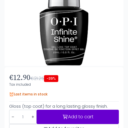
€12.90
€21.25
-39%
Tax included
Last items in stock
Gloss (top coat) for a long lasting glossy finish.
Add to cart