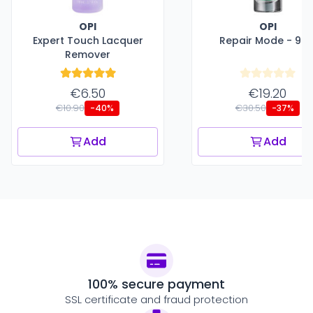
OPI
OPI
Expert Touch Lacquer
Repair Mode - 9 m
Remover
€6.50
€19.20
€10.90
€30.50
-40%
-37%
Add
Add
100% secure payment
SSL certificate and fraud protection