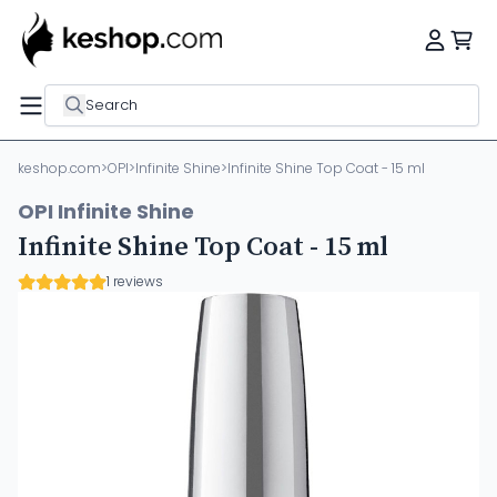
Search
keshop.com
>
OPI
>
Infinite Shine
>
Infinite Shine Top Coat - 15 ml
OPI Infinite Shine
Infinite Shine Top Coat - 15 ml
1 reviews