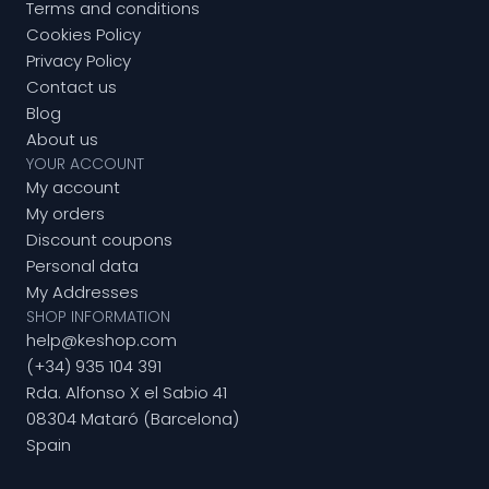
Terms and conditions
Cookies Policy
Privacy Policy
Contact us
Blog
About us
YOUR ACCOUNT
My account
My orders
Discount coupons
Personal data
My Addresses
SHOP INFORMATION
help@keshop.com
(+34) 935 104 391
Rda. Alfonso X el Sabio 41
08304 Mataró (Barcelona)
Spain