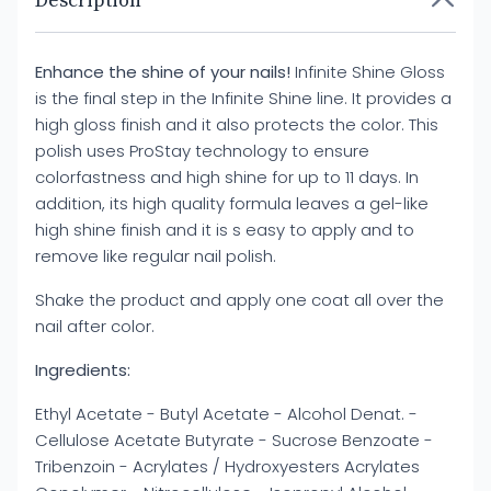
Description
Enhance the shine of your nails!
Infinite Shine Gloss
is the final step in the Infinite Shine line. It provides a
high gloss finish and it also protects the color. This
polish uses ProStay technology to ensure
colorfastness and high shine for up to 11 days. In
addition, its high quality formula leaves a gel-like
high shine finish and it is s easy to apply and to
remove like regular nail polish.
Shake the product and apply one coat all over the
nail after color.
Ingredients:
Ethyl Acetate - Butyl Acetate - Alcohol Denat. -
Cellulose Acetate Butyrate - Sucrose Benzoate -
Tribenzoin - Acrylates / Hydroxyesters Acrylates