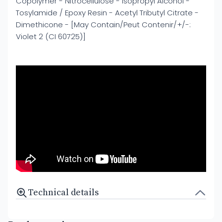
Copolymer - Nitrocellulose - Isopropyl Alcohol -
Tosylamide / Epoxy Resin - Acetyl Tributyl Citrate -
Dimethicone - [May Contain/Peut Contenir/+/-:
Violet 2 (CI 60725)]
Technical details