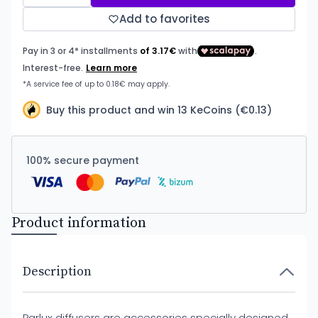
Add to favorites
Buy this product and win 13 KeCoins (€0.13)
100% secure payment
Product information
Description
Parlux diffusers are accessories specially designed