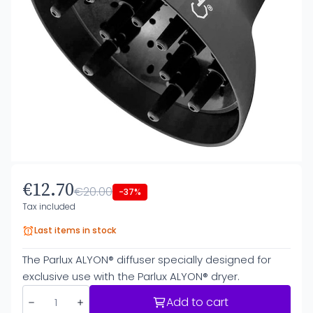
€12.70
€20.00
-37%
Tax included
Last items in stock
The Parlux ALYON® diffuser specially designed for
exclusive use with the Parlux ALYON® dryer.
Add to cart