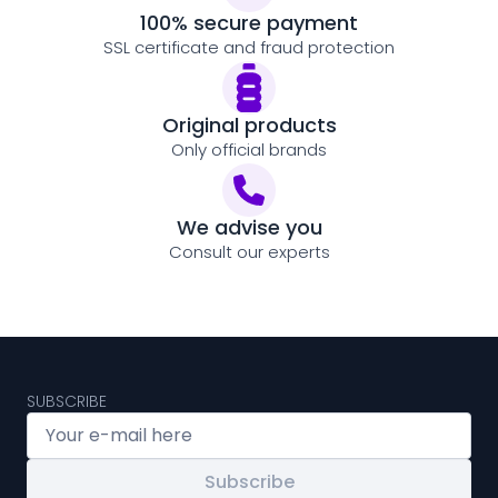
100% secure payment
SSL certificate and fraud protection
Original products
Only official brands
We advise you
Consult our experts
SUBSCRIBE
Subscribe