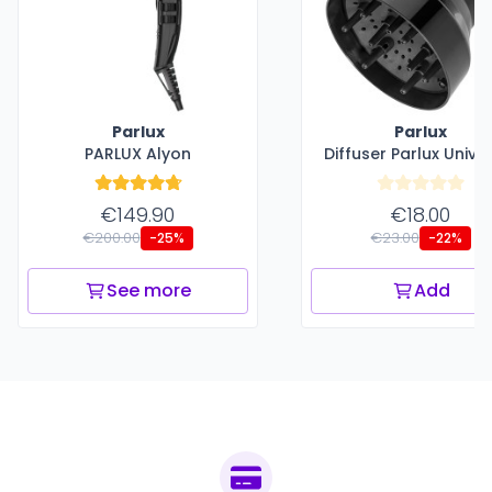
Parlux
Parlux
PARLUX Alyon
Diffuser Parlux Unive
€149.90
€18.00
€200.00
€23.00
-25%
-22%
See more
Add