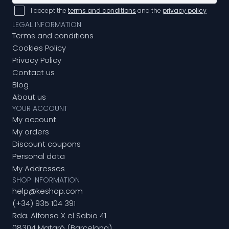
I accept the
terms and conditions
and the
privacy policy
LEGAL INFORMATION
Terms and conditions
Cookies Policy
Privacy Policy
Contact us
Blog
About us
YOUR ACCOUNT
My account
My orders
Discount coupons
Personal data
My Addresses
SHOP INFORMATION
help@keshop.com
(+34) 935 104 391
Rda. Alfonso X el Sabio 41
08304 Mataró (Barcelona)