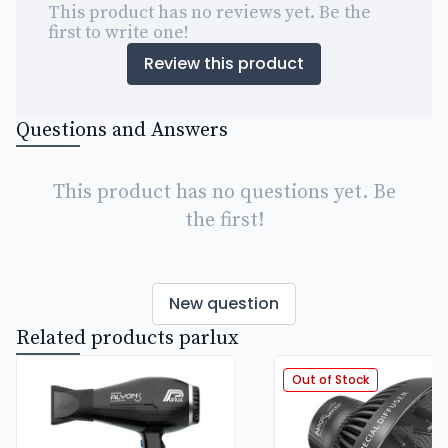
This product has no reviews yet. Be the
first to write one!
Review this product
Questions and Answers
This product has no questions yet. Be
the first!
New question
Related products parlux
Out of Stock