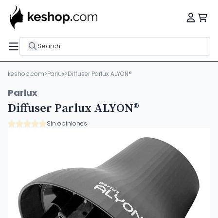
Search
keshop.com
>
Parlux
>
Diffuser Parlux ALYON®
Parlux
Diffuser Parlux ALYON®
Sin opiniones