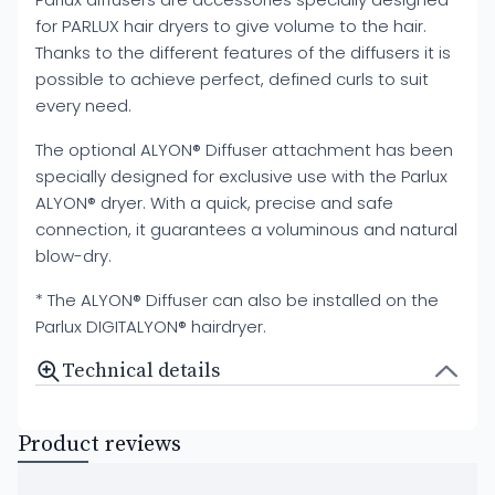
for PARLUX hair dryers to give volume to the hair.
Thanks to the different features of the diffusers it is
possible to achieve perfect, defined curls to suit
every need.
The optional ALYON® Diffuser attachment has been
specially designed for exclusive use with the Parlux
ALYON® dryer. With a quick, precise and safe
connection, it guarantees a voluminous and natural
blow-dry.
* The ALYON® Diffuser can also be installed on the
Parlux DIGITALYON® hairdryer.
Technical details
Product reviews