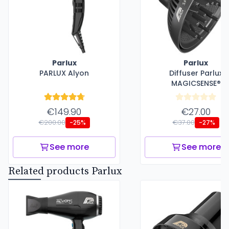
Parlux
Parlux
PARLUX Alyon
Diffuser Parlux
MAGICSENSE®
€149.90
€27.00
€200.00
€37.00
-25%
-27%
See more
See more
Related products Parlux