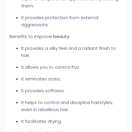
them.
It provides protection from external
aggressions.
Benefits to improve
beauty
:
It provides a silky feel and a radiant finish to
hair.
It allows you to control frizz.
It eiminates static.
It provides softness.
It helps to control and discipline hairstyles,
even in rebellious hair.
It facilitates drying.