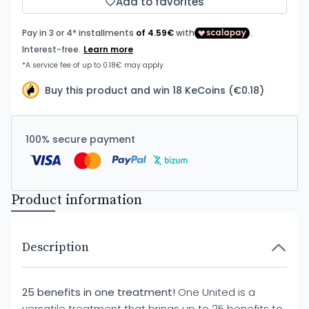
Add to favorites
Buy this product and win 18 KeCoins (€0.18)
100% secure payment
Product information
Description
25 benefits in one treatment!
One United is a
versatile treatment that brings up to 25 benefits to