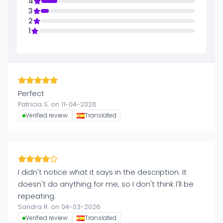
4
3
2
1
Perfect
Patricia S. on 11-04-2026
Verified review
Translated
I didn't notice what it says in the description. It
doesn't do anything for me, so I don't think I'll be
repeating.
Sandra R. on 04-03-2026
Verified review
Translated