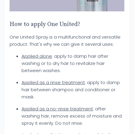
How to apply One United?
One United Spray is a multifunctional and versatile
product. That's why we can give it several uses:
Applied alone
: apply to damp hair after
washing or to dry hair to revitalize hair
between washes.
Applied as a rinse treatment
: apply to damp
hair between shampoo and conditioner or
mask.
Applied as a no-rinse treatment
: after
washing hair, remove excess of moisture and
spray it evenly. Do not rinse.