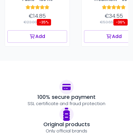
€14.85
€34.55
€23.00
€53.65
-35%
-36%
Add
Add
100% secure payment
SSL certificate and fraud protection
Original products
Only official brands