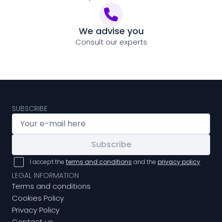
We advise you
Consult our experts
SUBSCRIBE
Subscribe
I accept the
terms and conditions
and the
privacy policy
LEGAL INFORMATION
Terms and conditions
Cookies Policy
Privacy Policy
Contact us