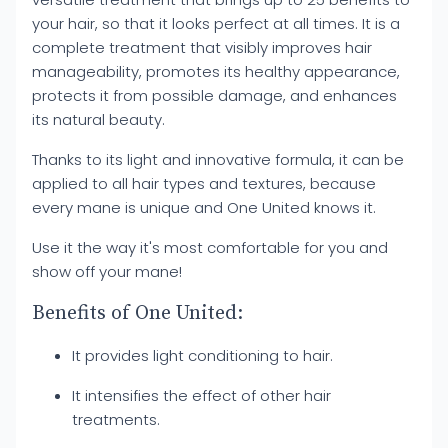
your hair, so that it looks perfect at all times. It is a
complete treatment that visibly improves hair
manageability, promotes its healthy appearance,
protects it from possible damage, and enhances
its natural beauty.
Thanks to its light and innovative formula, it can be
applied to all hair types and textures, because
every mane is unique and One United knows it.
Use it the way it's most comfortable for you and
show off your mane!
Benefits of One United:
It provides light conditioning to hair.
It intensifies the effect of other hair
treatments.