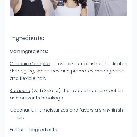
Ingredients:
Main ingredients:
Cationic Complex
: it revitalizes, nourishes, facilitates
detangling, smoothes and promotes manageable
and flexible hair.
Keracare
(with Xylose): it provides heat protection
and prevents breakage.
Coconut Oil
: it moisturizes and favors a shiny finish
in hair.
Full list of ingredients: