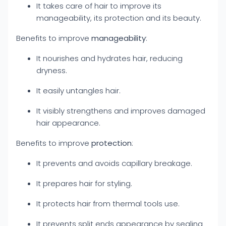
It takes care of hair to improve its
manageability, its protection and its beauty.
Benefits to improve
manageability
:
It nourishes and hydrates hair, reducing
dryness.
It easily untangles hair.
It visibly strengthens and improves damaged
hair appearance.
Benefits to improve
protection
:
It prevents and avoids capillary breakage.
It prepares hair for styling.
It protects hair from thermal tools use.
It prevents split ends appearance by sealing