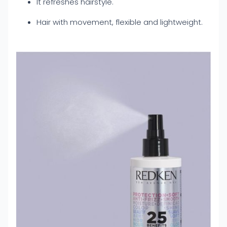
It refreshes hairstyle.
Hair with movement, flexible and lightweight.