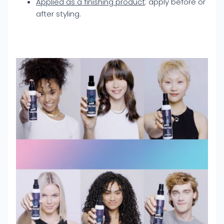
Applied as a finishing product
: apply before or
after styling.