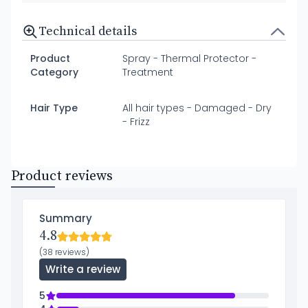
Technical details
Product
Spray - Thermal Protector -
Category
Treatment
Hair Type
All hair types - Damaged - Dry
- Frizz
Product reviews
Summary
4.8
(38 reviews)
Write a review
5