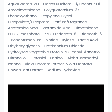
Aqua/Water/Eau - Cocos Nucifera Oil/Coconut Oil -
Amodimethicone - Polyquaternium-37 -
Phenoxyethanol - Propylene Glycol
Dicaprylate/Dicaprate - Parfum/Fragrance -
Acetamide Mea - Lactamide Mea - Dimethicone
PEG-7 Phosphate - PPG-1 Trideceth-6 - Trideceth-6
- Behentrimonium Chloride - Xylose - Lactic Acid -
Ethylhexylglycerin - Cetrimonium Chloride -
Hydrolyzed Vegetable Protein PG-Propyl Silanetriol -
Citronellol - Geraniol - Linalool - Alpha-Isomethyl
Ionone - Viola Odorata Extract-Viola Odorata
Flower/Leaf Extract - Sodium Hydroxide