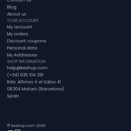
Blog
About us
YOUR ACCOUNT
My account
My orders
Discount coupons
Personal data
My Addresses
SHOP INFORMATION
help@keshop.com
(+34) 935 104 391
Rda. Alfonso X el Sabio 41
08304 Mataró (Barcelona)
Spain
© keshop.com 2026