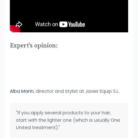
Expert's opinion:
Alba Marín
, director and stylist at Javier Equip S.L.
"If you apply several products to your hair,
start with the lighter one (which is usually One
United treatment)."