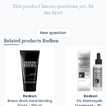
This product has no questions yet. Be
the first!
New question
Related products Redken
Redken
Redken
Brews Work Hard Molding
5% Stemoxydine
Paste - 150 ml
Treatment - 90 m