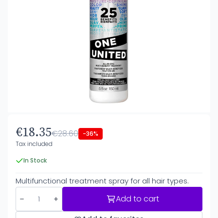
€18.35
€28.60
-36%
Tax included
In Stock
Multifunctional treatment spray for all hair types.
Add to cart