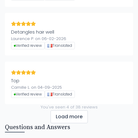
Detangles hair well
Laurence P. on 06-02-2026
Verified review
Translated
Top
Camille L. on 04-09-2025
Verified review
Translated
You've seen
4
of
38
reviews
Load more
Questions and Answers