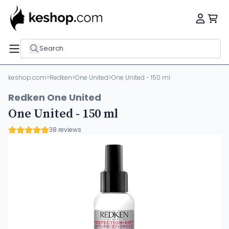
Search
keshop.com
>
Redken
>
One United
>
One United - 150 ml
Redken One United
One United - 150 ml
38 reviews