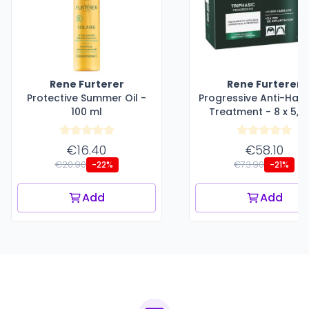
Rene Furterer
Rene Furterer
Protective Summer Oil -
Progressive Anti-Hair
100 ml
Treatment - 8 x 5,5
€16.40
€58.10
€20.90
€73.90
-22%
-21%
Add
Add