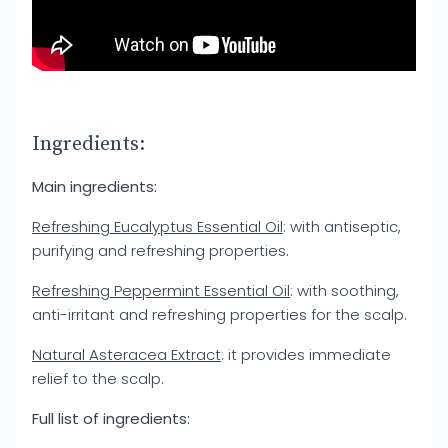
Ingredients:
Main ingredients:
Refreshing Eucalyptus Essential Oil
: with antiseptic,
purifying and refreshing properties.
Refreshing Peppermint Essential Oil
: with soothing,
anti-irritant and refreshing properties for the scalp.
Natural Asteracea Extract
: it provides immediate
relief to the scalp.
Full list of ingredients: