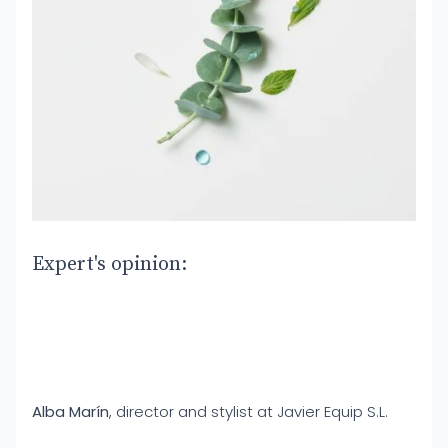
Expert's opinion:
Alba Marín
, director and stylist at Javier Equip S.L.