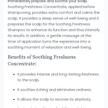
Immediately prepare and soothe your scalp.
Soothing Freshness Concentrate, applied before
shampooing, provides extra comfort and calms the
scalp. It provides a deep sense of well-being and it
prepares the scalp for the Soothing Freshness
Shampoo to enhance its function and thus intensify
its results. In addition, a gentle massage at the
time of application turns the experience into a
soothing moment of relaxation and well-being.
Benefits of Soothing Freshness
Concentrate:
It provides intense and long-lasting freshness
to the scalp.
It soothes itching and eliminates redness.
It allows the scalp to recover its elasticity.