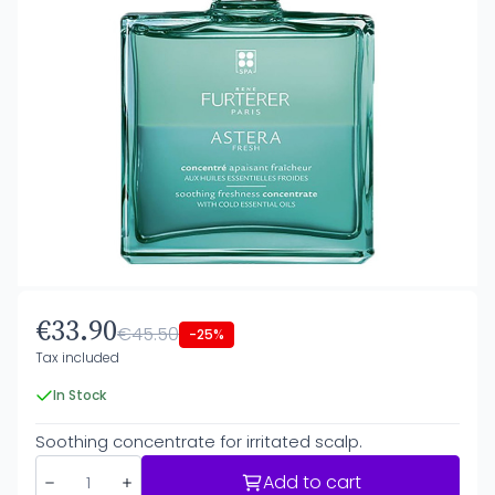
€33.90
€45.50
-25%
Tax included
In Stock
Soothing concentrate for irritated scalp.
Add to cart