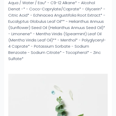
Aqua / Water / Eau* - C9-12 Alkane* - Alcohol
Denat -* - Coco-Caprylate/Caprate* - Glycerin* -
Citric Acid* - Echinacea Angustifolia Root Extract* -
Eucalyptus Globulus Leaf Oil** - Helianthus Annuus
(Sunflower) Seed Oil (Helianthus Annuus Seed Oil)*
- Limonene* - Mentha Viridis (Spearmint) Leaf Oil
(Mentha Viridis Leaf Oil)** - Menthol* - Polyglyceryl-
4 Caprate* - Potassium Sorbate - Sodium
Benzoate - Sodium Citrate* - Tocopherol* - Zinc
Sulfate*