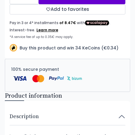
Add to favorites
Buy this product and win 34 KeCoins (€0.34)
100% secure payment
Product information
Description