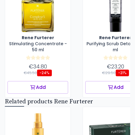
Rene Furterer
Rene Furterer
Stimulating Concentrate -
Purifying Scrub Detox 
50 ml
ml
€34.80
€23.20
€45.50
€29.50
-24%
-21%
Add
Add
Related products Rene Furterer