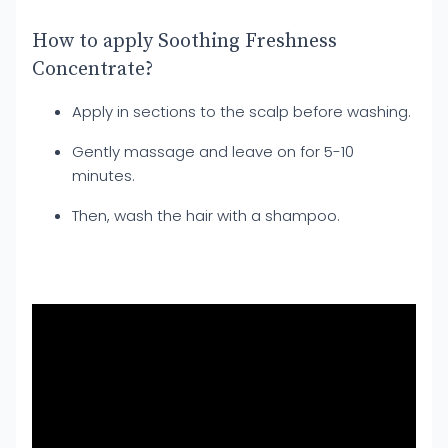
How to apply Soothing Freshness
Concentrate?
Apply in sections to the scalp before washing.
Gently massage and leave on for 5-10
minutes.
Then, wash the hair with a shampoo.