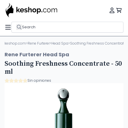
Search
keshop.com
>
Rene Furterer
>
Head Spa
>
Soothing Freshness Concentrate 
Rene Furterer Head Spa
Soothing Freshness Concentrate - 50
ml
Sin opiniones