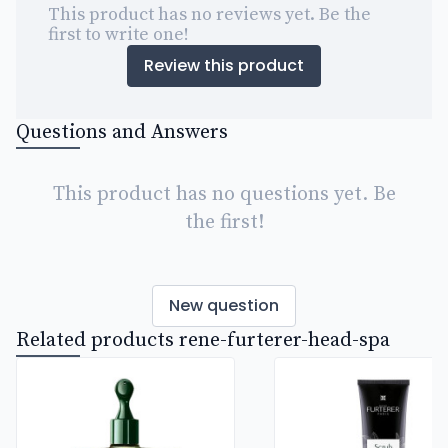
This product has no reviews yet. Be the
first to write one!
Review this product
Questions and Answers
This product has no questions yet. Be
the first!
New question
Related products rene-furterer-head-spa