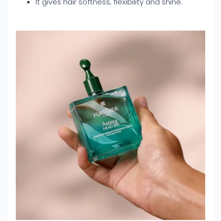
It gives hair softness, flexibility and shine.