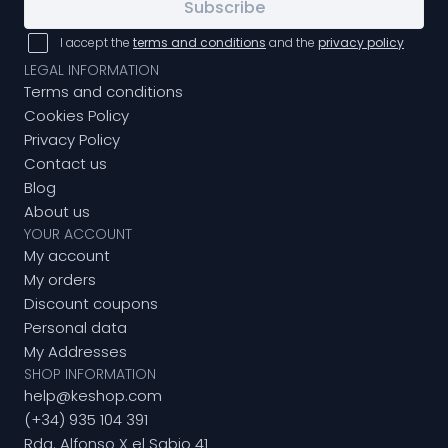
Subscribe
I accept the
terms and conditions
and the
privacy policy
LEGAL INFORMATION
Terms and conditions
Cookies Policy
Privacy Policy
Contact us
Blog
About us
YOUR ACCOUNT
My account
My orders
Discount coupons
Personal data
My Addresses
SHOP INFORMATION
help@keshop.com
(+34) 935 104 391
Rda. Alfonso X el Sabio 41