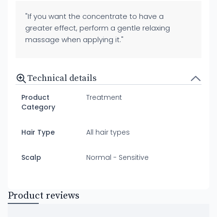
"If you want the concentrate to have a
greater effect, perform a gentle relaxing
massage when applying it."
Technical details
Product
Treatment
Category
Hair Type
All hair types
Scalp
Normal - Sensitive
Product reviews