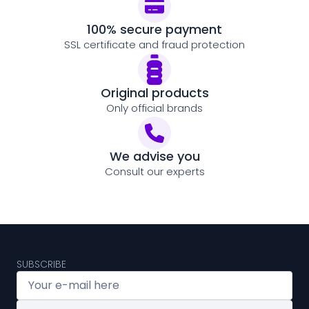
100% secure payment
SSL certificate and fraud protection
Original products
Only official brands
We advise you
Consult our experts
SUBSCRIBE