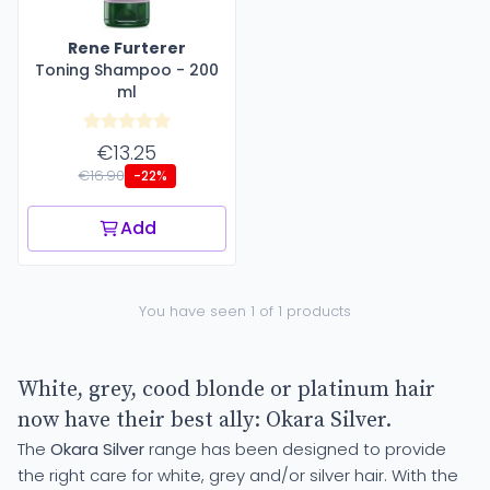
Rene Furterer
Toning Shampoo - 200
ml
€13.25
€16.90
-22%
Add
You have seen 1 of 1 products
White, grey, cood blonde or platinum hair
now have their best ally: Okara Silver.
The
Okara Silver
range has been designed to provide
the right care for white, grey and/or silver hair. With the