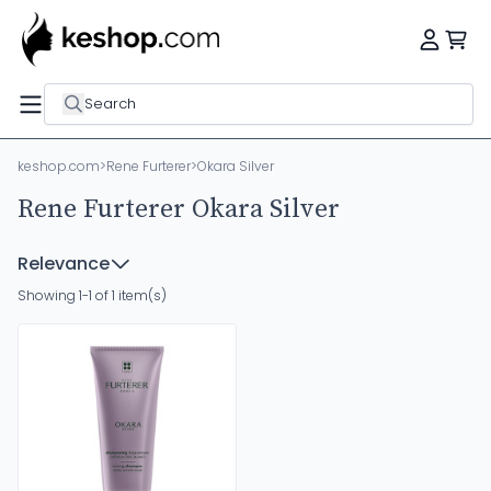
Search
keshop.com
>
Rene Furterer
>
Okara Silver
Rene Furterer Okara Silver
Relevance
Showing 1-1 of 1 item(s)