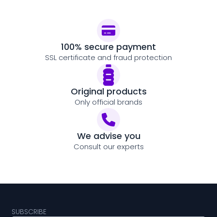
100% secure payment
SSL certificate and fraud protection
Original products
Only official brands
We advise you
Consult our experts
SUBSCRIBE