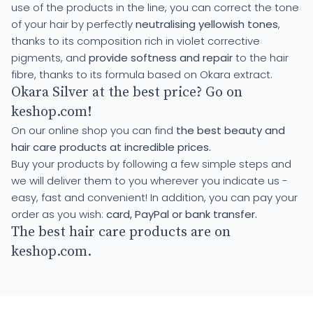
use of the products in the line, you can correct the tone
of your hair by perfectly
neutralising yellowish tones
,
thanks to its composition rich in violet corrective
pigments, and
provide softness and repair
to the hair
fibre, thanks to its formula based on Okara extract.
Okara Silver at the best price? Go on
keshop.com!
On our online shop you can find
the best beauty and
hair care products at incredible prices.
Buy your products by following a few simple steps and
we will deliver them to you wherever you indicate us -
easy, fast and convenient! In addition, you can pay your
order as you wish:
card, PayPal or bank transfer.
The best hair care products are on
keshop.com.