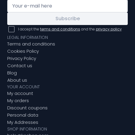
Subscribe
I accept the
terms and conditions
and the
privacy policy
LEGAL INFORMATION
Terms and conditions
Cookies Policy
Privacy Policy
Contact us
Blog
About us
YOUR ACCOUNT
My account
My orders
Discount coupons
Personal data
My Addresses
SHOP INFORMATION