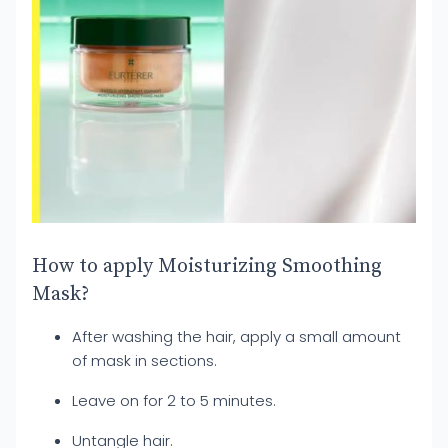
How to apply Moisturizing Smoothing
Mask?
After washing the hair, apply a small amount
of mask in sections.
Leave on for 2 to 5 minutes.
Untangle hair.