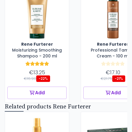
Rene Furterer
Rene Furterer
Moisturizing Smoothing
Professional Tami
Shampoo - 200 ml
Cream - 100 ml
€13.25
€17.10
€16.90
€21.75
-22%
-21%
Add
Add
Related products Rene Furterer