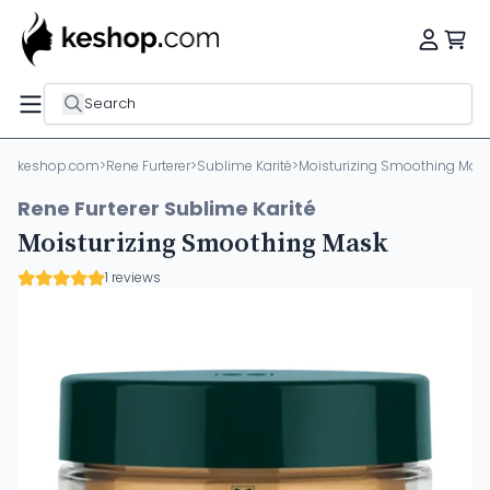
Search
keshop.com
>
Rene Furterer
>
Sublime Karité
>
Moisturizing Smoothing Mas
Rene Furterer Sublime Karité
Moisturizing Smoothing Mask
1 reviews