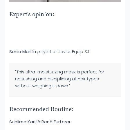
Expert's opinion:
Sonia Martín
, stylist at Javier Equip S.L.
"This ultra-moisturizing mask is perfect for
nourishing and disciplining all hair types
without weighing it down."
Recommended Routine:
Sublime Karité René Furterer