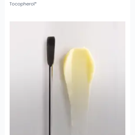
Tocopherol*