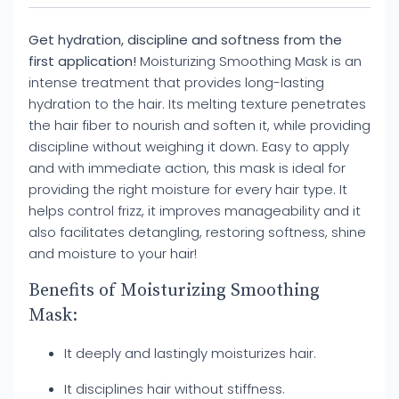
Get hydration, discipline and softness from the
first application!
Moisturizing Smoothing Mask is an
intense treatment that provides long-lasting
hydration to the hair. Its melting texture penetrates
the hair fiber to nourish and soften it, while providing
discipline without weighing it down. Easy to apply
and with immediate action, this mask is ideal for
providing the right moisture for every hair type. It
helps control frizz, it improves manageability and it
also facilitates detangling, restoring softness, shine
and moisture to your hair!
Benefits of Moisturizing Smoothing
Mask:
It deeply and lastingly moisturizes hair.
It disciplines hair without stiffness.