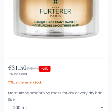
€31.50
€40.10
-21%
Tax included
Last items in stock
Moisturizing smoothing mask for dry or very dry hair.
Size