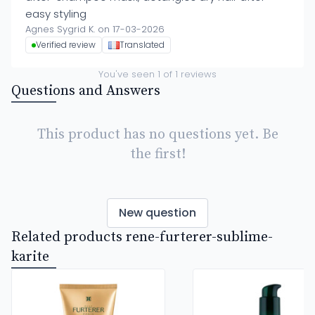
easy styling
Agnes Sygrid K. on 17-03-2026
Verified review
Translated
You've seen
1
of
1
reviews
Questions and Answers
This product has no questions yet. Be
the first!
New question
Related products rene-furterer-sublime-
karite