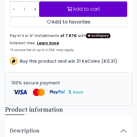
Add to cart
Add to favorites
Buy this product and win 31 KeCoins (€0.31)
100% secure payment
Product information
Description