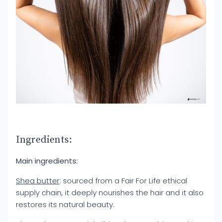
Ingredients:
Main ingredients:
Shea butter
: sourced from a Fair For Life ethical
supply chain, it deeply nourishes the hair and it also
restores its natural beauty.