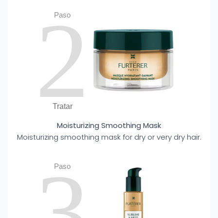
2
Paso
Tratar
Moisturizing Smoothing Mask
Moisturizing smoothing mask for dry or very dry hair.
3
Paso