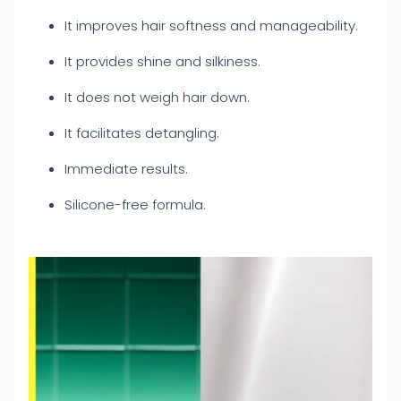
It improves hair softness and manageability.
It provides shine and silkiness.
It does not weigh hair down.
It facilitates detangling.
Immediate results.
Silicone-free formula.