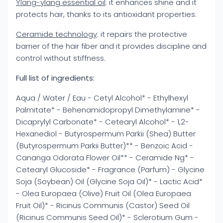
Ylang-ylang essential oil
: it enhances shine and it
protects hair, thanks to its antioxidant properties.
Ceramide technology
: it repairs the protective
barrier of the hair fiber and it provides discipline and
control without stiffness.
Full list of ingredients:
Aqua / Water / Eau - Cetyl Alcohol* - Ethylhexyl
Palmitate* - Behenamidopropyl Dimethylamine* -
Dicaprylyl Carbonate* - Cetearyl Alcohol* - 1,2-
Hexanediol - Butyrospermum Parkii (Shea) Butter
(Butyrospermum Parkii Butter)** - Benzoic Acid -
Cananga Odorata Flower Oil** - Ceramide Ng* -
Cetearyl Glucoside* - Fragrance (Parfum) - Glycine
Soja (Soybean) Oil (Glycine Soja Oil)* - Lactic Acid*
- Olea Europaea (Olive) Fruit Oil (Olea Europaea
Fruit Oil)* - Ricinus Communis (Castor) Seed Oil
(Ricinus Communis Seed Oil)* - Sclerotium Gum -