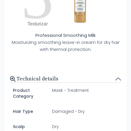
Texturizar
Professional Smoothing Milk
Moisturizing smoothing leave-in cream for dry hair
with thermal protection.
Technical details
Product
Mask - Treatment
Category
Hair Type
Damaged - Dry
Scalp
Dry