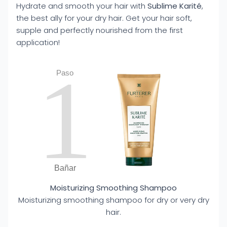
Hydrate and smooth your hair with
Sublime Karité
,
the best ally for your dry hair. Get your hair soft,
supple and perfectly nourished from the first
application!
1
Paso
Bañar
Moisturizing Smoothing Shampoo
Moisturizing smoothing shampoo for dry or very dry
hair.