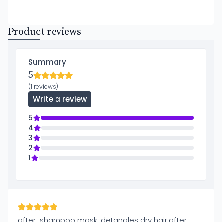
Product reviews
Summary
5
(1 reviews)
Write a review
5
4
3
2
1
after-shampoo mask, detangles dry hair after