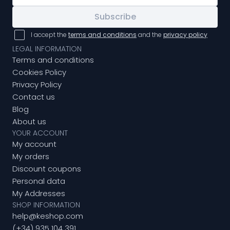
Subscribe
I accept the
terms and conditions
and the
privacy policy
LEGAL INFORMATION
Terms and conditions
Cookies Policy
Privacy Policy
Contact us
Blog
About us
YOUR ACCOUNT
My account
My orders
Discount coupons
Personal data
My Addresses
SHOP INFORMATION
help@keshop.com
(+34) 935 104 391