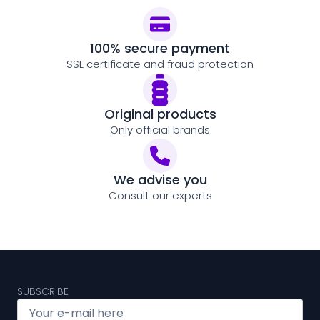
100% secure payment
SSL certificate and fraud protection
Original products
Only official brands
We advise you
Consult our experts
SUBSCRIBE