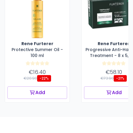
Rene Furterer
Rene Furterer
Protective Summer Oil -
Progressive Anti-Hair
100 ml
Treatment - 8 x 5,5
€16.40
€58.10
€20.90
€73.90
-22%
-21%
Add
Add