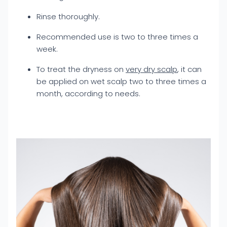
Rinse thoroughly.
Recommended use is two to three times a
week.
To treat the dryness on
very dry scalp
, it can
be applied on wet scalp two to three times a
month, according to needs.