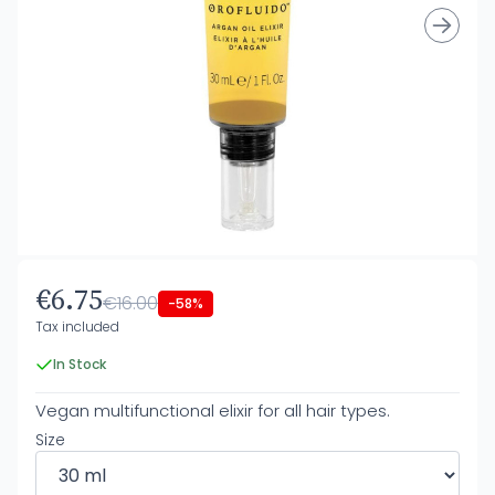
€6.75
€16.00
-58%
Tax included
In Stock
Vegan multifunctional elixir for all hair types.
Size