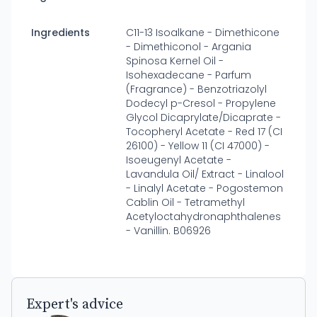
Ingredients
C11-13 Isoalkane - Dimethicone
- Dimethiconol - Argania
Spinosa Kernel Oil -
Isohexadecane - Parfum
(Fragrance) - Benzotriazolyl
Dodecyl p-Cresol - Propylene
Glycol Dicaprylate/Dicaprate -
Tocopheryl Acetate - Red 17 (CI
26100) - Yellow 11 (CI 47000) -
Isoeugenyl Acetate -
Lavandula Oil/ Extract - Linalool
- Linalyl Acetate - Pogostemon
Cablin Oil - Tetramethyl
Acetyloctahydronaphthalenes
- Vanillin. B06926
Expert's advice