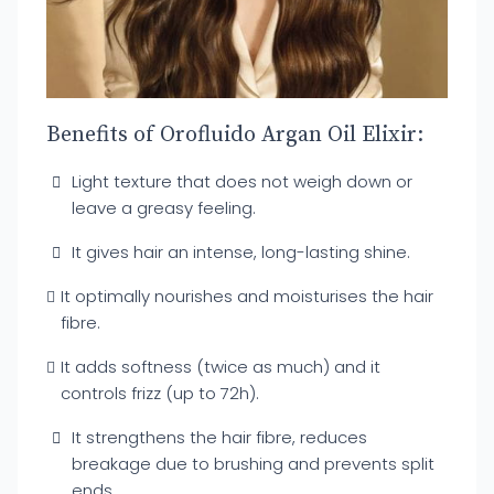
Benefits of Orofluido Argan Oil Elixir:
Light texture that does not weigh down or
leave a greasy feeling.
It gives hair an intense, long-lasting shine.
It optimally nourishes and moisturises the hair
fibre.
It adds softness (twice as much) and it
controls frizz (up to 72h).
It strengthens the hair fibre, reduces
breakage due to brushing and prevents split
ends.