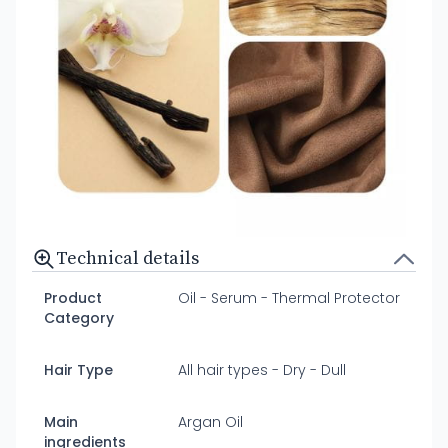
Technical details
Product
Oil - Serum - Thermal Protector
Category
Hair Type
All hair types - Dry - Dull
Main
Argan Oil
ingredients