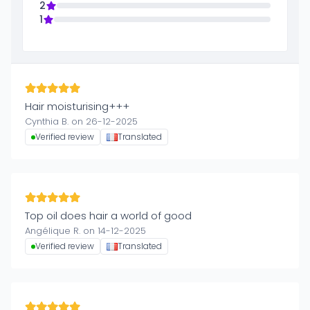
2
1
Hair moisturising+++
Cynthia B. on 26-12-2025
Verified review
Translated
Top oil does hair a world of good
Angélique R. on 14-12-2025
Verified review
Translated