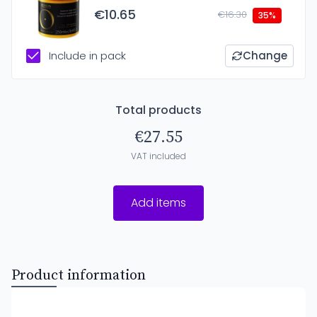
€10.65
€16.30
35%
Include in pack
Change
Total products
€27.55
VAT included
Add items
Product information