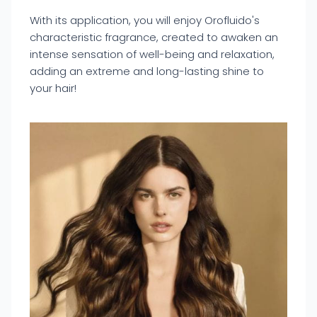
With its application, you will enjoy Orofluido's
characteristic fragrance, created to awaken an
intense sensation of well-being and relaxation,
adding an extreme and long-lasting shine to
your hair!