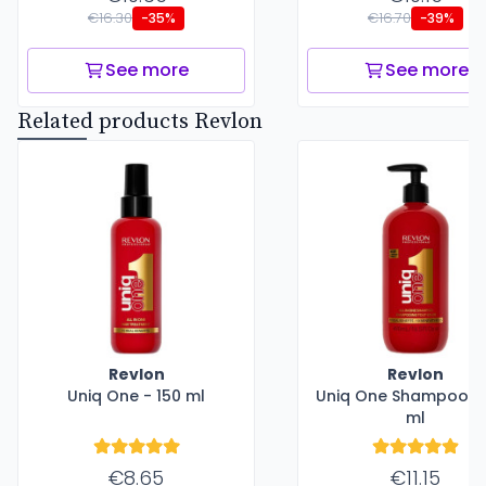
€16.30
€16.70
-35%
-39%
See more
See more
Related products Revlon
Revlon
Revlon
Uniq One - 150 ml
Uniq One Shampoo -
ml
€8.65
€11.15