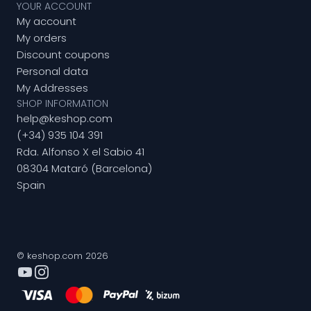
YOUR ACCOUNT
My account
My orders
Discount coupons
Personal data
My Addresses
SHOP INFORMATION
help@keshop.com
(+34) 935 104 391
Rda. Alfonso X el Sabio 41
08304 Mataró (Barcelona)
Spain
© keshop.com 2026