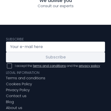
We advise you
Consult our experts
SUBSCRIBE
Subscribe
I accept the
terms and conditions
and the
privacy policy
LEGAL INFORMATION
Terms and conditions
Cookies Policy
Privacy Policy
Contact us
Blog
About us