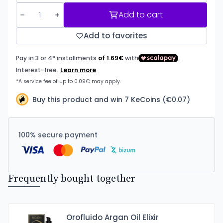
Add to cart
Add to favorites
Buy this product and win 7 KeCoins (€0.07)
100% secure payment
Frequently bought together
Orofluido Argan Oil Elixir