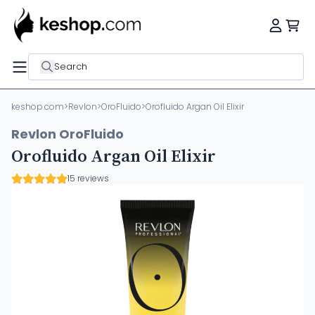
Search
keshop.com
>
Revlon
>
OroFluido
>
Orofluido Argan Oil Elixir
Revlon OroFluido
Orofluido Argan Oil Elixir
15 reviews