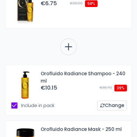
€6.75
€16.00
58%
Orofluido Radiance Shampoo - 240
ml
€10.15
€16.70
39%
Include in pack
Change
Orofluido Radiance Mask - 250 ml