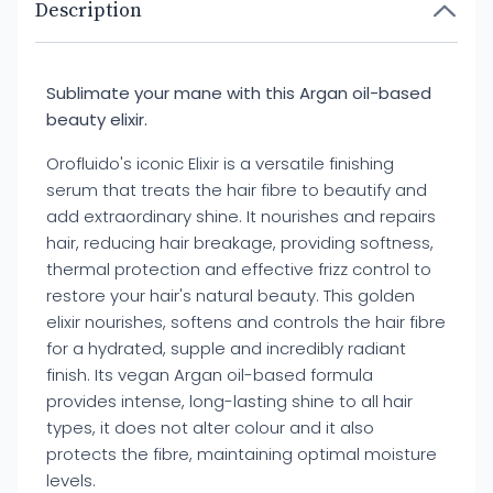
Description
Sublimate your mane with this Argan oil-based
beauty elixir.
Orofluido's iconic Elixir is a versatile finishing
serum that treats the hair fibre to beautify and
add extraordinary shine. It nourishes and repairs
hair, reducing hair breakage, providing softness,
thermal protection and effective frizz control to
restore your hair's natural beauty. This golden
elixir nourishes, softens and controls the hair fibre
for a hydrated, supple and incredibly radiant
finish. Its vegan Argan oil-based formula
provides intense, long-lasting shine to all hair
types, it does not alter colour and it also
protects the fibre, maintaining optimal moisture
levels.