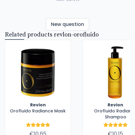
New question
Related products revlon-orofluido
Revlon
Revlon
Orofluido Radiance Mask
Orofluido Radianc
Shampoo
€10.65
€10.15