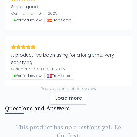
Smels good
Camila T. on 16-11-2025
Verified review
Translated
A product I've been using for a long time, very
satisfying.
Gaignerot P. on 08-11-2025
Verified review
Translated
You've seen
4
of
15
reviews
Load more
Questions and Answers
This product has no questions yet. Be
the first!