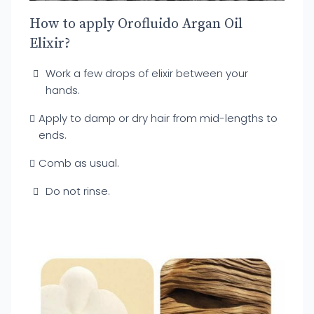
How to apply Orofluido Argan Oil
Elixir?
Work a few drops of elixir between your
hands.
Apply to damp or dry hair from mid-lengths to
ends.
Comb as usual.
Do not rinse.