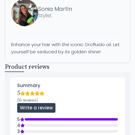
Sonia Martín
Stylist
Enhance your hair with the iconic Orofluido oil. Let
yourself be seduced by its golden shine!
Product reviews
Summary
5
(15 reviews)
Write a review
5
4
3