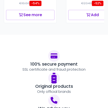
€18.80
€23.40
-54%
-52%
See more
Add
100% secure payment
SSL certificate and fraud protection
Original products
Only official brands