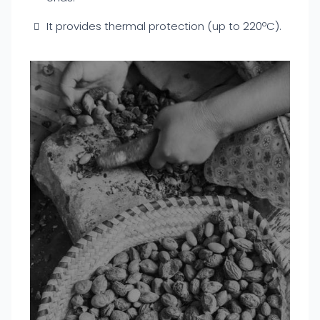
It provides thermal protection (up to 220ºC).