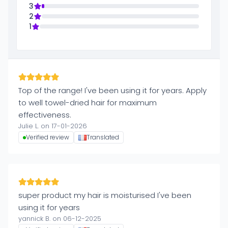
3
2
1
Top of the range! I've been using it for years. Apply
to well towel-dried hair for maximum
effectiveness.
Julie L. on 17-01-2026
Verified review
Translated
super product my hair is moisturised I've been
using it for years
yannick B. on 06-12-2025