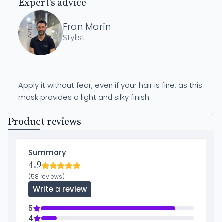
Expert's advice
Fran Marín
Stylist
Apply it without fear, even if your hair is fine, as this
mask provides a light and silky finish.
Product reviews
Summary
4.9
(58 reviews)
Write a review
5
4