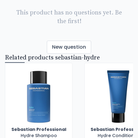
This product has no questions yet. Be
the first!
New question
Related products sebastian-hydre
Sebastian Professional
Sebastian Professio
Hydre Shampoo
Hydre Conditione