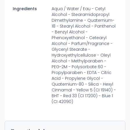
Ingredients
Aqua / Water / Eau - Cetyl
Alcohol - Stearamidopropyl
Dimethylamine - Quaternium-
18 - Stearyl Alcohol - Panthenol
- Benzyl Alcohol -
Phenoxyethanol - Cetearyl
Alcohol - Parfum/Fragrance -
Glyceryl Stearate -
Hydroxyethylcellulose - Oleyl
Alcohol - Methylparaben -
PEG-2M - Polysorbate 60 -
Propylparaben - EDTA - Citric
Acid - Propylene Glycol -
Quaternium-80 - Silica - Hexyl
Cinnamal - Yellow 5 (CI 19140) -
BHT - Red 33 (CI 17200) - Blue 1
(CI 42090)