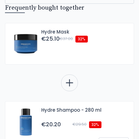
Frequently bought together
Hydre Mask
€25.10
€37.00
32%
Hydre Shampoo - 280 ml
€20.20
€29.50
32%