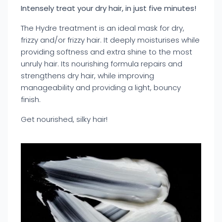
Intensely treat your dry hair, in just five minutes!
The Hydre treatment is an ideal mask for dry,
frizzy and/or frizzy hair. It deeply moisturises while
providing softness and extra shine to the most
unruly hair. Its nourishing formula repairs and
strengthens dry hair, while improving
manageability and providing a light, bouncy
finish.
Get nourished, silky hair!