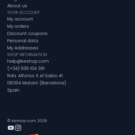
About us
YOUR ACCOUNT
My account
My orders
Discount coupons
Personal data
My Addresses
SHOP INFORMATION
help@keshop.com
(+34) 935 104 391
Rda. Alfonso X el Sabio 41
08304 Mataró (Barcelona)
Spain
© keshop.com 2026