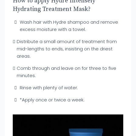
How to apply Hydre Intensely
Hydrating Treatment Mask?
Wash hair with Hydre shampoo and remove
excess moisture with a towel.
Distribute a small amount of treatment from
mid-lengths to ends, insisting on the driest
areas.
Comb through and leave on for three to five
minutes.
Rinse with plenty of water.
*Apply once or twice a week.