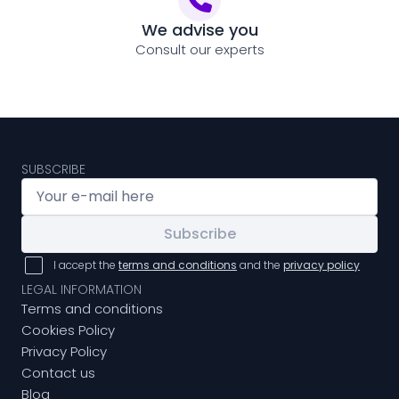
We advise you
Consult our experts
SUBSCRIBE
Subscribe
I accept the
terms and conditions
and the
privacy policy
LEGAL INFORMATION
Terms and conditions
Cookies Policy
Privacy Policy
Contact us
Blog