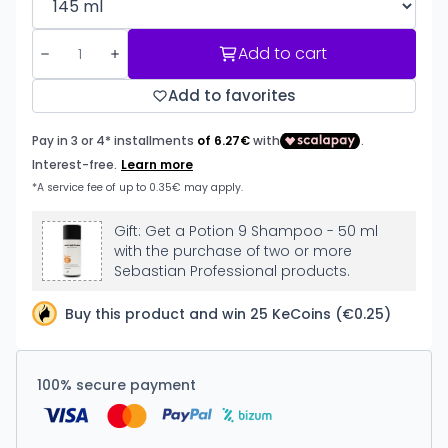
Add to cart
Add to favorites
Gift: Get a Potion 9 Shampoo - 50 ml
with the purchase of two or more
Sebastian Professional products.
Buy this product and win 25 KeCoins (€0.25)
100% secure payment