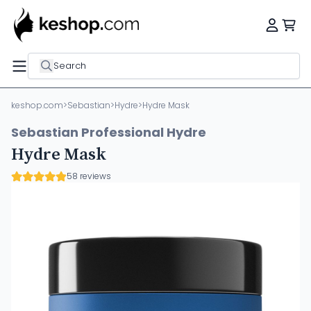
Search
keshop.com
>
Sebastian
>
Hydre
>
Hydre Mask
Sebastian Professional Hydre
Hydre Mask
58 reviews