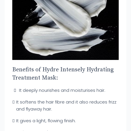
Benefits of Hydre Intensely Hydrating
Treatment Mask:
It deeply nourishes and moisturises hair.
It softens the hair fibre and it also reduces frizz
and flyaway hair.
It gives a light, flowing finish.