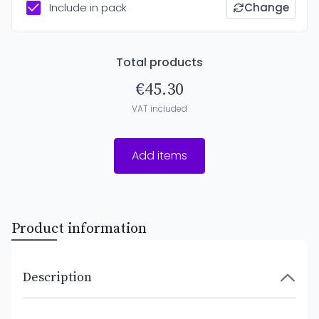
Include in pack
Change
Total products
€45.30
VAT included
Add items
Product information
Description