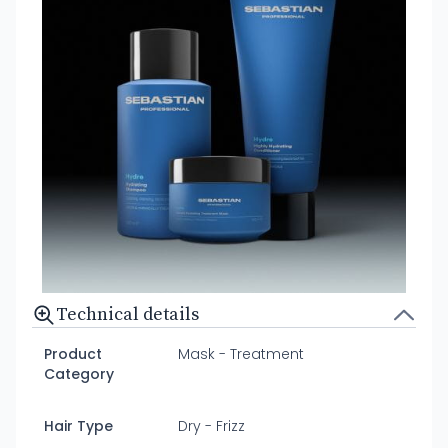
Technical details
Product
Mask - Treatment
Category
Hair Type
Dry - Frizz