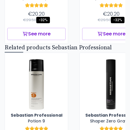
€20.20
€20.20
€29.50
€29.50
-32%
-32%
See more
See more
Related products Sebastian Professional
Sebastian Professional
Sebastian Professio
Potion 9
Shaper Zero Gravi