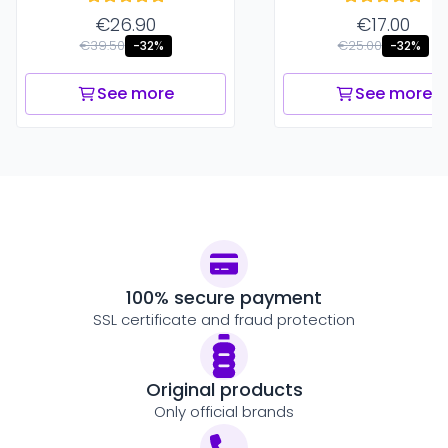
€26.90
€17.00
€39.50
€25.00
-32%
-32%
See more
See more
100% secure payment
SSL certificate and fraud protection
Original products
Only official brands