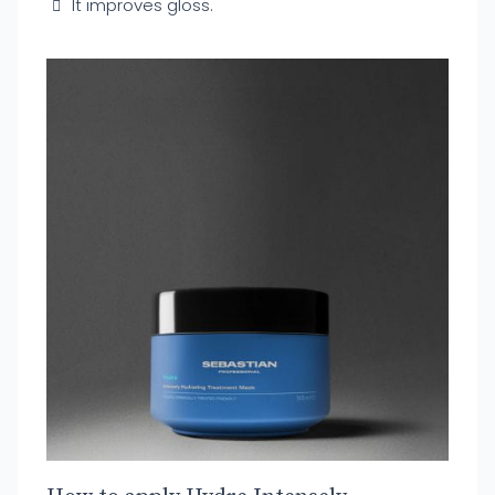
It improves gloss.