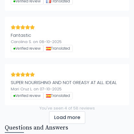
Verified review
Translated
Fantastic
Carolina S. on 08-10-2025
Verified review
Translated
SUPER NOURISHING AND NOT GREASY AT ALL. IDEAL
Mari Cruz L. on 07-10-2025
Verified review
Translated
You've seen
4
of
58
reviews
Load more
Questions and Answers