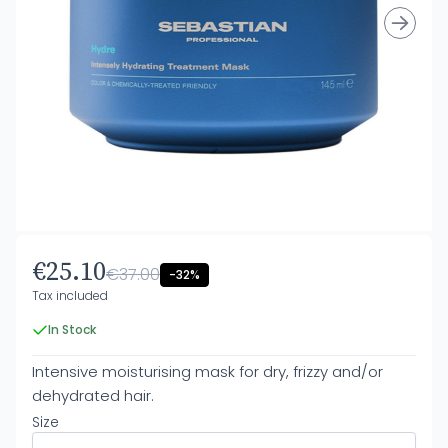
€25.10
€37.00
-32%
Tax included
In Stock
Intensive moisturising mask for dry, frizzy and/or
dehydrated hair.
Size