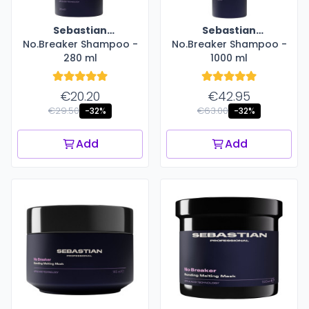
Sebastian
Sebastian
No.Breaker Shampoo -
Professional
No.Breaker Shampoo -
Professional
280 ml
1000 ml
€20.20
€42.95
€29.50
€63.00
-32%
-32%
Add
Add