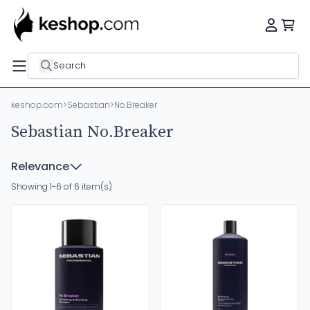
Search
keshop.com
>
Sebastian
>
No.Breaker
Sebastian No.Breaker
Relevance
Showing 1-6 of 6 item(s)