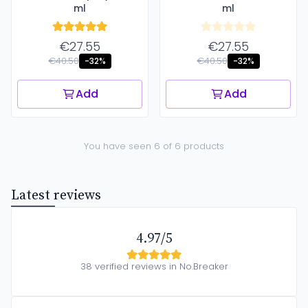
ml
ml
€27.55
€27.55
€40.50
€40.50
-32%
-32%
Add
Add
You have seen 6 of 6 products
Latest reviews
4.97/5
38 verified reviews in No.Breaker