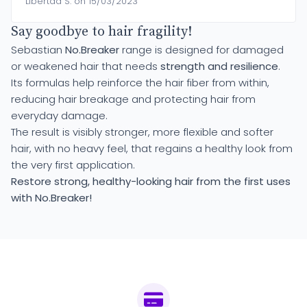
Libertad S. on 15/03/2023
Say goodbye to hair fragility!
Sebastian
No.Breaker
range is designed for damaged
or weakened hair that needs
strength and resilience
.
Its formulas help reinforce the hair fiber from within,
reducing hair breakage and protecting hair from
everyday damage.
The result is visibly stronger, more flexible and softer
hair, with no heavy feel, that regains a healthy look from
the very first application.
Restore strong, healthy-looking hair from the first uses
with No.Breaker!