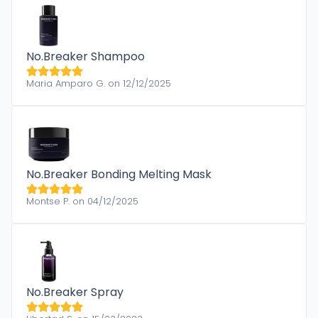
No.Breaker Shampoo
Maria Amparo G. on 12/12/2025
No.Breaker Bonding Melting Mask
Montse P. on 04/12/2025
No.Breaker Spray