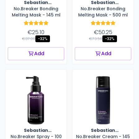
Sebastian
Sebastian
No.Breaker Bonding
Professional
No.Breaker Bonding
Professional
Melting Mask - 145 ml
Melting Mask - 500 ml
€25.10
€50.25
€37.00
€73.50
-32%
-32%
Add
Add
Sebastian
Sebastian
No.Breaker Spray - 100
Professional
No.Breaker Cream - 145
Professional