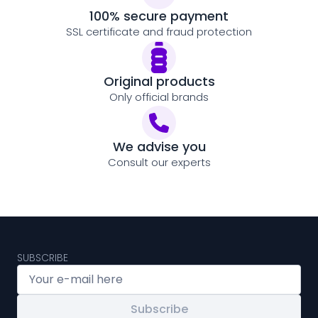
100% secure payment
SSL certificate and fraud protection
Original products
Only official brands
We advise you
Consult our experts
SUBSCRIBE
Subscribe