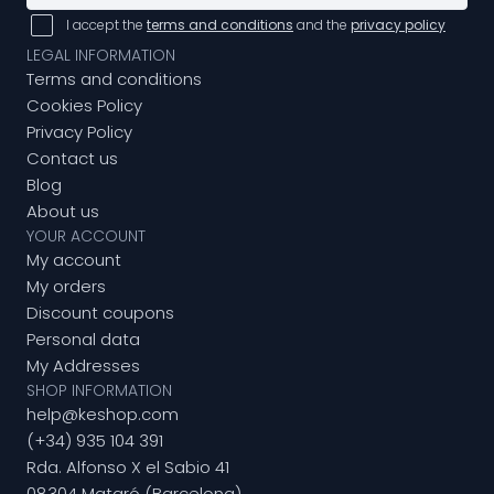
I accept the
terms and conditions
and the
privacy policy
LEGAL INFORMATION
Terms and conditions
Cookies Policy
Privacy Policy
Contact us
Blog
About us
YOUR ACCOUNT
My account
My orders
Discount coupons
Personal data
My Addresses
SHOP INFORMATION
help@keshop.com
(+34) 935 104 391
Rda. Alfonso X el Sabio 41
08304 Mataró (Barcelona)