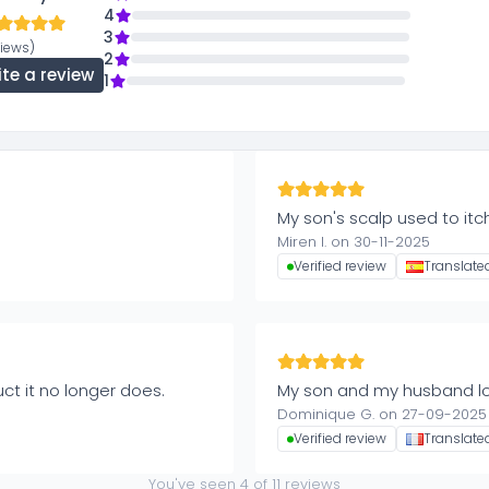
4
3
views)
2
ite a review
1
My son's scalp used to itch
Miren I. on 30-11-2025
Verified review
Translate
uct it no longer does.
My son and my husband lov
Dominique G. on 27-09-2025
Verified review
Translate
You've seen
4
of
11
reviews