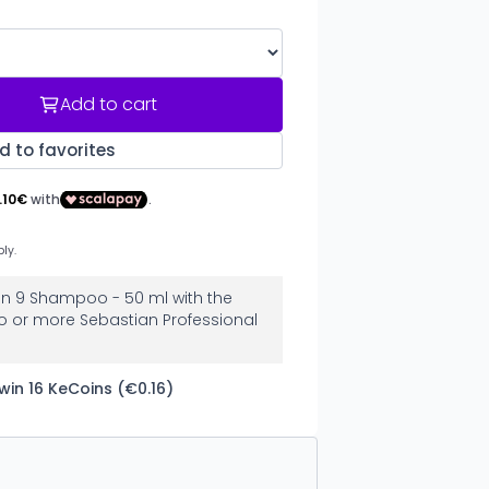
Add to cart
d to favorites
ion 9 Shampoo - 50 ml with the
o or more Sebastian Professional
win 16 KeCoins (€0.16)