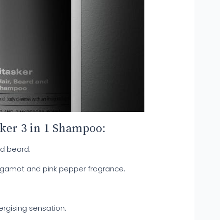
sker 3 in 1 Shampoo:
nd beard.
rgamot and pink pepper fragrance.
ergising sensation.