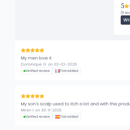
5
(11 re
Wr
My men love it
Dominique G. on 02-02-2026
Verified review
Translated
My son's scalp used to itch a lot and with this prod
Miren I. on 30-11-2025
Verified review
Translated