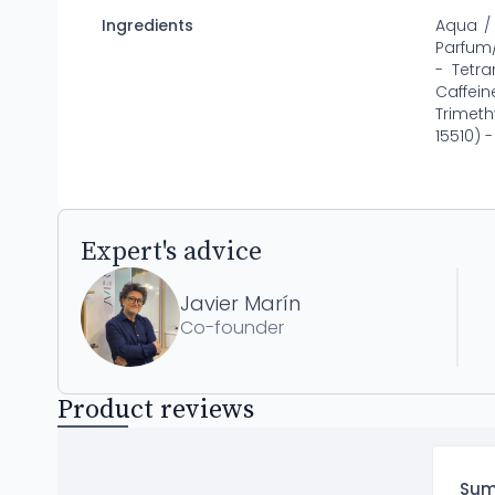
Ingredients
Aqua / 
Parfum/
- Tetr
Caffei
Trimeth
15510) 
Expert's advice
Javier Marín
Co-founder
Product reviews
Su