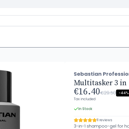
Sebastian Professi
Multitasker 3 i
€16.40
€29.50
-44%
Tax included
In Stock
11 reviews
3-in-1 shampoo-gel for ha