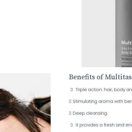
Benefits of Multita
Triple action: hair, body a
Stimulating aroma with be
Deep cleansing.
It provides a fresh and en