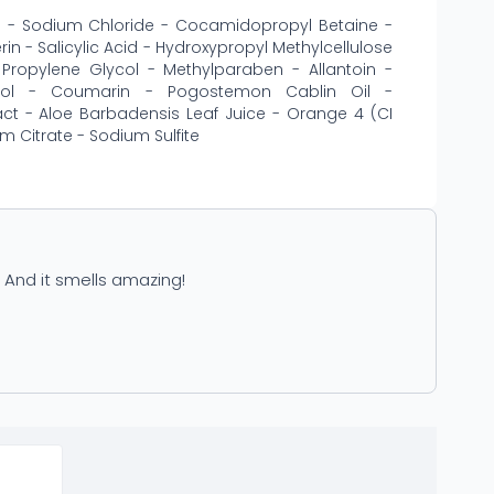
te - Sodium Chloride - Cocamidopropyl Betaine -
n - Salicylic Acid - Hydroxypropyl Methylcellulose
Propylene Glycol - Methylparaben - Allantoin -
alool - Coumarin - Pogostemon Cablin Oil -
ct - Aloe Barbadensis Leaf Juice - Orange 4 (CI
m Citrate - Sodium Sulfite
. And it smells amazing!