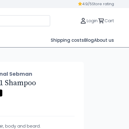
4.9/5
Store rating
Login
Cart
Shipping costs
Blog
About us
onal Sebman
n 1 Shampoo
ir, body and beard.