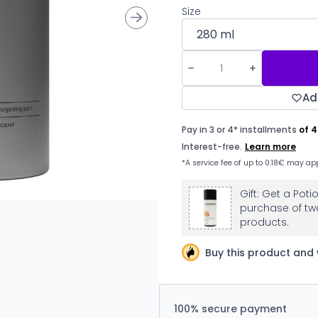
Size
Ad
Gift: Get a Pot
purchase of tw
products.
Buy this product and 
100% secure payment