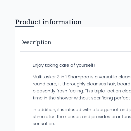
Product information
Description
Enjoy taking care of yourself!
Multitasker 3 in 1 Shampoo is a versatile cleans
round care, it thoroughly cleanses hair, bear
pleasantly fresh feeling. This triple-action cle
time in the shower without sacrificing perfect
In addition, it is infused with a bergamot and
stimulates the senses and provides an intens
sensation.