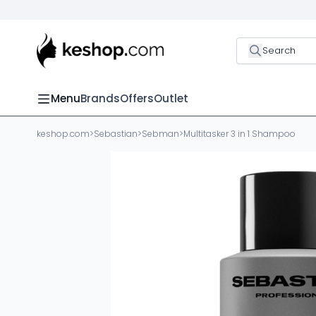
Search
Menu
Brands
Offers
Outlet
keshop.com
>
Sebastian
>
Sebman
>
Multitasker 3 in 1 Shampoo