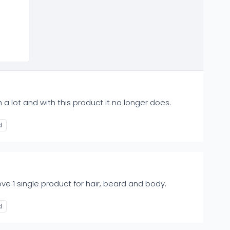
 a lot and with this product it no longer does.
d
e 1 single product for hair, beard and body.
d