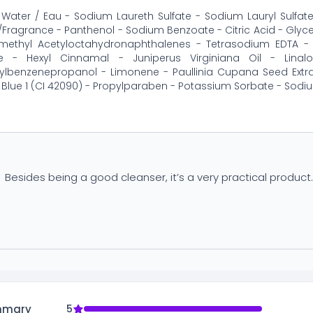
Water / Eau - Sodium Laureth Sulfate - Sodium Lauryl Sulfa
Fragrance - Panthenol - Sodium Benzoate - Citric Acid - Glyceri
amethyl Acetyloctahydronaphthalenes - Tetrasodium EDTA - 
ne - Hexyl Cinnamal - Juniperus Virginiana Oil - Lin
ylbenzenepropanol - Limonene - Paullinia Cupana Seed Extra
- Blue 1 (CI 42090) - Propylparaben - Potassium Sorbate - Sodiu
Besides being a good cleanser, it’s a very practical product
mmary
5