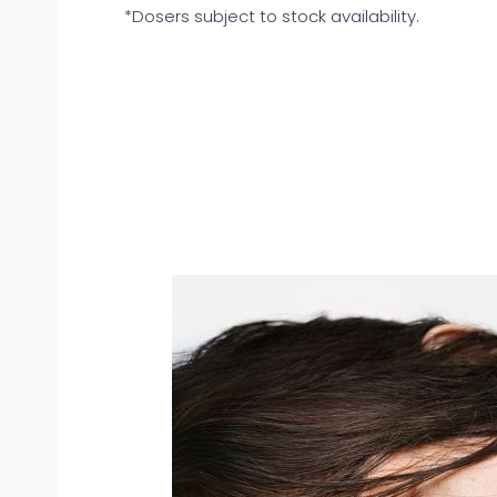
*Dosers subject to stock availability.