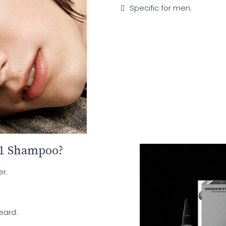
Specific for men.
 1 Shampoo?
r.
eard.