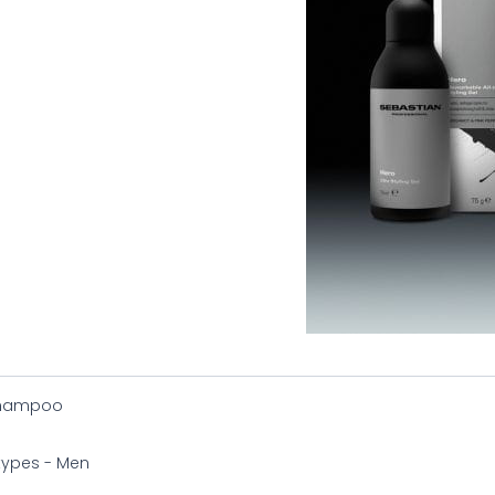
Shampoo
 types - Men