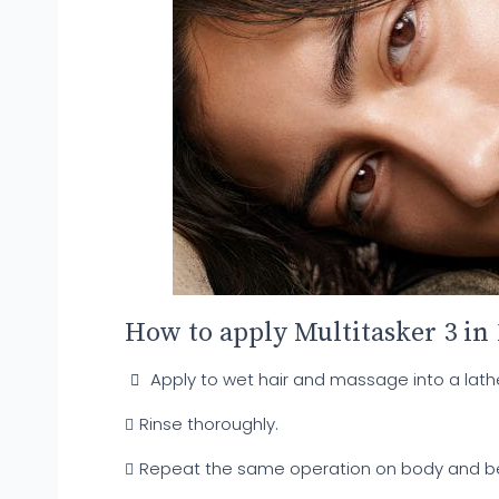
How to apply Multitasker 3 in
Apply to wet hair and massage into a lathe
Rinse thoroughly.
Repeat the same operation on body and b