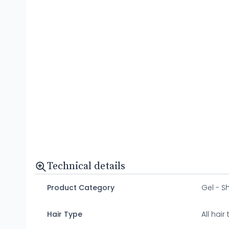
Technical details
Product Category
Gel - 
Hair Type
All hair