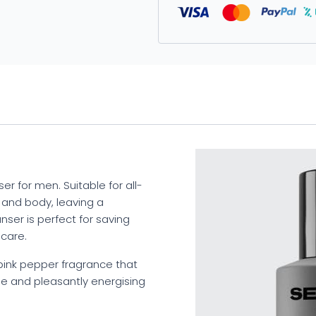
er for men. Suitable for all-
d and body, leaving a
anser is perfect for saving
 care.
 pink pepper fragrance that
e and pleasantly energising