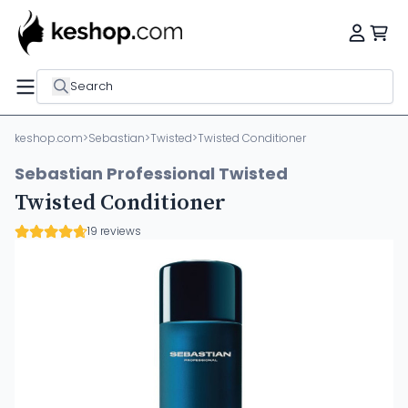
Search
keshop.com
>
Sebastian
>
Twisted
>
Twisted Conditioner
Sebastian Professional Twisted
Twisted Conditioner
19 reviews