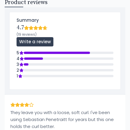
Product reviews
Summary
4.7
(19 reviews)
Write a review
5
4
3
2
1
They leave you with a loose, soft curl. I've been
using Sebastian Penetraitt for years but this one
holds the curl better.