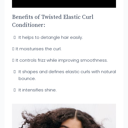
Benefits of Twisted Elastic Curl
Conditioner:
It helps to detangle hair easily.
It moisturises the curl.
It controls frizz while improving smoothness.
It shapes and defines elastic curls with natural
bounce.
It intensifies shine.