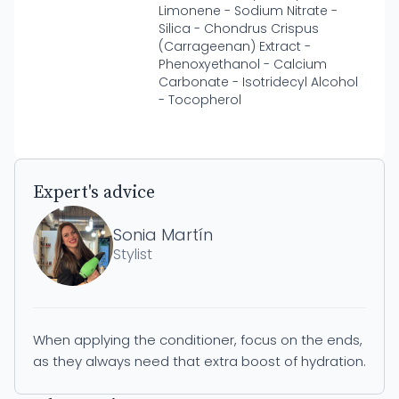
Limonene - Sodium Nitrate -
Silica - Chondrus Crispus
(Carrageenan) Extract -
Phenoxyethanol - Calcium
Carbonate - Isotridecyl Alcohol
- Tocopherol
Expert's advice
Sonia Martín
Stylist
When applying the conditioner, focus on the ends,
as they always need that extra boost of hydration.