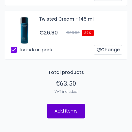
Twisted Cream - 145 ml
€26.90
€39.50
32%
Include in pack
Change
Total products
€63.50
VAT included
Add items