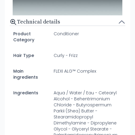
Technical details
Product
Conditioner
Category
Hair Type
Curly - Frizz
Main
FLEXI ALG™ Complex
ingredients
Ingredients
Aqua / Water / Eau - Cetearyl
Alcohol - Behentrimonium
Chloride - Butyrospermum
Parkii (Shea) Butter -
Stearamidopropyl
Dimethylamine - Dipropylene
Glycol - Glyceryl Stearate -