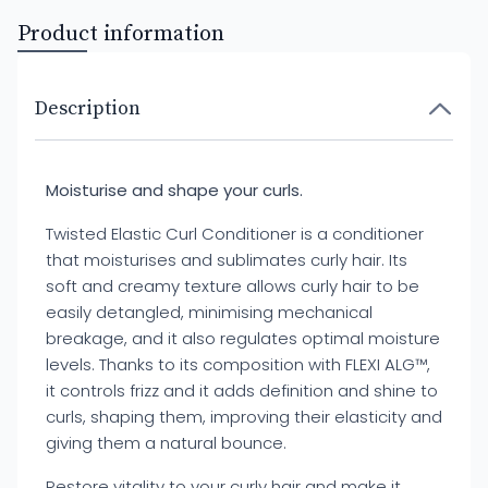
Product information
Description
Moisturise and shape your curls.
Twisted Elastic Curl Conditioner is a conditioner
that moisturises and sublimates curly hair. Its
soft and creamy texture allows curly hair to be
easily detangled, minimising mechanical
breakage, and it also regulates optimal moisture
levels. Thanks to its composition with FLEXI ALG™,
it controls frizz and it adds definition and shine to
curls, shaping them, improving their elasticity and
giving them a natural bounce.
Restore vitality to your curly hair and make it