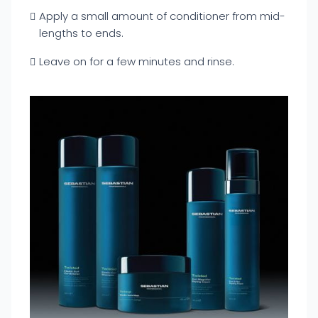
Apply a small amount of conditioner from mid-
lengths to ends.
Leave on for a few minutes and rinse.