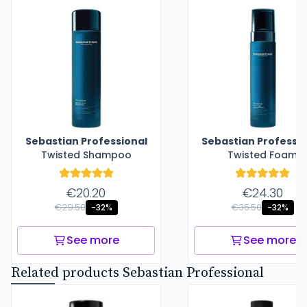
Sebastian Professional
Sebastian Professio
Twisted Shampoo
Twisted Foam
€20.20
€24.30
€29.50
€35.50
-32%
-32%
See more
See more
Related products Sebastian Professional