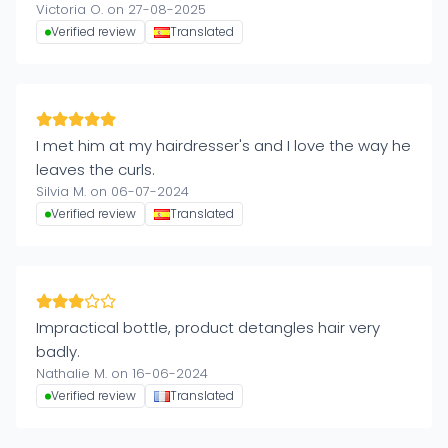
Victoria O. on 27-08-2025
Verified review
Translated
I met him at my hairdresser's and I love the way he
leaves the curls.
Silvia M. on 06-07-2024
Verified review
Translated
Impractical bottle, product detangles hair very
badly.
Nathalie M. on 16-06-2024
Verified review
Translated