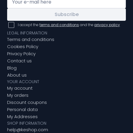
Subscribe
I accept the
terms and conditions
and the
privacy policy
LEGAL INFORMATION
Terms and conditions
Cookies Policy
Privacy Policy
Contact us
Blog
About us
YOUR ACCOUNT
My account
My orders
Discount coupons
Personal data
My Addresses
SHOP INFORMATION
help@keshop.com