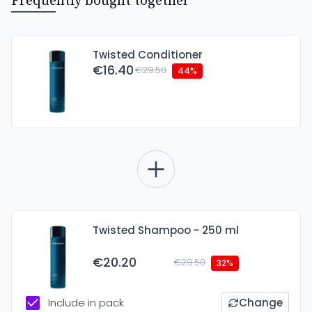
Frequently bought together
Twisted Conditioner
€16.40
€29.50
44%
Twisted Shampoo - 250 ml
€20.20
€29.50
32%
Include in pack
Change