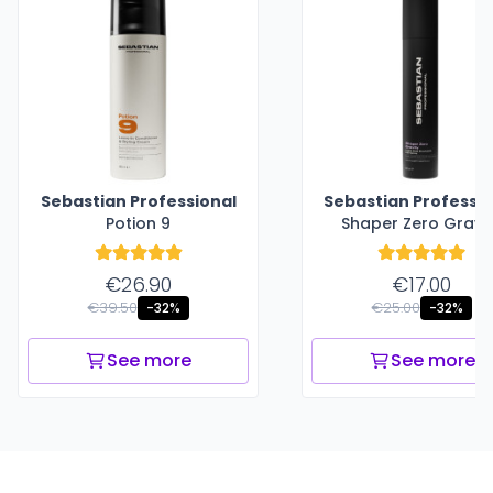
Sebastian Professional
Sebastian Professio
Potion 9
Shaper Zero Gravi
€26.90
€17.00
€39.50
€25.00
-32%
-32%
See more
See more