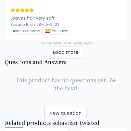
Leaves hair very soft
Susana B. on 28-05-2023
Verified review
Translated
You've seen
4
of
19
reviews
Load more
Questions and Answers
This product has no questions yet. Be
the first!
New question
Related products sebastian-twisted