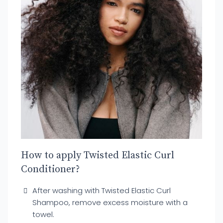
How to apply Twisted Elastic Curl
Conditioner?
After washing with Twisted Elastic Curl
Shampoo, remove excess moisture with a
towel.