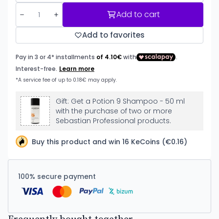
Add to cart
Add to favorites
Gift: Get a Potion 9 Shampoo - 50 ml
with the purchase of two or more
Sebastian Professional products.
Buy this product and win 16 KeCoins (€0.16)
100% secure payment