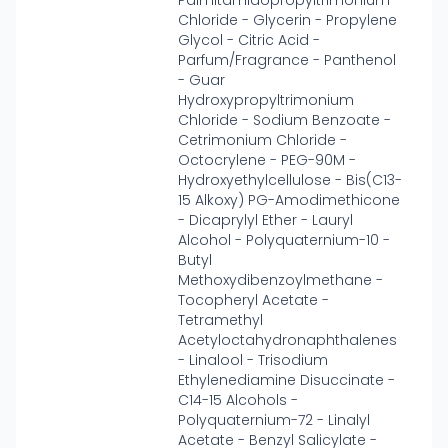
Palmitamidopropyltrimonium
Chloride - Glycerin - Propylene
Glycol - Citric Acid -
Parfum/Fragrance - Panthenol
- Guar
Hydroxypropyltrimonium
Chloride - Sodium Benzoate -
Cetrimonium Chloride -
Octocrylene - PEG-90M -
Hydroxyethylcellulose - Bis(C13-
15 Alkoxy) PG-Amodimethicone
- Dicaprylyl Ether - Lauryl
Alcohol - Polyquaternium-10 -
Butyl
Methoxydibenzoylmethane -
Tocopheryl Acetate -
Tetramethyl
Acetyloctahydronaphthalenes
- Linalool - Trisodium
Ethylenediamine Disuccinate -
C14-15 Alcohols -
Polyquaternium-72 - Linalyl
Acetate - Benzyl Salicylate -