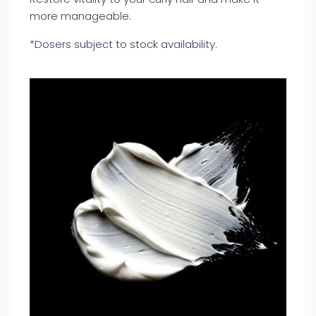
more manageable.
*Dosers subject to stock availability.