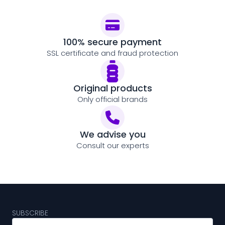
100% secure payment
SSL certificate and fraud protection
Original products
Only official brands
We advise you
Consult our experts
SUBSCRIBE