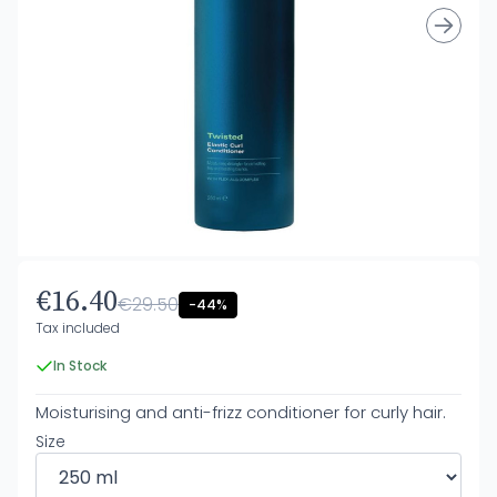
€16.40
€29.50
-44%
Tax included
In Stock
Moisturising and anti-frizz conditioner for curly hair.
Size