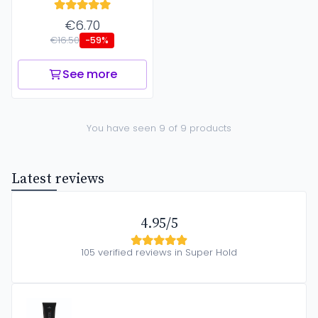
€6.70
€16.50
-59%
See more
You have seen 9 of 9 products
Latest reviews
4.95/5
105 verified reviews in Super Hold