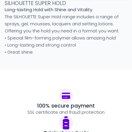
SILHOUETTE SUPER HOLD
Long-lasting Hold with Shine and Vitality
The SILHOUETTE Super Hold range includes a range of
sprays, gel, mousses, lacquers and setting lotions.
Offering you the hold you need in a format you want.
• Special film-forming polymer allows amazing hold
• Long-lasting and strong control
• Great shine
100% secure payment
SSL certificate and fraud protection