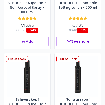
SILHOUETTE Super Hold
SILHOUETTE Super Hold
Non Aerosol Spray -
Setting Lotion - 200 ml
1000 ml
€16.95
€7.85
€36.70
€16.40
-54%
-52%
Add
See more
Out of Stock
Out of Stock
Schwarzkopf
Schwarzkopf
SILHOUETTE Super Hold
SILHOUETTE Super Hold