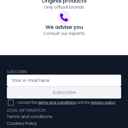
Original products
Only official brands
We advise you
Consult our experts
SUBSCRIBE
Subscribe
I accept the
terms and conditions
and the
privacy policy
LEGAL INFORMATION
Terms and conditions
Cookies Policy