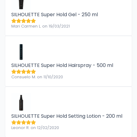
SILHOUETTE Super Hold Gel - 250 ml
Mari Carmen L. on 19/03/2021
SILHOUETTE Super Hold Hairspray - 500 ml
Consuelo M. on 11/10/2020
SILHOUETTE Super Hold Setting Lotion - 200 ml
Leonor R. on 12/02/2020