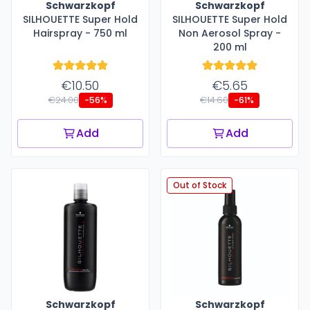
Schwarzkopf
Schwarzkopf
SILHOUETTE Super Hold
SILHOUETTE Super Hold
Hairspray - 750 ml
Non Aerosol Spray -
200 ml
€10.50
€5.65
€24.00
€14.60
-56%
-61%
Add
Add
Out of Stock
Schwarzkopf
Schwarzkopf