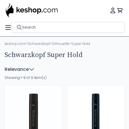
Search
keshop.com
>
Schwarzkopf
>
Silhouette
>
Super Hold
Schwarzkopf Super Hold
Relevance
Showing 1-9 of 9 item(s)