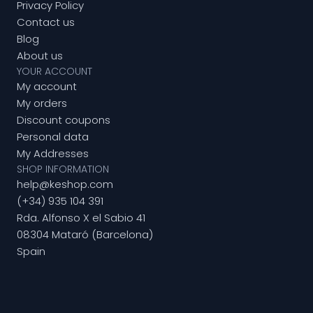
Privacy Policy
Contact us
Blog
About us
YOUR ACCOUNT
My account
My orders
Discount coupons
Personal data
My Addresses
SHOP INFORMATION
help@keshop.com
(+34) 935 104 391
Rda. Alfonso X el Sabio 41
08304 Mataró (Barcelona)
Spain