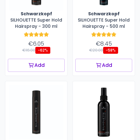
Schwarzkopf
Schwarzkopf
SILHOUETTE Super Hold
SILHOUETTE Super Hold
Hairspray - 300 ml
Hairspray - 500 ml
€6.05
€8.45
€16.00
€20.00
-62%
-58%
Add
Add