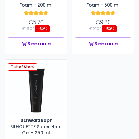
Foam - 200 ml
Foam - 500 ml
€5.70
€9.80
€15.00
€21.00
-62%
-53%
See more
See more
Out of Stock
Schwarzkopf
SILHOUETTE Super Hold
Gel - 250 ml