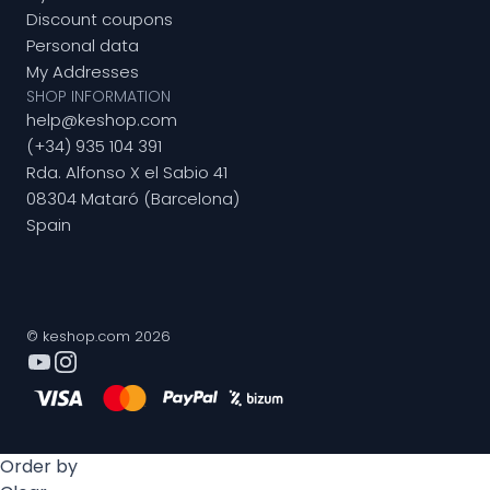
Discount coupons
Personal data
My Addresses
SHOP INFORMATION
help@keshop.com
(+34) 935 104 391
Rda. Alfonso X el Sabio 41
08304 Mataró (Barcelona)
Spain
© keshop.com 2026
Order by