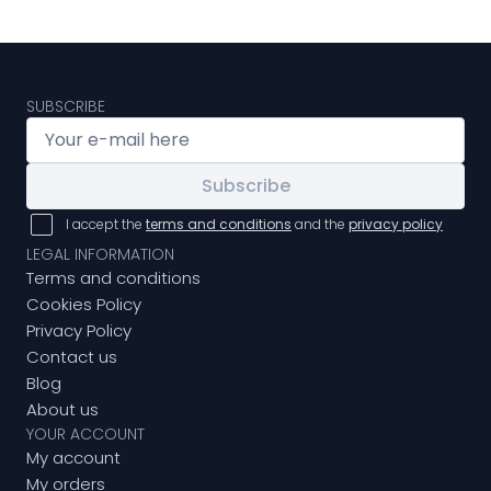
SUBSCRIBE
Subscribe
I accept the
terms and conditions
and the
privacy policy
LEGAL INFORMATION
Terms and conditions
Cookies Policy
Privacy Policy
Contact us
Blog
About us
YOUR ACCOUNT
My account
My orders