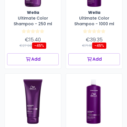
Wella
Wella
Ultimate Color
Ultimate Color
Shampoo - 250 ml
Shampoo - 1000 ml
€15.40
€39.35
€27.90
€71.10
-45%
-45%
Add
Add