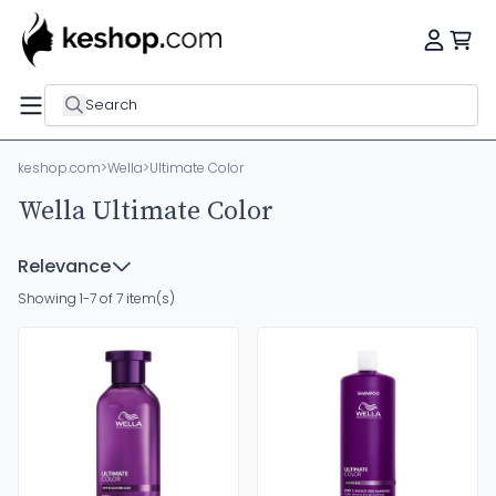
Search
keshop.com
>
Wella
>
Ultimate Color
Wella Ultimate Color
Relevance
Showing 1-7 of 7 item(s)