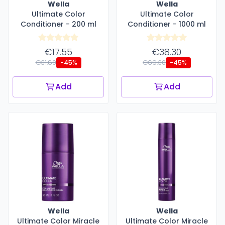
Wella
Wella
Ultimate Color
Ultimate Color
Conditioner - 200 ml
Conditioner - 1000 ml
€17.55
€38.30
€31.80
€69.30
-45%
-45%
Add
Add
Wella
Wella
Ultimate Color Miracle
Ultimate Color Miracle