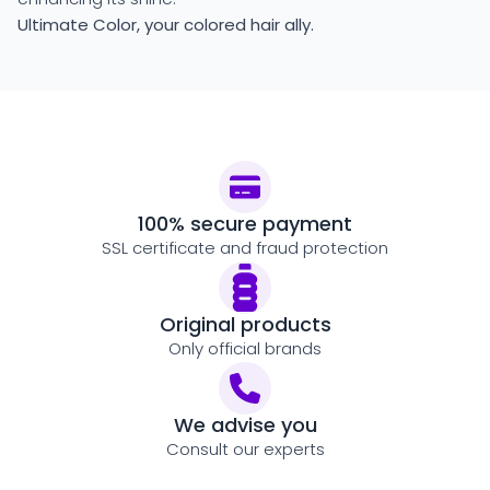
Ultimate Color, your colored hair ally.
100% secure payment
SSL certificate and fraud protection
Original products
Only official brands
We advise you
Consult our experts