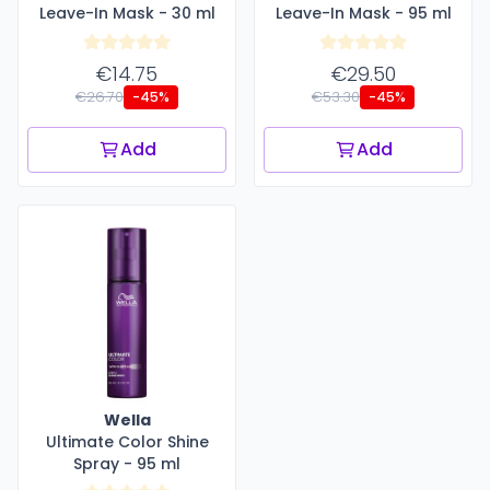
Leave-In Mask - 30 ml
Leave-In Mask - 95 ml
€14.75
€29.50
€26.70
€53.30
-45%
-45%
Add
Add
Wella
Ultimate Color Shine
Spray - 95 ml