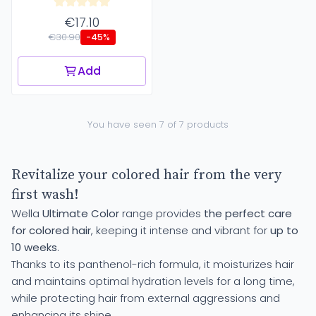
€17.10
€30.90
-45%
Add
You have seen 7 of 7 products
Revitalize your colored hair from the very
first wash!
Wella
Ultimate Color
range provides
the perfect care
for colored hair
, keeping it intense and vibrant for
up to
10 weeks
.
Thanks to its panthenol-rich formula, it moisturizes hair
and maintains optimal hydration levels for a long time,
while protecting hair from external aggressions and
enhancing its shine.