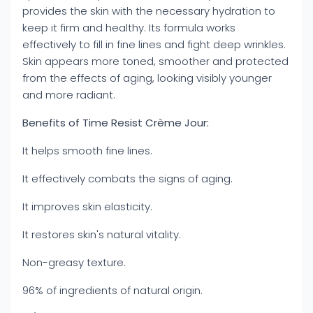
provides the skin with the necessary hydration to
keep it firm and healthy. Its formula works
effectively to fill in fine lines and fight deep wrinkles.
Skin appears more toned, smoother and protected
from the effects of aging, looking visibly younger
and more radiant.
Benefits of Time Resist Crème Jour:
It helps smooth fine lines.
It effectively combats the signs of aging.
It improves skin elasticity.
It restores skin's natural vitality.
Non-greasy texture.
96% of ingredients of natural origin.