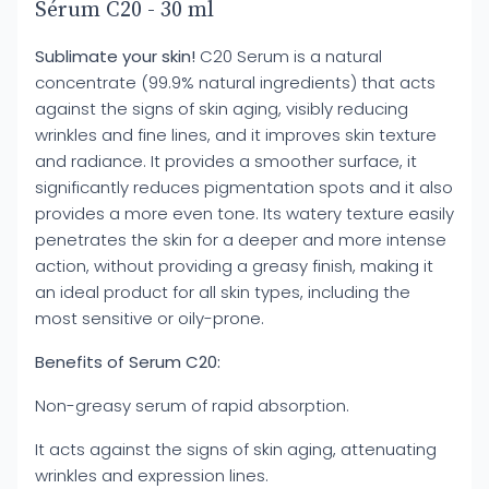
Sérum C20 - 30 ml
Sublimate your skin!
C20 Serum is a natural
concentrate (99.9% natural ingredients) that acts
against the signs of skin aging, visibly reducing
wrinkles and fine lines, and it improves skin texture
and radiance. It provides a smoother surface, it
significantly reduces pigmentation spots and it also
provides a more even tone. Its watery texture easily
penetrates the skin for a deeper and more intense
action, without providing a greasy finish, making it
an ideal product for all skin types, including the
most sensitive or oily-prone.
Benefits of Serum C20:
Non-greasy serum of rapid absorption.
It acts against the signs of skin aging, attenuating
wrinkles and expression lines.