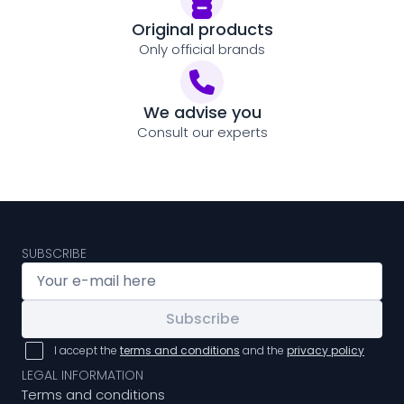
Original products
Only official brands
We advise you
Consult our experts
SUBSCRIBE
Subscribe
I accept the
terms and conditions
and the
privacy policy
LEGAL INFORMATION
Terms and conditions