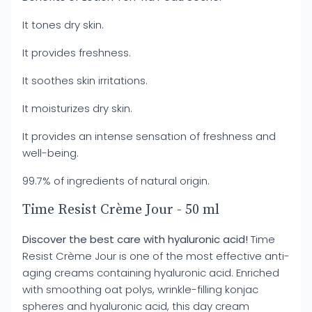
It tones dry skin.
It provides freshness.
It soothes skin irritations.
It moisturizes dry skin.
It provides an intense sensation of freshness and
well-being.
99.7% of ingredients of natural origin.
Time Resist Crème Jour - 50 ml
Discover the best care with hyaluronic acid!
Time
Resist Crème Jour is one of the most effective anti-
aging creams containing hyaluronic acid. Enriched
with smoothing oat polys, wrinkle-filling konjac
spheres and hyaluronic acid, this day cream