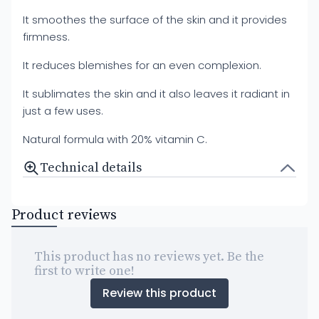
It smoothes the surface of the skin and it provides
firmness.
It reduces blemishes for an even complexion.
It sublimates the skin and it also leaves it radiant in
just a few uses.
Natural formula with 20% vitamin C.
Technical details
Product reviews
This product has no reviews yet. Be the
first to write one!
Review this product