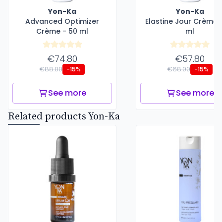
Yon-Ka
Yon-Ka
Advanced Optimizer
Elastine Jour Crème 
Crème - 50 ml
ml
€74.80
€57.80
€88.00
€68.00
-15%
-15%
See more
See more
Related products Yon-Ka