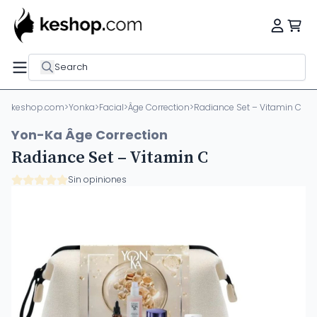
Search
keshop.com
>
Yonka
>
Facial
>
Âge Correction
>
Radiance Set – Vitamin C
Yon-Ka Âge Correction
Radiance Set – Vitamin C
Sin opiniones