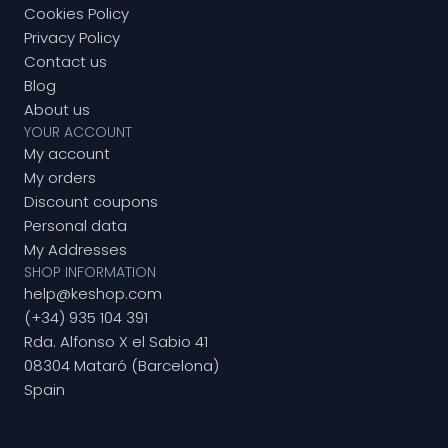
Cookies Policy
Privacy Policy
Contact us
Blog
About us
YOUR ACCOUNT
My account
My orders
Discount coupons
Personal data
My Addresses
SHOP INFORMATION
help@keshop.com
(+34) 935 104 391
Rda. Alfonso X el Sabio 41
08304 Mataró (Barcelona)
Spain