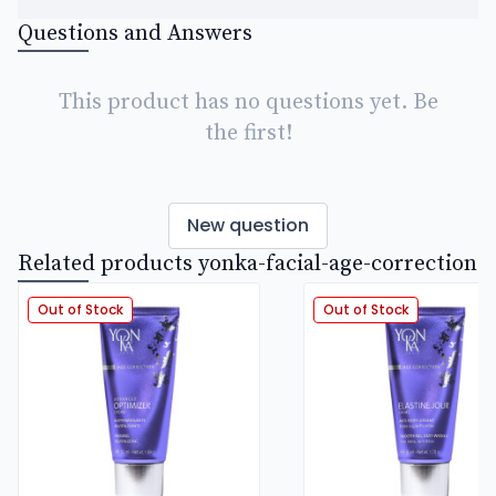
Questions and Answers
This product has no questions yet. Be
the first!
New question
Related products yonka-facial-age-correction
Out of Stock
Out of Stock