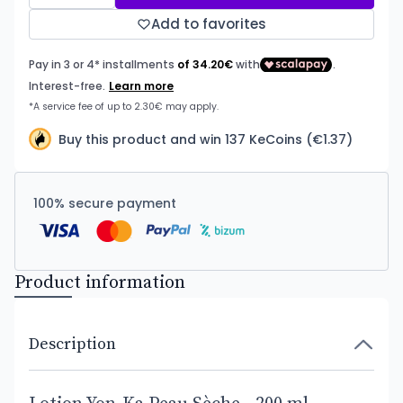
Add to favorites
Buy this product and win 137 KeCoins (€1.37)
100% secure payment
Product information
Description