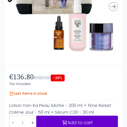
€136.80
€190.00
-28%
Tax included
Last items in stock
Lotion Yon-Ka Peau Sèche - 200 ml + Time Resist
Crème Jour - 50 ml + Sérum C20 - 30 ml
Add to cart