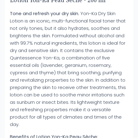
Lotion Yon-Ka Peau Sèche - 200 ml
Tone and refresh your dry skin.
Yon-Ka Dry Skin
Lotion is an iconic, multi-functional facial toner that
not only tones, but it also hydrates, soothes and
brightens the skin. Formulated without alcohol and
with 99.7% natural ingredients, this lotion is ideal for
dry and sensitive skin. It contains the exclusive
Quintessence Yon-Ka, a combination of five
essential oils (lavender, geranium, rosemary,
cypress and thyme) that bring soothing, purifying
and revitalizing properties to the skin. In addition to
preparing the skin to receive other treatments, this
lotion can be used to soothe minor irritations such
as sunburn or insect bites. Its lightweight texture
and refreshing properties make it a versatile
product for all types of climates and times of the
day.
Benefits of Lotion Yon-Ka Peau Sèche: