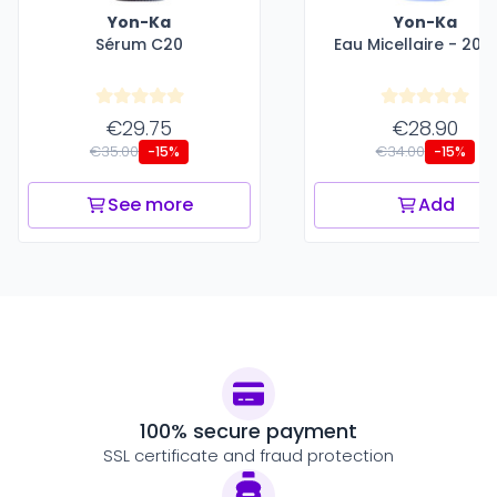
Yon-Ka
Yon-Ka
Sérum C20
Eau Micellaire - 200
€29.75
€28.90
€35.00
€34.00
-15%
-15%
See more
Add
100% secure payment
SSL certificate and fraud protection