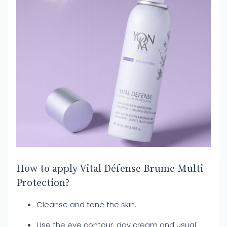
How to apply Vital Défense Brume Multi-
Protection?
Cleanse and tone the skin.
Use the eye contour, day cream and usual