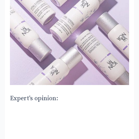
Expert's opinion: