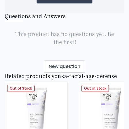
Questions and Answers
This product has no questions yet. Be
the first!
New question
Related products yonka-facial-age-defense
Out of Stock
Out of Stock