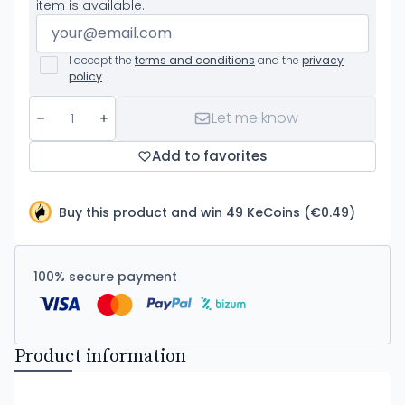
item is available.
I accept the
terms and conditions
and the
privacy
policy
Let me know
Add to favorites
Buy this product and win 49 KeCoins (€0.49)
100% secure payment
Product information