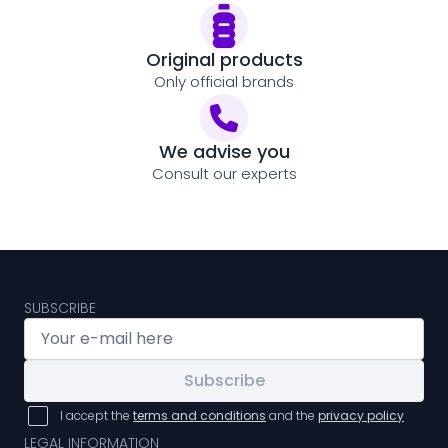
Original products
Only official brands
We advise you
Consult our experts
SUBSCRIBE
Subscribe
I accept the
terms and conditions
and the
privacy policy
LEGAL INFORMATION