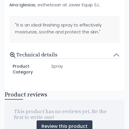
Aina Iglesias
, esthetician at Javier Equip S.L.
"It is an ideal finishing spray to effectively
moisturize, soothe and protect the skin."
Technical details
Product
Spray
Category
Product reviews
This product has no reviews yet. Be the
first to write one!
Review this product