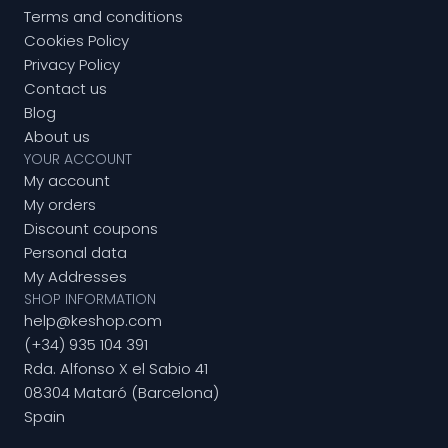
Terms and conditions
Cookies Policy
Privacy Policy
Contact us
Blog
About us
YOUR ACCOUNT
My account
My orders
Discount coupons
Personal data
My Addresses
SHOP INFORMATION
help@keshop.com
(+34) 935 104 391
Rda. Alfonso X el Sabio 41
08304 Mataró (Barcelona)
Spain