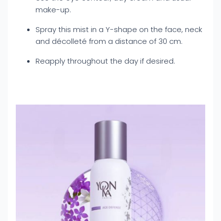
make-up.
Spray this mist in a Y-shape on the face, neck
and décolleté from a distance of 30 cm.
Reapply throughout the day if desired.