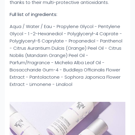
thanks to their multi-protective antioxidants.
Full list of ingredients:
Aqua / Water / Eau - Propylene Glycol - Pentylene
Glycol - 1 -2-Hexanediol - Polyglyceryl-4 Caprate -
Polyglyceryl-6 Caprylate - Propanediol - Panthenol
- Citrus Aurantium Dulcis (Orange) Peel Oil - Citrus
Nobilis (Mandarin Orange) Peel Oil -
Parfum/Fragrance - Michelia Alba Leaf Oil -
Biosaccharide Gum-4 - Buddleja Officinalis Flower
Extract - Pantolactone - Sophora Japonica Flower
Extract - Limonene - Linalool