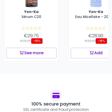
Yon-Ka
Yon-Ka
Sérum C20
Eau Micellaire - 200
€29.75
€28.90
€35.00
€34.00
-15%
-15%
See more
Add
100% secure payment
SSL certificate and fraud protection