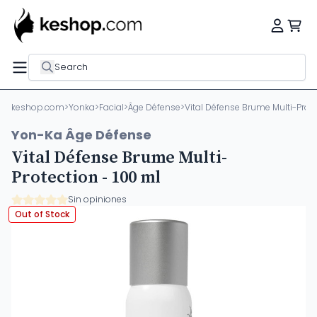
Search
keshop.com
>
Yonka
>
Facial
>
Âge Défense
>
Vital Défense Brume Multi-Prote
Yon-Ka Âge Défense
Vital Défense Brume Multi-
Protection - 100 ml
Sin opiniones
Out of Stock