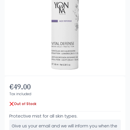
€49.00
Tax included
Out of Stock
Protective mist for all skin types.
Give us your email and we will inform you when the