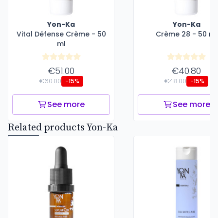
Yon-Ka
Yon-Ka
Vital Défense Crème - 50
Crème 28 - 50 ml
ml
€51.00
€40.80
€60.00
€48.00
-15%
-15%
See more
See more
Related products Yon-Ka