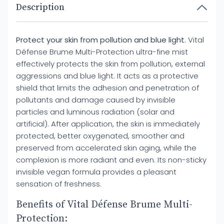
Description
Protect your skin from pollution and blue light.
Vital
Défense Brume Multi-Protection ultra-fine mist
effectively protects the skin from pollution, external
aggressions and blue light. It acts as a protective
shield that limits the adhesion and penetration of
pollutants and damage caused by invisible
particles and luminous radiation (solar and
artificial). After application, the skin is immediately
protected, better oxygenated, smoother and
preserved from accelerated skin aging, while the
complexion is more radiant and even. Its non-sticky
invisible vegan formula provides a pleasant
sensation of freshness.
Benefits of Vital Défense Brume Multi-
Protection: