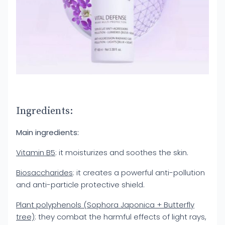
Ingredients:
Main ingredients:
Vitamin B5
: it moisturizes and soothes the skin.
Biosaccharides
: it creates a powerful anti-pollution
and anti-particle protective shield.
Plant polyphenols (Sophora Japonica + Butterfly
tree)
: they combat the harmful effects of light rays,