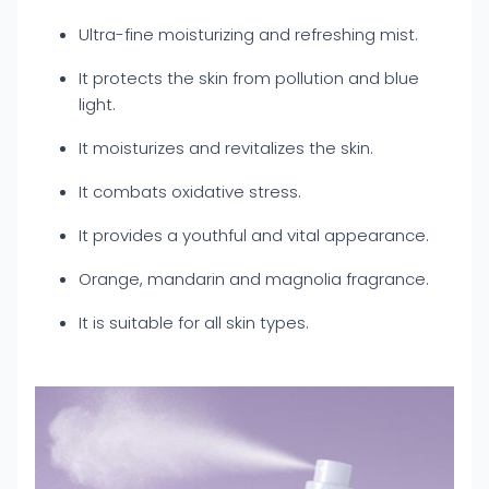
Ultra-fine moisturizing and refreshing mist.
It protects the skin from pollution and blue
light.
It moisturizes and revitalizes the skin.
It combats oxidative stress.
It provides a youthful and vital appearance.
Orange, mandarin and magnolia fragrance.
It is suitable for all skin types.