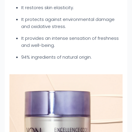
It restores skin elasticity.
It protects against environmental damage
and oxidative stress.
It provides an intense sensation of freshness
and well-being.
94% ingredients of natural origin.