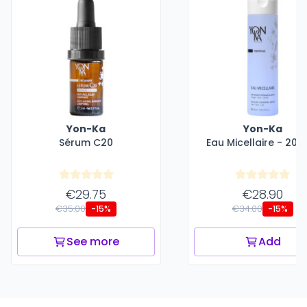
Yon-Ka
Yon-Ka
Sérum C20
Eau Micellaire - 200
€29.75
€28.90
€35.00
€34.00
-15%
-15%
See more
Add