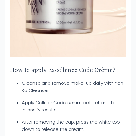
How to apply Excellence Code Crème?
Cleanse and remove make-up daily with Yon-
Ka Cleanser.
Apply Cellular Code serum beforehand to
intensify results.
After removing the cap, press the white top
down to release the cream.