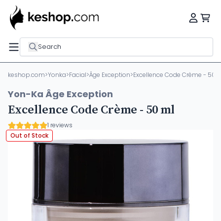
Search
keshop.com
>
Yonka
>
Facial
>
Âge Exception
>
Excellence Code Crème - 50 
Yon-Ka Âge Exception
Excellence Code Crème - 50 ml
1 reviews
Out of Stock