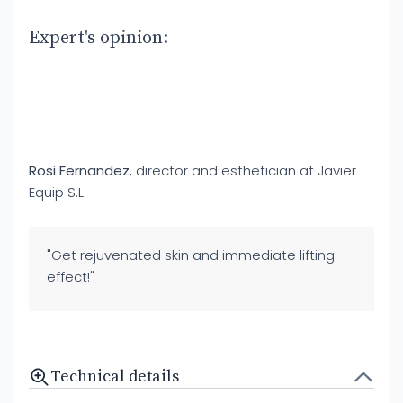
Expert's opinion:
Rosi Fernandez
, director and esthetician at Javier
Equip S.L.
"Get rejuvenated skin and immediate lifting
effect!"
Technical details