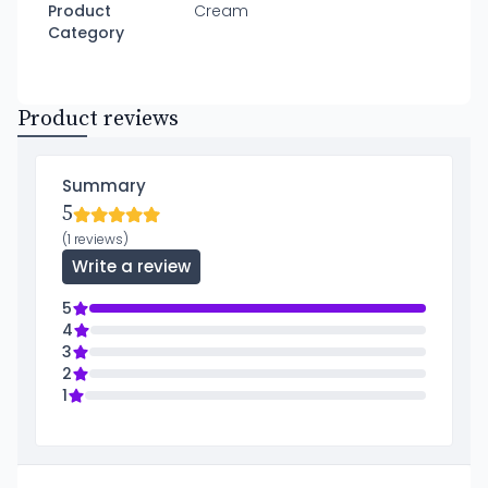
Product
Cream
Category
Product reviews
Summary
5
(1 reviews)
Write a review
5
4
3
2
1