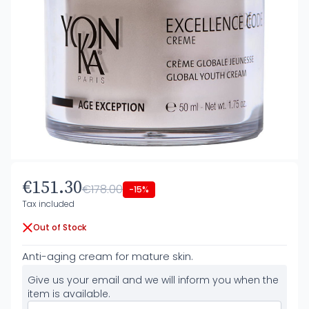
€151.30
€178.00
-15%
Tax included
Out of Stock
Anti-aging cream for mature skin.
Give us your email and we will inform you when the
item is available.