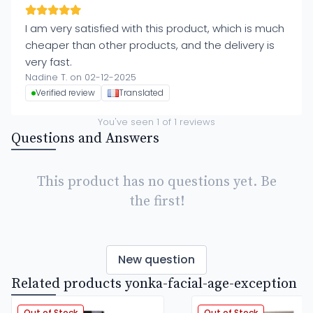
I am very satisfied with this product, which is much
cheaper than other products, and the delivery is
very fast.
Nadine T. on 02-12-2025
Verified review
Translated
You've seen
1
of
1
reviews
Questions and Answers
This product has no questions yet. Be
the first!
New question
Related products yonka-facial-age-exception
Out of Stock
Out of Stock