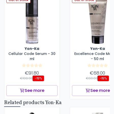
Yon-Ka
Yon-Ka
Cellular Code Serum - 30
Excellence Code Ma
ml
- 50 ml
€91.80
€68.00
€108.00
€80.00
-15%
-15%
See more
See more
Related products Yon-Ka