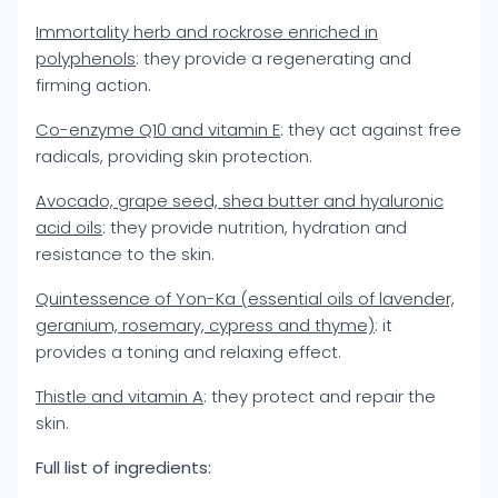
Immortality herb and rockrose enriched in
polyphenols
: they provide a regenerating and
firming action.
Co-enzyme Q10 and vitamin E
: they act against free
radicals, providing skin protection.
Avocado, grape seed, shea butter and hyaluronic
acid oils
: they provide nutrition, hydration and
resistance to the skin.
Quintessence of Yon-Ka (essential oils of lavender,
geranium, rosemary, cypress and thyme)
: it
provides a toning and relaxing effect.
Thistle and vitamin A
: they protect and repair the
skin.
Full list of ingredients: