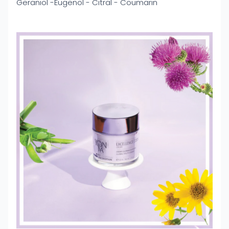
Geraniol -Eugenol - Citral - Coumarin