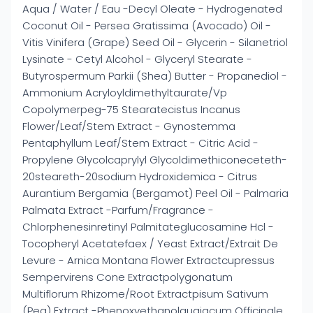
Aqua / Water / Eau -Decyl Oleate - Hydrogenated
Coconut Oil - Persea Gratissima (Avocado) Oil -
Vitis Vinifera (Grape) Seed Oil - Glycerin - Silanetriol
Lysinate - Cetyl Alcohol - Glyceryl Stearate -
Butyrospermum Parkii (Shea) Butter - Propanediol -
Ammonium Acryloyldimethyltaurate/Vp
Copolymerpeg-75 Stearatecistus Incanus
Flower/Leaf/Stem Extract - Gynostemma
Pentaphyllum Leaf/Stem Extract - Citric Acid -
Propylene Glycolcaprylyl Glycoldimethiconeceteth-
20steareth-20sodium Hydroxidemica - Citrus
Aurantium Bergamia (Bergamot) Peel Oil - Palmaria
Palmata Extract -Parfum/Fragrance -
Chlorphenesinretinyl Palmitateglucosamine Hcl -
Tocopheryl Acetatefaex / Yeast Extract/Extrait De
Levure - Arnica Montana Flower Extractcupressus
Sempervirens Cone Extractpolygonatum
Multiflorum Rhizome/Root Extractpisum Sativum
(Pea) Extract -Phenoxyethanolguaiacum Officinale