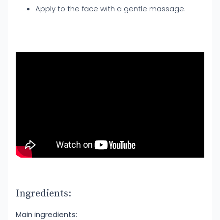
Apply to the face with a gentle massage.
Ingredients:
Main ingredients: