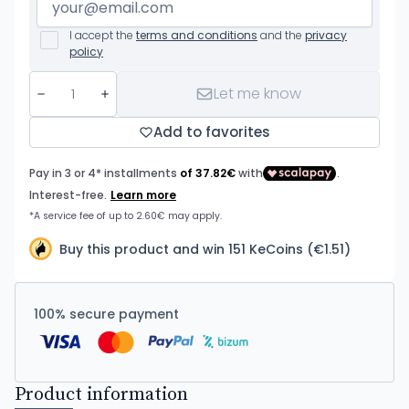
I accept the
terms and conditions
and the
privacy
policy
Let me know
Add to favorites
Buy this product and win 151 KeCoins (€1.51)
100% secure payment
Product information