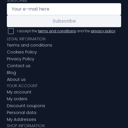
SUBSCRIBE
Subscribe
I accept the
terms and conditions
and the
privacy policy
LEGAL INFORMATION
Terms and conditions
Cookies Policy
Privacy Policy
Contact us
Blog
About us
YOUR ACCOUNT
My account
My orders
Discount coupons
Personal data
My Addresses
SHOP INFORMATION