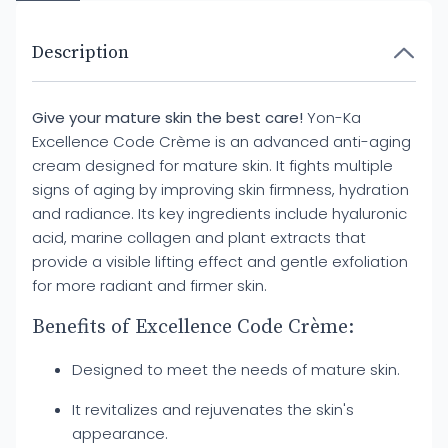
Description
Give your mature skin the best care!
Yon-Ka
Excellence Code Crème is an advanced anti-aging
cream designed for mature skin. It fights multiple
signs of aging by improving skin firmness, hydration
and radiance. Its key ingredients include hyaluronic
acid, marine collagen and plant extracts that
provide a visible lifting effect and gentle exfoliation
for more radiant and firmer skin.
Benefits of Excellence Code Crème:
Designed to meet the needs of mature skin.
It revitalizes and rejuvenates the skin's
appearance.