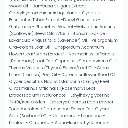
Wood Oil - Bambusa Vulgaris Extract -
Caprylhydroxamic Acidsqualane - Cyperus
Esculentus Tuber Extract -Decyl Glucoside -
Glutamine - Phenethyl Alcohol -Helianthus Annuus
(Sunflower) Seed Oilci77891 / Titanium Dioxide -
Lavandula Angustifolia (Lavender) Oil - Pelargonium
Graveolens Leaf Oil - Onopordum Acanthium
Flower/Leaf/Stem Extract* - Rosmarinus Officinalis
(Rosemary) Leaf Oil - Cupressus Sempervirens Oil -
Thymus Vulgaris (Thyme) Flower/Leaf Oil -Citrus
Limon (Lemon) Peel Oil - Datemsunflower Seed Oil
Glyceridescitrus Nobilis (Mandarin Orange) Peel
Oilrosmarinus Officinalis (Rosemary) Leaf
Extractsodium Hyaluronate - Ethylhexylglycerinci
77491/Iron Oxides - Dipteryx Odorata Bean Extract -
Tocopherolrosa Damascena Flower Oil - Glycine
Soja (Soybean) Oil - Ubiquinone - Limonene -
Linalool - Citronellol - Alpha-Isomethyl Ionone -