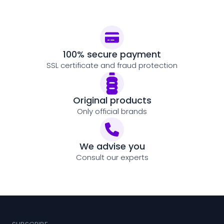
100% secure payment
SSL certificate and fraud protection
Original products
Only official brands
We advise you
Consult our experts