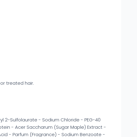
or treated hair.
l 2-Sulfolaurate - Sodium Chloride - PEG-40
rotein - Acer Saccharum (Sugar Maple) Extract -
c Acid - Parfum (Fragrance) - Sodium Benzoate -