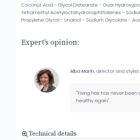
Coconut Acid - Glycol Distearate - Guar Hydroxypro
Tetramethyl Acetyloctahydronaphthalenes - Sodium
Propylene Glycol - Linalool - Sodium Glycolate - A
Expert's opinion:
Alba Marín
, director and stylist
"Fixing hair has never been 
healthy again".
Technical details