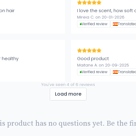
on hair
I love the scent, how soft a
Mireia C. on 20-01-2026
Verified review
Translate
r healthy
Good product
Maitane A. on 20-09-2025
Verified review
Translate
You've seen
4
of
6
reviews
Load more
is product has no questions yet. Be the fir