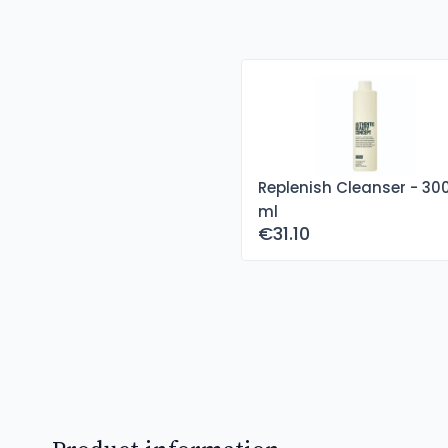
Replenish Cleanser - 30
ml
€31.10