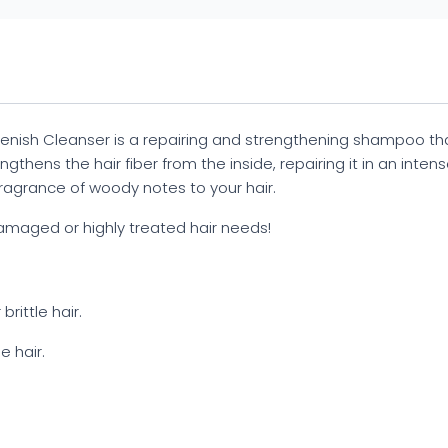
enish Cleanser is a repairing and strengthening shampoo that 
thens the hair fiber from the inside, repairing it in an intense
fragrance of woody notes to your hair.
amaged or highly treated hair needs!
rittle hair.
e hair.