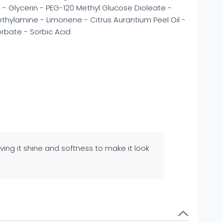
- Glycerin - PEG-120 Methyl Glucose Dioleate -
ylamine - Limonene - Citrus Aurantium Peel Oil -
orbate - Sorbic Acid
ving it shine and softness to make it look