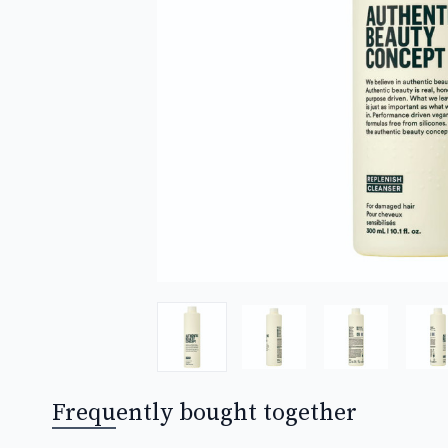
Frequently bought together