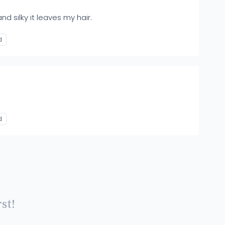
nd silky it leaves my hair.
d
d
st!