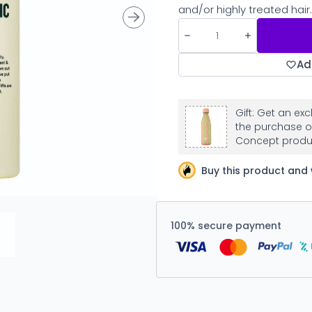
and/or highly treated hair.
Ad
Gift: Get an ex
the purchase o
Concept produ
Buy this product and 
100% secure payment