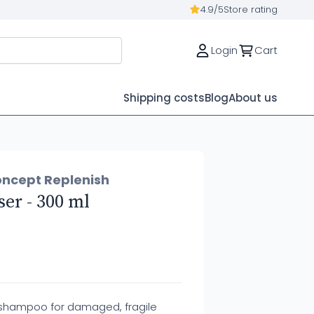
4.9/5
Store rating
Login
Cart
Shipping costs
Blog
About us
oncept Replenish
er - 300 ml
 shampoo for damaged, fragile