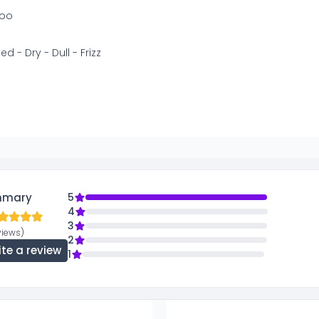
oo
 - Dry - Dull - Frizz
mmary
5
4
3
views)
2
ite a review
1