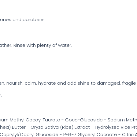
licones and parabens.
her. Rinse with plenty of water.
en, nourish, calm, hydrate and add shine to damaged, fragile 
r.
ium Methyl Cocoyl Taurate - Coco-Glucoside - Sodium Methy
ea) Butter - Oryza Sativa (Rice) Extract - Hydrolyzed Rice P
 - Caprylyl/Capryl Glucoside - PEG-7 Glyceryl Cocoate - Citri