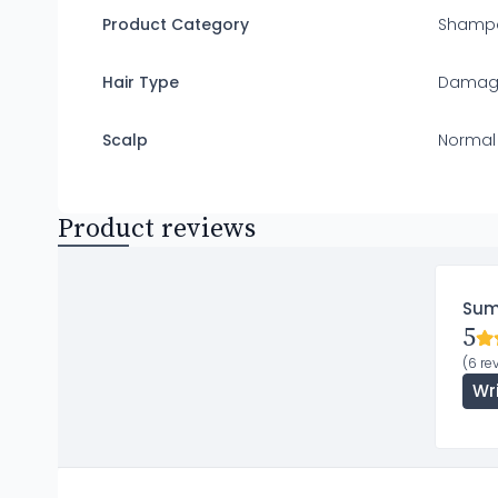
Product Category
Shamp
Hair Type
Damaged
Scalp
Normal
Product reviews
Su
5
(6 re
Wr