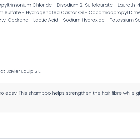
pyltrimonium Chloride - Disodium 2-Sulfolaurate - Laureth-4 
 Sulfate - Hydrogenated Castor Oil - Cocamidopropyl Dimeth
cetyl Cedrene - Lactic Acid - Sodium Hydroxide - Potassium S
 at Javier Equip S.L.
so easy! This shampoo helps strengthen the hair fibre while gi