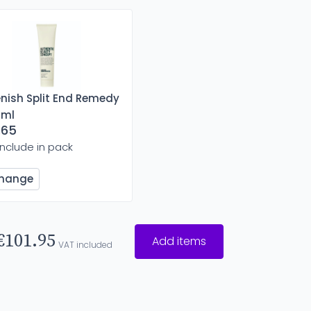
enish Split End Remedy
 ml
.65
Include in pack
hange
€101.95
Add items
VAT included