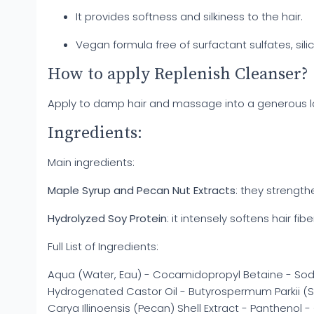
It provides softness and silkiness to the hair.
Vegan formula free of surfactant sulfates, si
How to apply Replenish Cleanser?
Apply to damp hair and massage into a generous lat
Ingredients:
Main ingredients:
Maple Syrup and Pecan Nut Extracts
: they strength
Hydrolyzed Soy Protein
: it intensely softens hair fibe
Full List of Ingredients:
Aqua (Water, Eau) - Cocamidopropyl Betaine - Sod
Hydrogenated Castor Oil - Butyrospermum Parkii (Sh
Carya Illinoensis (Pecan) Shell Extract - Panthenol