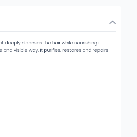
deeply cleanses the hair while nourishing it.
 and visible way. It purifies, restores and repairs