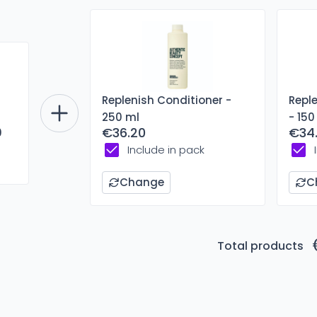
Replenish Conditioner -
Repl
250 ml
- 150
€36.20
€34
0
Include in pack
Change
C
Total products