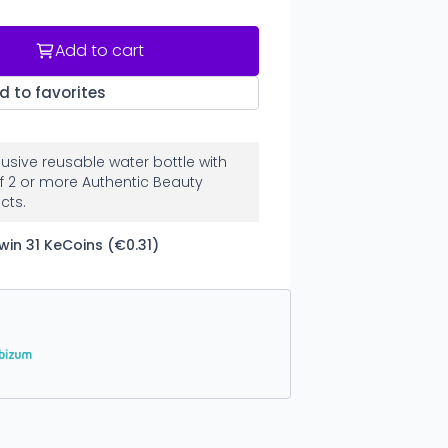
Add to cart
d to favorites
clusive reusable water bottle with
f 2 or more Authentic Beauty
cts.
win 31 KeCoins (€0.31)