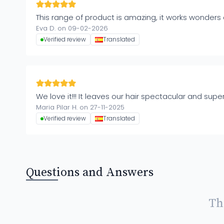
This range of product is amazing, it works wonders 
Eva D. on 09-02-2026
Verified review
Translated
We love it!!! It leaves our hair spectacular and supe
Maria Pilar H. on 27-11-2025
Verified review
Translated
Questions and Answers
Th