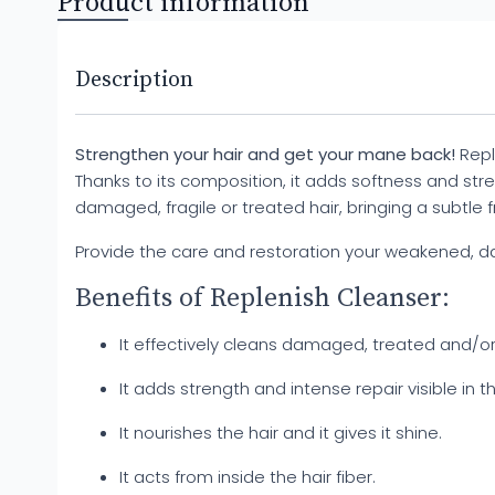
Product information
Description
Strengthen your hair and get your mane back!
Repl
Thanks to its composition, it adds softness and streng
damaged, fragile or treated hair, bringing a subtle 
Provide the care and restoration your weakened, d
Benefits of Replenish Cleanser:
It effectively cleans damaged, treated and/or b
It adds strength and intense repair visible in th
It nourishes the hair and it gives it shine.
It acts from inside the hair fiber.