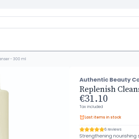
anser - 300 ml
Authentic Beauty C
Replenish Cleans
€31.10
Tax included
Last items in stock
6 reviews
Strengthening nourishing