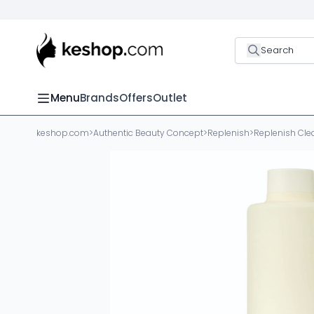
Search
Menu
Brands
Offers
Outlet
keshop.com
>
Authentic Beauty Concept
>
Replenish
>
Replenish Cle